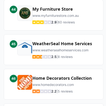
My Furniture Store
44
www.myfurniturestore.com.au
2.9
|
60
reviews
WeatherSeal Home Services
45
www.weathersealhomeservices.com
2.5
|
8
reviews
Home Decorators Collection
46
www.homedecorators.com
2.2
|
5
reviews