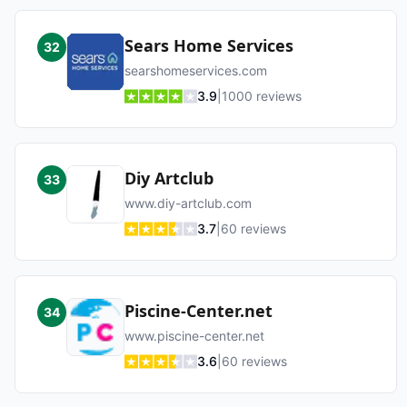
Sears Home Services
32
searshomeservices.com
3.9
|
1000
reviews
Diy Artclub
33
www.diy-artclub.com
3.7
|
60
reviews
Piscine-Center.net
34
www.piscine-center.net
3.6
|
60
reviews