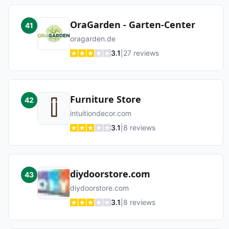
OraGarden - Garten-Center
41
oragarden.de
3.1
|
27
reviews
Furniture Store
42
intuitiondecor.com
3.1
|
8
reviews
diydoorstore.com
43
diydoorstore.com
3.1
|
8
reviews