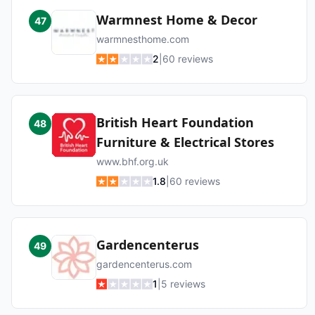
Warmnest Home & Decor
47
warmnesthome.com
2
|
60
reviews
British Heart Foundation
48
Furniture & Electrical Stores
www.bhf.org.uk
1.8
|
60
reviews
Gardencenterus
49
gardencenterus.com
1
|
5
reviews