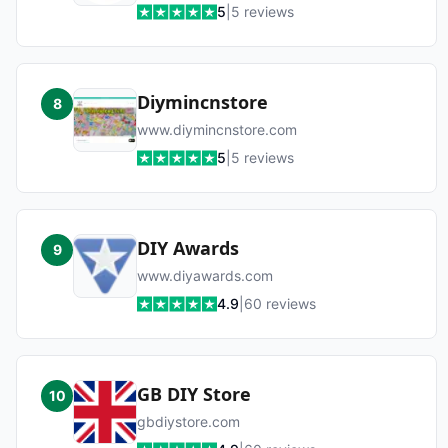
5
|
5
reviews
Diymincnstore
8
www.diymincnstore.com
5
|
5
reviews
DIY Awards
9
www.diyawards.com
4.9
|
60
reviews
GB DIY Store
10
gbdiystore.com