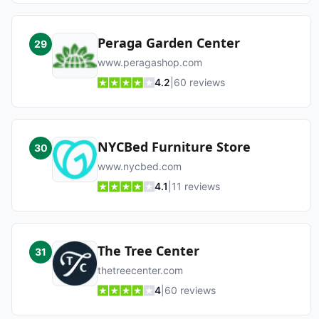
Peraga Garden Center
29
www.peragashop.com
4.2
|
60
reviews
NYCBed Furniture Store
30
www.nycbed.com
4.1
|
11
reviews
The Tree Center
31
thetreecenter.com
4
|
60
reviews