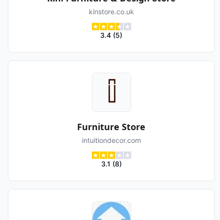
kinstore.co.uk
3.4
(
5
)
Furniture Store
intuitiondecor.com
3.1
(
8
)