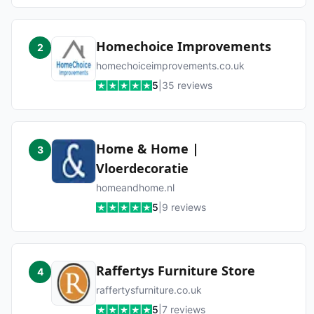
Homechoice Improvements
2
homechoiceimprovements.co.uk
5
|
35
reviews
Home & Home |
3
Vloerdecoratie
homeandhome.nl
5
|
9
reviews
Raffertys Furniture Store
4
raffertysfurniture.co.uk
5
|
7
reviews