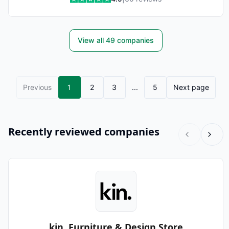
View all
49
companies
Previous
1
2
3
...
5
Next page
Recently reviewed companies
kin. Furniture & Design Store