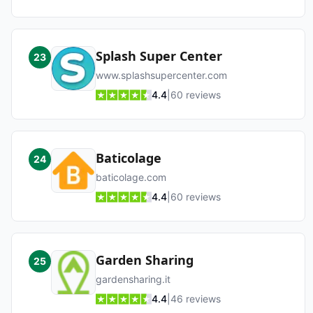
Splash Super Center
23
www.splashsupercenter.com
4.4
|
60
reviews
Baticolage
24
baticolage.com
4.4
|
60
reviews
Garden Sharing
25
gardensharing.it
4.4
|
46
reviews