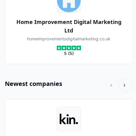
Home Improvement Digital Marketing
Ltd
homeimprovementsdigitalmarketing.co.uk
5
(
5
)
Newest companies