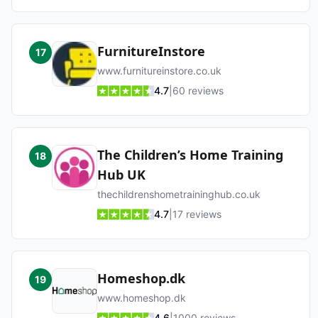
FurnitureInstore
17
www.furnitureinstore.co.uk
4.7
|
60
reviews
The Children’s Home Training
18
Hub UK
thechildrenshometraininghub.co.uk
4.7
|
17
reviews
Homeshop.dk
19
www.homeshop.dk
4.6
|
1000
reviews