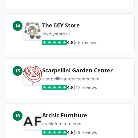
The DIY Store
14
thediystore.nl
4.8
|
58
reviews
Scarpellini Garden Center
15
scarpellinigardencenter.com
4.8
|
42
reviews
Archic Furniture
16
archicfurniture.com
4.8
|
26
reviews