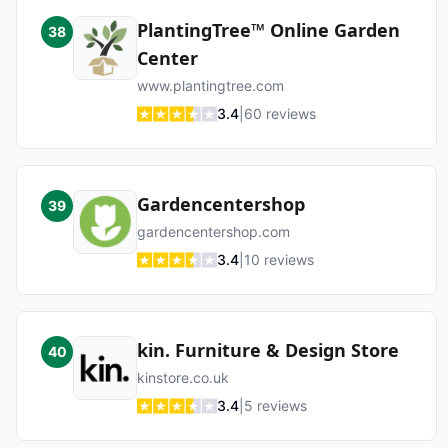
PlantingTree™ Online Garden
38
Center
www.plantingtree.com
3.4
|
60
reviews
Gardencentershop
39
gardencentershop.com
3.4
|
10
reviews
kin. Furniture & Design Store
40
kinstore.co.uk
3.4
|
5
reviews