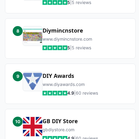
5
|
5
reviews
Diymincnstore
8
www.diymincnstore.com
5
|
5
reviews
DIY Awards
9
www.diyawards.com
4.9
|
60
reviews
GB DIY Store
10
gbdiystore.com
4.9
|
60
reviews