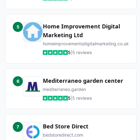
Home Improvement Digital
5
Marketing Ltd
homeimprovementsdigitalmarketing.co.uk
5
|
5
reviews
Mediterraneo garden center
6
mediterraneo.garden
5
|
5
reviews
Bed Store Direct
7
bedstoredirect.com