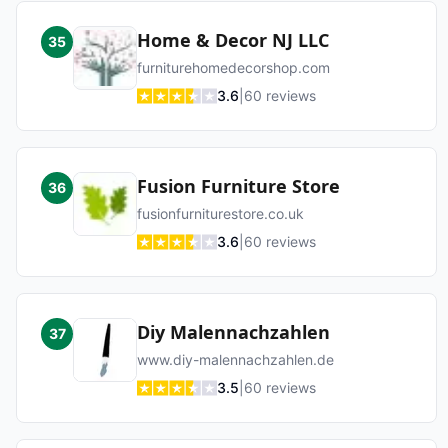
Home & Decor NJ LLC
35
furniturehomedecorshop.com
3.6
|
60
reviews
Fusion Furniture Store
36
fusionfurniturestore.co.uk
3.6
|
60
reviews
Diy Malennachzahlen
37
www.diy-malennachzahlen.de
3.5
|
60
reviews