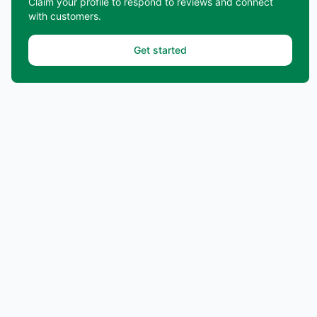
Claim your profile to respond to reviews and connect
with customers.
Get started