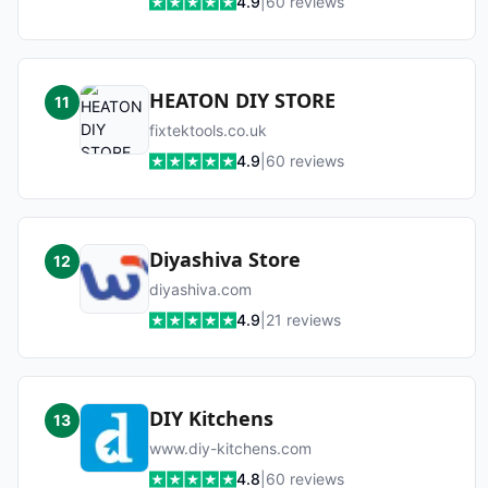
4.9
|
60
reviews
HEATON DIY STORE
11
fixtektools.co.uk
4.9
|
60
reviews
Diyashiva Store
12
diyashiva.com
4.9
|
21
reviews
DIY Kitchens
13
www.diy-kitchens.com
4.8
|
60
reviews