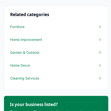
Related categories
Furniture
Home Improvement
Garden & Outdoor
Home Decor
Cleaning Services
Is your business listed?