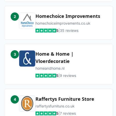
Homechoice Improvements
2
homechoiceimprovements.co.uk
5
|
35
reviews
Home & Home |
3
Vloerdecoratie
homeandhome.nl
5
|
9
reviews
Raffertys Furniture Store
4
raffertysfurniture.co.uk
5
|
7
reviews