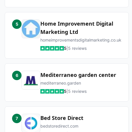
Home Improvement Digital
5
Marketing Ltd
homeimprovementsdigitalmarketing.co.uk
5
|
5
reviews
Mediterraneo garden center
6
mediterraneo.garden
5
|
5
reviews
Bed Store Direct
7
bedstoredirect.com