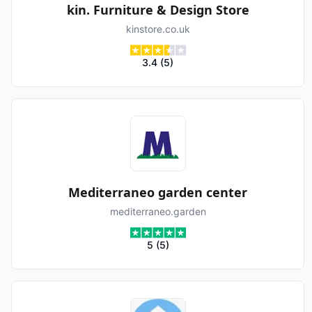
kin. Furniture & Design Store
kinstore.co.uk
3.4
(
5
)
Mediterraneo garden center
mediterraneo.garden
5
(
5
)