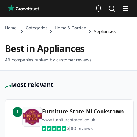
Skip to main content
Home
Categories
Home & Garden
Appliances
Best in
Appliances
49
companies ranked by customer reviews
Most relevant
Furniture Store Ni Cookstown
1
www.furniturestoreni.co.uk
5
|
60
reviews