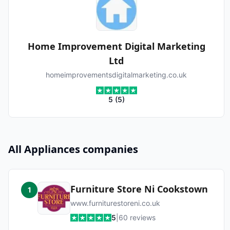
Home Improvement Digital Marketing
Ltd
homeimprovementsdigitalmarketing.co.uk
5
(
5
)
All
Appliances
companies
Furniture Store Ni Cookstown
1
www.furniturestoreni.co.uk
5
|
60
reviews