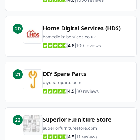
Home Digital Services (HDS)
20
homedigitalservices.co.uk
4.6
|
100
reviews
DIY Spare Parts
21
diyspareparts.com
4.5
|
60
reviews
Superior Furniture Store
22
superiorfurniturestore.com
4.5
|
11
reviews