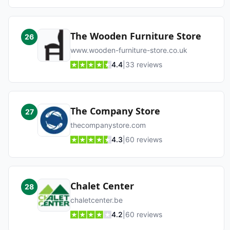
The Wooden Furniture Store
26
www.wooden-furniture-store.co.uk
4.4
|
33
reviews
The Company Store
27
thecompanystore.com
4.3
|
60
reviews
Chalet Center
28
chaletcenter.be
4.2
|
60
reviews