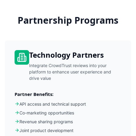
Partnership Programs
Technology Partners
Integrate CrowdTrust reviews into your
platform to enhance user experience and
drive value
Partner Benefits:
API access and technical support
Co-marketing opportunities
Revenue sharing programs
Joint product development