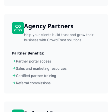
Agency Partners
Help your clients build trust and grow their
business with CrowdTrust solutions
Partner Benefits:
Partner portal access
Sales and marketing resources
Certified partner training
Referral commissions