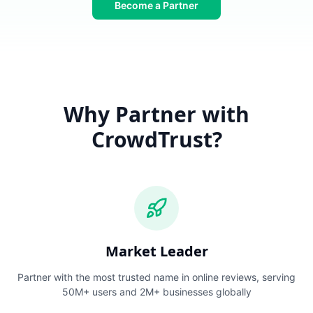
Become a Partner
Why Partner with
CrowdTrust?
Market Leader
Partner with the most trusted name in online reviews, serving
50M+ users and 2M+ businesses globally