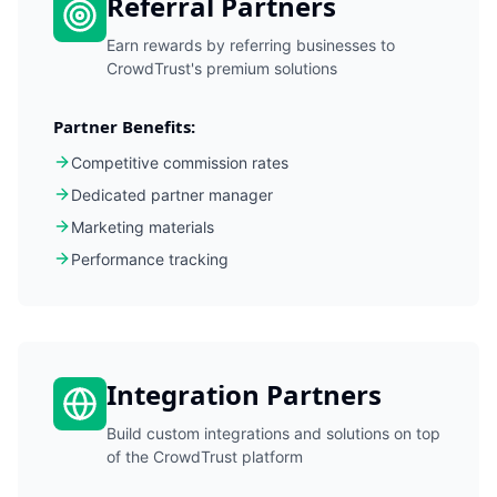
Referral Partners
Earn rewards by referring businesses to
CrowdTrust's premium solutions
Partner Benefits:
Competitive commission rates
Dedicated partner manager
Marketing materials
Performance tracking
Integration Partners
Build custom integrations and solutions on top
of the CrowdTrust platform