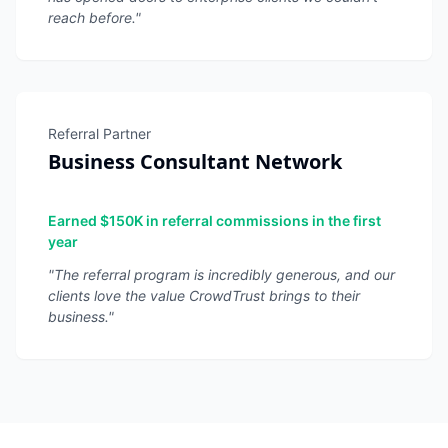
reach before.
"
Referral Partner
Business Consultant Network
Earned $150K in referral commissions in the first
year
"
The referral program is incredibly generous, and our
clients love the value CrowdTrust brings to their
business.
"