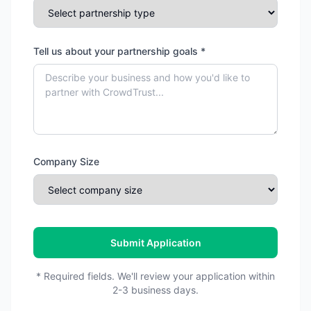
Tell us about your partnership goals *
Company Size
Submit Application
* Required fields. We'll review your application within
2-3 business days.