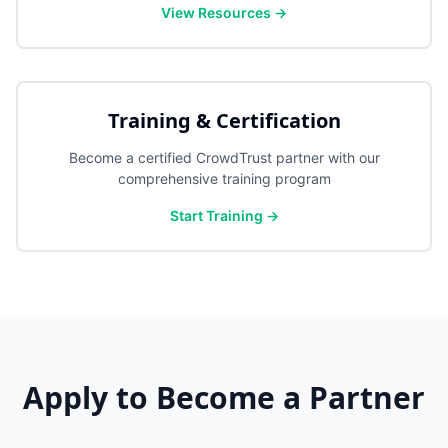
View Resources →
Training & Certification
Become a certified CrowdTrust partner with our
comprehensive training program
Start Training →
Apply to Become a Partner