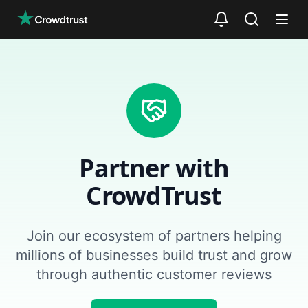
Skip to main content
Partner with
CrowdTrust
Join our ecosystem of partners helping
millions of businesses build trust and grow
through authentic customer reviews