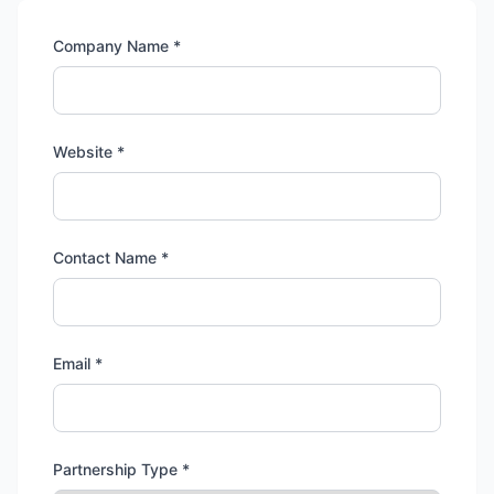
Company Name *
Website *
Contact Name *
Email *
Partnership Type *