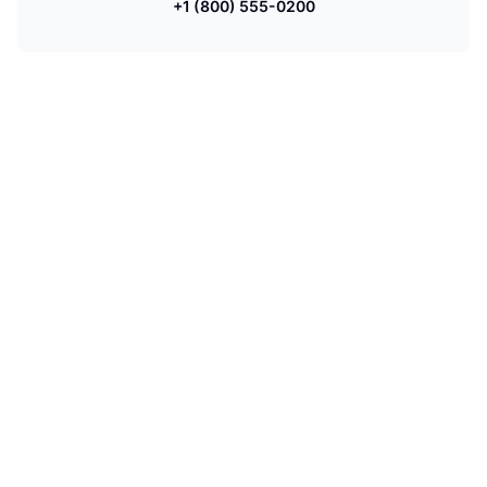
+1 (800) 555-0200