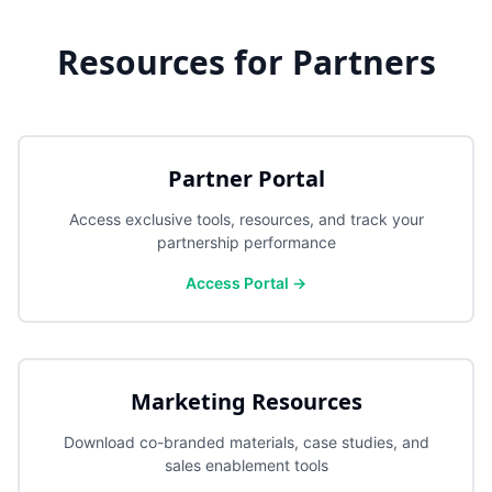
Resources for Partners
Partner Portal
Access exclusive tools, resources, and track your
partnership performance
Access Portal →
Marketing Resources
Download co-branded materials, case studies, and
sales enablement tools