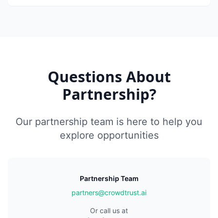
Questions About
Partnership?
Our partnership team is here to help you
explore opportunities
Partnership Team
partners@crowdtrust.ai
Or call us at