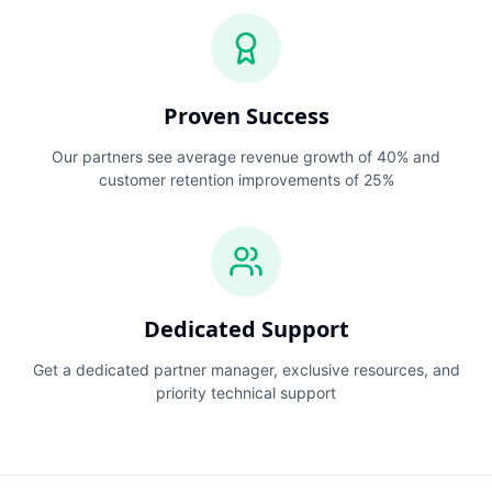
Proven Success
Our partners see average revenue growth of 40% and
customer retention improvements of 25%
Dedicated Support
Get a dedicated partner manager, exclusive resources, and
priority technical support