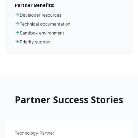
Partner Benefits:
Developer resources
Technical documentation
Sandbox environment
Priority support
Partner Success Stories
Technology Partner