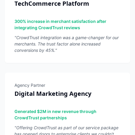
TechCommerce Platform
300% increase in merchant satisfaction after
integrating CrowdTrust reviews
"
CrowdTrust integration was a game-changer for our
merchants. The trust factor alone increased
conversions by 45%.
"
Agency Partner
Digital Marketing Agency
Generated $2M in new revenue through
CrowdTrust partnerships
"
Offering CrowdTrust as part of our service package
has opened doors to enterprise clients we couldn't