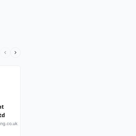
nt
td
ing.co.uk