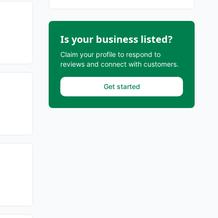
Is your business listed?
Claim your profile to respond to
reviews and connect with customers.
Get started