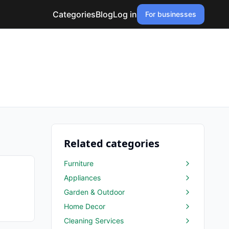
Categories
Blog
Log in
For businesses
Related categories
Furniture
Appliances
Garden & Outdoor
Home Decor
Cleaning Services