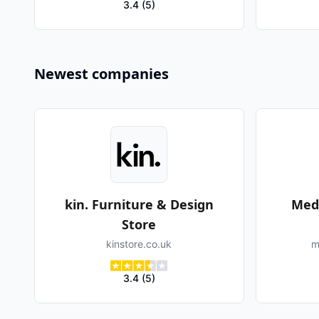
3.4
(
5
)
Newest companies
kin. Furniture & Design
Med
Store
kinstore.co.uk
m
3.4
(
5
)