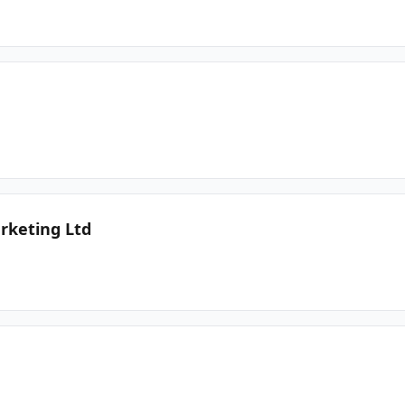
rketing Ltd