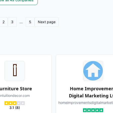
2
3
...
5
Next page
urniture Store
Home Improveme
Digital Marketing L
intuitiondecor.com
homeimprovementsdigitalmarket
3.1
(
8
)