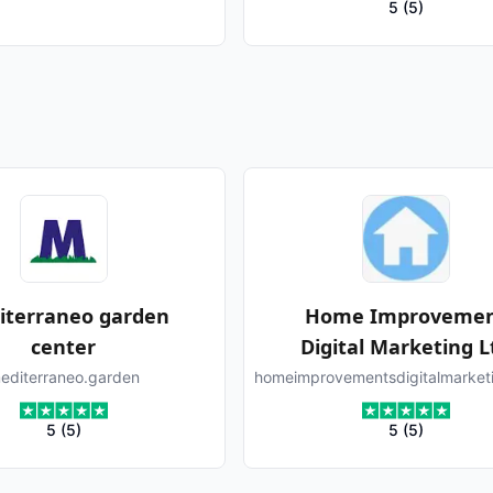
5
(
5
)
iterraneo garden
Home Improveme
center
Digital Marketing L
editerraneo.garden
homeimprovementsdigitalmarket
5
(
5
)
5
(
5
)