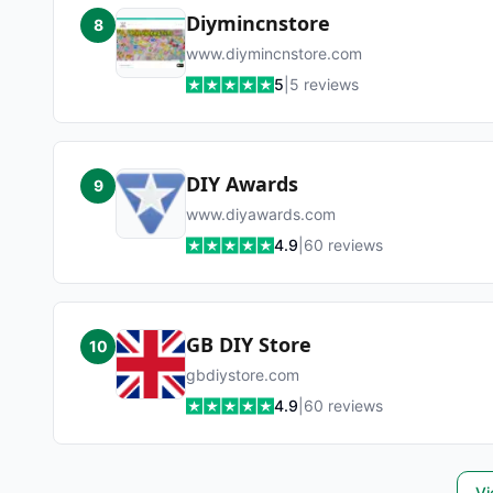
Diymincnstore
8
www.diymincnstore.com
5
|
5
reviews
DIY Awards
9
www.diyawards.com
4.9
|
60
reviews
GB DIY Store
10
gbdiystore.com
4.9
|
60
reviews
Vi