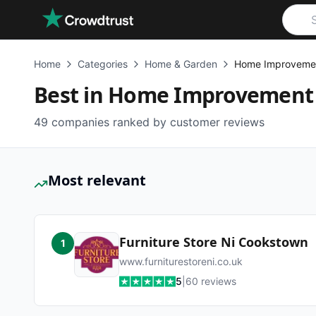
Skip to main content
Home
Categories
Home & Garden
Home Improveme
Best in
Home Improvement
49
companies ranked by customer reviews
Most relevant
Furniture Store Ni Cookstown
1
www.furniturestoreni.co.uk
5
|
60
reviews