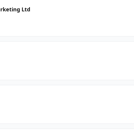
rketing Ltd