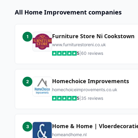
All
Home Improvement
companies
Furniture Store Ni Cookstown
1
www.furniturestoreni.co.uk
5
|
60
reviews
Homechoice Improvements
2
homechoiceimprovements.co.uk
5
|
35
reviews
Home & Home | Vloerdecorati
3
homeandhome.nl