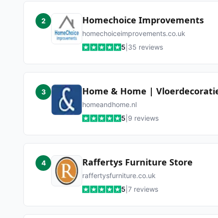
Homechoice Improvements
2
homechoiceimprovements.co.uk
5
|
35
reviews
Home & Home | Vloerdecorati
3
homeandhome.nl
5
|
9
reviews
Raffertys Furniture Store
4
raffertysfurniture.co.uk
5
|
7
reviews