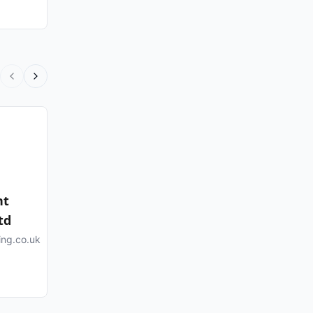
nt
td
ing.co.uk