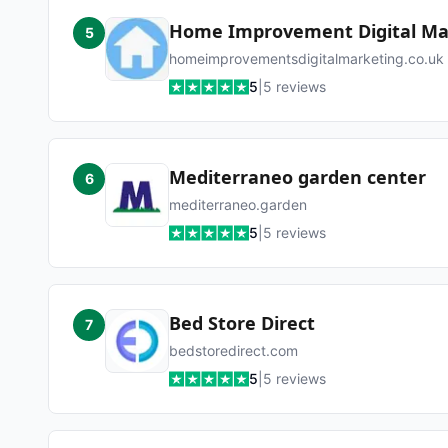
Home Improvement Digital Ma
5
homeimprovementsdigitalmarketing.co.uk
5
|
5
reviews
Mediterraneo garden center
6
mediterraneo.garden
5
|
5
reviews
Bed Store Direct
7
bedstoredirect.com
5
|
5
reviews