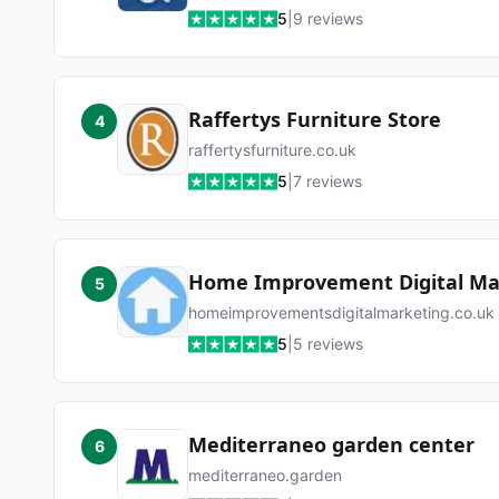
5
|
9
reviews
Raffertys Furniture Store
4
raffertysfurniture.co.uk
5
|
7
reviews
Home Improvement Digital Ma
5
homeimprovementsdigitalmarketing.co.uk
5
|
5
reviews
Mediterraneo garden center
6
mediterraneo.garden