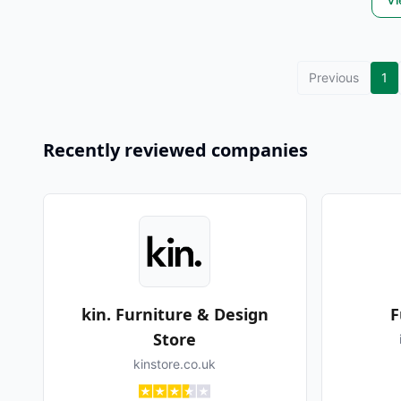
Previous
1
Recently reviewed companies
kin. Furniture & Design
F
Store
kinstore.co.uk