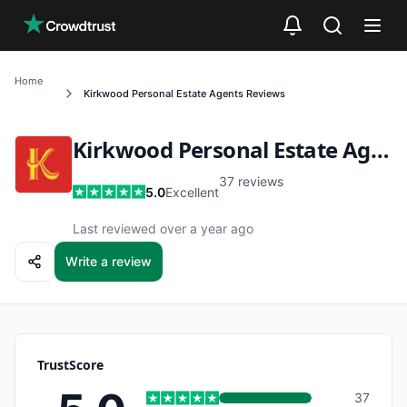
Skip to main content
Home
Kirkwood Personal Estate Agents
Reviews
Kirkwood Personal Estate Agents
37
reviews
5.0
Excellent
Last reviewed over a year ago
Write a review
TrustScore
37