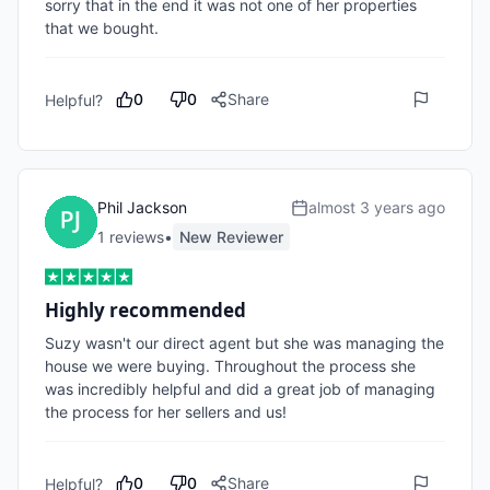
sorry that in the end it was not one of her properties 
that we bought.
0
0
Share
Helpful?
Phil Jackson
almost 3 years ago
1
review
s
•
New Reviewer
Highly recommended
Suzy wasn't our direct agent but she was managing the 
house we were buying. Throughout the process she 
was incredibly helpful and did a great job of managing 
the process for her sellers and us!
0
0
Share
Helpful?