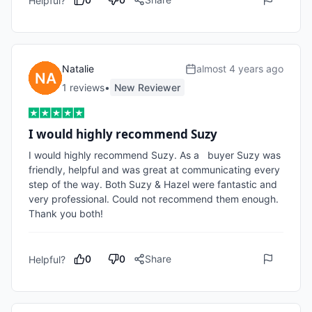
Helpful?
Natalie
almost 4 years ago
1
review
s
•
New Reviewer
I would highly recommend Suzy
I would highly recommend Suzy. As a   buyer Suzy was 
friendly, helpful and was great at communicating every 
step of the way. Both Suzy & Hazel were fantastic and 
very professional. Could not recommend them enough. 
Thank you both!
0
0
Share
Helpful?