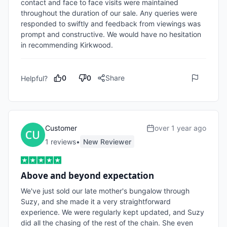
contact and face to face visits were maintained 
throughout the duration of our sale. Any queries were 
responded to swiftly and feedback from viewings was 
prompt and constructive. We would have no hesitation 
in recommending Kirkwood. 
0
0
Share
Helpful?
Customer
over 1 year ago
1
review
s
•
New Reviewer
Above and beyond expectation
We've just sold our late mother's bungalow through 
Suzy, and she made it a very straightforward 
experience. We were regularly kept updated, and Suzy 
did all the chasing of the rest of the chain. She even 