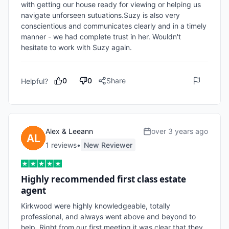
with getting our house ready for viewing or helping us 
navigate unforseen sutuations.Suzy is also very 
conscientious and communicates clearly and in a timely 
manner - we had complete trust in her. Wouldn't 
hesitate to work with Suzy again.
0
0
Share
Helpful?
Alex & Leeann
over 3 years ago
1
review
s
•
New Reviewer
Highly recommended first class estate
agent
Kirkwood were highly knowledgeable, totally 
professional, and always went above and beyond to 
help. Right from our first meeting it was clear that they 