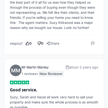
the best part of it all for us was how they helped us 
through the process of buying even though they were 
not representing us. We felt like their clients, and their 
friends. If you're selling your home you need to know 
this:  The agent matters. Suzy Kirkwood was a major 
reason why we bought our house. Look no further!
0
0
Share
Helpful?
Mr Martin Manley
about 2 years ago
1
review
s
•
New Reviewer
Good service.
Suzy, Sarah and Hazel all work very hard to sell your 
property and make sure the whole process is as smooth 
as possible.
