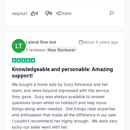
0
0
Share
Helpful?
Lateral flow test
about 4 years ago
1
review
s
•
New Reviewer
Knowledgeable and personable: Amazing
support!
We bought a home sold by Suzy Kirkwood and her 
team, and were beyond impressed with the service 
they gave.  Suzy was always available to answer 
questions (even whilst on holiday!) and help move 
things along when needed.  She brings clear expertise 
and enthusiasm that made all the difference in our sale.  
I couldn't recommend her highly enough.  We were very 
lucky our seller went with her.