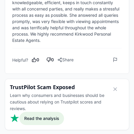
knowledgeable, efficient, keeps in touch constantly 
with all concerned parties, and really makes a stressful 
process as easy as possible. She answered all queries 
promptly, was very flexible with viewing appointments 
and was terrifically helpful throughout the whole 
process. We highly recommend Kirkwood Personal 
Estate Agents.
0
0
Share
Helpful?
TrustPilot Scam Exposed
Learn why consumers and businesses should be
cautious about relying on Trustpilot scores and
reviews.
Read the analysis