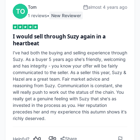
Tom
almost 4 years ago
1
review
s
•
New Reviewer
I would sell through Suzy again in a
heartbeat
I've had both the buying and selling experience through 
Suzy. As a buyer 5 years ago she's friendly, welcoming 
and has integrity - you know your offer will be fairly 
communicated to the seller. As a seller this year, Suzy & 
Hazel are a great team. Fair market advice and 
reasoning from Suzy. Communication is constant, she 
will really push to work out the status of the chain. You 
really get a genuine feeling with Suzy that she's as 
invested in the process as you. Her reputation 
precedes her and my experience this autumn shows it's 
richly deserved.
0
0
Share
Helpful?