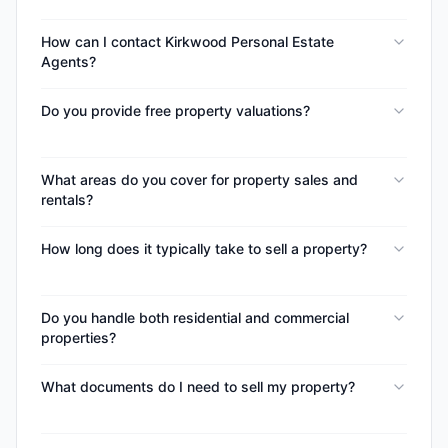
How can I contact Kirkwood Personal Estate
Agents?
Do you provide free property valuations?
What areas do you cover for property sales and
rentals?
How long does it typically take to sell a property?
Do you handle both residential and commercial
properties?
What documents do I need to sell my property?