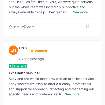
and Hazel. As first-time buyers, we were quite nervous,
but the whole team was incredibly supportive and
always available to help. They guided u
...
See more
Useful
Share
Chris
Featured
Over a year ago
Excellent service!
Suzy and the whole team provided an excellent service.
They worked tirelessly to offer a friendly, professional
and supportive approach, reflecting and respecting our
specific needs and preferences. R
...
See more