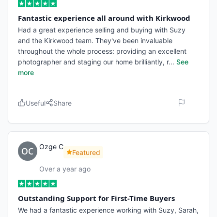
Fantastic experience all around with Kirkwood
Had a great experience selling and buying with Suzy
and the Kirkwood team. They've been invaluable
throughout the whole process: providing an excellent
photographer and staging our home brilliantly, r
...
See
more
Useful
Share
Ozge C
Featured
Over a year ago
Outstanding Support for First-Time Buyers
We had a fantastic experience working with Suzy, Sarah,