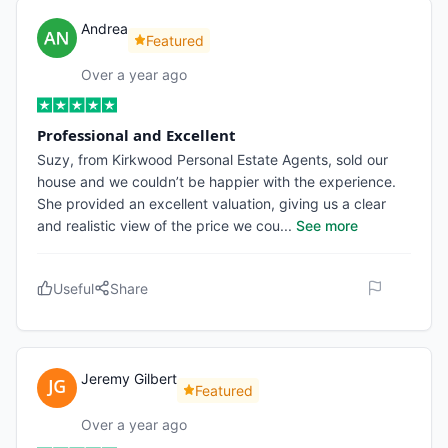
Andrea
Featured
Over a year ago
Professional and Excellent
Suzy, from Kirkwood Personal Estate Agents, sold our
house and we couldn’t be happier with the experience.
She provided an excellent valuation, giving us a clear
and realistic view of the price we cou
...
See more
Useful
Share
Jeremy Gilbert
Featured
Over a year ago