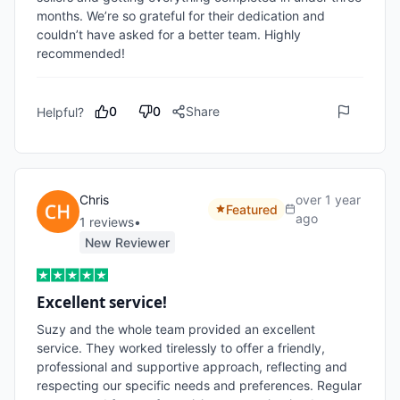
months. We’re so grateful for their dedication and 
couldn’t have asked for a better team. Highly 
recommended!
0
0
Share
Helpful?
Chris
over 1 year
Featured
ago
1
review
s
•
New Reviewer
Excellent service!
Suzy and the whole team provided an excellent 
service. They worked tirelessly to offer a friendly, 
professional and supportive approach, reflecting and 
respecting our specific needs and preferences. Regular 