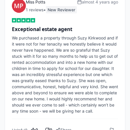
Miss Potts
almost 4 years ago
1
review
s
•
New Reviewer
Exceptional estate agent
We purchased a property through Suzy Kirkwood and if 
it were not for her tenacity we honestly believe it would 
never have happened. We are so grateful that Suzy 
stuck with it for so many months to help us to get out of 
rented accommodation and into a new home with our 
children in time to apply for school for our daughter. It 
was an incredibly stressful experience but one which 
was greatly eased thanks to Suzy. She was open, 
communicative, honest, helpful and very kind. She went 
above and beyond to ensure we were able to complete 
on our new home. I would highly recommend her and 
should we ever come to sell - which certainly won’t be 
any time soon - we will be giving her a call.
0
0
Share