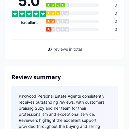
5.0
0
0
0
Excellent
0
37
reviews
in total
Review summary
Kirkwood Personal Estate Agents consistently
receives outstanding reviews, with customers
praising Suzy and her team for their
professionalism and exceptional service.
Reviewers highlight the excellent support
provided throughout the buying and selling