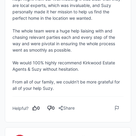
are local experts, which was invaluable, and Suzy 
personally made it her mission to help us find the 
perfect home in the location we wanted.

The whole team were a huge help liaising with and 
chasing relevant parties each and every step of the 
way and were pivotal in ensuring the whole process 
went as smoothly as possible.

We would 100% highly recommend Kirkwood Estate 
Agents & Suzy without hesitation.

From all of our family, we couldn’t be more grateful for 
all of your help Suzy.
0
0
Share
Helpful?