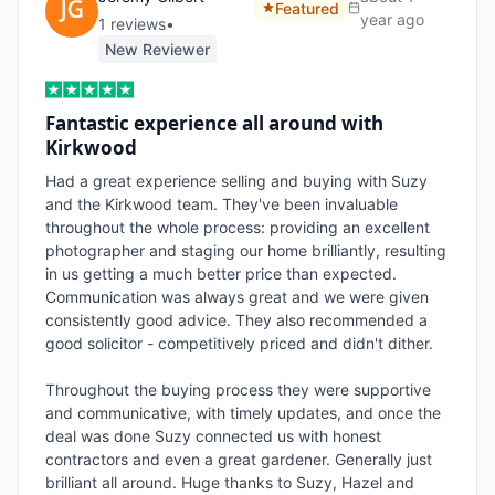
Featured
year ago
1
review
s
•
New Reviewer
Fantastic experience all around with
Kirkwood
Had a great experience selling and buying with Suzy 
and the Kirkwood team. They've been invaluable 
throughout the whole process: providing an excellent 
photographer and staging our home brilliantly, resulting 
in us getting a much better price than expected. 
Communication was always great and we were given 
consistently good advice. They also recommended a 
good solicitor - competitively priced and didn't dither.

Throughout the buying process they were supportive 
and communicative, with timely updates, and once the 
deal was done Suzy connected us with honest 
contractors and even a great gardener. Generally just 
brilliant all around. Huge thanks to Suzy, Hazel and 