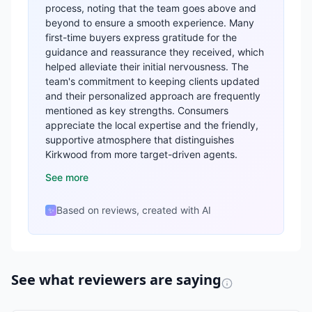
process, noting that the team goes above and
beyond to ensure a smooth experience. Many
first-time buyers express gratitude for the
guidance and reassurance they received, which
helped alleviate their initial nervousness. The
team's commitment to keeping clients updated
and their personalized approach are frequently
mentioned as key strengths. Consumers
appreciate the local expertise and the friendly,
supportive atmosphere that distinguishes
Kirkwood from more target-driven agents.
See more
Based on reviews, created with AI
✨
See what reviewers are saying