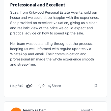
Professional and Excellent
Suzy, from Kirkwood Personal Estate Agents, sold our 
house and we couldn’t be happier with the experience. 
She provided an excellent valuation, giving us a clear 
and realistic view of the price we could expect and 
practical advice on how to speed up the sale.

Her team was outstanding throughout the process, 
keeping us well-informed with regular updates via 
WhatsApp and email. Their communication and 
professionalism made the whole experience smooth 
and stress-free.

0
0
Share
Helpful?
Jeremy Gilbert
about 1