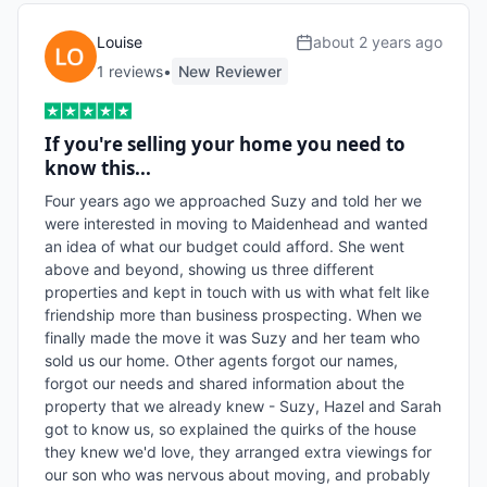
Louise
about 2 years ago
1
review
s
•
New Reviewer
If you're selling your home you need to
know this...
Four years ago we approached Suzy and told her we 
were interested in moving to Maidenhead and wanted 
an idea of what our budget could afford. She went 
above and beyond, showing us three different 
properties and kept in touch with us with what felt like 
friendship more than business prospecting. When we 
finally made the move it was Suzy and her team who 
sold us our home. Other agents forgot our names, 
forgot our needs and shared information about the 
property that we already knew - Suzy, Hazel and Sarah 
got to know us, so explained the quirks of the house 
they knew we'd love, they arranged extra viewings for 
our son who was nervous about moving, and probably 