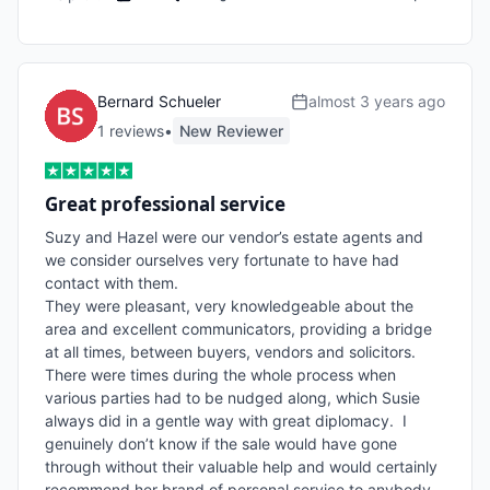
Bernard Schueler
almost 3 years ago
1
review
s
•
New Reviewer
Great professional service
Suzy and Hazel were our vendor’s estate agents and 
we consider ourselves very fortunate to have had 
contact with them.

They were pleasant, very knowledgeable about the 
area and excellent communicators, providing a bridge 
at all times, between buyers, vendors and solicitors. 
There were times during the whole process when 
various parties had to be nudged along, which Susie 
always did in a gentle way with great diplomacy.  I 
genuinely don’t know if the sale would have gone 
through without their valuable help and would certainly 
recommend her brand of personal service to anybody 