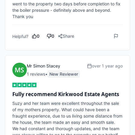
went to the property two days before completion to fix 
the boiler pressure - definitely above and beyond. 
Thank you
0
0
Share
Helpful?
Mr Simon Stacey
over 1 year ago
1
review
s
•
New Reviewer
Fully recommend Kirkwood Estate Agents
Suzy and her team were excellent throughout the sale 
of my mothers property. What could have been a 
fraught experience, due to us living some distance from 
the house, the team made an easy and smooth sale.  
We had constant and thorough updates, and the team 
was always willing to go to the property on our behalf 