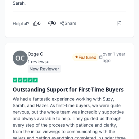
Sarah.
0
0
Share
Helpful?
Ozge C
over 1 year
Featured
ago
1
review
s
•
New Reviewer
Outstanding Support for First-Time Buyers
We had a fantastic experience working with Suzy, 
Sarah, and Hazel. As first-time buyers, we were quite 
nervous, but the whole team was incredibly supportive 
and always available to help. They guided us through 
every step of the process with patience and clarity, 
from the initial viewings to communicating with the 
sellers and getting everything completed in under three 