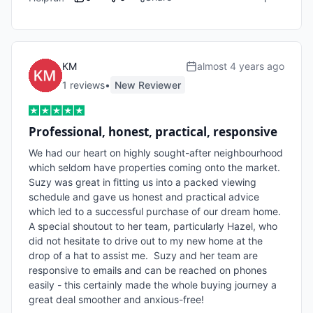
KM
almost 4 years ago
1
review
s
•
New Reviewer
Professional, honest, practical, responsive
We had our heart on highly sought-after neighbourhood 
which seldom have properties coming onto the market. 
Suzy was great in fitting us into a packed viewing 
schedule and gave us honest and practical advice 
which led to a successful purchase of our dream home.  
A special shoutout to her team, particularly Hazel, who 
did not hesitate to drive out to my new home at the 
drop of a hat to assist me.  Suzy and her team are 
responsive to emails and can be reached on phones 
easily - this certainly made the whole buying journey a 
great deal smoother and anxious-free!