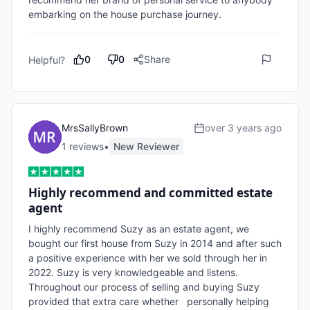
embarking on the house purchase journey.
0
0
Share
Helpful?
MrsSallyBrown
over 3 years ago
1
review
s
•
New Reviewer
Highly recommend and committed estate
agent
I highly recommend Suzy as an estate agent, we 
bought our first house from Suzy in 2014 and after such 
a positive experience with her we sold through her in 
2022. Suzy is very knowledgeable and listens. 
Throughout our process of selling and buying Suzy 
provided that extra care whether   personally helping 