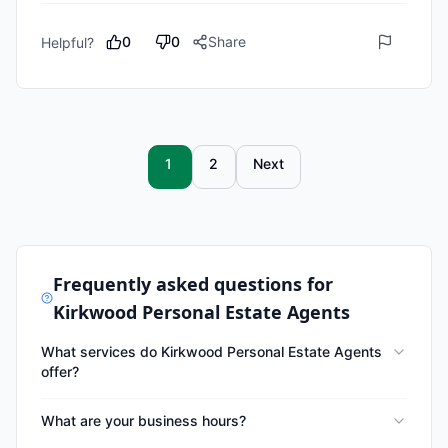
0
0
Share
Helpful?
1
2
Next
Frequently asked questions for
Kirkwood Personal Estate Agents
What services do Kirkwood Personal Estate Agents
offer?
What are your business hours?