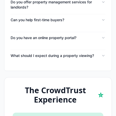
Do you offer property management services for
landlords?
Can you help first-time buyers?
Do you have an online property portal?
What should I expect during a property viewing?
The CrowdTrust
⭐
Experience