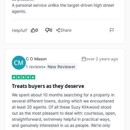
A personal service unlike the target-driven high street 
agents.
0
0
Share
Helpful?
C O Mason
over 2 years ago
1
review
s
•
New Reviewer
Treats buyers as they deserve
We spent about 10 months searching for a property in 
several different towns, during which we encountered 
at least 20 agents. Of all these Suzy Kirkwood stood 
out as the most pleasant to deal with: courteous, open, 
straightforward, extremely helpful in practical ways, 
and genuinely interested in us as people. We’re only 