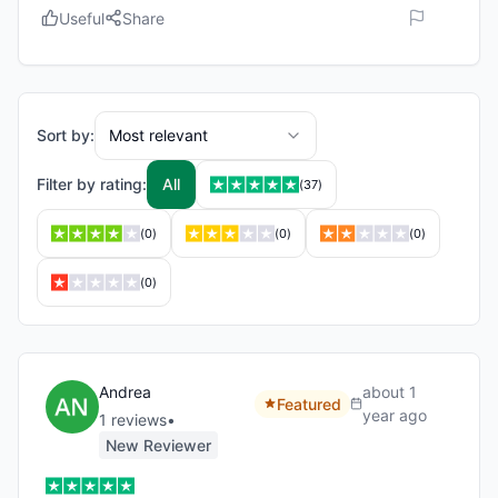
Useful
Share
Sort by:
Most relevant
Filter by rating:
All
(
37
)
(
0
)
(
0
)
(
0
)
(
0
)
Andrea
about 1
Featured
year ago
1
review
s
•
New Reviewer