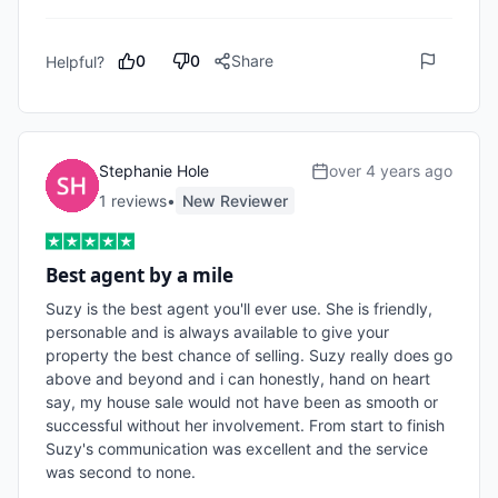
0
0
Share
Helpful?
Stephanie Hole
over 4 years ago
1
review
s
•
New Reviewer
Best agent by a mile
Suzy is the best agent you'll ever use. She is friendly, 
personable and is always available to give your 
property the best chance of selling. Suzy really does go 
above and beyond and i can honestly, hand on heart 
say, my house sale would not have been as smooth or 
successful without her involvement. From start to finish 
Suzy's communication was excellent and the service 
was second to none.