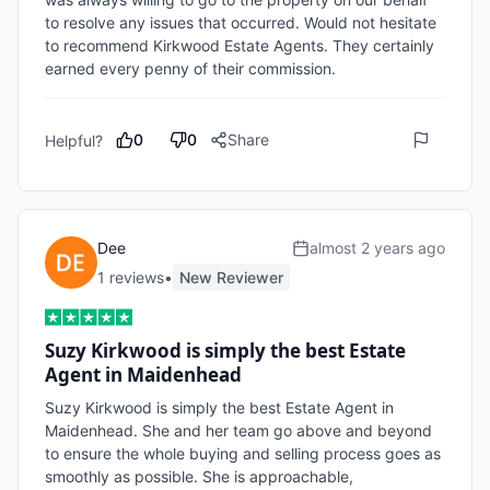
to resolve any issues that occurred. Would not hesitate 
to recommend Kirkwood Estate Agents. They certainly 
0
0
Share
Helpful?
Dee
almost 2 years ago
1
review
s
•
New Reviewer
Suzy Kirkwood is simply the best Estate
Agent in Maidenhead
Suzy Kirkwood is simply the best Estate Agent in 
Maidenhead. She and her team go above and beyond 
to ensure the whole buying and selling process goes as 
smoothly as possible. She is approachable, 