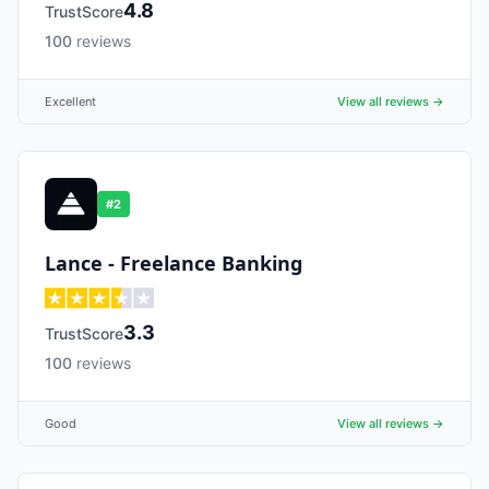
4.8
TrustScore
100
reviews
Excellent
View all reviews →
#
2
Lance - Freelance Banking
3.3
TrustScore
100
reviews
Good
View all reviews →