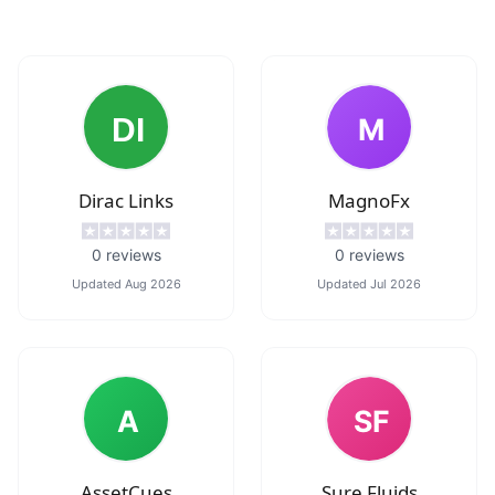
M
Dirac Links
MagnoFx
0
reviews
0
reviews
Updated
Aug 2026
Updated
Jul 2026
A
SF
AssetCues
Sure Fluids