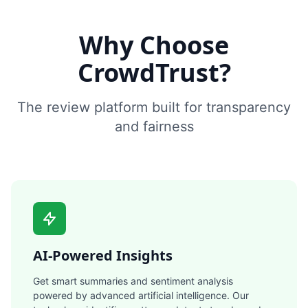
Why Choose
CrowdTrust?
The review platform built for transparency
and fairness
AI-Powered Insights
Get smart summaries and sentiment analysis
powered by advanced artificial intelligence. Our