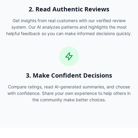
2. Read Authentic Reviews
Get insights from real customers with our verified review
system. Our AI analyzes patterns and highlights the most
helpful feedback so you can make informed decisions quickly.
3. Make Confident Decisions
Compare ratings, read AI-generated summaries, and choose
with confidence. Share your own experience to help others in
the community make better choices.