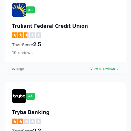
#
3
Truliant Federal Credit Union
2.5
TrustScore
19
reviews
Average
View all reviews →
#
4
Tryba Banking
2.2
TrustScore