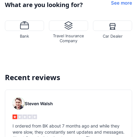
See more
What are you looking for?
Travel Insurance
Bank
Car Dealer
Company
Recent reviews
Steven Walsh
I ordered from BK about 7 months ago and while they
were slow, they constantly sent updates and messages.