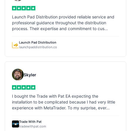
Launch Pad Distribution provided reliable service and
professional guidance throughout the distribution
process. Their expertise and commitment to cus...
Launch Pad Distribution
launchpaddistribution.co
Skyler
I bought the Trade with Pat EA expecting the
installation to be complicated because I had very little
experience with MetaTrader. To my surprise, ever...
Trade With Pat
tradewithpat.com