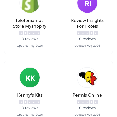
RI
Telefoniamoci
Review Insights
Store Myshopify
For Hotels
0
reviews
0
reviews
Updated
Aug 2026
Updated
Aug 2026
KK
Kenny's Kits
Permis Online
0
reviews
0
reviews
Updated
Aug 2026
Updated
Aug 2026