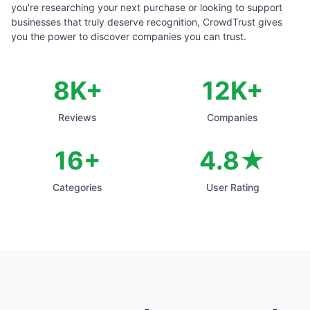
you're researching your next purchase or looking to support
businesses that truly deserve recognition, CrowdTrust gives
you the power to discover companies you can trust.
8
K+
12
K+
Reviews
Companies
16+
4.8★
Categories
User Rating