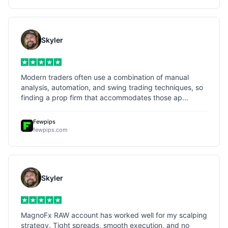
Skyler
Modern traders often use a combination of manual
analysis, automation, and swing trading techniques, so
finding a prop firm that accommodates those ap...
Fewpips
fewpips.com
Skyler
MagnoFx RAW account has worked well for my scalping
strategy. Tight spreads, smooth execution, and no