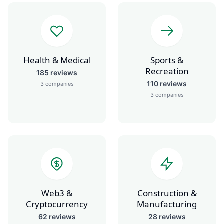
Health & Medical
Sports &
Recreation
185
reviews
110
reviews
3
companies
3
companies
Web3 &
Construction &
Cryptocurrency
Manufacturing
62
reviews
28
reviews