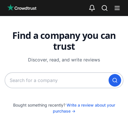
Skip to main content
Find a company you can
trust
Discover, read, and write reviews
Bought something recently?
Write a review about your
purchase →