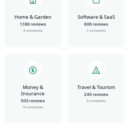
Home & Garden
Software & SaaS
1,186
reviews
606
reviews
9
companies
2
companies
Money &
Travel & Tourism
Insurance
245
reviews
503
reviews
9
companies
14
companies