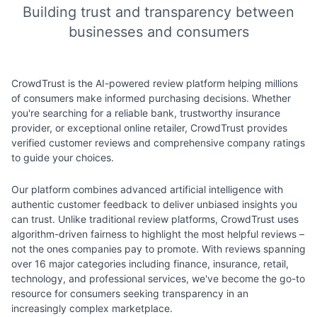
Building trust and transparency between
businesses and consumers
CrowdTrust is the AI-powered review platform helping millions
of consumers make informed purchasing decisions. Whether
you're searching for a reliable bank, trustworthy insurance
provider, or exceptional online retailer, CrowdTrust provides
verified customer reviews and comprehensive company ratings
to guide your choices.
Our platform combines advanced artificial intelligence with
authentic customer feedback to deliver unbiased insights you
can trust. Unlike traditional review platforms, CrowdTrust uses
algorithm-driven fairness to highlight the most helpful reviews –
not the ones companies pay to promote. With reviews spanning
over 16 major categories including finance, insurance, retail,
technology, and professional services, we've become the go-to
resource for consumers seeking transparency in an
increasingly complex marketplace.