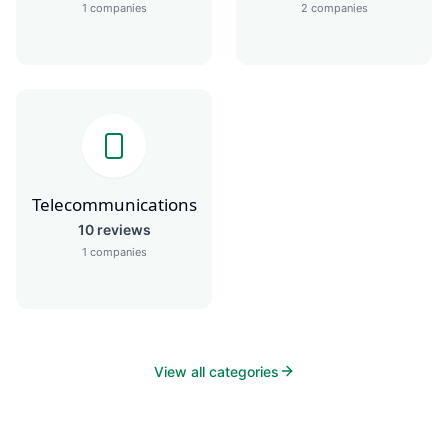
1
companies
2
companies
Telecommunications
10
reviews
1
companies
View all categories