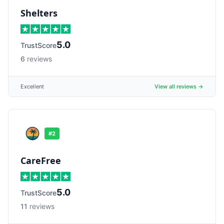
Shelters
5.0
TrustScore
6
reviews
Excellent
View all reviews →
#
2
CareFree
5.0
TrustScore
11
reviews