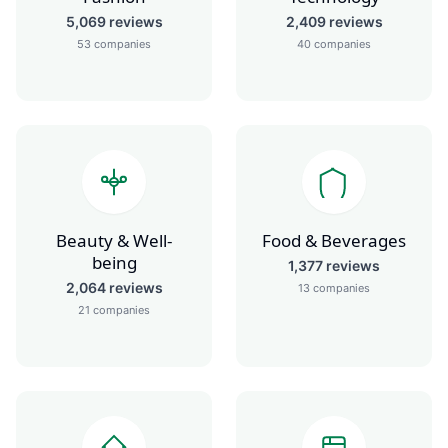
5,069
reviews
2,409
reviews
53
companies
40
companies
Beauty & Well-
Food & Beverages
being
1,377
reviews
2,064
reviews
13
companies
21
companies