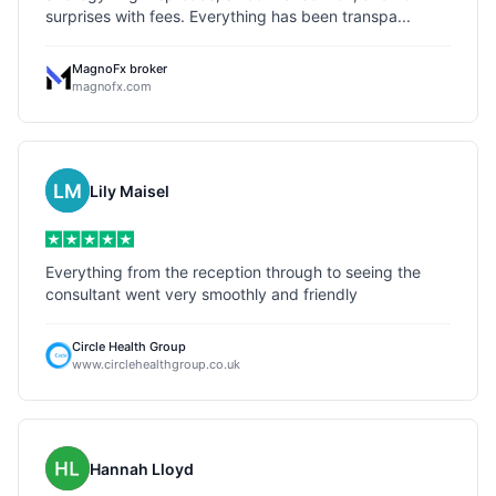
surprises with fees. Everything has been transpa...
MagnoFx broker
magnofx.com
Lily Maisel
Everything from the reception through to seeing the
consultant went very smoothly and friendly
Circle Health Group
www.circlehealthgroup.co.uk
Hannah Lloyd