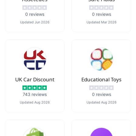
0
reviews
0
reviews
Updated
Jun 2026
Updated
Mar 2026
UK Car Discount
Educational Toys
743
reviews
0
reviews
Updated
Aug 2026
Updated
Aug 2026