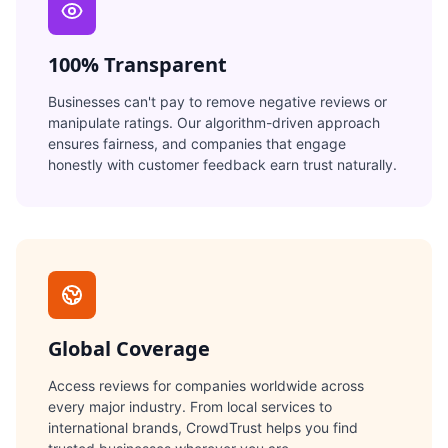
100% Transparent
Businesses can't pay to remove negative reviews or
manipulate ratings. Our algorithm-driven approach
ensures fairness, and companies that engage
honestly with customer feedback earn trust naturally.
Global Coverage
Access reviews for companies worldwide across
every major industry. From local services to
international brands, CrowdTrust helps you find