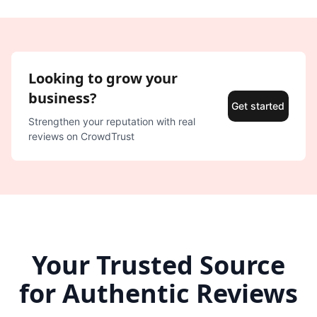
Looking to grow your
business?
Get started
Strengthen your reputation with real
reviews on CrowdTrust
Your Trusted Source
for Authentic Reviews