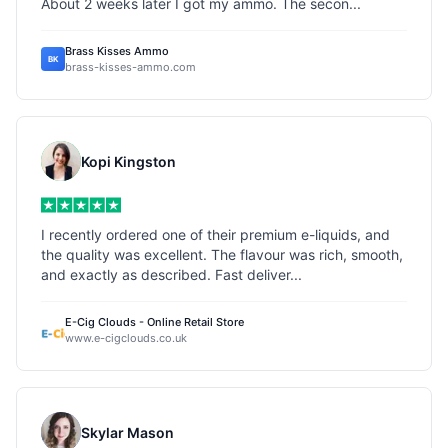
About 2 weeks later I got my ammo. The secon...
Brass Kisses Ammo
BK
brass-kisses-ammo.com
Kopi Kingston
I recently ordered one of their premium e-liquids, and
the quality was excellent. The flavour was rich, smooth,
and exactly as described. Fast deliver...
E-Cig Clouds - Online Retail Store
www.e-cigclouds.co.uk
Skylar Mason