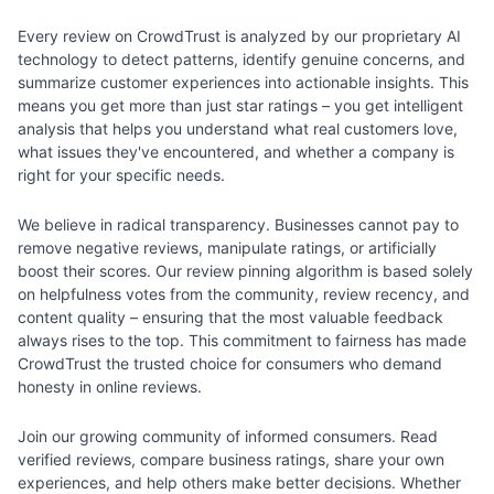
Every review on CrowdTrust is analyzed by our proprietary AI
technology to detect patterns, identify genuine concerns, and
summarize customer experiences into actionable insights. This
means you get more than just star ratings – you get intelligent
analysis that helps you understand what real customers love,
what issues they've encountered, and whether a company is
right for your specific needs.
We believe in radical transparency. Businesses cannot pay to
remove negative reviews, manipulate ratings, or artificially
boost their scores. Our review pinning algorithm is based solely
on helpfulness votes from the community, review recency, and
content quality – ensuring that the most valuable feedback
always rises to the top. This commitment to fairness has made
CrowdTrust the trusted choice for consumers who demand
honesty in online reviews.
Join our growing community of informed consumers. Read
verified reviews, compare business ratings, share your own
experiences, and help others make better decisions. Whether