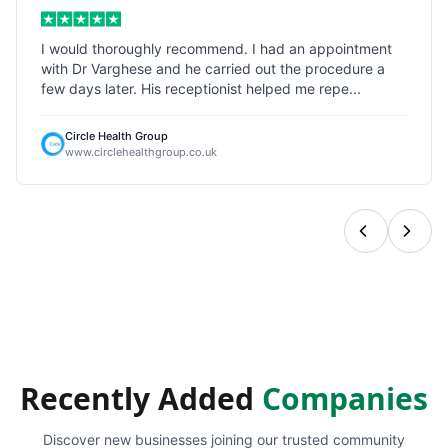
I would thoroughly recommend. I had an appointment
with Dr Varghese and he carried out the procedure a
few days later. His receptionist helped me repe...
Circle Health Group
www.circlehealthgroup.co.uk
Recently Added
Companies
Discover new businesses joining our trusted community