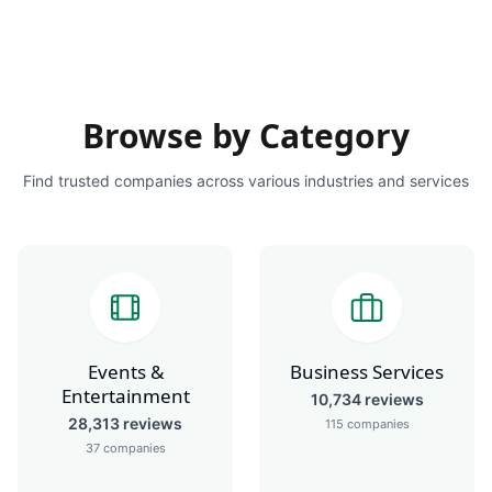
Browse by Category
Find trusted companies across various industries and services
Events &
Business Services
Entertainment
10,734
reviews
28,313
reviews
115
companies
37
companies