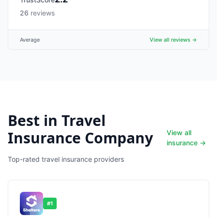
26
reviews
Average
View all reviews →
Best in Travel
Insurance Company
View all
insurance →
Top-rated travel insurance providers
#
1