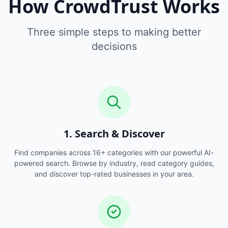
How CrowdTrust Works
Three simple steps to making better
decisions
1. Search & Discover
Find companies across 16+ categories with our powerful AI-
powered search. Browse by industry, read category guides,
and discover top-rated businesses in your area.