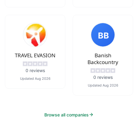
BB
TRAVEL EVASION
Banish
Backcountry
0
reviews
0
reviews
Updated
Aug 2026
Updated
Aug 2026
Browse all companies