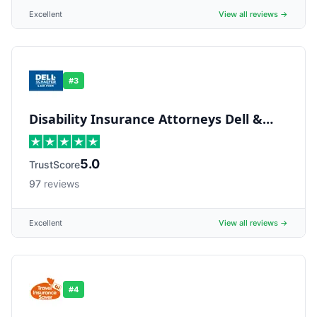
Excellent
View all reviews →
#
3
Disability Insurance Attorneys Dell &
Schaefer
5.0
TrustScore
97
reviews
Excellent
View all reviews →
#
4