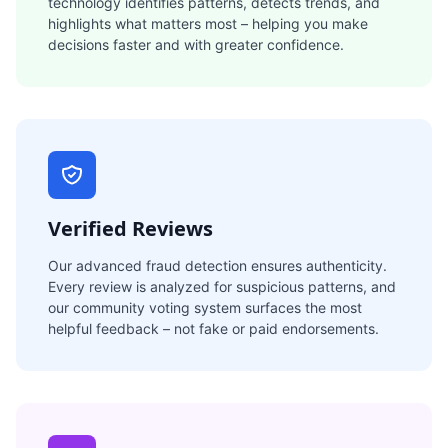
technology identifies patterns, detects trends, and
highlights what matters most – helping you make
decisions faster and with greater confidence.
Verified Reviews
Our advanced fraud detection ensures authenticity.
Every review is analyzed for suspicious patterns, and
our community voting system surfaces the most
helpful feedback – not fake or paid endorsements.