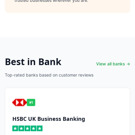
trusted businesses wherever you are.
Best in Bank
View all banks →
Top-rated banks based on customer reviews
#
1
HSBC UK Business Banking