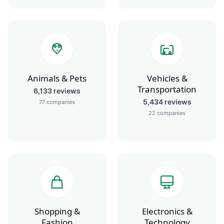
Animals & Pets
Vehicles &
Transportation
6,133
reviews
5,434
reviews
77
companies
22
companies
Shopping &
Electronics &
Fashion
Technology