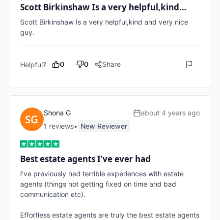
Scott Birkinshaw Is a very helpful,kind…
Scott Birkinshaw Is a very helpful,kind and very nice 
guy.
0
0
Share
Helpful?
Shona G
about 4 years ago
1
review
s
•
New Reviewer
Best estate agents I’ve ever had
I’ve previously had terrible experiences with estate 
agents (things not getting fixed on time and bad 
communication etc).

Effortless estate agents are truly the best estate agents 