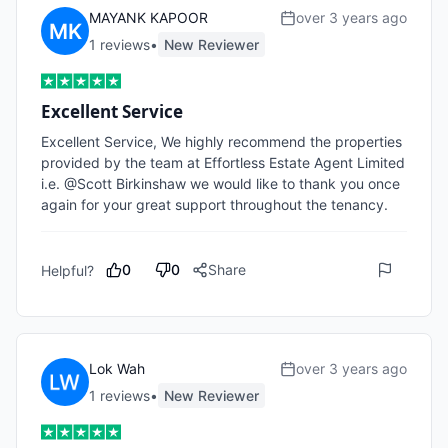
MAYANK KAPOOR
over 3 years ago
1
review
s
•
New Reviewer
Excellent Service
Excellent Service, We highly recommend the properties 
provided by the team at Effortless Estate Agent Limited 
i.e. @Scott Birkinshaw we would like to thank you once 
again for your great support throughout the tenancy.
0
0
Share
Helpful?
Lok Wah
over 3 years ago
1
review
s
•
New Reviewer