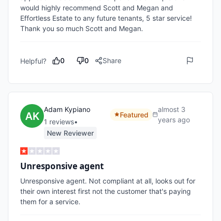
would highly recommend Scott and Megan and 
Effortless Estate to any future tenants, 5 star service! 
Thank you so much Scott and Megan.
0
0
Share
Helpful?
Adam Kypiano
almost 3
Featured
years ago
1
review
s
•
New Reviewer
Unresponsive agent
Unresponsive agent. Not compliant at all, looks out for 
their own interest first not the customer that's paying 
them for a service.