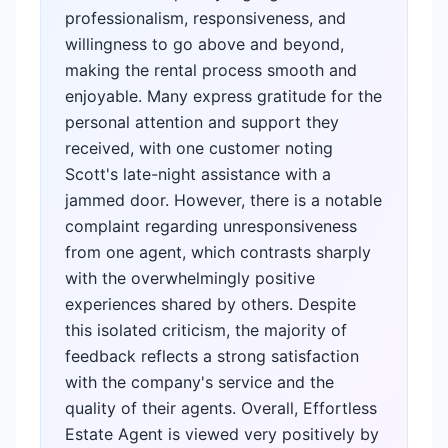
professionalism, responsiveness, and
willingness to go above and beyond,
making the rental process smooth and
enjoyable. Many express gratitude for the
personal attention and support they
received, with one customer noting
Scott's late-night assistance with a
jammed door. However, there is a notable
complaint regarding unresponsiveness
from one agent, which contrasts sharply
with the overwhelmingly positive
experiences shared by others. Despite
this isolated criticism, the majority of
feedback reflects a strong satisfaction
with the company's service and the
quality of their agents. Overall, Effortless
Estate Agent is viewed very positively by