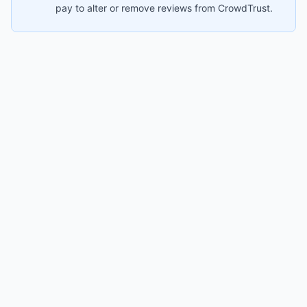
pay to alter or remove reviews from CrowdTrust.