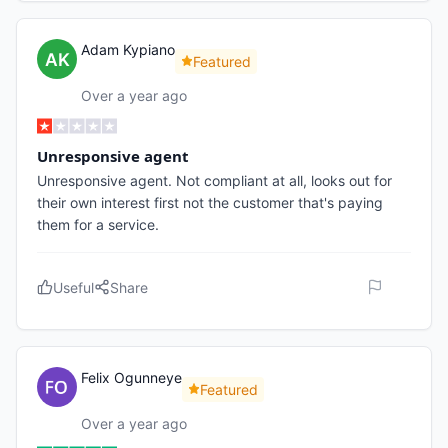
Adam Kypiano
Featured
Over a year ago
Unresponsive agent
Unresponsive agent. Not compliant at all, looks out for
their own interest first not the customer that's paying
them for a service.
Useful
Share
Felix Ogunneye
Featured
Over a year ago