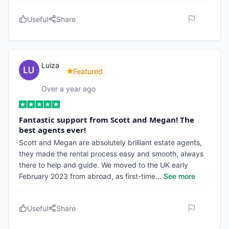
Useful
Share
Luiza
Featured
Over a year ago
Fantastic support from Scott and Megan! The
best agents ever!
Scott and Megan are absolutely brilliant estate agents,
they made the rental process easy and smooth, always
there to help and guide. We moved to the UK early
February 2023 from abroad, as first-time
...
See more
Useful
Share