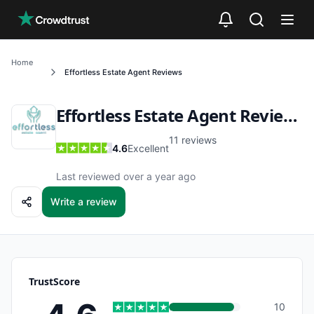
Skip to main content
Home
Effortless Estate Agent
Reviews
Effortless Estate Agent
Reviews
11
reviews
4.6
Excellent
Last reviewed over a year ago
Write a review
TrustScore
10