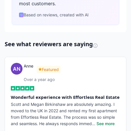
most customers.
Based on reviews, created with AI
✨
See what reviewers are saying
Anne
Featured
Over a year ago
Wonderful experience with Effortless Real Estate
Scott and Megan Birkinshaw are absolutely amazing. I
moved to the UK in 2022 and rented my first apartment
from Effortless Real Estate. The process was so simple
and seamless. He always responds immed
...
See more