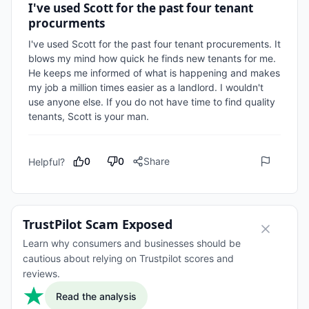
I've used Scott for the past four tenant
procurments
I've used Scott for the past four tenant procurements. It 
blows my mind how quick he finds new tenants for me. 
He keeps me informed of what is happening and makes 
my job a million times easier as a landlord. I wouldn't 
use anyone else. If you do not have time to find quality 
tenants, Scott is your man.
0
0
Share
Helpful?
TrustPilot Scam Exposed
Learn why consumers and businesses should be
cautious about relying on Trustpilot scores and
reviews.
Read the analysis