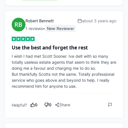
Robert Bennett
about 3 years ago
1
review
s
•
New Reviewer
Use the best and forget the rest
I wish I had met Scott Sooner. Ive delt with so many 
totally useless estate agents that seem to think they are 
doing me a favour and charging me to do so.

But thankfully Scotts not the same. Totally professional 
service who goes above and beyond to help. I really 
recommend him for anyone to use.
0
0
Share
Helpful?