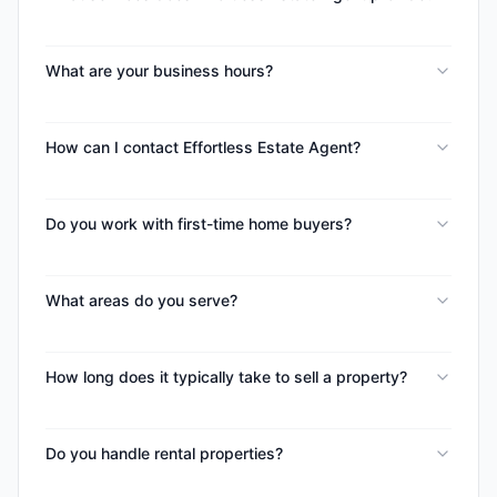
What are your business hours?
How can I contact Effortless Estate Agent?
Do you work with first-time home buyers?
What areas do you serve?
How long does it typically take to sell a property?
Do you handle rental properties?