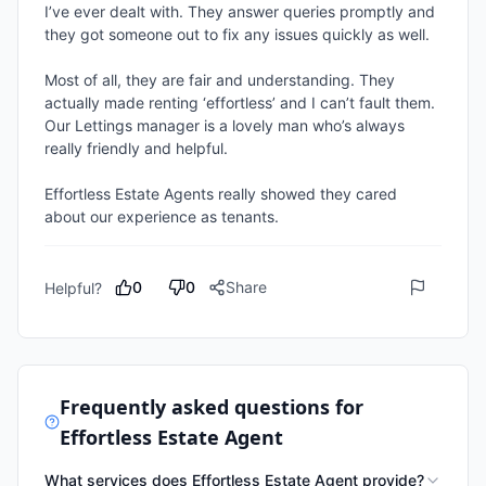
I’ve ever dealt with. They answer queries promptly and 
they got someone out to fix any issues quickly as well.

Most of all, they are fair and understanding. They 
actually made renting ‘effortless’ and I can’t fault them. 
Our Lettings manager is a lovely man who’s always 
really friendly and helpful.

Effortless Estate Agents really showed they cared 
about our experience as tenants.
0
0
Share
Helpful?
Frequently asked questions for
Effortless Estate Agent
What services does Effortless Estate Agent provide?