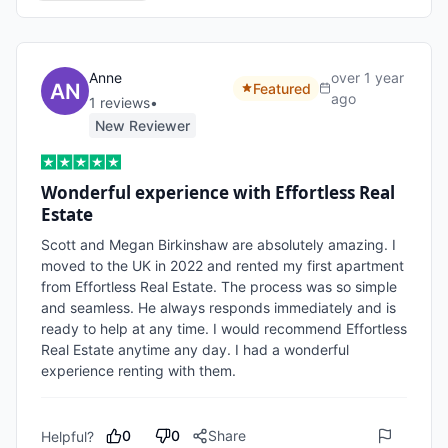
Anne
over 1 year
Featured
ago
1
review
s
•
New Reviewer
Wonderful experience with Effortless Real
Estate
Scott and Megan Birkinshaw are absolutely amazing. I 
moved to the UK in 2022 and rented my first apartment 
from Effortless Real Estate. The process was so simple 
and seamless. He always responds immediately and is 
ready to help at any time. I would recommend Effortless 
Real Estate anytime any day. I had a wonderful 
experience renting with them. 
0
0
Share
Helpful?