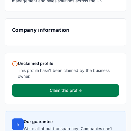
management and sales solutions across the UK.
Company information
Unclaimed profile
This profile hasn't been claimed by the business
owner.
Claim this profile
Our guarantee
⭐
We're all about transparency. Companies can't