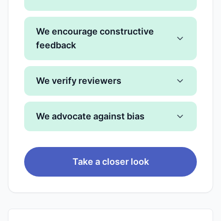
We encourage constructive
feedback
We verify reviewers
We advocate against bias
Take a closer look