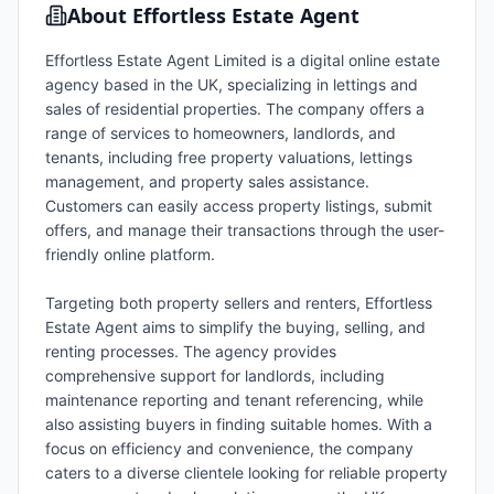
About
Effortless Estate Agent
Effortless Estate Agent Limited is a digital online estate
agency based in the UK, specializing in lettings and
sales of residential properties. The company offers a
range of services to homeowners, landlords, and
tenants, including free property valuations, lettings
management, and property sales assistance.
Customers can easily access property listings, submit
offers, and manage their transactions through the user-
friendly online platform.
Targeting both property sellers and renters, Effortless
Estate Agent aims to simplify the buying, selling, and
renting processes. The agency provides
comprehensive support for landlords, including
maintenance reporting and tenant referencing, while
also assisting buyers in finding suitable homes. With a
focus on efficiency and convenience, the company
caters to a diverse clientele looking for reliable property