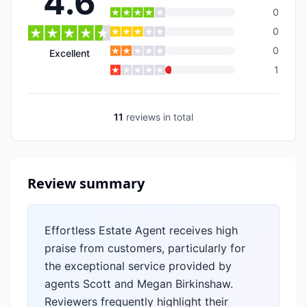
4.6
0
0
0
Excellent
1
11
reviews
in total
Review summary
Effortless Estate Agent receives high
praise from customers, particularly for
the exceptional service provided by
agents Scott and Megan Birkinshaw.
Reviewers frequently highlight their