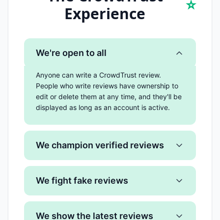
⭐
Experience
We're open to all
Anyone can write a CrowdTrust review.
People who write reviews have ownership to
edit or delete them at any time, and they'll be
displayed as long as an account is active.
We champion verified reviews
We fight fake reviews
We show the latest reviews