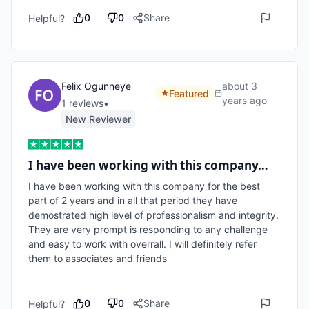
0
0
Share
Helpful?
Felix Ogunneye
about 3
Featured
years ago
1
review
s
•
New Reviewer
I have been working with this company…
I have been working with this company for the best 
part of 2 years and in all that period they have 
demostrated high level of professionalism and integrity. 
They are very prompt is responding to any challenge 
and easy to work with overrall. I will definitely refer 
them to associates and friends
0
0
Share
Helpful?