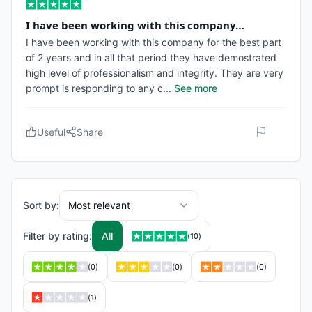
I have been working with this company…
I have been working with this company for the best part
of 2 years and in all that period they have demostrated
high level of professionalism and integrity. They are very
prompt is responding to any c
...
See more
Useful
Share
Sort by:
Most relevant
Filter by rating:
All
(
10
)
(
0
)
(
0
)
(
0
)
(
1
)