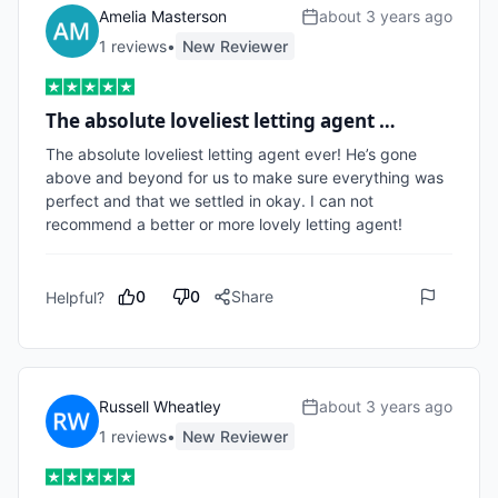
Amelia Masterson
about 3 years ago
1
review
s
•
New Reviewer
The absolute loveliest letting agent …
The absolute loveliest letting agent ever! He’s gone 
above and beyond for us to make sure everything was 
perfect and that we settled in okay. I can not 
recommend a better or more lovely letting agent!
0
0
Share
Helpful?
Russell Wheatley
about 3 years ago
1
review
s
•
New Reviewer