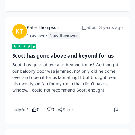
Katie Thompson
about 3 years ago
1
review
s
•
New Reviewer
Scott has gone above and beyond for us
Scott has gone above and beyond for us! We thought 
our balcony door was jammed, not only did he come 
over and open it for us late at night but brought over 
his own dyson fan for my room that didn’t have a 
window. I could not recommend Scott enough!
0
0
Share
Helpful?