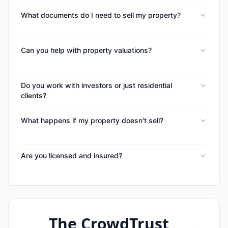
What documents do I need to sell my property?
Can you help with property valuations?
Do you work with investors or just residential
clients?
What happens if my property doesn't sell?
Are you licensed and insured?
The CrowdTrust