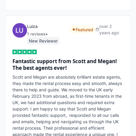
Luiza
over 2
Featured
years ago
1
review
s
•
New Reviewer
Fantastic support from Scott and Megan!
The best agents ever!
Scott and Megan are absolutely brilliant estate agents, 
they made the rental process easy and smooth, always 
there to help and guide. We moved to the UK early 
February 2023 from abroad, as first-time tenants in the 
UK, we had additional questions and required extra 
support. I am happy to say that Scott and Megan 
provided fantastic support,  responded to all our calls 
and emails, helping and navigating us through the UK 
rental process. Their professional and efficient 
approach made the rental experience a unique one. I 