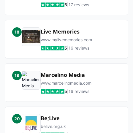
5
|
17
reviews
Live Memories
18
www.mylivememories.com
5
|
16
reviews
Marcelino Media
19
www.marcelinomedia.com
5
|
16
reviews
Be;Live
20
belive.org.uk