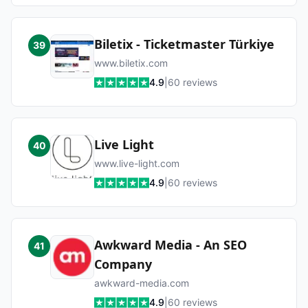
Biletix - Ticketmaster Türkiye
39
www.biletix.com
4.9
|
60
reviews
Live Light
40
www.live-light.com
4.9
|
60
reviews
Awkward Media - An SEO
41
Company
awkward-media.com
4.9
|
60
reviews