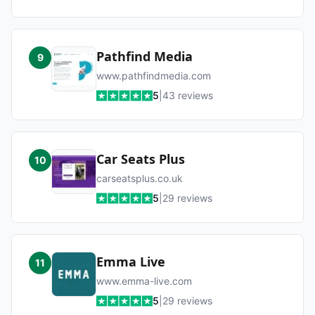
Pathfind Media
9
www.pathfindmedia.com
5
|
43
reviews
Car Seats Plus
10
carseatsplus.co.uk
5
|
29
reviews
Emma Live
11
www.emma-live.com
5
|
29
reviews