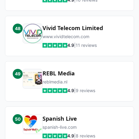
Vivid Telecom Limited
48
www.vividtelecom.com
4.9
|
11
reviews
REBL Media
49
reblmedia.nl
4.9
|
9
reviews
Spanish Live
50
spanish-live.com
4.9
|
8
reviews