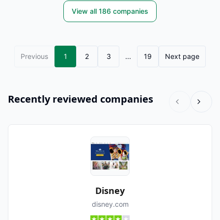
View all
186
companies
Previous
1
2
3
...
19
Next page
Recently reviewed companies
Disney
disney.com