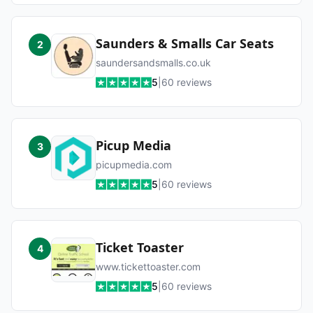
Saunders & Smalls Car Seats
2
saundersandsmalls.co.uk
5
|
60
reviews
Picup Media
3
picupmedia.com
5
|
60
reviews
Ticket Toaster
4
www.tickettoaster.com
5
|
60
reviews