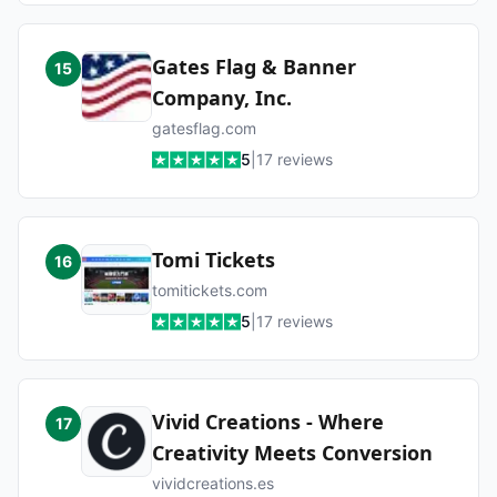
Gates Flag & Banner
15
Company, Inc.
gatesflag.com
5
|
17
reviews
Tomi Tickets
16
tomitickets.com
5
|
17
reviews
Vivid Creations - Where
17
Creativity Meets Conversion
vividcreations.es