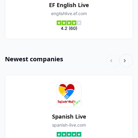
EF English Live
englishlive.ef.com
4.2
(
60
)
Newest companies
Spanish Live
spanish-live.com