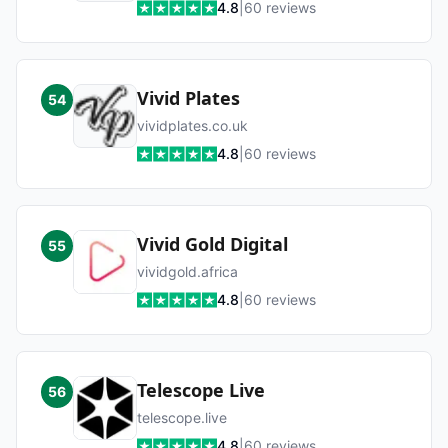
4.8
|
60
reviews
Vivid Plates
54
vividplates.co.uk
4.8
|
60
reviews
Vivid Gold Digital
55
vividgold.africa
4.8
|
60
reviews
Telescope Live
56
telescope.live
4.8
|
60
reviews