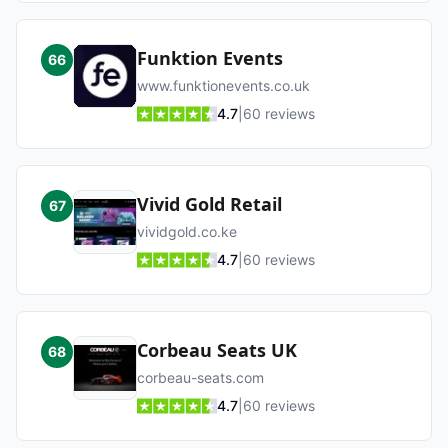
Funktion Events
66
www.funktionevents.co.uk
4.7
|
60
reviews
Vivid Gold Retail
67
vividgold.co.ke
4.7
|
60
reviews
Corbeau Seats UK
68
corbeau-seats.com
4.7
|
60
reviews