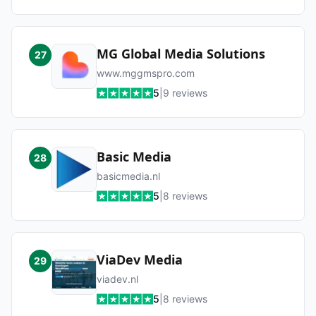
MG Global Media Solutions
27
www.mggmspro.com
5
|
9
reviews
Basic Media
28
basicmedia.nl
5
|
8
reviews
ViaDev Media
29
viadev.nl
5
|
8
reviews