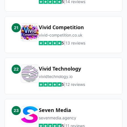
5
|
14
reviews
Vivid Competition
21
vivid-competition.co.uk
5
|
13
reviews
Vivid Technology
22
vividtechnology.io
5
|
12
reviews
Seven Media
23
sevenmedia.agency
5
|
11
reviews