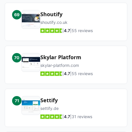
Shoutify
69
shoutify.co.uk
4.7
|
55
reviews
Skylar Platform
70
skylar-platform.com
4.7
|
55
reviews
Settify
71
settify.de
4.7
|
31
reviews