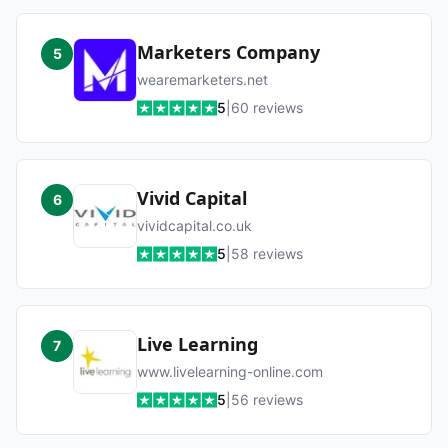
Marketers Company
5
wearemarketers.net
5
|
60
reviews
Vivid Capital
6
vividcapital.co.uk
5
|
58
reviews
Live Learning
7
www.livelearning-online.com
5
|
56
reviews