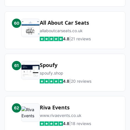
All About Car Seats
60
allaboutcarseats.co.uk
4.8
|
21
reviews
Spoufy
61
spoufy.shop
4.8
|
20
reviews
Riva Events
62
www.rivaevents.co.uk
4.8
|
18
reviews