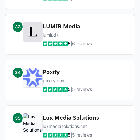
LUMIR Media
33
lumir.dk
5
|
6
reviews
Poxify
34
poxify.com
5
|
5
reviews
Lux Media Solutions
35
luxmediasolutions.net
5
|
5
reviews