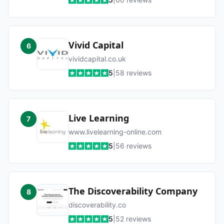
Vivid Capital
6
vividcapital.co.uk
5
|
58
reviews
Live Learning
7
www.livelearning-online.com
5
|
56
reviews
The Discoverability Company
8
discoverability.co
5
|
52
reviews