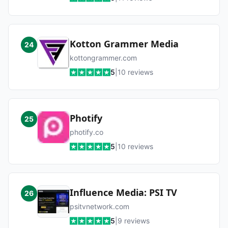
Kotton Grammer Media
24
kottongrammer.com
5
|
10
reviews
Photify
25
photify.co
5
|
10
reviews
Influence Media: PSI TV
26
psitvnetwork.com
5
|
9
reviews