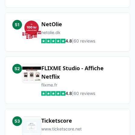
NetOlie
51
netolie.dk
4.8
|
60
reviews
FLIXME Studio - Affiche
52
Netflix
flixme.fr
4.8
|
60
reviews
Ticketscore
53
www.ticketscore.net