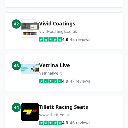
Vivid Coatings
42
vivid-coatings.co.uk
4.9
|
48
reviews
Vetrina Live
43
vetrinalive.it
4.9
|
47
reviews
Tillett Racing Seats
44
www.tillett.co.uk
4.9
|
46
reviews