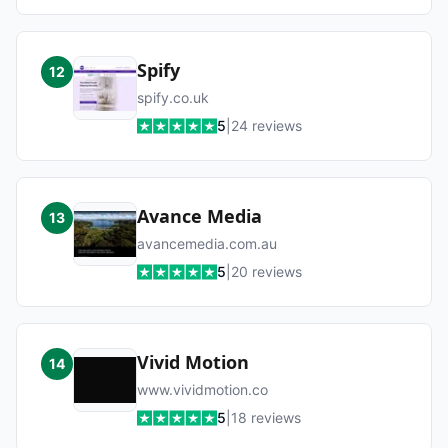
Spify
12
spify.co.uk
5
|
24
reviews
Avance Media
13
avancemedia.com.au
5
|
20
reviews
Vivid Motion
14
www.vividmotion.co
5
|
18
reviews