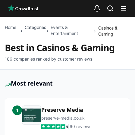
Skip to main content
Home
Categories
Events &
Casinos &
Entertainment
Gaming
Best in
Casinos & Gaming
186
companies ranked by customer reviews
Most relevant
Preserve Media
1
preserve-media.co.uk
5
|
60
reviews