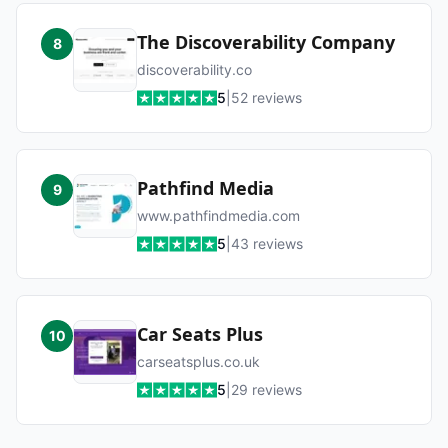
The Discoverability Company
8
discoverability.co
5
|
52
reviews
Pathfind Media
9
www.pathfindmedia.com
5
|
43
reviews
Car Seats Plus
10
carseatsplus.co.uk
5
|
29
reviews