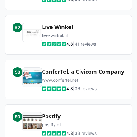
Live Winkel
57
live-winkel.nl
4.8
|
41
reviews
ConferTel, a Civicom Company
58
www.confertel.net
4.8
|
36
reviews
Postify
59
postify.dk
4.8
|
33
reviews