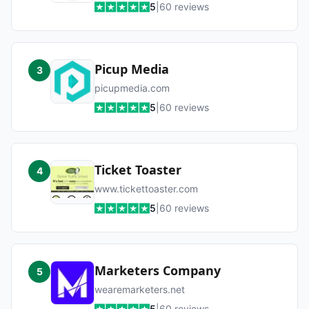
5
|
60
reviews
Picup Media
3
picupmedia.com
5
|
60
reviews
Ticket Toaster
4
www.tickettoaster.com
5
|
60
reviews
Marketers Company
5
wearemarketers.net
5
|
60
reviews