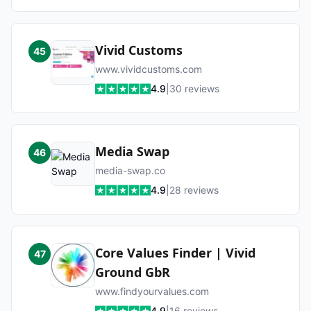
Vivid Customs
45
www.vividcustoms.com
4.9
|
30
reviews
Media Swap
46
media-swap.co
4.9
|
28
reviews
Core Values Finder | Vivid
47
Ground GbR
www.findyourvalues.com
4.9
|
16
reviews