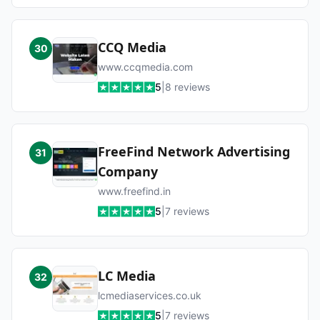
CCQ Media
30
www.ccqmedia.com
5
|
8
reviews
FreeFind Network Advertising
31
Company
www.freefind.in
5
|
7
reviews
LC Media
32
lcmediaservices.co.uk
5
|
7
reviews