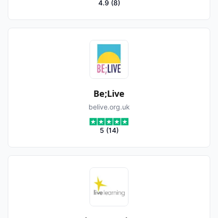
4.9
(
8
)
Be;Live
belive.org.uk
5
(
14
)