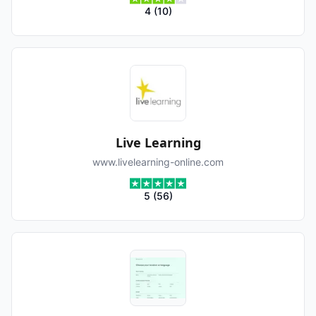
4
(
10
)
Live Learning
www.livelearning-online.com
5
(
56
)