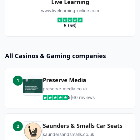
Live Learning
www.livelearning-online.com
5
(
56
)
All
Casinos & Gaming
companies
Preserve Media
1
preserve-media.co.uk
5
|
60
reviews
Saunders & Smalls Car Seats
2
saundersandsmalls.co.uk