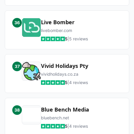
Live Bomber
36
livebomber.com
5
|
5
reviews
Vivid Holidays Pty
37
vividholidays.co.za
5
|
4
reviews
Blue Bench Media
38
bluebench.net
5
|
4
reviews