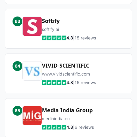
Softify
63
softify.ai
4.8
|
18
reviews
VIVID-SCIENTIFIC
64
www.vividscientific.com
4.8
|
16
reviews
Media India Group
65
mediaindia.eu
4.8
|
6
reviews