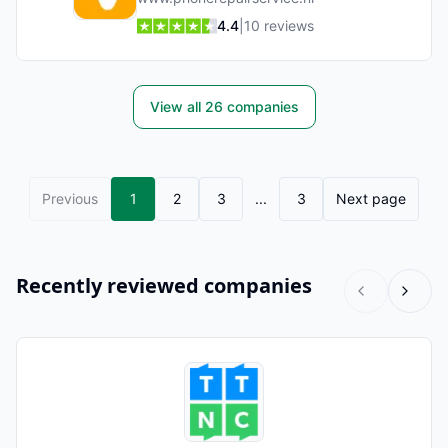
4.4
|
10
reviews
View all
26
companies
Previous
1
2
3
...
3
Next page
Recently reviewed companies