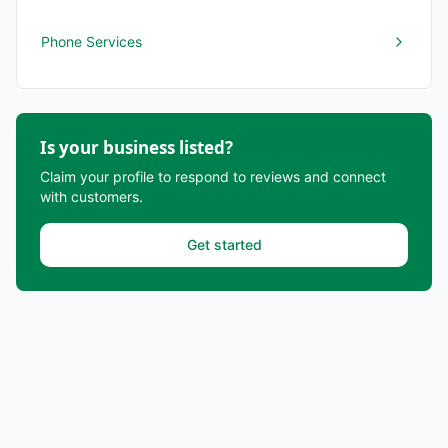
Phone Services
Is your business listed?
Claim your profile to respond to reviews and connect
with customers.
Get started