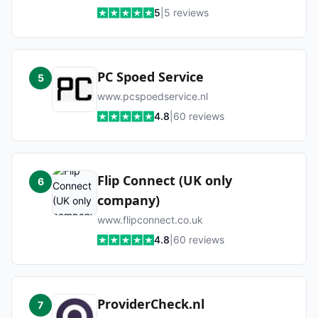
5
|
5
reviews
PC Spoed Service
5
www.pcspoedservice.nl
4.8
|
60
reviews
Flip Connect (UK only
6
company)
www.flipconnect.co.uk
4.8
|
60
reviews
ProviderCheck.nl
7