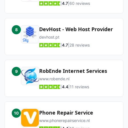
4.7
|
60
reviews
DevHost - Web Host Provider
8
devhost.pt
4.7
|
28
reviews
RobEnde Internet Services
9
www.robende.nl
4.4
|
11
reviews
Phone Repair Service
10
www.phonerepairservice.nl