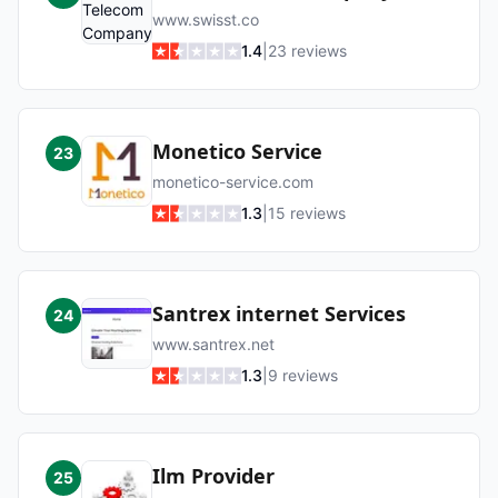
www.swisst.co
1.4
|
23
reviews
Monetico Service
23
monetico-service.com
1.3
|
15
reviews
Santrex internet Services
24
www.santrex.net
1.3
|
9
reviews
Ilm Provider
25