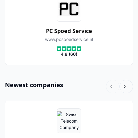
PC Spoed Service
www.pcspoedservice.nl
4.8
(
60
)
Newest companies