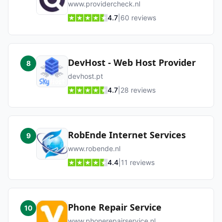
www.providercheck.nl
4.7
|
60
reviews
DevHost - Web Host Provider
8
devhost.pt
4.7
|
28
reviews
RobEnde Internet Services
9
www.robende.nl
4.4
|
11
reviews
Phone Repair Service
10
www.phonerepairservice.nl