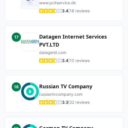
www.pcitservice.dk
3.4
|
18
reviews
Datagen Internet Services
17
PVT.LTD
datagenit.com
3.4
|
10
reviews
Russian TV Company
18
russiantvcompany.com
3.3
|
22
reviews