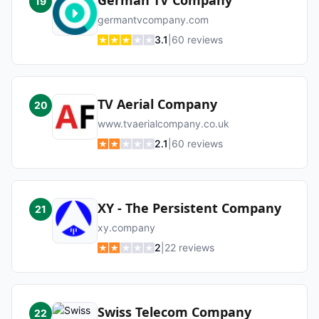
German TV Company
19
germantvcompany.com
3.1
|
60
reviews
TV Aerial Company
20
www.tvaerialcompany.co.uk
2.1
|
60
reviews
XY - The Persistent Company
21
xy.company
2
|
22
reviews
Swiss Telecom Company
22