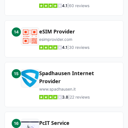
4.1
|
60
reviews
eSIM Provider
14
esimprovider.com
4.1
|
30
reviews
Spadhausen Internet
15
Provider
www.spadhausen.it
3.8
|
22
reviews
PcIT Service
16