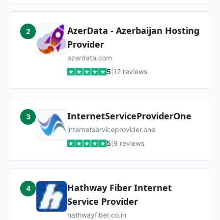
AzerData - Azerbaijan Hosting
2
Provider
azerdata.com
5
|
12
reviews
InternetServiceProviderOne
3
internetserviceprovider.one
5
|
9
reviews
Hathway Fiber Internet
4
Service Provider
hathwayfiber.co.in