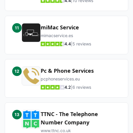
4.4
|
10
reviews
miMac Service
11
mimacservice.es
4.4
|
5
reviews
Pc & Phone Services
12
pcphoneservices.eu
4.2
|
6
reviews
TTNC - The Telephone
13
Number Company
www.ttnc.co.uk