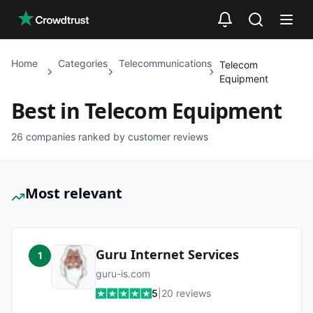
Skip to main content
Home
Categories
Telecommunications
Telecom
Equipment
Best in
Telecom Equipment
26
companies ranked by customer reviews
Most relevant
Guru Internet Services
1
guru-is.com
5
|
20
reviews