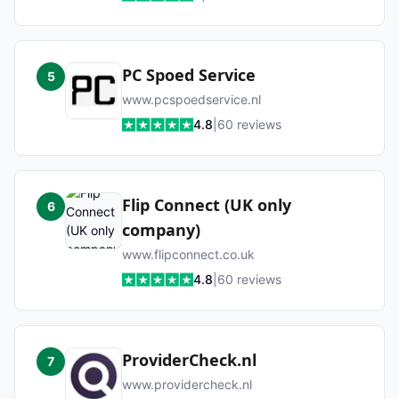
PC Spoed Service
5
www.pcspoedservice.nl
4.8
|
60
reviews
Flip Connect (UK only
6
company)
www.flipconnect.co.uk
4.8
|
60
reviews
ProviderCheck.nl
7
www.providercheck.nl