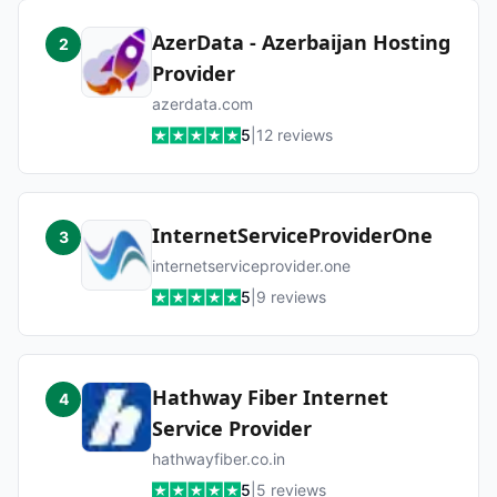
AzerData - Azerbaijan Hosting
2
Provider
azerdata.com
5
|
12
reviews
InternetServiceProviderOne
3
internetserviceprovider.one
5
|
9
reviews
Hathway Fiber Internet
4
Service Provider
hathwayfiber.co.in
5
|
5
reviews