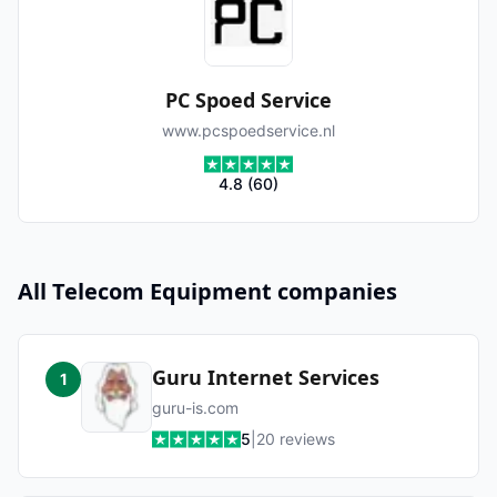
PC Spoed Service
www.pcspoedservice.nl
4.8
(
60
)
All
Telecom Equipment
companies
Guru Internet Services
1
guru-is.com
5
|
20
reviews