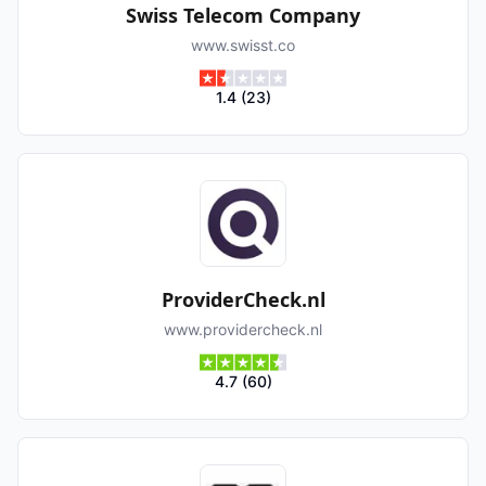
Swiss Telecom Company
www.swisst.co
1.4
(
23
)
ProviderCheck.nl
www.providercheck.nl
4.7
(
60
)