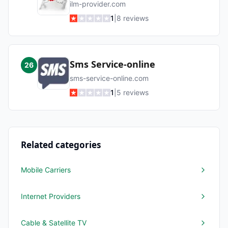
ilm-provider.com
1
|
8
reviews
Sms Service-online
26
sms-service-online.com
1
|
5
reviews
Related categories
Mobile Carriers
Internet Providers
Cable & Satellite TV