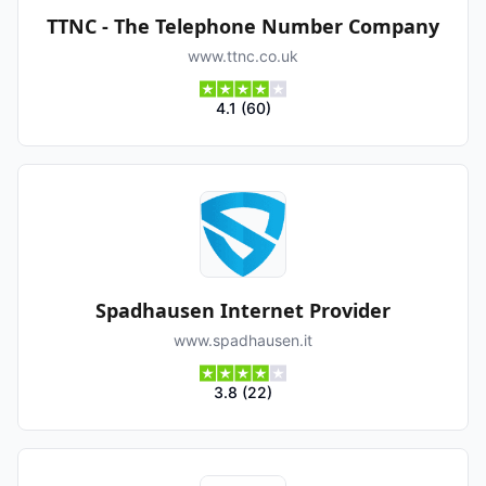
TTNC - The Telephone Number Company
www.ttnc.co.uk
4.1
(
60
)
Spadhausen Internet Provider
www.spadhausen.it
3.8
(
22
)