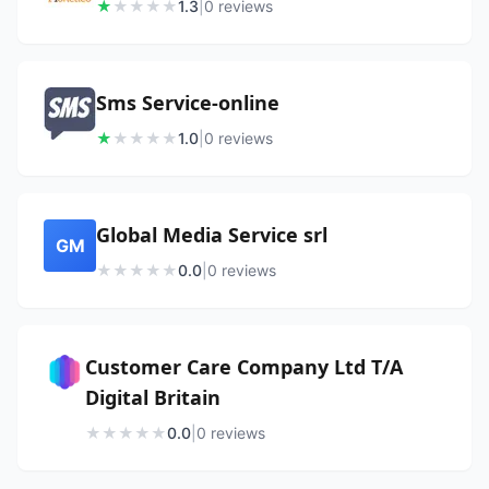
★
★
★
★
★
1.3
|
0
review
s
Sms Service-online
★
★
★
★
★
1.0
|
0
review
s
Global Media Service srl
GM
★
★
★
★
★
0.0
|
0
review
s
Customer Care Company Ltd T/A
Digital Britain
★
★
★
★
★
0.0
|
0
review
s