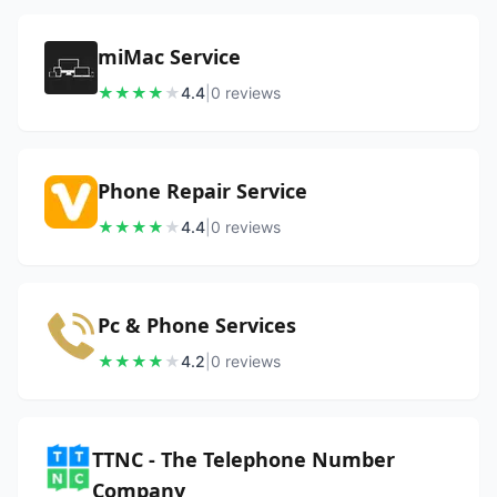
miMac Service
★
★
★
★
★
4.4
|
0
review
s
Phone Repair Service
★
★
★
★
★
4.4
|
0
review
s
Pc & Phone Services
★
★
★
★
★
4.2
|
0
review
s
TTNC - The Telephone Number
Company