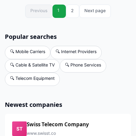
1
Previous
2
Next page
Popular searches
🔍
Mobile Carriers
🔍
Internet Providers
🔍
Cable & Satellite TV
🔍
Phone Services
🔍
Telecom Equipment
Newest companies
Swiss Telecom Company
ST
www.swisst.co