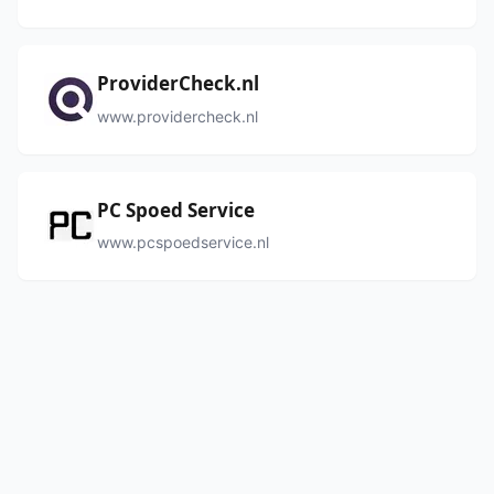
ProviderCheck.nl
www.providercheck.nl
PC Spoed Service
www.pcspoedservice.nl