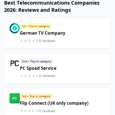
Best
Telecommunications
Companies
2026
: Reviews and Ratings
1st
• Top in category
German TV Company
★
★
★
★
★
0
review
s
2nd
• Top in category
PC Spoed Service
★
★
★
★
★
0
review
s
3rd
• Top in category
FC
Flip Connect (UK only company)
★
★
★
★
★
0
review
s