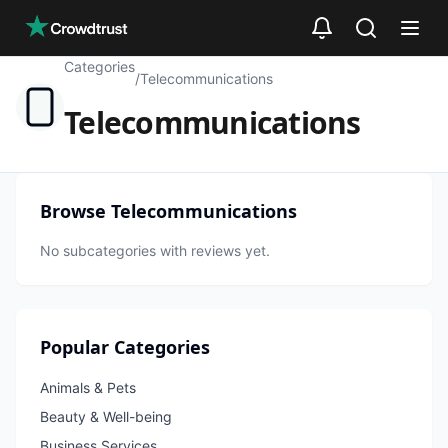
Skip to main content
Categories
/
Telecommunications
Telecommunications
Browse
Telecommunications
No subcategories with reviews yet.
Popular Categories
Animals & Pets
Beauty & Well-being
Business Services