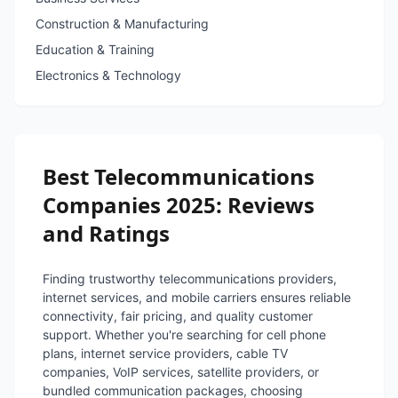
Construction & Manufacturing
Education & Training
Electronics & Technology
Best Telecommunications
Companies 2025: Reviews
and Ratings
Finding trustworthy telecommunications providers,
internet services, and mobile carriers ensures reliable
connectivity, fair pricing, and quality customer
support. Whether you're searching for cell phone
plans, internet service providers, cable TV
companies, VoIP services, satellite providers, or
bundled communication packages, choosing