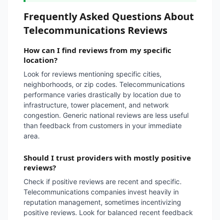
Frequently Asked Questions About
Telecommunications Reviews
How can I find reviews from my specific
location?
Look for reviews mentioning specific cities,
neighborhoods, or zip codes. Telecommunications
performance varies drastically by location due to
infrastructure, tower placement, and network
congestion. Generic national reviews are less useful
than feedback from customers in your immediate
area.
Should I trust providers with mostly positive
reviews?
Check if positive reviews are recent and specific.
Telecommunications companies invest heavily in
reputation management, sometimes incentivizing
positive reviews. Look for balanced recent feedback