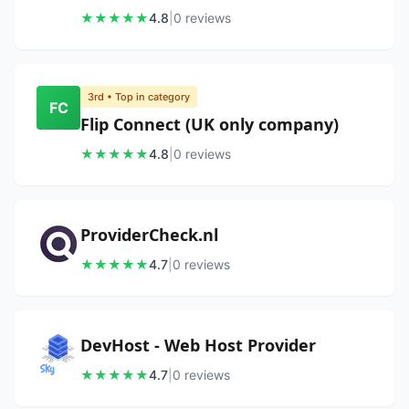
★
★
★
★
★
4.8
|
0
review
s
3rd
• Top in category
FC
Flip Connect (UK only company)
★
★
★
★
★
4.8
|
0
review
s
ProviderCheck.nl
★
★
★
★
★
4.7
|
0
review
s
DevHost - Web Host Provider
★
★
★
★
★
4.7
|
0
review
s