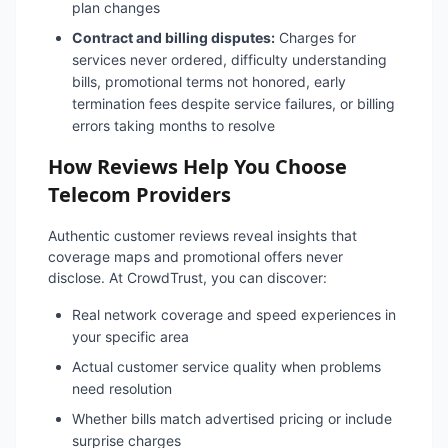
plan changes
Contract and billing disputes:
Charges for
services never ordered, difficulty understanding
bills, promotional terms not honored, early
termination fees despite service failures, or billing
errors taking months to resolve
How Reviews Help You Choose
Telecom Providers
Authentic customer reviews reveal insights that
coverage maps and promotional offers never
disclose. At CrowdTrust, you can discover:
Real network coverage and speed experiences in
your specific area
Actual customer service quality when problems
need resolution
Whether bills match advertised pricing or include
surprise charges