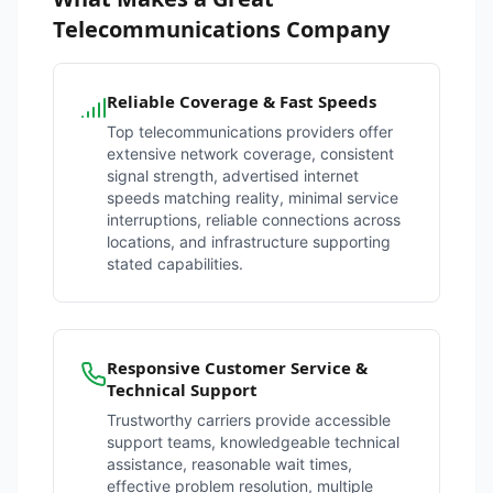
Telecommunications Company
Reliable Coverage & Fast Speeds
Top telecommunications providers offer
extensive network coverage, consistent
signal strength, advertised internet
speeds matching reality, minimal service
interruptions, reliable connections across
locations, and infrastructure supporting
stated capabilities.
Responsive Customer Service &
Technical Support
Trustworthy carriers provide accessible
support teams, knowledgeable technical
assistance, reasonable wait times,
effective problem resolution, multiple