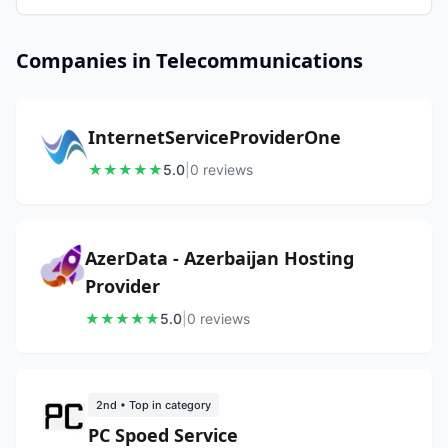
Companies in Telecommunications
InternetServiceProviderOne
★
★
★
★
★
5.0
|
0
review
s
AzerData - Azerbaijan Hosting
Provider
★
★
★
★
★
5.0
|
0
review
s
2nd
• Top in category
PC Spoed Service