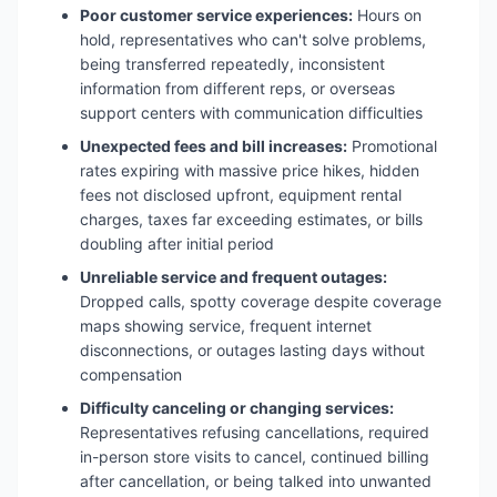
Poor customer service experiences:
Hours on
hold, representatives who can't solve problems,
being transferred repeatedly, inconsistent
information from different reps, or overseas
support centers with communication difficulties
Unexpected fees and bill increases:
Promotional
rates expiring with massive price hikes, hidden
fees not disclosed upfront, equipment rental
charges, taxes far exceeding estimates, or bills
doubling after initial period
Unreliable service and frequent outages:
Dropped calls, spotty coverage despite coverage
maps showing service, frequent internet
disconnections, or outages lasting days without
compensation
Difficulty canceling or changing services:
Representatives refusing cancellations, required
in-person store visits to cancel, continued billing
after cancellation, or being talked into unwanted