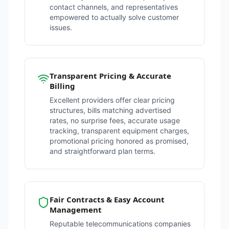
contact channels, and representatives
empowered to actually solve customer
issues.
Transparent Pricing & Accurate
Billing
Excellent providers offer clear pricing
structures, bills matching advertised
rates, no surprise fees, accurate usage
tracking, transparent equipment charges,
promotional pricing honored as promised,
and straightforward plan terms.
Fair Contracts & Easy Account
Management
Reputable telecommunications companies