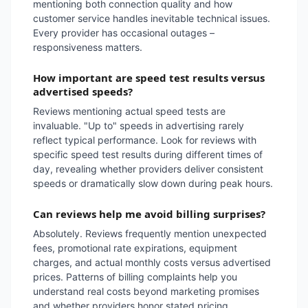
mentioning both connection quality and how
customer service handles inevitable technical issues.
Every provider has occasional outages –
responsiveness matters.
How important are speed test results versus
advertised speeds?
Reviews mentioning actual speed tests are
invaluable. "Up to" speeds in advertising rarely
reflect typical performance. Look for reviews with
specific speed test results during different times of
day, revealing whether providers deliver consistent
speeds or dramatically slow down during peak hours.
Can reviews help me avoid billing surprises?
Absolutely. Reviews frequently mention unexpected
fees, promotional rate expirations, equipment
charges, and actual monthly costs versus advertised
prices. Patterns of billing complaints help you
understand real costs beyond marketing promises
and whether providers honor stated pricing.