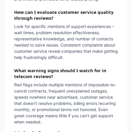
How can I evaluate customer service quality
through reviews?
Look for specific mentions of support experiences –
wait times, problem resolution effectiveness,
representative knowledge, and number of contacts
needed to solve issues. Consistent complaints about
customer service reveal companies that make getting
help frustratingly difficult.
What warning signs should I watch for in
telecom reviews?
Red flags include multiple mentions of impossible-to-
cancel contracts, frequent unexplained outages,
speeds nowhere near advertised, customer service
that doesn't resolve problems, billing errors recurring
monthly, or promotional terms not honored. Even
great coverage means little if you can't get support
when needed.