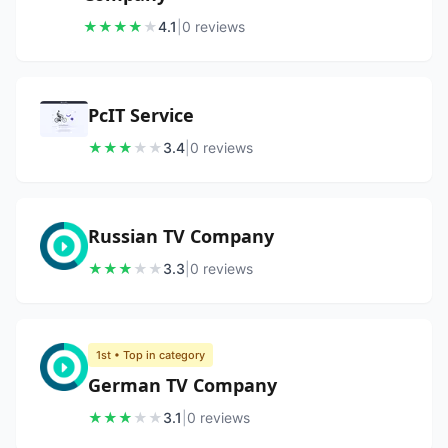
★
★
★
★
★
4.1
|
0
review
s
PcIT Service
★
★
★
★
★
3.4
|
0
review
s
Russian TV Company
★
★
★
★
★
3.3
|
0
review
s
1st
• Top in category
German TV Company
★
★
★
★
★
3.1
|
0
review
s