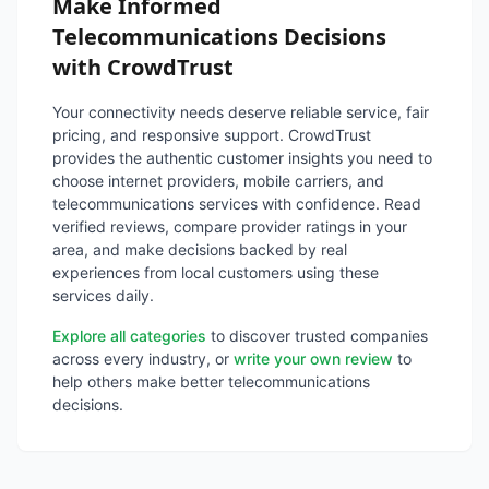
Make Informed
Telecommunications Decisions
with CrowdTrust
Your connectivity needs deserve reliable service, fair
pricing, and responsive support. CrowdTrust
provides the authentic customer insights you need to
choose internet providers, mobile carriers, and
telecommunications services with confidence. Read
verified reviews, compare provider ratings in your
area, and make decisions backed by real
experiences from local customers using these
services daily.
Explore all categories
to discover trusted companies
across every industry, or
write your own review
to
help others make better telecommunications
decisions.