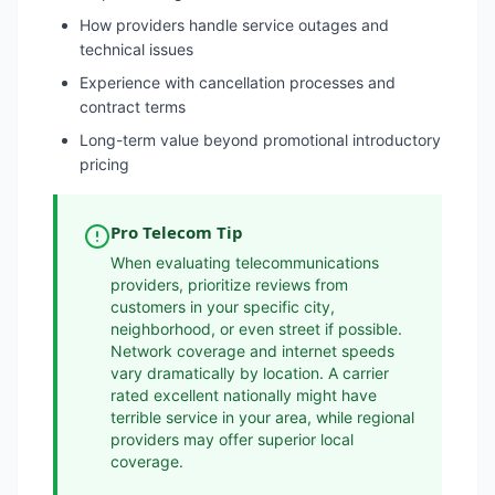
How providers handle service outages and
technical issues
Experience with cancellation processes and
contract terms
Long-term value beyond promotional introductory
pricing
Pro Telecom Tip
When evaluating telecommunications
providers, prioritize reviews from
customers in your specific city,
neighborhood, or even street if possible.
Network coverage and internet speeds
vary dramatically by location. A carrier
rated excellent nationally might have
terrible service in your area, while regional
providers may offer superior local
coverage.