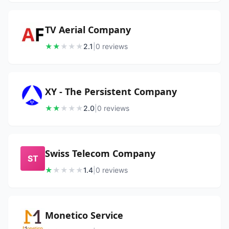
TV Aerial Company
★
★
★
★
★
2.1
|
0
review
s
XY - The Persistent Company
★
★
★
★
★
2.0
|
0
review
s
Swiss Telecom Company
ST
★
★
★
★
★
1.4
|
0
review
s
Monetico Service