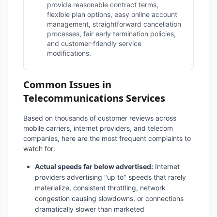
provide reasonable contract terms,
flexible plan options, easy online account
management, straightforward cancellation
processes, fair early termination policies,
and customer-friendly service
modifications.
Common Issues in
Telecommunications Services
Based on thousands of customer reviews across
mobile carriers, internet providers, and telecom
companies, here are the most frequent complaints to
watch for:
Actual speeds far below advertised:
Internet
providers advertising "up to" speeds that rarely
materialize, consistent throttling, network
congestion causing slowdowns, or connections
dramatically slower than marketed