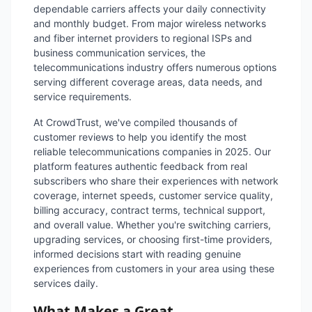
dependable carriers affects your daily connectivity
and monthly budget. From major wireless networks
and fiber internet providers to regional ISPs and
business communication services, the
telecommunications industry offers numerous options
serving different coverage areas, data needs, and
service requirements.
At CrowdTrust, we've compiled thousands of
customer reviews to help you identify the most
reliable telecommunications companies in 2025. Our
platform features authentic feedback from real
subscribers who share their experiences with network
coverage, internet speeds, customer service quality,
billing accuracy, contract terms, technical support,
and overall value. Whether you're switching carriers,
upgrading services, or choosing first-time providers,
informed decisions start with reading genuine
experiences from customers in your area using these
services daily.
What Makes a Great