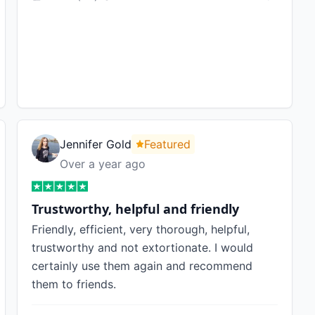
Jennifer Gold
Featured
Over a year ago
Trustworthy, helpful and friendly
Friendly, efficient, very thorough, helpful,
trustworthy and not extortionate. I would
certainly use them again and recommend
them to friends.