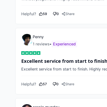
Helpful?
59
0
Share
Penny
1
review
s
•
Experienced
Excellent service from start to finis
Excellent service from start to finish. Highly 
Helpful?
57
0
Share