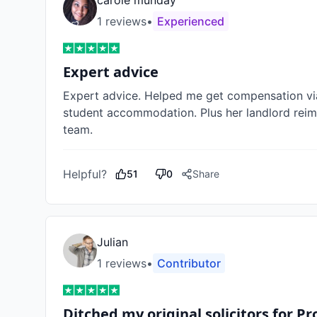
carole munday
1
review
s
•
Experienced
Expert advice
Expert advice. Helped me get compensation vi
student accommodation. Plus her landlord reimb
team. 
Helpful?
51
0
Share
Julian
1
review
s
•
Contributor
Ditched my original solicitors for P