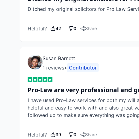
Ditched my original solicitors for Pro Law Servi
Helpful?
42
0
Share
Susan Barnett
1
review
s
•
Contributor
Pro-Law are very professional and g
I have used Pro-Law services for both my will a
helpful and easy to work with and also great va
followed up to make sure everything was going 
Helpful?
39
0
Share