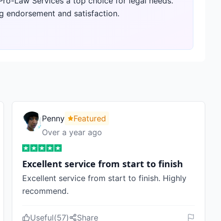
 Pro-Law Services a top choice for legal needs.
g endorsement and satisfaction.
Penny
Featured
Over a year ago
Excellent service from start to finish
Excellent service from start to finish. Highly
recommend.
Useful
(
57
)
Share