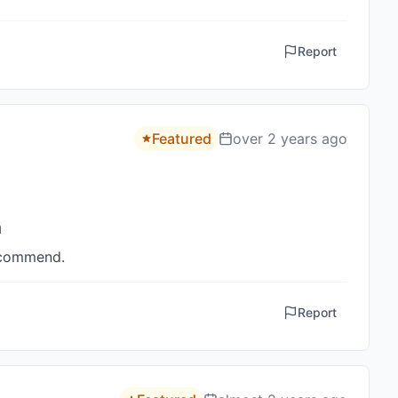
Report
Featured
over 2 years ago
h
recommend.
Report