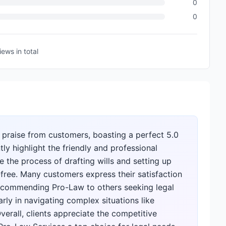
0
0
iews
in total
 praise from customers, boasting a perfect 5.0
ly highlight the friendly and professional
 the process of drafting wills and setting up
free. Many customers express their satisfaction
 recommending Pro-Law to others seeking legal
arly in navigating complex situations like
rall, clients appreciate the competitive