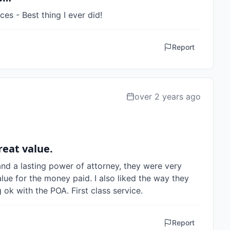
ces - Best thing I ever did!
Report
over 2 years ago
reat value.
nd a lasting power of attorney, they were very 
lue for the money paid. I also liked the way they 
ok with the POA. First class service.
Report