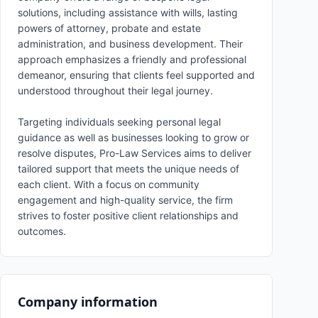
solutions, including assistance with wills, lasting
powers of attorney, probate and estate
administration, and business development. Their
approach emphasizes a friendly and professional
demeanor, ensuring that clients feel supported and
understood throughout their legal journey.
Targeting individuals seeking personal legal
guidance as well as businesses looking to grow or
resolve disputes, Pro-Law Services aims to deliver
tailored support that meets the unique needs of
each client. With a focus on community
engagement and high-quality service, the firm
strives to foster positive client relationships and
outcomes.
Company information