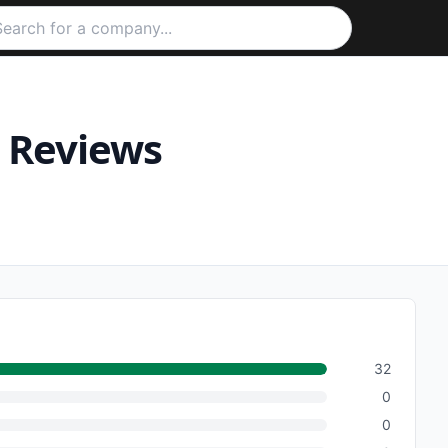
Reviews
32
0
0