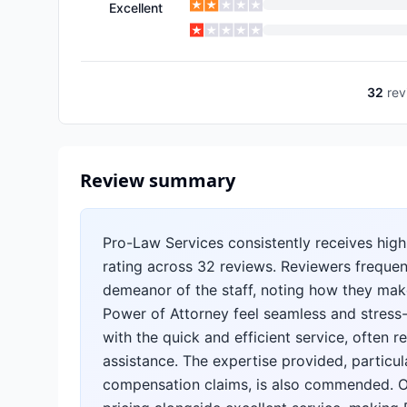
Excellent
32
rev
Review summary
Pro-Law Services consistently receives high
rating across 32 reviews. Reviewers frequent
demeanor of the staff, noting how they make
Power of Attorney feel seamless and stress-
with the quick and efficient service, often
assistance. The expertise provided, particul
compensation claims, is also commended. Ove