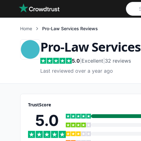
Skip to main content
Home
Pro-Law Services
Reviews
Pro-Law Services
5.0
|
Excellent
|
32
reviews
Last reviewed over a year ago
TrustScore
5.0