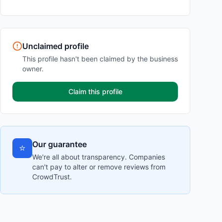
Unclaimed profile
This profile hasn't been claimed by the business
owner.
Claim this profile
Our guarantee
⭐
We're all about transparency. Companies
can't pay to alter or remove reviews from
CrowdTrust.