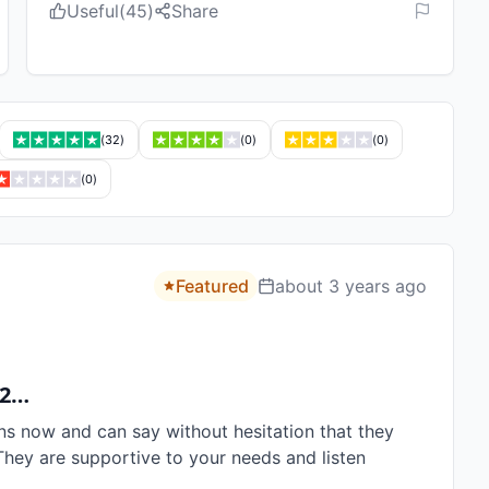
Useful
(
45
)
Share
(
32
)
(
0
)
(
0
)
(
0
)
Featured
about 3 years ago
 2…
ns now and can say without hesitation that they 
They are supportive to your needs and listen 