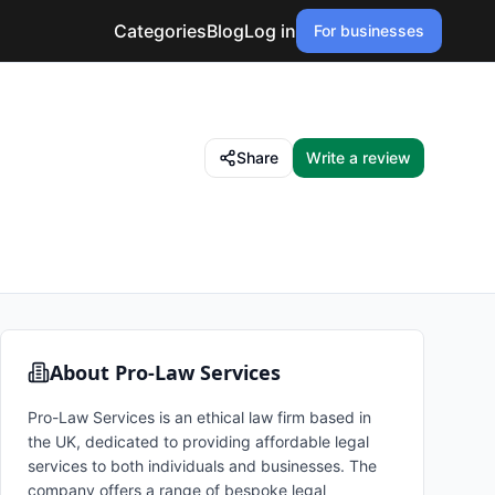
Categories
Blog
Log in
For businesses
Share
Write a review
About
Pro-Law Services
Pro-Law Services is an ethical law firm based in
the UK, dedicated to providing affordable legal
services to both individuals and businesses. The
company offers a range of bespoke legal