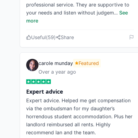
professional service. They are supportive to
your needs and listen without judgem
...
See
more
Useful
(
59
)
Share
carole munday
Featured
Over a year ago
Expert advice
Expert advice. Helped me get compensation
via the ombudsman for my daughter’s
horrendous student accommodation. Plus her
landlord reimbursed all rents. Highly
recommend Ian and the team.