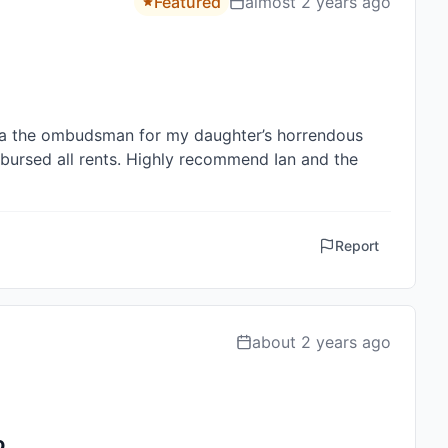
Featured
almost 2 years ago
a the ombudsman for my daughter’s horrendous 
ursed all rents. Highly recommend Ian and the 
Report
about 2 years ago
ro…