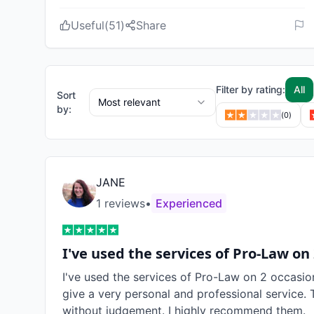
Useful
(
51
)
Share
Filter by rating:
All
Sort
Most relevant
by:
(
0
)
JANE
1
review
s
•
Experienced
I've used the services of Pro-Law on
I've used the services of Pro-Law on 2 occasio
give a very personal and professional service. 
without judgement. I highly recommend them.