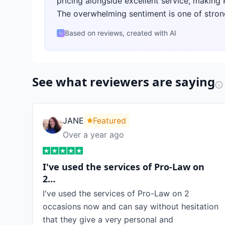
pricing alongside excellent service, making
The overwhelming sentiment is one of stron
Based on reviews, created with AI
✨
See what reviewers are saying
JANE
Featured
Over a year ago
I've used the services of Pro-Law on
2…
I've used the services of Pro-Law on 2
occasions now and can say without hesitation
that they give a very personal and