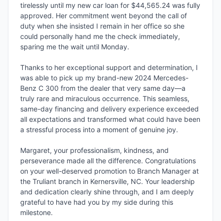
tirelessly until my new car loan for $44,565.24 was fully 
approved. Her commitment went beyond the call of 
duty when she insisted I remain in her office so she 
could personally hand me the check immediately, 
sparing me the wait until Monday.

Thanks to her exceptional support and determination, I 
was able to pick up my brand-new 2024 Mercedes-
Benz C 300 from the dealer that very same day—a 
truly rare and miraculous occurrence. This seamless, 
same-day financing and delivery experience exceeded 
all expectations and transformed what could have been 
a stressful process into a moment of genuine joy.

Margaret, your professionalism, kindness, and 
perseverance made all the difference. Congratulations 
on your well-deserved promotion to Branch Manager at 
the Truliant branch in Kernersville, NC. Your leadership 
and dedication clearly shine through, and I am deeply 
grateful to have had you by my side during this 
milestone.
