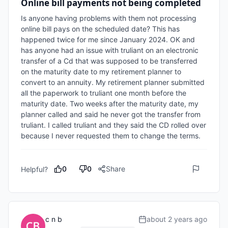
Online bill payments not being completed
Is anyone having problems with them not processing 
online bill pays on the scheduled date? This has 
happened twice for me since January 2024. OK and 
has anyone had an issue with truliant on an electronic 
transfer of a Cd that was supposed to be transferred 
on the maturity date to my retirement planner to 
convert to an annuity. My retirement planner submitted 
all the paperwork to truliant one month before the 
maturity date. Two weeks after the maturity date, my 
planner called and said he never got the transfer from 
truliant. I called truliant and they said the CD rolled over 
because I never requested them to change the terms. 
0
0
Share
Helpful?
c n b
about 2 years ago