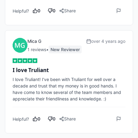
0
0
Share
Helpful?
Mica G
over 4 years ago
1
review
s
•
New Reviewer
I love Truliant
I love Truliant! I've been with Truliant for well over a 
decade and trust that my money is in good hands. I 
have come to know several of the team members and 
appreciate their friendliness and knowledge. :)
0
0
Share
Helpful?