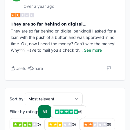
Over a year ago
They are so far behind on digital…
They are so far behind on digital banking!! I asked for a
loan with the push of a button and was approved in no
time. Ok, now I need the money? Can't wire the money!
Why??? Have to mail you a check th
...
See more
Useful
Share
Sort by:
Most relevant
Filter by rating:
All
(
6
)
(
0
)
(
0
)
(
5
)