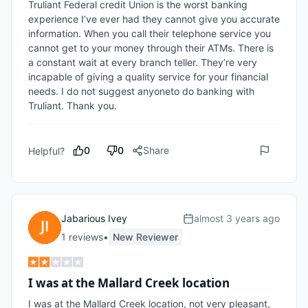
Truliant Federal credit Union is the worst banking 
experience I’ve ever had they cannot give you accurate 
information. When you call their telephone service you 
cannot get to your money through their ATMs. There is 
a constant wait at every branch teller. They’re very 
incapable of giving a quality service for your financial 
needs. I do not suggest anyoneto do banking with 
Truliant. Thank you.
0
0
Share
Helpful?
Jabarious Ivey
almost 3 years ago
1
review
s
•
New Reviewer
I was at the Mallard Creek location
I was at the Mallard Creek location, not very pleasant, 