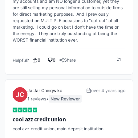
my accounts and am NO longer a customer, yet they 
are still selling my personal information to outside firms 
for direct marketing purposes.  And I previously 
requested on MULTIPLE occasions to "opt out" of all 
marketing.  I could go on but I don't have the time or 
the energy.  They are truly outstanding at being the 
WORST financial institution ever.
0
0
Share
Helpful?
JarJar Chiriqwiko
over 4 years ago
1
review
s
•
New Reviewer
cool azz credit union
cool azz credit union, main deposit institution