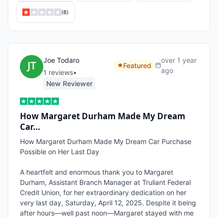
(
8
)
Joe Todaro
over 1 year
Featured
ago
1
review
s
•
New Reviewer
How Margaret Durham Made My Dream
Car…
How Margaret Durham Made My Dream Car Purchase 
Possible on Her Last Day

A heartfelt and enormous thank you to Margaret 
Durham, Assistant Branch Manager at Truliant Federal 
Credit Union, for her extraordinary dedication on her 
very last day, Saturday, April 12, 2025. Despite it being 
after hours—well past noon—Margaret stayed with me 