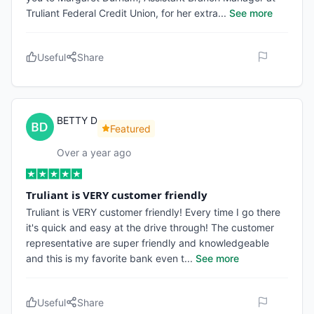
Truliant Federal Credit Union, for her extra
...
See more
Useful
Share
BETTY D
Featured
Over a year ago
Truliant is VERY customer friendly
Truliant is VERY customer friendly! Every time I go there
it's quick and easy at the drive through! The customer
representative are super friendly and knowledgeable
and this is my favorite bank even t
...
See more
Useful
Share