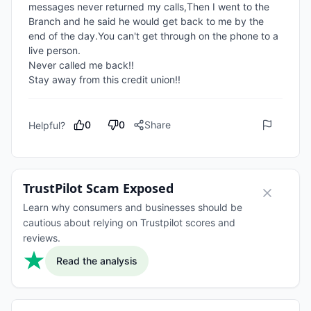
messages never returned my calls,Then I went to the 
Branch and he said he would get back to me by the 
end of the day.You can't get through on the phone to a 
live person.

Never called me back!!

Stay away from this credit union!!
0
0
Share
Helpful?
TrustPilot Scam Exposed
Learn why consumers and businesses should be
cautious about relying on Trustpilot scores and
reviews.
Read the analysis