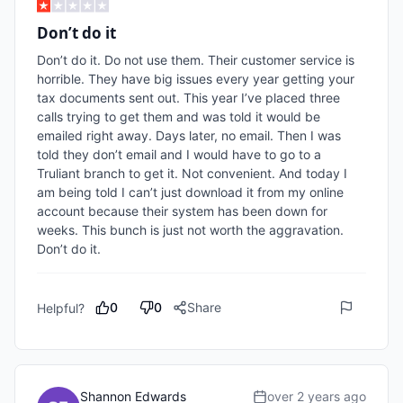
Don’t do it
Don’t do it. Do not use them. Their customer service is 
horrible. They have big issues every year getting your 
tax documents sent out. This year I’ve placed three 
calls trying to get them and was told it would be 
emailed right away. Days later, no email. Then I was 
told they don’t email and I would have to go to a 
Truliant branch to get it. Not convenient. And today I 
am being told I can’t just download it from my online 
account because their system has been down for 
weeks. This bunch is just not worth the aggravation. 
Don’t do it.
0
0
Share
Helpful?
Shannon Edwards
over 2 years ago