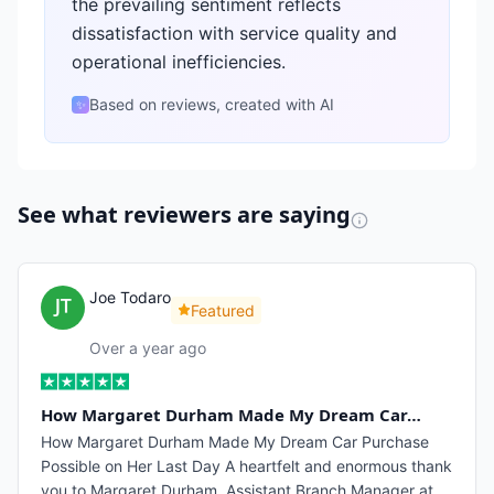
the prevailing sentiment reflects
dissatisfaction with service quality and
operational inefficiencies.
Based on reviews, created with AI
✨
See what reviewers are saying
Joe Todaro
Featured
Over a year ago
How Margaret Durham Made My Dream Car…
How Margaret Durham Made My Dream Car Purchase
Possible on Her Last Day A heartfelt and enormous thank
you to Margaret Durham, Assistant Branch Manager at