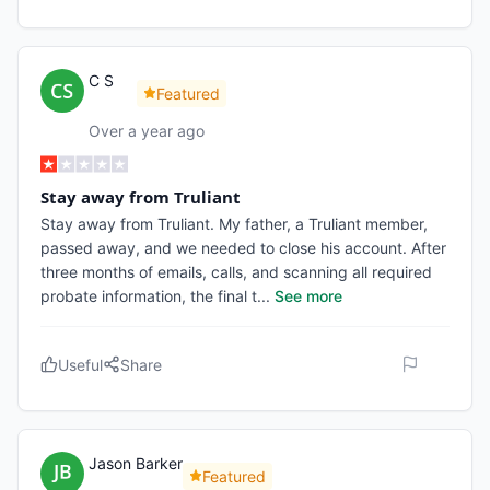
C S
Featured
Over a year ago
Stay away from Truliant
Stay away from Truliant. My father, a Truliant member,
passed away, and we needed to close his account. After
three months of emails, calls, and scanning all required
probate information, the final t
...
See more
Useful
Share
Jason Barker
Featured