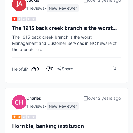
Jackie
over 2 years ago
1
review
s
•
New Reviewer
The 1915 back creek branch is the worst…
The 1915 back creek branch is the worst 

Management and Customer Services in NC beware of 
the branch lies.
0
0
Share
Helpful?
Charles
over 2 years ago
1
review
s
•
New Reviewer
Horrible, banking institution