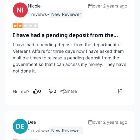
Nicole
over 2 years ago
1
review
s
•
New Reviewer
I have had a pending deposit from the…
I have had a pending deposit from the department of 
Veterans Affairs for three days now I have asked them 
multiple times to release a pending deposit from the 
government so that I can access my money. They have 
not done it.
0
0
Share
Helpful?
Dee
over 2 years ago
1
review
s
•
New Reviewer