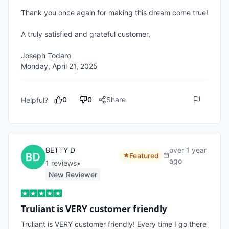
Thank you once again for making this dream come true!

A truly satisfied and grateful customer,

Joseph Todaro

Monday, April 21, 2025
0
0
Share
Helpful?
BETTY D
over 1 year
Featured
ago
1
review
s
•
New Reviewer
Truliant is VERY customer friendly
Truliant is VERY customer friendly! Every time I go there 