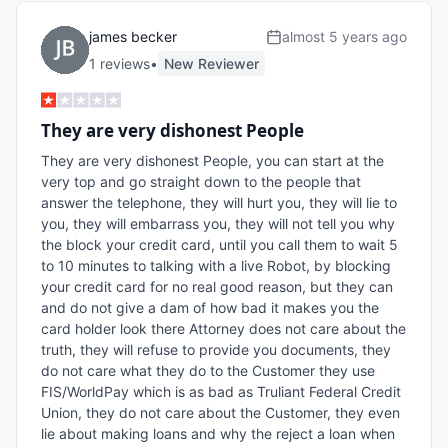
james becker
almost 5 years ago
1
review
s
•
New Reviewer
They are very dishonest People
They are very dishonest People, you can start at the 
very top and go straight down to the people that 
answer the telephone, they will hurt you, they will lie to 
you, they will embarrass you, they will not tell you why 
the block your credit card, until you call them to wait 5 
to 10 minutes to talking with a live Robot, by blocking 
your credit card for no real good reason, but they can 
and do not give a dam of how bad it makes you the 
card holder look there Attorney does not care about the 
truth, they will refuse to provide you documents, they 
do not care what they do to the Customer they use 
FIS/WorldPay which is as bad as Truliant Federal Credit 
Union, they do not care about the Customer, they even 
lie about making loans and why the reject a loan when 