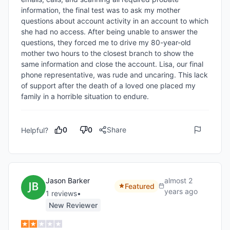
information, the final test was to ask my mother 
questions about account activity in an account to which 
she had no access. After being unable to answer the 
questions, they forced me to drive my 80-year-old 
mother two hours to the closest branch to show the 
same information and close the account. Lisa, our final 
phone representative, was rude and uncaring. This lack 
of support after the death of a loved one placed my 
family in a horrible situation to endure.
0
0
Share
Helpful?
Jason Barker
almost 2
Featured
years ago
1
review
s
•
New Reviewer