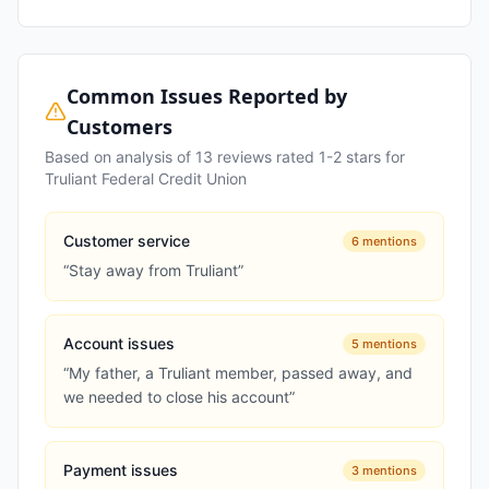
Common Issues Reported by
Customers
Based on analysis of
13
reviews rated 1-2 stars for
Truliant Federal Credit Union
Customer service
6
mentions
“
Stay away from Truliant
”
Account issues
5
mentions
“
My father, a Truliant member, passed away, and
we needed to close his account
”
Payment issues
3
mentions