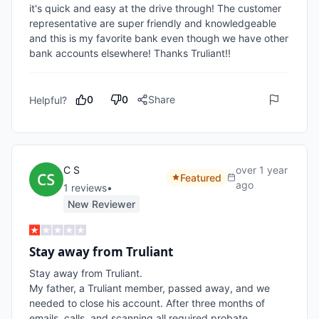
it's quick and easy at the drive through! The customer 
representative are super friendly and knowledgeable 
and this is my favorite bank even though we have other 
bank accounts elsewhere! Thanks Truliant!!
0
0
Share
Helpful?
C S
over 1 year
Featured
ago
1
review
s
•
New Reviewer
Stay away from Truliant
Stay away from Truliant. 

My father, a Truliant member, passed away, and we 
needed to close his account. After three months of 
emails, calls, and scanning all required probate 