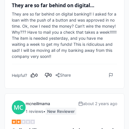
They are so far behind on digital…
They are so far behind on digital banking!! I asked for a 
loan with the push of a button and was approved in no 
time. Ok, now I need the money? Can't wire the money! 
Why??? Have to mail you a check that takes a week!!!!!! 
The item is needed yesterday, and you have me 
waiting a week to get my funds! This is ridiculous and 
sad! I will be moving all of my banking away from this 
company very soon!!
0
0
Share
Helpful?
mcneillmama
about 2 years ago
1
review
s
•
New Reviewer