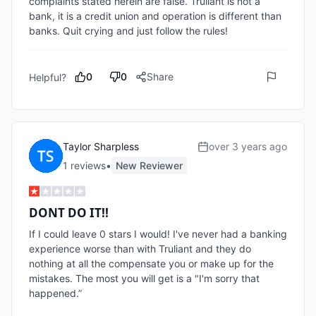
complaints stated herein are false. Truliant is not a 
bank, it is a credit union and operation is different than 
banks. Quit crying and just follow the rules!
0
0
Share
Helpful?
Taylor Sharpless
over 3 years ago
1
review
s
•
New Reviewer
DONT DO IT!!
If I could leave 0 stars I would! I've never had a banking 
experience worse than with Truliant and they do 
nothing at all the compensate you or make up for the 
mistakes. The most you will get is a "I'm sorry that 
happened.” 
