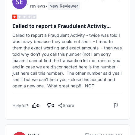
1
review
s
•
New Reviewer
Called to report a Fraudulent Activity…
Called to report a Fraudulent Activity - twice was told I 
was crazy because they could not see it - I read to 
them the exact wording and exact amounts  - then was 
told why don't you call this number (not I am sorry 
ma'am I cannot find the transaction let me transfer you 
and in case we are disconnected here is the number - 
just here call this number).  The other number said yes I 
see it but we can't help you - close this account and 
open a new one.  What great help!!!  NOT
0
0
Share
Helpful?