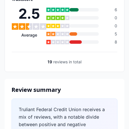
2.5
6
0
0
5
Average
8
19
reviews
in total
Review summary
Truliant Federal Credit Union receives a
mix of reviews, with a notable divide
between positive and negative