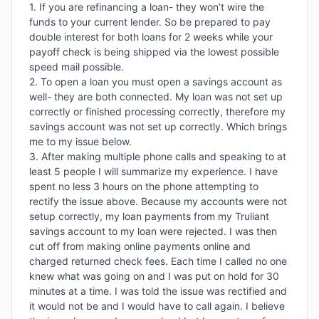
1. If you are refinancing a loan- they won’t wire the 
funds to your current lender. So be prepared to pay 
double interest for both loans for 2 weeks while your 
payoff check is being shipped via the lowest possible 
speed mail possible. 

2. To open a loan you must open a savings account as 
well- they are both connected. My loan was not set up 
correctly or finished processing correctly, therefore my 
savings account was not set up correctly. Which brings 
me to my issue below. 

3. After making multiple phone calls and speaking to at 
least 5 people I will summarize my experience. I have 
spent no less 3 hours on the phone attempting to 
rectify the issue above. Because my accounts were not 
setup correctly, my loan payments from my Truliant 
savings account to my loan were rejected. I was then 
cut off from making online payments online and 
charged returned check fees. Each time I called no one 
knew what was going on and I was put on hold for 30 
minutes at a time. I was told the issue was rectified and 
it would not be and I would have to call again. I believe 