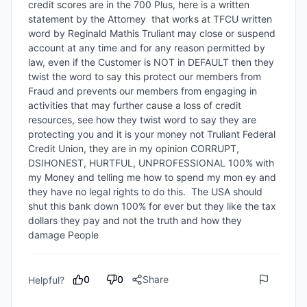
credit scores are in the 700 Plus, here is a written 
statement by the Attorney  that works at TFCU written 
word by Reginald Mathis Truliant may close or suspend 
account at any time and for any reason permitted by 
law, even if the Customer is NOT in DEFAULT then they 
twist the word to say this protect our members from 
Fraud and prevents our members from engaging in 
activities that may further cause a loss of credit 
resources, see how they twist word to say they are 
protecting you and it is your money not Truliant Federal 
Credit Union, they are in my opinion CORRUPT, 
DSIHONEST, HURTFUL, UNPROFESSIONAL 100% with 
my Money and telling me how to spend my mon ey and 
they have no legal rights to do this.  The USA should 
shut this bank down 100% for ever but they like the tax 
dollars they pay and not the truth and how they 
damage People
0
0
Share
Helpful?