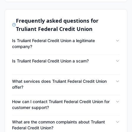
Frequently asked questions for
Truliant Federal Credit Union
Is Truliant Federal Credit Union a legitimate
company?
Is Truliant Federal Credit Union a scam?
What services does Truliant Federal Credit Union
offer?
How can I contact Truliant Federal Credit Union for
customer support?
What are the common complaints about Truliant
Federal Credit Union?