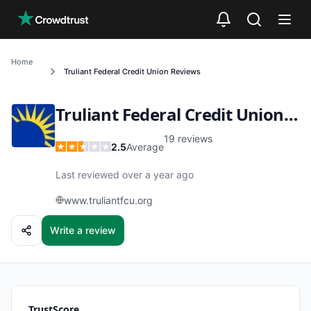
Skip to main content
Home
Truliant Federal Credit Union
Reviews
Truliant Federal Credit Union
Re
19
reviews
2.5
Average
Last reviewed over a year ago
www.truliantfcu.org
Write a review
TrustScore