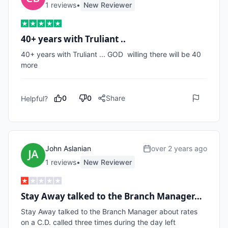
1
review
s
•
New Reviewer
40+ years with Truliant ..
40+ years with Truliant ... GOD  willing there will be 40 
more
0
0
Share
Helpful?
John Aslanian
over 2 years ago
1
review
s
•
New Reviewer
Stay Away talked to the Branch Manager…
Stay Away talked to the Branch Manager about rates 
on a C.D. called three times during the day left 