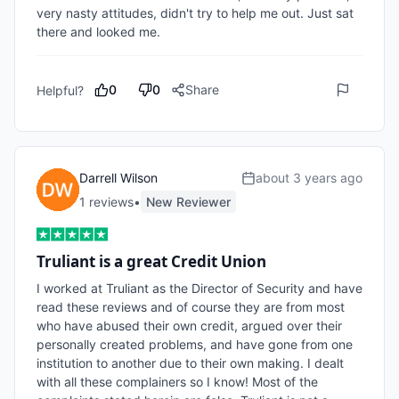
very nasty attitudes, didn't try to help me out. Just sat 
there and looked me.
0
0
Share
Helpful?
Darrell Wilson
about 3 years ago
1
review
s
•
New Reviewer
Truliant is a great Credit Union
I worked at Truliant as the Director of Security and have 
read these reviews and of course they are from most 
who have abused their own credit, argued over their 
personally created problems, and have gone from one 
institution to another due to their own making. I dealt 
with all these complainers so I know! Most of the 