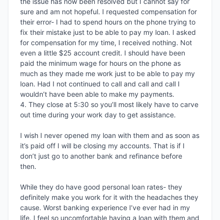
the issue has now been resolved but I cannot say for 
sure and am not hopeful. I requested compensation for 
their error- I had to spend hours on the phone trying to 
fix their mistake just to be able to pay my loan. I asked 
for compensation for my time, I received nothing. Not 
even a little $25 account credit. I should have been 
paid the minimum wage for hours on the phone as 
much as they made me work just to be able to pay my 
loan. Had I not continued to call and call and call I 
wouldn’t have been able to make my payments. 

4. They close at 5:30 so you’ll most likely have to carve 
out time during your work day to get assistance. 

I wish I never opened my loan with them and as soon as 
it’s paid off I will be closing my accounts. That is if I 
don’t just go to another bank and refinance before 
then. 

While they do have good personal loan rates- they 
definitely make you work for it with the headaches they 
cause. Worst banking experience I’ve ever had in my 
life. I feel so uncomfortable having a loan with them and 