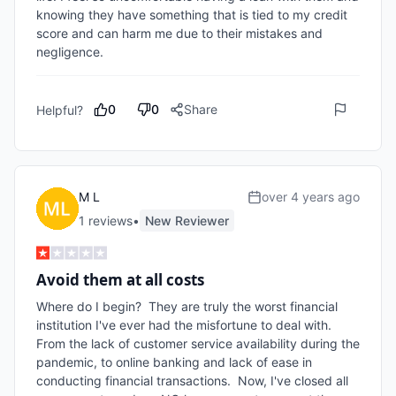
knowing they have something that is tied to my credit 
score and can harm me due to their mistakes and 
negligence.
0
0
Share
Helpful?
M L
over 4 years ago
1
review
s
•
New Reviewer
Avoid them at all costs
Where do I begin?  They are truly the worst financial 
institution I've ever had the misfortune to deal with.  
From the lack of customer service availability during the 
pandemic, to online banking and lack of ease in 
conducting financial transactions.  Now, I've closed all 