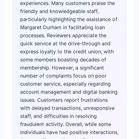
experiences. Many customers praise the
friendly and knowledgeable staff,
particularly highlighting the assistance of
Margaret Durham in facilitating loan
processes. Reviewers appreciate the
quick service at the drive-through and
express loyalty to the credit union, with
some members boasting decades of
membership. However, a significant
number of complaints focus on poor
customer service, especially regarding
account management and digital banking
issues. Customers report frustrations
with delayed transactions, unresponsive
staff, and difficulties in resolving
fraudulent activity. Overall, while some
individuals have had positive interactions,