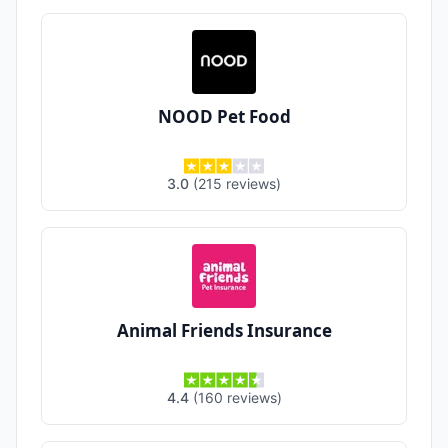
NOOD Pet Food
3.0
(
215
reviews
)
Animal Friends Insurance
4.4
(
160
reviews
)