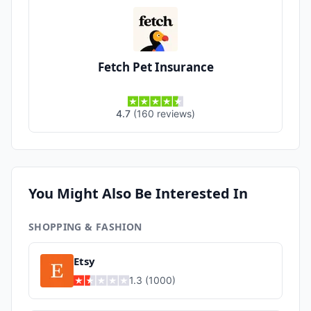
Fetch Pet Insurance
4.7
(
160
reviews
)
You Might Also Be Interested In
SHOPPING & FASHION
Etsy
1.3
(
1000
)