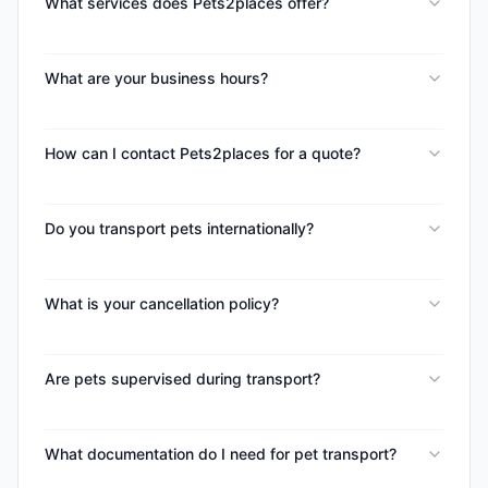
What services does Pets2places offer?
What are your business hours?
How can I contact Pets2places for a quote?
Do you transport pets internationally?
What is your cancellation policy?
Are pets supervised during transport?
What documentation do I need for pet transport?