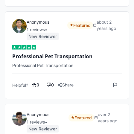
Anonymous
about 2
Featured
years ago
1
review
s
•
New Reviewer
Professional Pet Transportation
Professional Pet Transportation
0
0
Share
Helpful?
Anonymous
over 2
Featured
years ago
1
review
s
•
New Reviewer