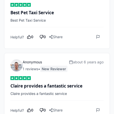
Best Pet Taxi Service
Best Pet Taxi Service 
0
0
Share
Helpful?
Anonymous
about 6 years ago
1
review
s
•
New Reviewer
Claire provides a fantastic service
Claire provides a fantastic service
0
0
Share
Helpful?