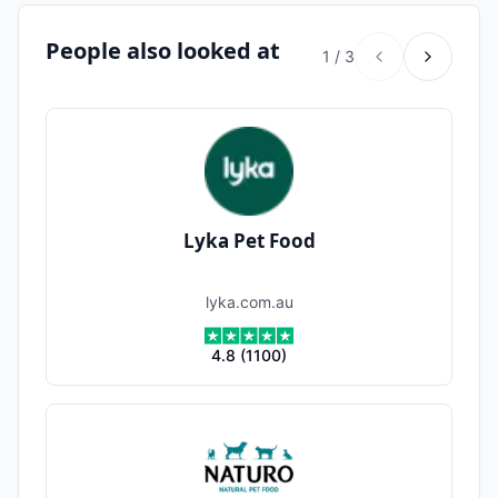
People also looked at
1
/
3
Lyka Pet Food
lyka.com.au
4.8
(
1100
)