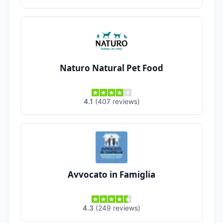
Naturo Natural Pet Food
4.1
(
407
reviews
)
Avvocato in Famiglia
4.3
(
249
reviews
)