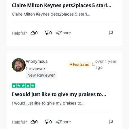
Claire Milton Keynes pets2places 5 star!…
Claire Milton Keynes pets2places 5 star!…
0
0
Share
Helpful?
Anonymous
over 1 year
Featured
ago
1
review
s
•
New Reviewer
I would just like to give my praises to…
I would just like to give my praises to…
0
0
Share
Helpful?