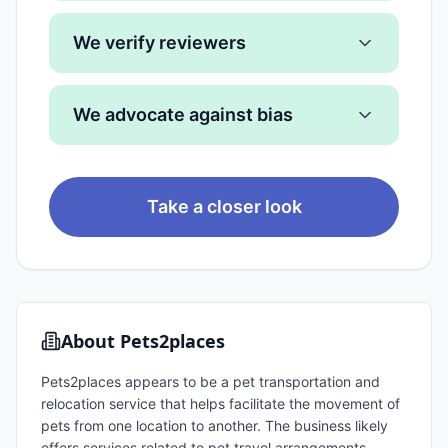
We verify reviewers
We advocate against bias
Take a closer look
About
Pets2places
Pets2places appears to be a pet transportation and
relocation service that helps facilitate the movement of
pets from one location to another. The business likely
offers services related to pet travel arrangements,