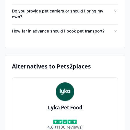
Do you provide pet carriers or should I bring my
own?
How far in advance should I book pet transport?
Alternatives to
Pets2places
Lyka Pet Food
4.8
(
1100
reviews
)