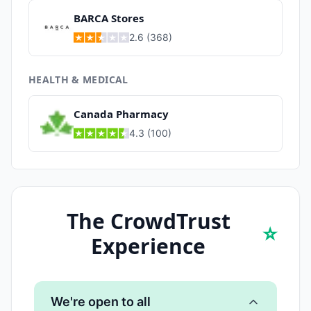
BARCA Stores
2.6
(
368
)
HEALTH & MEDICAL
Canada Pharmacy
4.3
(
100
)
The CrowdTrust
⭐
Experience
We're open to all