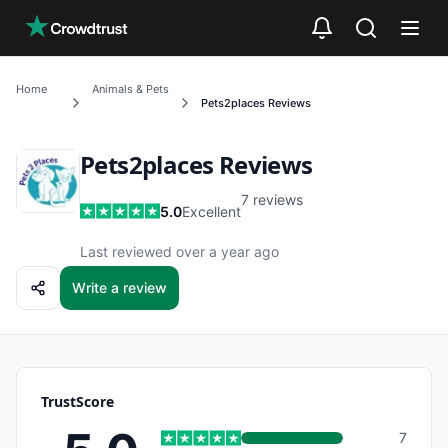
Skip to main content
Home
Animals & Pets
Pets2places
Reviews
Pets2places
Reviews
7
reviews
5.0
Excellent
Last reviewed over a year ago
Write a review
TrustScore
7