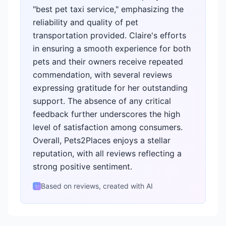
"best pet taxi service," emphasizing the
reliability and quality of pet
transportation provided. Claire's efforts
in ensuring a smooth experience for both
pets and their owners receive repeated
commendation, with several reviews
expressing gratitude for her outstanding
support. The absence of any critical
feedback further underscores the high
level of satisfaction among consumers.
Overall, Pets2Places enjoys a stellar
reputation, with all reviews reflecting a
strong positive sentiment.
Based on reviews, created with AI
✨