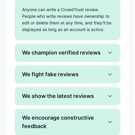
Anyone can write a CrowdTrust review.
People who write reviews have ownership to
edit or delete them at any time, and they'll be
displayed as long as an account is active.
We champion verified reviews
We fight fake reviews
We show the latest reviews
We encourage constructive
feedback