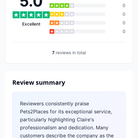
5.0
0
0
0
Excellent
0
7
reviews
in total
Review summary
Reviewers consistently praise
Pets2Places for its exceptional service,
particularly highlighting Claire's
professionalism and dedication. Many
customers describe the company as the