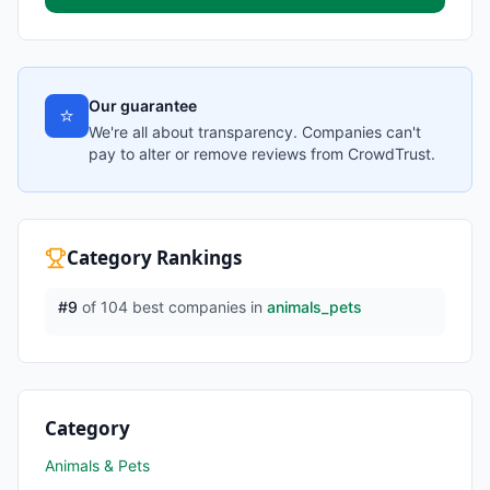
Our guarantee
⭐
We're all about transparency. Companies can't
pay to alter or remove reviews from CrowdTrust.
Category Rankings
#
9
of
104
best companies in
animals_pets
Category
Animals & Pets