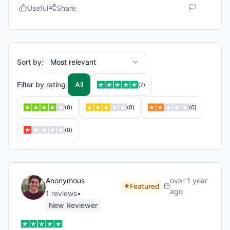
Useful
Share
Sort by:
Most relevant
Filter by rating:
All
(
7
)
(
0
)
(
0
)
(
0
)
(
0
)
Anonymous
over 1 year
Featured
ago
1
review
s
•
New Reviewer