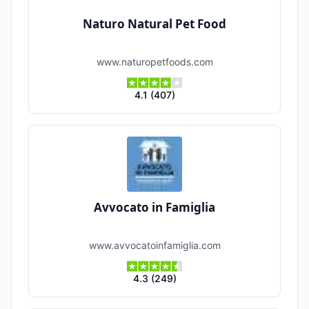
Naturo Natural Pet Food
www.naturopetfoods.com
4.1
(
407
)
Avvocato in Famiglia
www.avvocatoinfamiglia.com
4.3
(
249
)