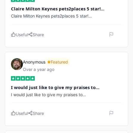
Claire Milton Keynes pets2places 5 star!…
Claire Milton Keynes pets2places 5 star!…
Useful
Share
Anonymous
Featured
Over a year ago
I would just like to give my praises to…
I would just like to give my praises to…
Useful
Share