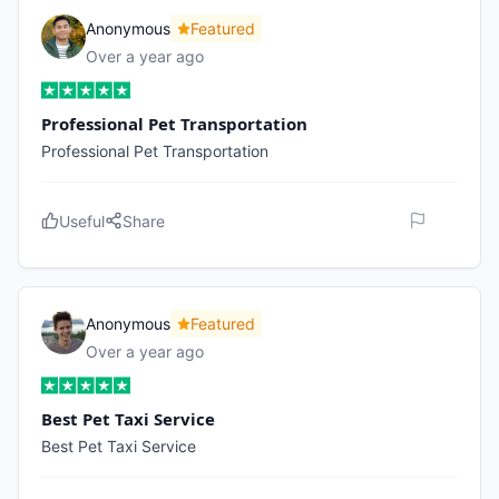
Anonymous
Featured
Over a year ago
Professional Pet Transportation
Professional Pet Transportation
Useful
Share
Anonymous
Featured
Over a year ago
Best Pet Taxi Service
Best Pet Taxi Service