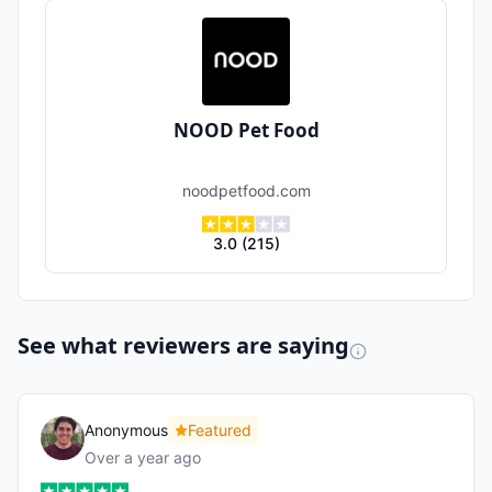
NOOD Pet Food
noodpetfood.com
3.0
(
215
)
See what reviewers are saying
Anonymous
Featured
Over a year ago