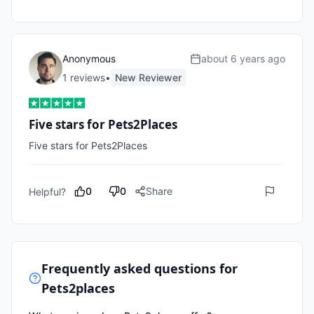
Anonymous
about 6 years ago
1
review
s
•
New Reviewer
Five stars for Pets2Places
Five stars for Pets2Places
0
0
Share
Helpful?
Frequently asked questions for
Pets2places