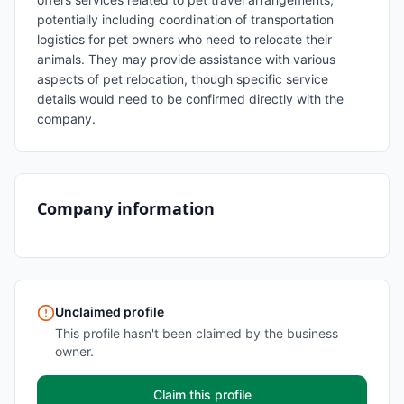
potentially including coordination of transportation
logistics for pet owners who need to relocate their
animals. They may provide assistance with various
aspects of pet relocation, though specific service
details would need to be confirmed directly with the
company.
Company information
Unclaimed profile
This profile hasn't been claimed by the business
owner.
Claim this profile