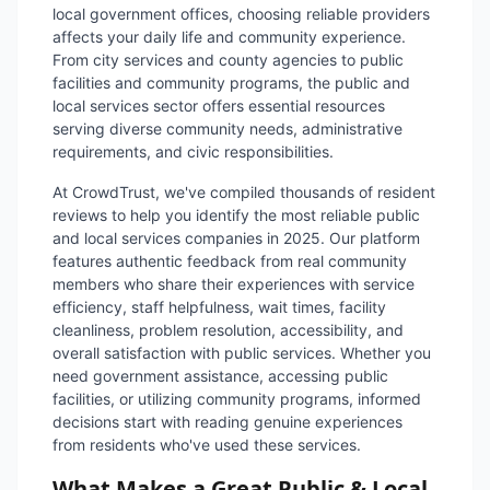
local government offices, choosing reliable providers
affects your daily life and community experience.
From city services and county agencies to public
facilities and community programs, the public and
local services sector offers essential resources
serving diverse community needs, administrative
requirements, and civic responsibilities.
At CrowdTrust, we've compiled thousands of resident
reviews to help you identify the most reliable public
and local services companies in 2025. Our platform
features authentic feedback from real community
members who share their experiences with service
efficiency, staff helpfulness, wait times, facility
cleanliness, problem resolution, accessibility, and
overall satisfaction with public services. Whether you
need government assistance, accessing public
facilities, or utilizing community programs, informed
decisions start with reading genuine experiences
from residents who've used these services.
What Makes a Great Public & Local