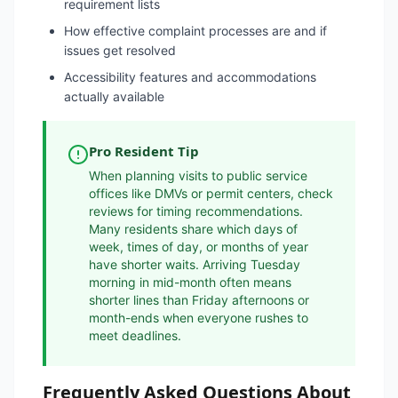
requirement lists
How effective complaint processes are and if
issues get resolved
Accessibility features and accommodations
actually available
Pro Resident Tip
When planning visits to public service
offices like DMVs or permit centers, check
reviews for timing recommendations.
Many residents share which days of
week, times of day, or months of year
have shorter waits. Arriving Tuesday
morning in mid-month often means
shorter lines than Friday afternoons or
month-ends when everyone rushes to
meet deadlines.
Frequently Asked Questions About