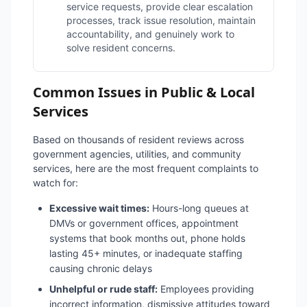
service requests, provide clear escalation
processes, track issue resolution, maintain
accountability, and genuinely work to
solve resident concerns.
Common Issues in Public & Local
Services
Based on thousands of resident reviews across
government agencies, utilities, and community
services, here are the most frequent complaints to
watch for:
Excessive wait times:
Hours-long queues at
DMVs or government offices, appointment
systems that book months out, phone holds
lasting 45+ minutes, or inadequate staffing
causing chronic delays
Unhelpful or rude staff:
Employees providing
incorrect information, dismissive attitudes toward