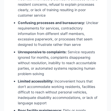
resident concerns, refusal to explain processes
clearly, or lack of training resulting in poor
customer service
Confusing processes and bureaucracy:
Unclear
requirements for services, contradictory
information from different staff members,
excessive paperwork, or processes that seem
designed to frustrate rather than serve
Unresponsive to complaints:
Service requests
ignored for months, complaints disappearing
without resolution, inability to reach accountable
parties, or automated systems replacing human
problem-solving
Limited accessibility:
Inconvenient hours that
don't accommodate working residents, facilities
difficult to reach without personal vehicles,
inadequate disability accommodations, or lack of
language support
Poor facility maintenance:
Dirty or poorly