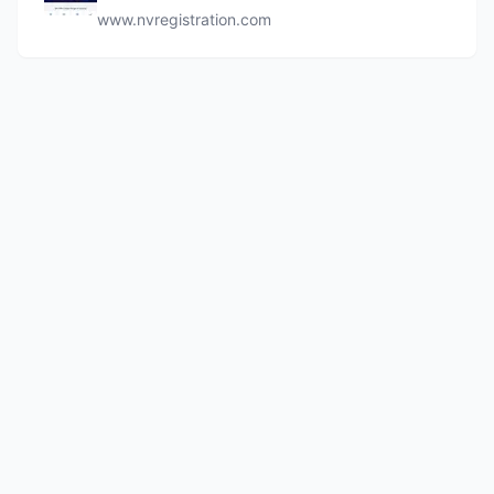
www.nvregistration.com