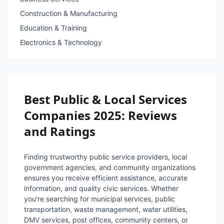
Construction & Manufacturing
Education & Training
Electronics & Technology
Best Public & Local Services
Companies 2025: Reviews
and Ratings
Finding trustworthy public service providers, local
government agencies, and community organizations
ensures you receive efficient assistance, accurate
information, and quality civic services. Whether
you're searching for municipal services, public
transportation, waste management, water utilities,
DMV services, post offices, community centers, or