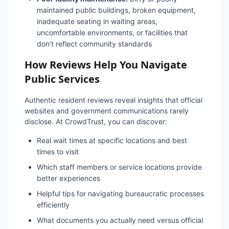
maintained public buildings, broken equipment,
inadequate seating in waiting areas,
uncomfortable environments, or facilities that
don't reflect community standards
How Reviews Help You Navigate
Public Services
Authentic resident reviews reveal insights that official
websites and government communications rarely
disclose. At CrowdTrust, you can discover:
Real wait times at specific locations and best
times to visit
Which staff members or service locations provide
better experiences
Helpful tips for navigating bureaucratic processes
efficiently
What documents you actually need versus official