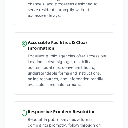
channels, and processes designed to
serve residents promptly without
excessive delays.
Accessible Facilities & Clear
Information
Excellent public agencies offer accessible
locations, clear signage, disability
accommodations, convenient hours,
understandable forms and instructions,
online resources, and information readily
available in multiple formats.
Responsive Problem Resolution
Reputable public services address
complaints promptly, follow through on