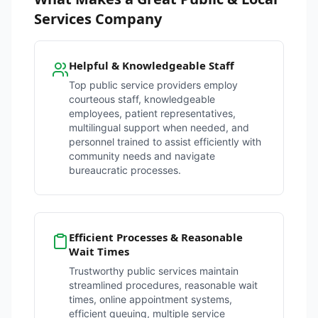
Services Company
Helpful & Knowledgeable Staff
Top public service providers employ
courteous staff, knowledgeable
employees, patient representatives,
multilingual support when needed, and
personnel trained to assist efficiently with
community needs and navigate
bureaucratic processes.
Efficient Processes & Reasonable
Wait Times
Trustworthy public services maintain
streamlined procedures, reasonable wait
times, online appointment systems,
efficient queuing, multiple service