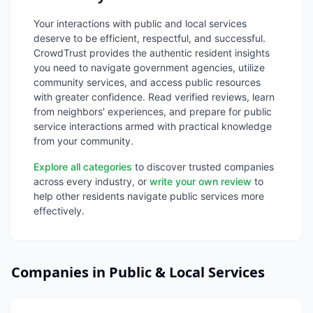
Your interactions with public and local services
deserve to be efficient, respectful, and successful.
CrowdTrust provides the authentic resident insights
you need to navigate government agencies, utilize
community services, and access public resources
with greater confidence. Read verified reviews, learn
from neighbors' experiences, and prepare for public
service interactions armed with practical knowledge
from your community.
Explore all categories
to discover trusted companies
across every industry, or
write your own review
to
help other residents navigate public services more
effectively.
Companies in Public & Local Services