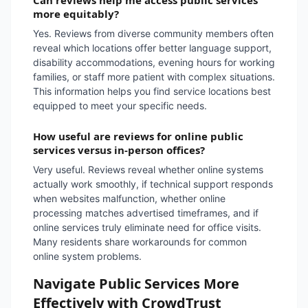
Can reviews help me access public services
more equitably?
Yes. Reviews from diverse community members often
reveal which locations offer better language support,
disability accommodations, evening hours for working
families, or staff more patient with complex situations.
This information helps you find service locations best
equipped to meet your specific needs.
How useful are reviews for online public
services versus in-person offices?
Very useful. Reviews reveal whether online systems
actually work smoothly, if technical support responds
when websites malfunction, whether online
processing matches advertised timeframes, and if
online services truly eliminate need for office visits.
Many residents share workarounds for common
online system problems.
Navigate Public Services More
Effectively with CrowdTrust