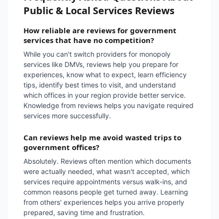
Public & Local Services Reviews
How reliable are reviews for government
services that have no competition?
While you can't switch providers for monopoly
services like DMVs, reviews help you prepare for
experiences, know what to expect, learn efficiency
tips, identify best times to visit, and understand
which offices in your region provide better service.
Knowledge from reviews helps you navigate required
services more successfully.
Can reviews help me avoid wasted trips to
government offices?
Absolutely. Reviews often mention which documents
were actually needed, what wasn't accepted, which
services require appointments versus walk-ins, and
common reasons people get turned away. Learning
from others' experiences helps you arrive properly
prepared, saving time and frustration.