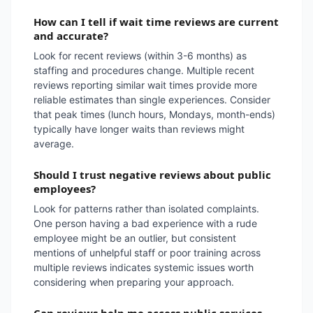
How can I tell if wait time reviews are current
and accurate?
Look for recent reviews (within 3-6 months) as
staffing and procedures change. Multiple recent
reviews reporting similar wait times provide more
reliable estimates than single experiences. Consider
that peak times (lunch hours, Mondays, month-ends)
typically have longer waits than reviews might
average.
Should I trust negative reviews about public
employees?
Look for patterns rather than isolated complaints.
One person having a bad experience with a rude
employee might be an outlier, but consistent
mentions of unhelpful staff or poor training across
multiple reviews indicates systemic issues worth
considering when preparing your approach.