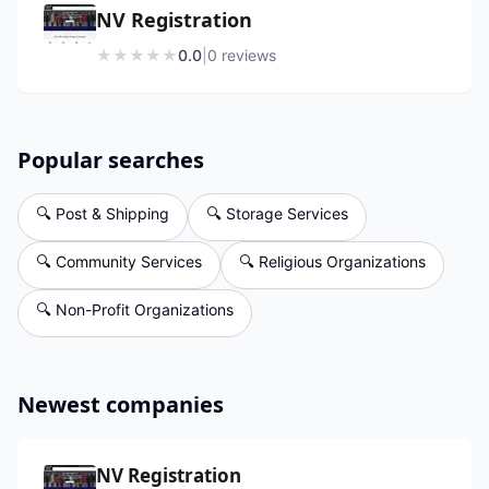
NV Registration
★
★
★
★
★
0.0
|
0
review
s
Popular searches
🔍
Post & Shipping
🔍
Storage Services
🔍
Community Services
🔍
Religious Organizations
🔍
Non-Profit Organizations
Newest companies
NV Registration