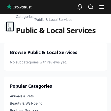
Skip to main content
Categories
/
Public & Local Services
Public & Local Services
Browse
Public & Local Services
No subcategories with reviews yet.
Popular Categories
Animals & Pets
Beauty & Well-being
Business Services