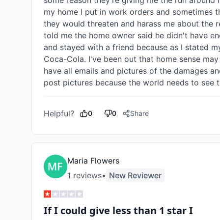
some reason they're giving me the run around I'
my home I put in work orders and sometimes th
they would threaten and harass me about the r
told me the home owner said he didn't have en
and stayed with a friend because as I stated m
Coca-Cola. I've been out that home sense may an
have all emails and pictures of the damages and
post pictures because the world needs to see t
Helpful?
0
0
Share
Maria Flowers
1
review
s
•
New Reviewer
If I could give less than 1 star I