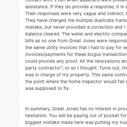
assistance. If they do provide a response, it is 
Their responses were very vague and indirect, th
They have charged me multiple duplicate transa
mistake, but never provided a correction and I 
balance cleared. The water and electric company
bills as no one from Great Jones were responsi
the same utility invoices that I had to pay for 
invoices/payments for these bogus transactions
could provide any proof. All the renovations an
party contractor", or so I thought. Turns out, 
was in charge of my property. This same contrac
the point where the home inspector would fail 
was supposed to fix. 

In summary, Great Jones has no interest in pro
hesitation. You will be paying out of pocket fo
biggest mistake made here was putting my trus