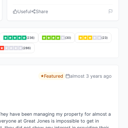
Useful
Share
(
236
)
(
30
)
(
23
)
(
286
)
Featured
almost 3 years ago
hey have been managing my property for almost a 
veryone at Great Jones is impossible to get in 
 they did not show any interest in providing their 