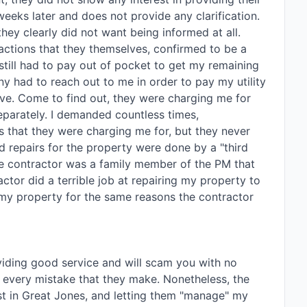
weeks later and does not provide any clarification. 
ey clearly did not want being informed at all. 
ctions that they themselves, confirmed to be a 
still had to pay out of pocket to get my remaining 
 had to reach out to me in order to pay my utility 
ve. Come to find out, they were charging me for 
separately. I demanded countless times, 
 that they were charging me for, but they never 
d repairs for the property were done by a "third 
the contractor was a family member of the PM that 
tor did a terrible job at repairing my property to 
my property for the same reasons the contractor 
viding good service and will scam you with no 
r every mistake that they make. Nonetheless, the 
t in Great Jones, and letting them "manage" my 