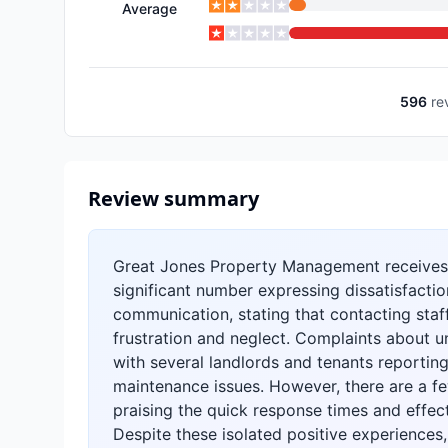
Average
596
re
Review summary
Great Jones Property Management receives 
significant number expressing dissatisfactio
communication, stating that contacting staff 
frustration and neglect. Complaints about u
with several landlords and tenants reporti
maintenance issues. However, there are a f
praising the quick response times and effec
Despite these isolated positive experiences