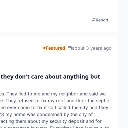
Report
Featured
about 3 years ago
 they don't care about anything but
es. They lied to me and my neighbor and said we 
e. They refused to fix my roof and floor the septic 
e ever came to fix it so I called the city and they 
2023 my home was condemned by the city of 
acting them about my security deposit and for 