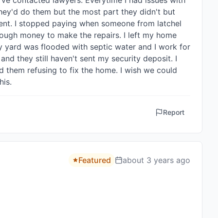
ve contacted lawyers. Everytime I had issues with 
ey'd do them but the most part they didn't but 
ent. I stopped paying when someone from latchel 
ough money to make the repairs. I left my home 
y yard was flooded with septic water and I work for 
d they still haven't sent my security deposit. I 
 them refusing to fix the home. I wish we could 
his.
Report
Featured
about 3 years ago