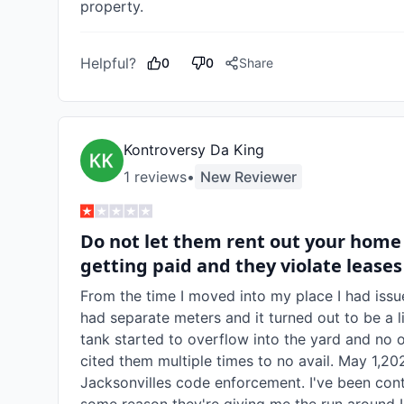
property.
Helpful?
0
0
Share
Kontroversy Da King
1
review
s
•
New Reviewer
Do not let them rent out your home
getting paid and they violate leases
From the time I moved into my place I had issu
had separate meters and it turned out to be a li
tank started to overflow into the yard and no on
cited them multiple times to no avail. May 1,
Jacksonvilles code enforcement. I've been cont