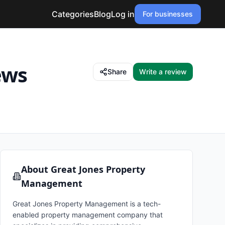
Categories
Blog
Log in
For businesses
ews
Share
Write a review
About
Great Jones Property
Management
Great Jones Property Management is a tech-
enabled property management company that