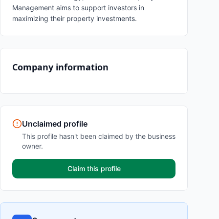
Management aims to support investors in
maximizing their property investments.
Company information
Unclaimed profile
This profile hasn't been claimed by the business
owner.
Claim this profile