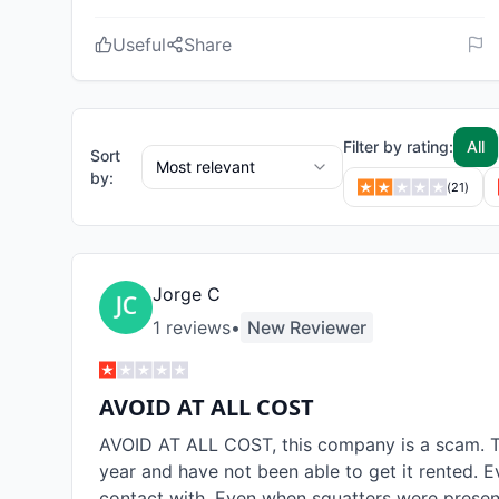
Useful
Share
Filter by rating:
All
Sort
Most relevant
by:
(
21
)
Jorge C
1
review
s
•
New Reviewer
AVOID AT ALL COST
AVOID AT ALL COST, this company is a scam. T
year and have not been able to get it rented. E
contact with. Even when squatters were present,