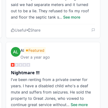
said we had separate meters and it turned
out to be a lie. They refused to fix my roof
and floor the septic tank s
...
See more
Useful
Share
Al
Featured
Over a year ago
Nightmare !!!
I've been renting from a private owner for
years. I have a disabled child who's a deaf
mute and suffers from seizures. He sold the
property to Great Jones, who vowed to
continue great service without
...
See more