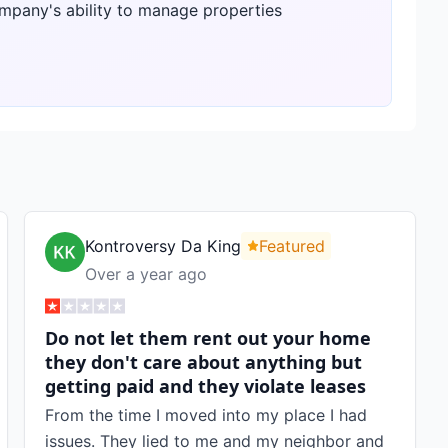
ompany's ability to manage properties
Kontroversy Da King
Featured
Over a year ago
Do not let them rent out your home
they don't care about anything but
getting paid and they violate leases
From the time I moved into my place I had
issues. They lied to me and my neighbor and