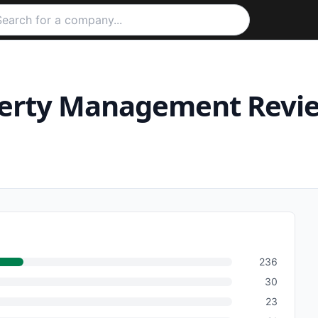
perty Management
Revi
236
30
23