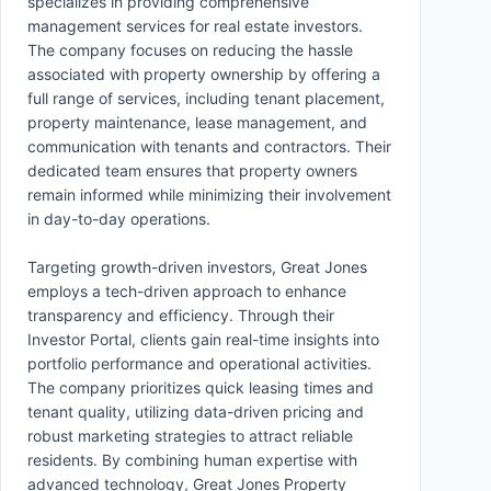
specializes in providing comprehensive
management services for real estate investors.
The company focuses on reducing the hassle
associated with property ownership by offering a
full range of services, including tenant placement,
property maintenance, lease management, and
communication with tenants and contractors. Their
dedicated team ensures that property owners
remain informed while minimizing their involvement
in day-to-day operations.
Targeting growth-driven investors, Great Jones
employs a tech-driven approach to enhance
transparency and efficiency. Through their
Investor Portal, clients gain real-time insights into
portfolio performance and operational activities.
The company prioritizes quick leasing times and
tenant quality, utilizing data-driven pricing and
robust marketing strategies to attract reliable
residents. By combining human expertise with
advanced technology, Great Jones Property