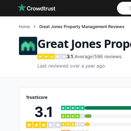
Skip to main content
Home
Great Jones Property Management
Reviews
Great Jones Pro
3.1
|
Average
|
596
reviews
Last reviewed over a year ago
TrustScore
3.1