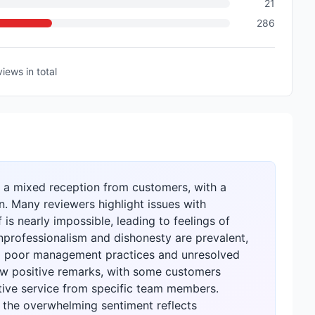
21
286
views
in total
a mixed reception from customers, with a
n. Many reviewers highlight issues with
is nearly impossible, leading to feelings of
nprofessionalism and dishonesty are prevalent,
ng poor management practices and unresolved
ew positive remarks, with some customers
tive service from specific team members.
, the overwhelming sentiment reflects