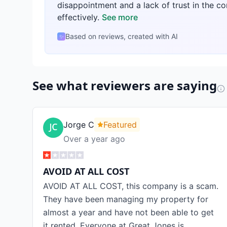
disappointment and a lack of trust in the c
effectively.
See more
Based on reviews, created with AI
✨
See what reviewers are saying
Jorge C
Featured
Over a year ago
AVOID AT ALL COST
AVOID AT ALL COST, this company is a scam.
They have been managing my property for
almost a year and have not been able to get
it rented. Everyone at Great Jones is