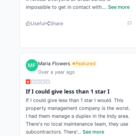
impossible to get in contact with.
...
See more
Useful
Share
Maria Flowers
Featured
Over a year ago
If I could give less than 1 star I
If I could give less than 1 star I would. This
property management company is the worst.
I had them manage a duplex in the Indy area.
There's no local maintenance team, they use
subcontractors. There'
...
See more