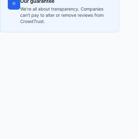
Our guarantee
⭐
We're all about transparency. Companies
can't pay to alter or remove reviews from
CrowdTrust.