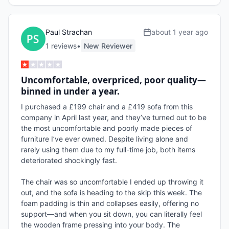
Paul Strachan
about 1 year ago
1
review
s
•
New Reviewer
Uncomfortable, overpriced, poor quality—
binned in under a year.
I purchased a £199 chair and a £419 sofa from this 
company in April last year, and they’ve turned out to be 
the most uncomfortable and poorly made pieces of 
furniture I’ve ever owned. Despite living alone and 
rarely using them due to my full-time job, both items 
deteriorated shockingly fast.

The chair was so uncomfortable I ended up throwing it 
out, and the sofa is heading to the skip this week. The 
foam padding is thin and collapses easily, offering no 
support—and when you sit down, you can literally feel 
the wooden frame pressing into your body. The 