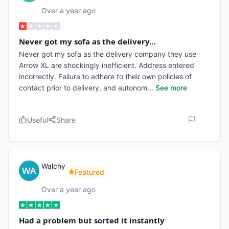
Over a year ago
Never got my sofa as the delivery…
Never got my sofa as the delivery company they use
Arrow XL are shockingly inefficient. Address entered
incorrectly. Failure to adhere to their own policies of
contact prior to delivery, and autonom
...
See more
Useful
Share
Walchy
Featured
Over a year ago
Had a problem but sorted it instantly