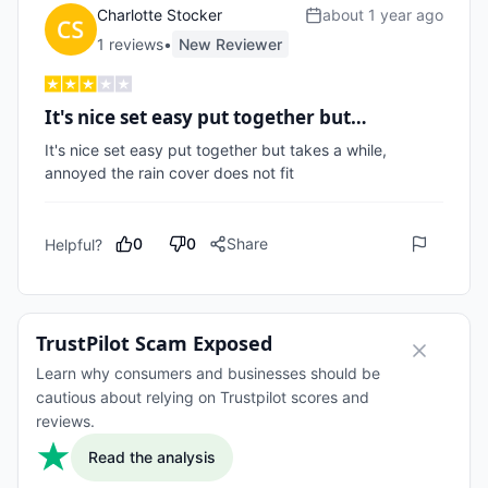
Charlotte Stocker
about 1 year ago
1
review
s
•
New Reviewer
It's nice set easy put together but…
It's nice set easy put together but takes a while, 
annoyed the rain cover does not fit 
0
0
Share
Helpful?
TrustPilot Scam Exposed
Learn why consumers and businesses should be
cautious about relying on Trustpilot scores and
reviews.
Read the analysis