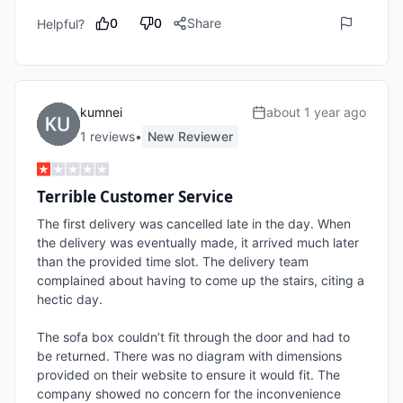
0
0
Share
Helpful?
kumnei
about 1 year ago
1
review
s
•
New Reviewer
Terrible Customer Service
The first delivery was cancelled late in the day. When 
the delivery was eventually made, it arrived much later 
than the provided time slot. The delivery team 
complained about having to come up the stairs, citing a 
hectic day.

The sofa box couldn’t fit through the door and had to 
be returned. There was no diagram with dimensions 
provided on their website to ensure it would fit. The 
company showed no concern for the inconvenience 