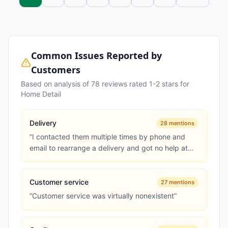
Common Issues Reported by
Customers
Based on analysis of
78
reviews rated 1-2 stars for
Home Detail
Delivery
28
mentions
“
I contacted them multiple times by phone and
email to rearrange a delivery and got no help at
all
”
Customer service
27
mentions
“
Customer service was virtually nonexistent
”