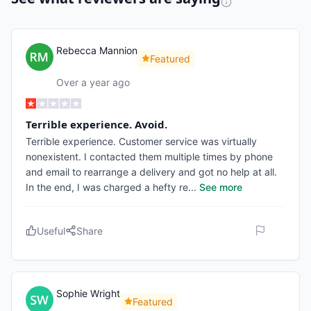
Rebecca Mannion
Featured
Over a year ago
Terrible experience. Avoid.
Terrible experience. Customer service was virtually
nonexistent. I contacted them multiple times by phone
and email to rearrange a delivery and got no help at all.
In the end, I was charged a hefty re
...
See more
Useful
Share
Sophie Wright
Featured