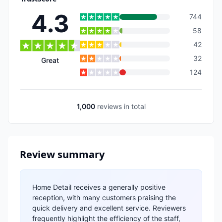
4.3
744
58
42
32
Great
124
1,000
reviews
in total
Review summary
Home Detail receives a generally positive
reception, with many customers praising the
quick delivery and excellent service. Reviewers
frequently highlight the efficiency of the staff,