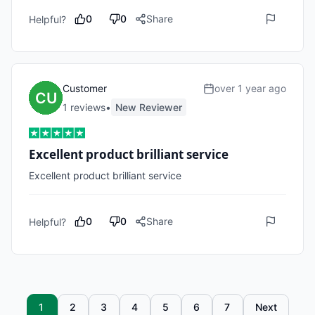
0
0
Share
Helpful?
Customer
over 1 year ago
1
review
s
•
New Reviewer
Excellent product brilliant service
Excellent product brilliant service 
0
0
Share
Helpful?
1
2
3
4
5
6
7
Next