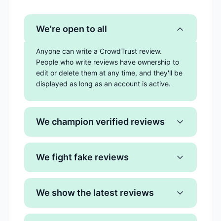
We're open to all
Anyone can write a CrowdTrust review.
People who write reviews have ownership to
edit or delete them at any time, and they'll be
displayed as long as an account is active.
We champion verified reviews
We fight fake reviews
We show the latest reviews