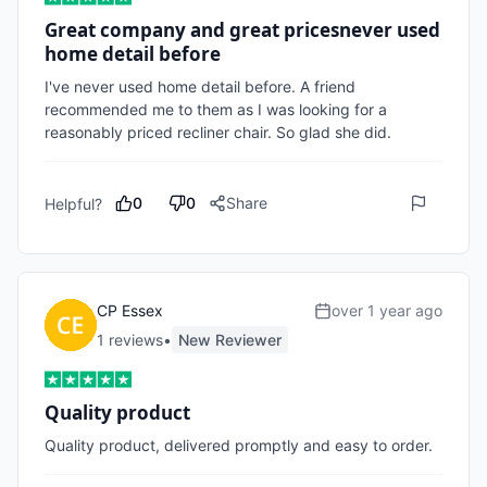
Great company and great pricesnever used
home detail before
I've never used home detail before. A friend 
recommended me to them as I was looking for a 
reasonably priced recliner chair. So glad she did.
0
0
Share
Helpful?
CP Essex
over 1 year ago
1
review
s
•
New Reviewer
Quality product
Quality product, delivered promptly and easy to order. 