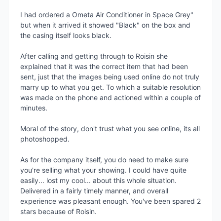
I had ordered a Ometa Air Conditioner in Space Grey" 
but when it arrived it showed "Black" on the box and 
the casing itself looks black. 

After calling and getting through to Roisin she 
explained that it was the correct item that had been 
sent, just that the images being used online do not truly 
marry up to what you get. To which a suitable resolution 
was made on the phone and actioned within a couple of 
minutes.

Moral of the story, don't trust what you see online, its all 
photoshopped. 

As for the company itself, you do need to make sure 
you're selling what your showing. I could have quite 
easily... lost my cool... about this whole situation. 
Delivered in a fairly timely manner, and overall 
experience was pleasant enough. You've been spared 2 
stars because of Roisin.