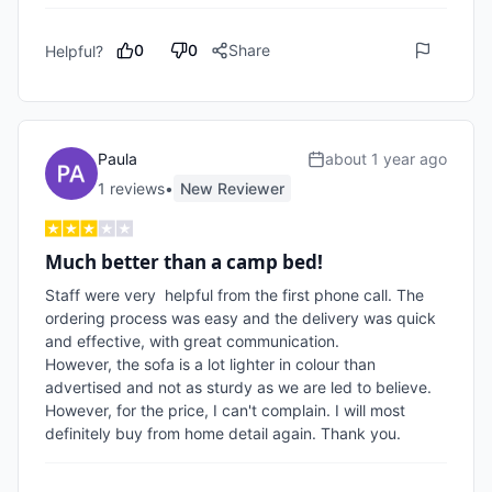
0
0
Share
Helpful?
Paula
about 1 year ago
1
review
s
•
New Reviewer
Much better than a camp bed!
Staff were very  helpful from the first phone call. The 
ordering process was easy and the delivery was quick 
and effective, with great communication.

However, the sofa is a lot lighter in colour than 
advertised and not as sturdy as we are led to believe.

However, for the price, I can't complain. I will most 