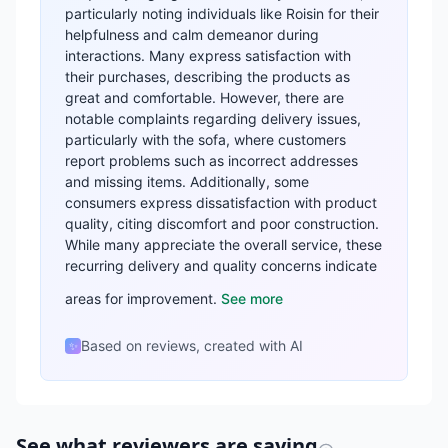
particularly noting individuals like Roisin for their
helpfulness and calm demeanor during
interactions. Many express satisfaction with
their purchases, describing the products as
great and comfortable. However, there are
notable complaints regarding delivery issues,
particularly with the sofa, where customers
report problems such as incorrect addresses
and missing items. Additionally, some
consumers express dissatisfaction with product
quality, citing discomfort and poor construction.
While many appreciate the overall service, these
recurring delivery and quality concerns indicate
areas for improvement.
See more
Based on reviews, created with AI
✨
See what reviewers are saying