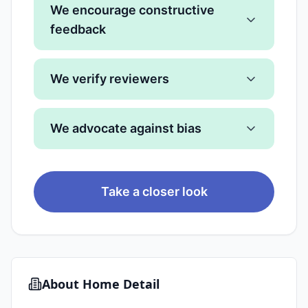
We encourage constructive
feedback
We verify reviewers
We advocate against bias
Take a closer look
About
Home Detail