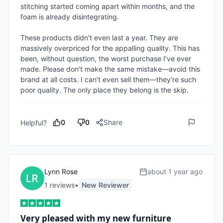
stitching started coming apart within months, and the 
foam is already disintegrating.

These products didn’t even last a year. They are 
massively overpriced for the appalling quality. This has 
been, without question, the worst purchase I’ve ever 
made. Please don’t make the same mistake—avoid this 
brand at all costs. I can’t even sell them—they’re such 
poor quality. The only place they belong is the skip.
0
0
Share
Helpful?
Lynn Rose
about 1 year ago
1
review
s
•
New Reviewer
Very pleased with my new furniture