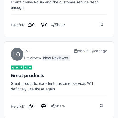
I can’t praise Roisin and the customer service dept 
enough 
0
0
Share
Helpful?
Lou
about 1 year ago
1
review
s
•
New Reviewer
Great products
Great products, excellent customer service. Will 
definitely use these again
0
0
Share
Helpful?