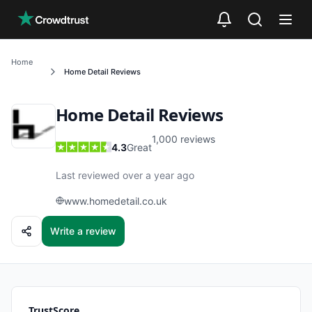
Skip to main content
Home
Home Detail
Reviews
Home Detail
Reviews
1,000
reviews
4.3
Great
Last reviewed over a year ago
www.homedetail.co.uk
Write a review
TrustScore