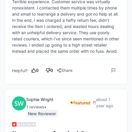
Terrible experience. Customer service was virtually 
nonexistent. I contacted them multiple times by phone 
and email to rearrange a delivery and got no help at all. 
In the end, I was charged a hefty return fee, didn’t 
receive the item I ordered, and wasted hours dealing 
with an unhelpful delivery service. They use poorly 
rated couriers, which I’ve since seen mentioned in other 
reviews. I ended up going to a high street retailer 
instead and placed the same order with no fuss. Avoid.
0
0
Share
Helpful?
Sophie Wright
about 1
Featured
year ago
1
review
s
•
New Reviewer