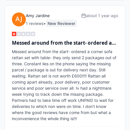
Amy Jardine
about 1 year ago
1
review
s
•
New Reviewer
Messed around from the start- ordered a…
Messed around from the start- ordered a corner sofa 
rattan set with table- they only send 2 packages out of 
three. Constant lies on the phone saying the missing 
parcel / package is out for delivery next day. Still 
waiting. Rattan set is not worth £600!!!! Rattan all 
coming apart already, poor delivery, poor customer 
service and poor service over all. Iv had a nightmare 
week trying to track down the missing package. 
Partners had to take time off work UNPAID to wait for 
deliveries to which non were on time. I don’t know 
where the good reviews have come from but what a 
inconvenience the whole thing is!!!