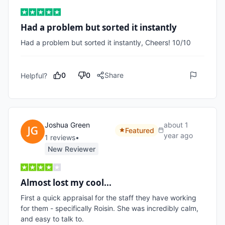
Had a problem but sorted it instantly
Had a problem but sorted it instantly, Cheers! 10/10 
0
0
Share
Helpful?
Joshua Green
about 1
Featured
year ago
1
review
s
•
New Reviewer
Almost lost my cool...
First a quick appraisal for the staff they have working 
for them - specifically Roisin. She was incredibly calm, 
and easy to talk to. 
