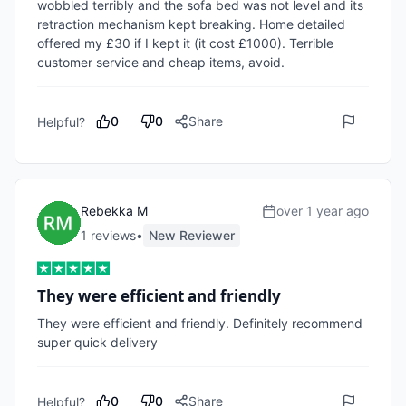
wobbled terribly and the sofa bed was not level and its 
retraction mechanism kept breaking. Home detailed 
offered my £30 if I kept it (it cost £1000). Terrible 
customer service and cheap items, avoid. 
0
0
Share
Helpful?
Rebekka M
over 1 year ago
1
review
s
•
New Reviewer
They were efficient and friendly
They were efficient and friendly. Definitely recommend 
super quick delivery 
0
0
Share
Helpful?