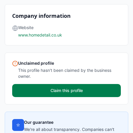
Company information
Website
www.homedetail.co.uk
Unclaimed profile
This profile hasn't been claimed by the business
owner.
Claim this profile
Our guarantee
⭐
We're all about transparency. Companies can't