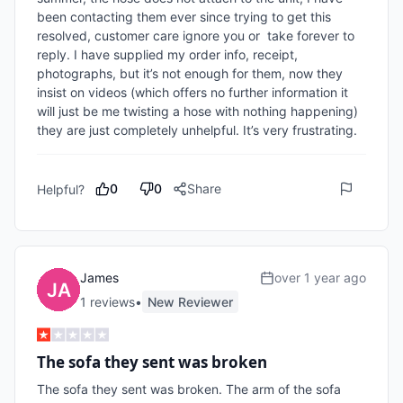
been contacting them ever since trying to get this 
resolved, customer care ignore you or  take forever to 
reply. I have supplied my order info, receipt, 
photographs, but it’s not enough for them, now they 
insist on videos (which offers no further information it 
will just be me twisting a hose with nothing happening) 
they are just completely unhelpful. It’s very frustrating.
0
0
Share
Helpful?
James
over 1 year ago
1
review
s
•
New Reviewer
The sofa they sent was broken
The sofa they sent was broken. The arm of the sofa 