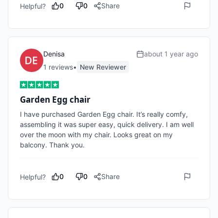
0
0
Share
Helpful?
Denisa
about 1 year ago
1
review
s
•
New Reviewer
Garden Egg chair
I have purchased Garden Egg chair. It’s really comfy, 
assembling it was super easy, quick delivery. I am well 
over the moon with my chair. Looks great on my 
balcony. Thank you. 
0
0
Share
Helpful?