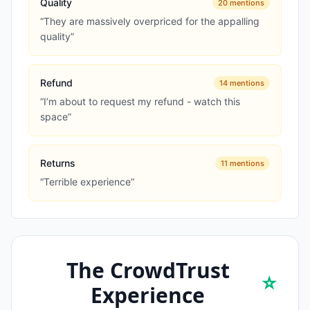
Quality
20
mentions
“
They are massively overpriced for the appalling
quality
”
Refund
14
mentions
“
I’m about to request my refund - watch this
space
”
Returns
11
mentions
“
Terrible experience
”
The CrowdTrust
⭐
Experience