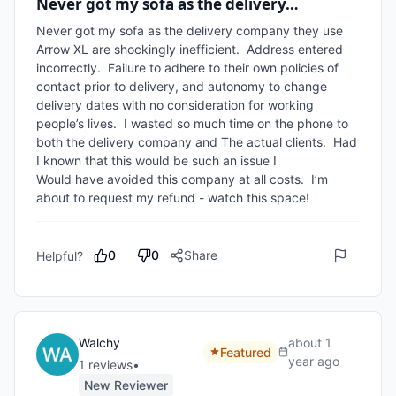
Never got my sofa as the delivery…
Never got my sofa as the delivery company they use 
Arrow XL are shockingly inefficient.  Address entered 
incorrectly.  Failure to adhere to their own policies of 
contact prior to delivery, and autonomy to change 
delivery dates with no consideration for working 
people’s lives.  I wasted so much time on the phone to 
both the delivery company and The actual clients.  Had 
I known that this would be such an issue I

Would have avoided this company at all costs.  I’m 
0
0
Share
Helpful?
Walchy
about 1
Featured
year ago
1
review
s
•
New Reviewer