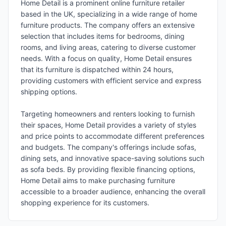
Home Detail is a prominent online furniture retailer
based in the UK, specializing in a wide range of home
furniture products. The company offers an extensive
selection that includes items for bedrooms, dining
rooms, and living areas, catering to diverse customer
needs. With a focus on quality, Home Detail ensures
that its furniture is dispatched within 24 hours,
providing customers with efficient service and express
shipping options.
Targeting homeowners and renters looking to furnish
their spaces, Home Detail provides a variety of styles
and price points to accommodate different preferences
and budgets. The company's offerings include sofas,
dining sets, and innovative space-saving solutions such
as sofa beds. By providing flexible financing options,
Home Detail aims to make purchasing furniture
accessible to a broader audience, enhancing the overall
shopping experience for its customers.