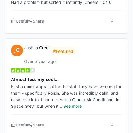
Had a problem but sorted it instantly, Cheers! 10/10
Useful
Share
Joshua Green
Featured
Over a year ago
Almost lost my cool...
First a quick appraisal for the staff they have working for
them - specifically Roisin. She was incredibly calm, and
easy to talk to. I had ordered a Ometa Air Conditioner in
Space Grey" but when it
...
See more
Useful
Share