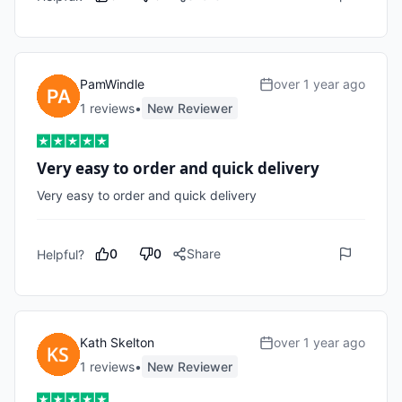
PamWindle
over 1 year ago
1
review
s
•
New Reviewer
Very easy to order and quick delivery
Very easy to order and quick delivery 
0
0
Share
Helpful?
Kath Skelton
over 1 year ago
1
review
s
•
New Reviewer