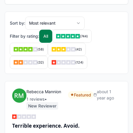
Sort by:
Most relevant
Filter by rating:
All
(
744
)
(
58
)
(
42
)
(
32
)
(
124
)
Rebecca Mannion
about 1
Featured
year ago
1
review
s
•
New Reviewer
Terrible experience. Avoid.