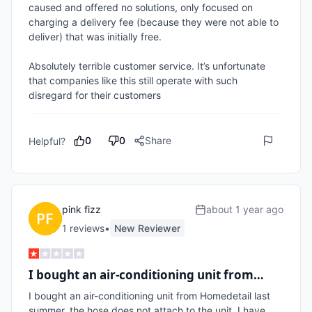
caused and offered no solutions, only focused on 
charging a delivery fee (because they were not able to 
deliver) that was initially free.

Absolutely terrible customer service. It’s unfortunate 
that companies like this still operate with such 
disregard for their customers
0
0
Share
Helpful?
pink fizz
about 1 year ago
1
review
s
•
New Reviewer
I bought an air-conditioning unit from…
I bought an air-conditioning unit from Homedetail last 
summer, the hose does not attach to the unit, I have 