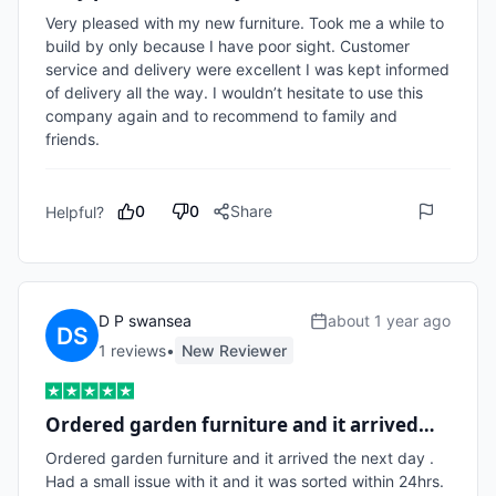
Very pleased with my new furniture. Took me a while to 
build by only because I have poor sight. Customer 
service and delivery were excellent I was kept informed 
of delivery all the way. I wouldn’t hesitate to use this 
company again and to recommend to family and 
friends. 
0
0
Share
Helpful?
D P swansea
about 1 year ago
1
review
s
•
New Reviewer
Ordered garden furniture and it arrived…
Ordered garden furniture and it arrived the next day . 
Had a small issue with it and it was sorted within 24hrs. 
