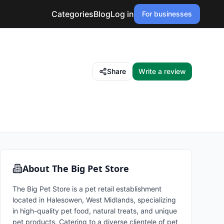
Categories
Blog
Log in
For businesses
Share
Write a review
About
The Big Pet Store
The Big Pet Store is a pet retail establishment
located in Halesowen, West Midlands, specializing
in high-quality pet food, natural treats, and unique
pet products. Catering to a diverse clientele of pet