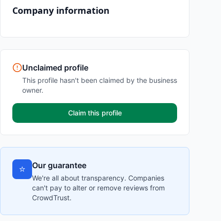
Company information
Unclaimed profile
This profile hasn't been claimed by the business
owner.
Claim this profile
Our guarantee
⭐
We're all about transparency. Companies
can't pay to alter or remove reviews from
CrowdTrust.