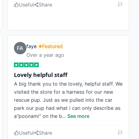
Useful
Share
faye
Featured
Over a year ago
Lovely helpful staff
A big thank you to the lovely, helpful staff. We
visited the store for a harness for our new
rescue pup. Just as we pulled into the car
park our pup had what i can only describe as
a"poonami" on the b
...
See more
Useful
Share