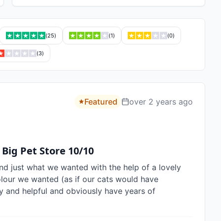
(
25
)
(
1
)
(
0
)
(
3
)
Featured
over 2 years ago
 Big Pet Store 10/10
nd just what we wanted with the help of a lovely 
olour we wanted (as if our cats would have 
y and helpful and obviously have years of 