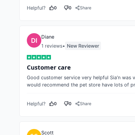
Helpful?
0
0
Share
Diane
1
review
s
•
New Reviewer
Customer care
Good customer service very helpful Sia’n was ver
would recommend the pet store have lots of pr
Helpful?
0
0
Share
Scott