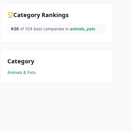
Category Rankings
#
36
of
104
best companies in
animals_pets
Category
Animals & Pets