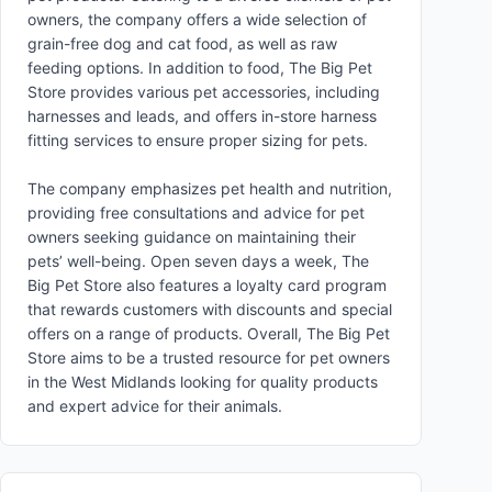
owners, the company offers a wide selection of
grain-free dog and cat food, as well as raw
feeding options. In addition to food, The Big Pet
Store provides various pet accessories, including
harnesses and leads, and offers in-store harness
fitting services to ensure proper sizing for pets.
The company emphasizes pet health and nutrition,
providing free consultations and advice for pet
owners seeking guidance on maintaining their
pets’ well-being. Open seven days a week, The
Big Pet Store also features a loyalty card program
that rewards customers with discounts and special
offers on a range of products. Overall, The Big Pet
Store aims to be a trusted resource for pet owners
in the West Midlands looking for quality products
and expert advice for their animals.