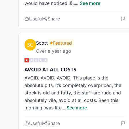
would have noticed!!!)..
...
See more
Useful
Share
Scott
Featured
Over a year ago
AVOID AT ALL COSTS
AVOID, AVOID, AVOID. This place is the
absolute pits. It’s completely overpriced, the
stock is old and tatty, the staff are rude and
absolutely vile, avoid at all costs. Been this
morning, was lite
...
See more
Useful
Share