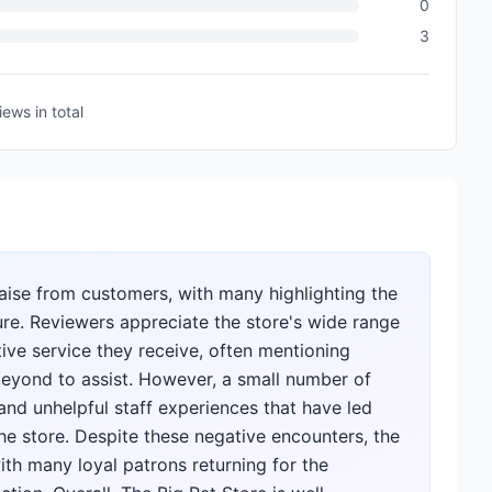
0
3
iews
in total
raise from customers, with many highlighting the
ture. Reviewers appreciate the store's wide range
ve service they receive, often mentioning
eyond to assist. However, a small number of
 and unhelpful staff experiences that have led
e store. Despite these negative encounters, the
th many loyal patrons returning for the