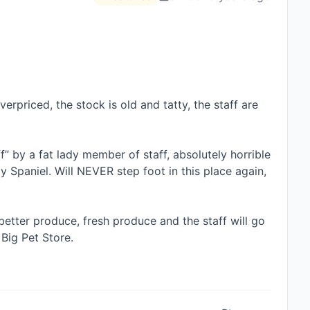
verpriced, the stock is old and tatty, the staff are 
f” by a fat lady member of staff, absolutely horrible 
aniel. Will NEVER step foot in this place again, 
etter produce, fresh produce and the staff will go 
ig Pet Store. 
