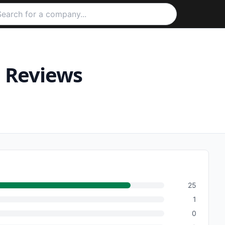
e
Reviews
25
1
0