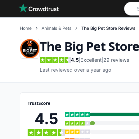
Skip to main content
Home
Animals & Pets
The Big Pet Store
Reviews
The Big Pet Stor
4.5
|
Excellent
|
29
reviews
Last reviewed over a year ago
TrustScore
4.5