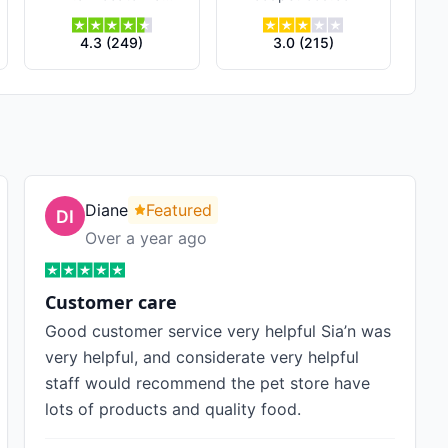
4.3
(
249
)
3.0
(
215
)
Diane
Featured
Over a year ago
Customer care
Good customer service very helpful Sia’n was
very helpful, and considerate very helpful
staff would recommend the pet store have
lots of products and quality food.