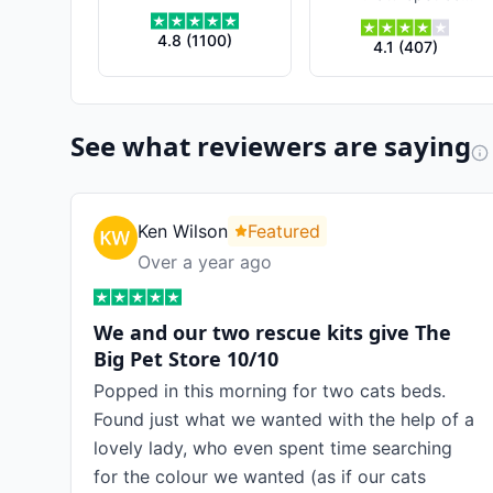
4.8
(
1100
)
4.1
(
407
)
See what reviewers are saying
Ken Wilson
Featured
Over a year ago
We and our two rescue kits give The
Big Pet Store 10/10
Popped in this morning for two cats beds.
Found just what we wanted with the help of a
lovely lady, who even spent time searching
for the colour we wanted (as if our cats