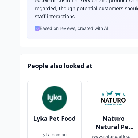
excellent customer service and product selec
regarded, though potential customers shoul
staff interactions.
Based on reviews, created with AI
✨
People also looked at
Lyka Pet Food
Naturo
Natural Pet
Food
lyka.com.au
www.naturopetfoods.com