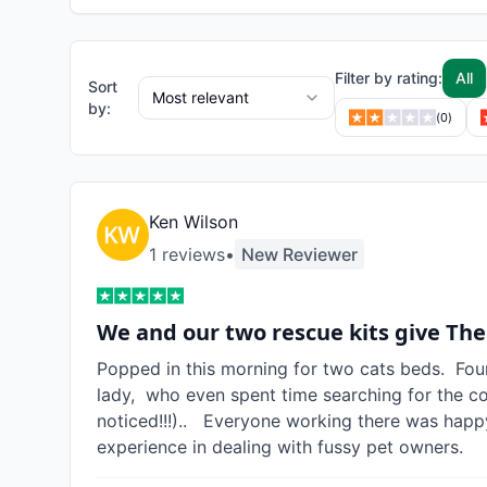
Filter by rating:
All
Sort
Most relevant
by:
(
0
)
Ken Wilson
1
review
s
•
New Reviewer
We and our two rescue kits give The
Popped in this morning for two cats beds.  Fou
lady,  who even spent time searching for the c
noticed!!!)..   Everyone working there was happ
experience in dealing with fussy pet owners.