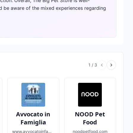
tion. Overall, The Big Pet Store is well-
d be aware of the mixed experiences regarding
1
/
3
Avvocato in
NOOD Pet
Famiglia
Food
www.avvocatoinfamiglia.com
noodpetfood.com