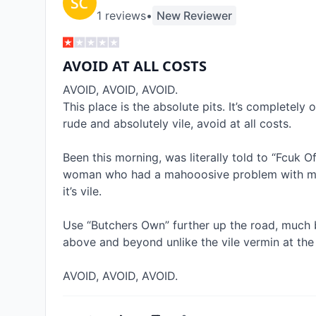
1
review
s
•
New Reviewer
AVOID AT ALL COSTS
AVOID, AVOID, AVOID. 

This place is the absolute pits. It’s completely o
rude and absolutely vile, avoid at all costs. 

Been this morning, was literally told to “Fcuk Of
woman who had a mahooosive problem with my Sp
it’s vile. 

Use “Butchers Own” further up the road, much b
above and beyond unlike the vile vermin at the B
AVOID, AVOID, AVOID.