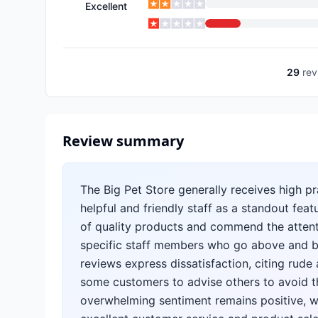
Excellent
29
rev
Review summary
The Big Pet Store generally receives high p
helpful and friendly staff as a standout fea
of quality products and commend the attenti
specific staff members who go above and b
reviews express dissatisfaction, citing rude
some customers to advise others to avoid th
overwhelming sentiment remains positive, wi