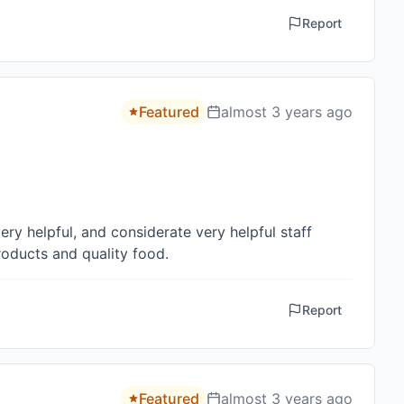
Report
Featured
almost 3 years ago
y helpful, and considerate very helpful staff 

oducts and quality food.
Report
Featured
almost 3 years ago