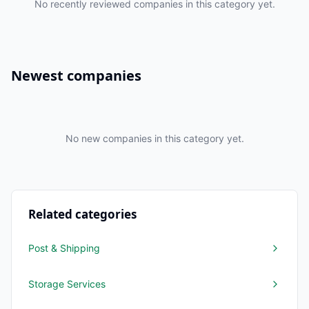
No recently reviewed companies in this category yet.
Newest companies
No new companies in this category yet.
Related categories
Post & Shipping
Storage Services