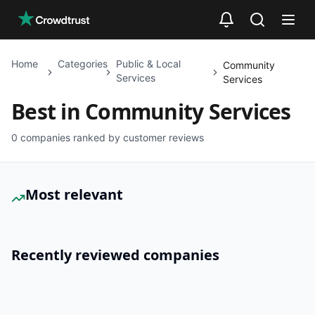
Skip to main content
Home
Categories
Public & Local
Community
Services
Services
Best in
Community Services
0
companies ranked by customer reviews
Most relevant
Recently reviewed companies