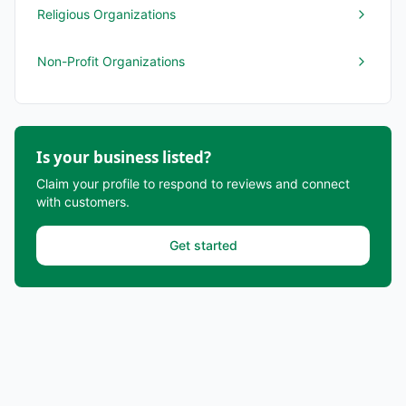
Religious Organizations
Non-Profit Organizations
Is your business listed?
Claim your profile to respond to reviews and connect
with customers.
Get started