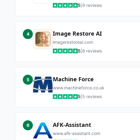
5
|
9
reviews
Image Restore AI
4
imagerestoreai.com
5
|
8
reviews
Machine Force
5
www.machineforce.co.uk
5
|
5
reviews
AFK-Assistant
6
www.afk-assistant.com