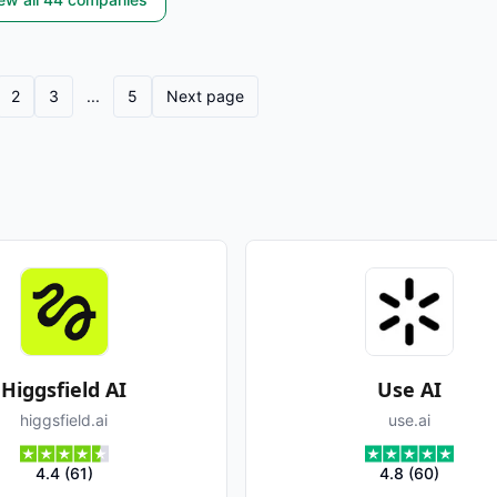
2
3
...
5
Next page
Higgsfield AI
Use AI
higgsfield.ai
use.ai
4.4
(
61
)
4.8
(
60
)