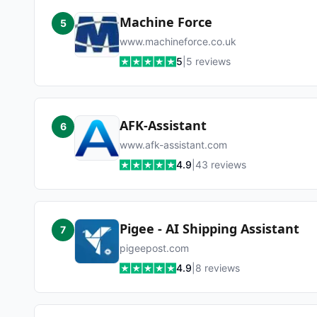
Machine Force
5
www.machineforce.co.uk
5
|
5
reviews
AFK-Assistant
6
www.afk-assistant.com
4.9
|
43
reviews
Pigee - AI Shipping Assistant
7
pigeepost.com
4.9
|
8
reviews