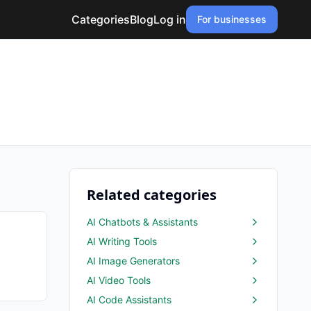
Categories
Blog
Log in
For businesses
Related categories
AI Chatbots & Assistants
AI Writing Tools
AI Image Generators
AI Video Tools
AI Code Assistants