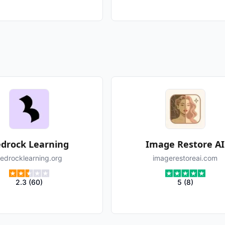
drock Learning
Image Restore AI
edrocklearning.org
imagerestoreai.com
2.3
(
60
)
5
(
8
)