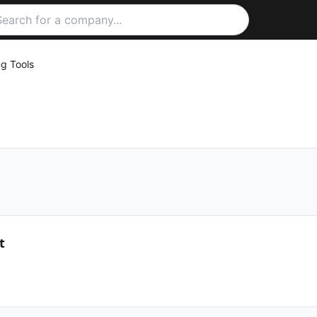
ng Tools
t