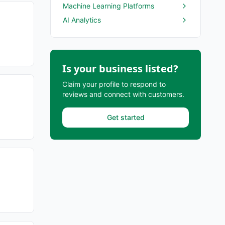
Machine Learning Platforms
AI Analytics
Is your business listed?
Claim your profile to respond to
reviews and connect with customers.
Get started