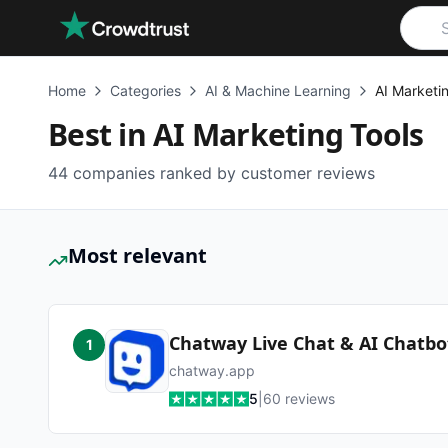
Skip to main content
Home
Categories
AI & Machine Learning
AI Marketi
Best in
AI Marketing Tools
44
companies ranked by customer reviews
Most relevant
Chatway Live Chat & AI Chatbo
1
chatway.app
5
|
60
reviews