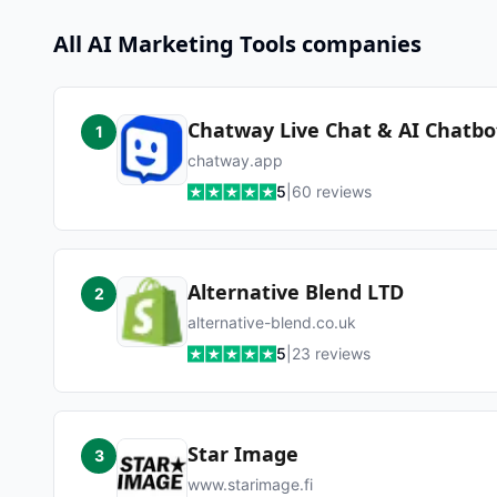
All
AI Marketing Tools
companies
Chatway Live Chat & AI Chatbo
1
chatway.app
5
|
60
reviews
Alternative Blend LTD
2
alternative-blend.co.uk
5
|
23
reviews
Star Image
3
www.starimage.fi