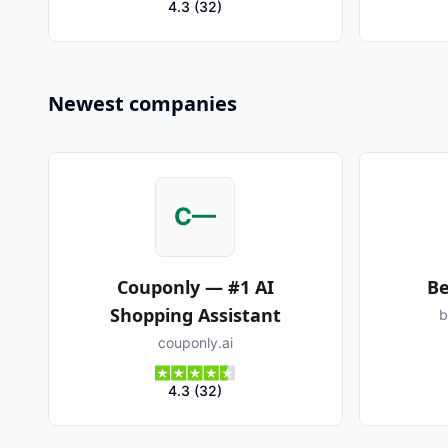
4.3
(
32
)
Newest companies
C—
Couponly — #1 AI
Be
Shopping Assistant
b
couponly.ai
4.3
(
32
)