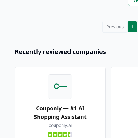
Previous
1
Recently reviewed companies
C—
Couponly — #1 AI
Shopping Assistant
couponly.ai