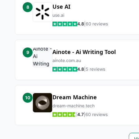
Use AI
8
use.ai
4.8
|
60
reviews
Ainote - Ai Writing Tool
9
ainote.com.au
4.8
|
5
reviews
Dream Machine
10
dream-machine.tech
4.7
|
60
reviews
Vi