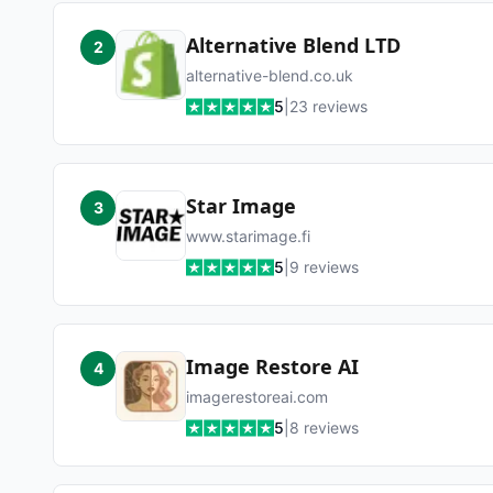
Alternative Blend LTD
2
alternative-blend.co.uk
5
|
23
reviews
Star Image
3
www.starimage.fi
5
|
9
reviews
Image Restore AI
4
imagerestoreai.com
5
|
8
reviews