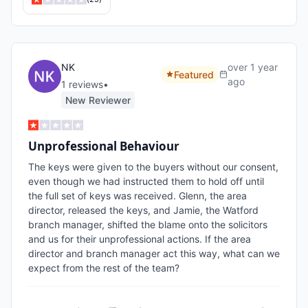
NK
over 1 year
Featured
ago
1
review
s
•
New Reviewer
Unprofessional Behaviour
The keys were given to the buyers without our consent, 
even though we had instructed them to hold off until 
the full set of keys was received. Glenn, the area 
director, released the keys, and Jamie, the Watford 
branch manager, shifted the blame onto the solicitors 
and us for their unprofessional actions. If the area 
director and branch manager act this way, what can we 
expect from the rest of the team?