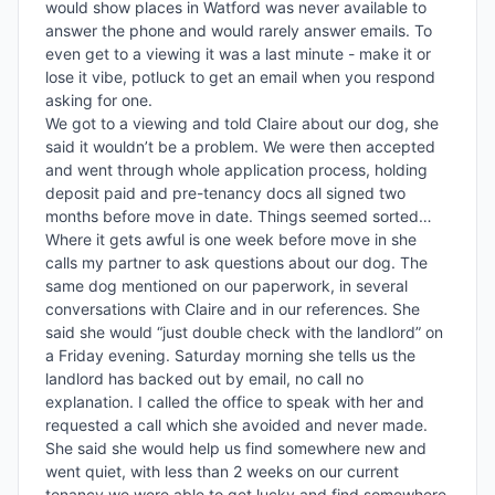
would show places in Watford was never available to 
answer the phone and would rarely answer emails. To 
even get to a viewing it was a last minute - make it or 
lose it vibe, potluck to get an email when you respond 
asking for one. 

We got to a viewing and told Claire about our dog, she 
said it wouldn’t be a problem. We were then accepted 
and went through whole application process, holding 
deposit paid and pre-tenancy docs all signed two 
months before move in date. Things seemed sorted…

Where it gets awful is one week before move in she 
calls my partner to ask questions about our dog. The 
same dog mentioned on our paperwork, in several 
conversations with Claire and in our references. She 
said she would “just double check with the landlord” on 
a Friday evening. Saturday morning she tells us the 
landlord has backed out by email, no call no 
explanation. I called the office to speak with her and 
requested a call which she avoided and never made. 
She said she would help us find somewhere new and 
went quiet, with less than 2 weeks on our current 
tenancy we were able to get lucky and find somewhere 