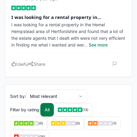
I was looking for a rental property in…
I was looking for a rental property in the Hemel
Hempstead area of Hertfordshire and found that a lot of
the estate agents that I dealt with were not very efficient
in finding me what I wanted and wer
...
See more
Useful
Share
Sort by:
Most relevant
Filter by rating:
All
(
13
)
(
0
)
(
0
)
(
1
)
(
25
)