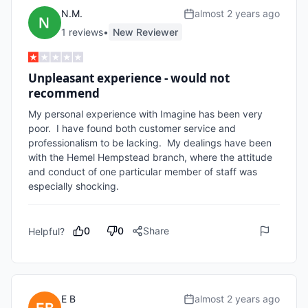
N.M.
almost 2 years ago
1
review
s
•
New Reviewer
Unpleasant experience - would not
recommend
My personal experience with Imagine has been very 
poor.  I have found both customer service and 
professionalism to be lacking.  My dealings have been 
with the Hemel Hempstead branch, where the attitude 
and conduct of one particular member of staff was 
especially shocking. 
0
0
Share
Helpful?
E B
almost 2 years ago