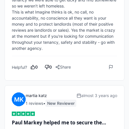
so we weren’t left homeless. 

This is what Imagine thinks is ok, no call, no 
accountability, no conscience all they want is your 
money and to protect landlords (most of their positive 
reviews are landlords or sales). Yes the market is crazy 
at the moment but if you’re looking for communication 
throughout your tenancy, safety and stability - go with 
another agency.
0
0
Share
Helpful?
martia katz
almost 3 years ago
1
review
s
•
New Reviewer
Paul Markey helped me to secure the…