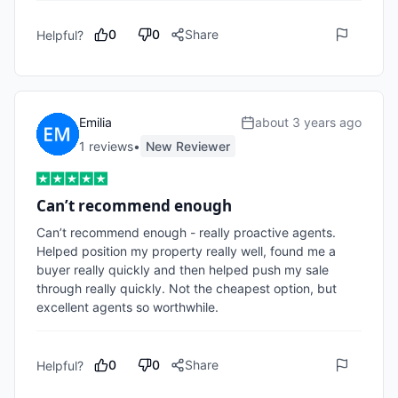
0
0
Share
Helpful?
Emilia
about 3 years ago
1
review
s
•
New Reviewer
Can’t recommend enough
Can’t recommend enough - really proactive agents. 
Helped position my property really well, found me a 
buyer really quickly and then helped push my sale 
through really quickly. Not the cheapest option, but 
excellent agents so worthwhile.
0
0
Share
Helpful?