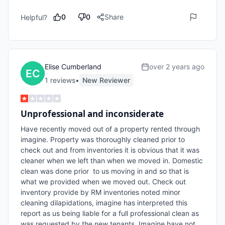
0
0
Share
Helpful?
Elise Cumberland
over 2 years ago
1
review
s
•
New Reviewer
Unprofessional and inconsiderate
Have recently moved out of a property rented through 
imagine. Property was thoroughly cleaned prior to 
check out and from inventories it is obvious that it was 
cleaner when we left than when we moved in. Domestic 
clean was done prior  to us moving in and so that is 
what we provided when we moved out. Check out 
inventory provide by RM inventories noted minor 
cleaning dilapidations, imagine has interpreted this 
report as us being liable for a full professional clean as 
was requested by the new tenants. Imagine have not 