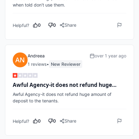
0
0
Share
Helpful?
Andreea
over 1 year ago
1
review
s
•
New Reviewer
Awful Agency-it does not refund huge…
Awful Agency-it does not refund huge amount of 
deposit to the tenants.
0
0
Share
Helpful?