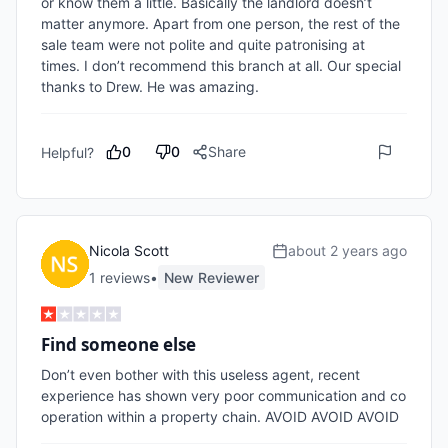
or know them a little. Basically the landlord doesn’t 
matter anymore. Apart from one person, the rest of the 
sale team were not polite and quite patronising at 
times. I don’t recommend this branch at all. Our special 
thanks to Drew. He was amazing. 
0
0
Share
Helpful?
Nicola Scott
about 2 years ago
1
review
s
•
New Reviewer
Find someone else
Don’t even bother with this useless agent, recent 
experience has shown very poor communication and co 
operation within a property chain. AVOID AVOID AVOID 