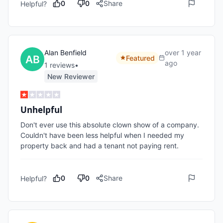
0
0
Share
Helpful?
Alan Benfield
over 1 year
Featured
ago
1
review
s
•
New Reviewer
Unhelpful
Don't ever use this absolute clown show of a company. 
Couldn't have been less helpful when I needed my 
property back and had a tenant not paying rent.
0
0
Share
Helpful?