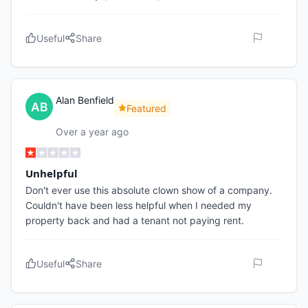
Useful
Share
Alan Benfield
Featured
Over a year ago
Unhelpful
Don't ever use this absolute clown show of a company.
Couldn't have been less helpful when I needed my
property back and had a tenant not paying rent.
Useful
Share