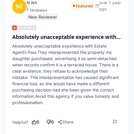
N Ikh
over 1 year
Featured
ago
1
review
s
•
New Reviewer
Absolutely unacceptable experience with…
Absolutely unacceptable experience with Estate 
Agent’s Paul.They misrepresented the property my 
daughter purchased, advertising it as semi-detached 
when records confirm it is a terraced house. There is a 
clear evidence, they refuse to acknowledge their 
mistake. This misrepresentation has caused significant 
financial loss, as she would have made a different 
purchasing decision had she been given the correct 
information.Avoid this agency if you value honesty and 
0
0
Share
Helpful?