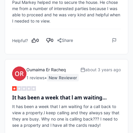
Paul Markey helped me to secure the house. He chose 
me from a number of interested parties because I was 
able to proceed and he was very kind and helpful when 
I needed to re view.
0
0
Share
Helpful?
Oumaima Er Racheq
about 3 years ago
1
review
s
•
New Reviewer
It has been a week that l am waiting…
It has been a week that l am waiting for a call back to 
view a property.l keep calling and they always say that 
they are busy. Why no one is calling back??? I need to 
see a property and l have all the cards ready!