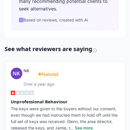
many recommending potential clients to
seek alternatives.
Based on reviews, created with AI
✨
See what reviewers are saying
NK
Featured
Over a year ago
Unprofessional Behaviour
The keys were given to the buyers without our consent,
even though we had instructed them to hold off until the
full set of keys was received. Glenn, the area director,
released the keys, and Jamie, t
...
See more