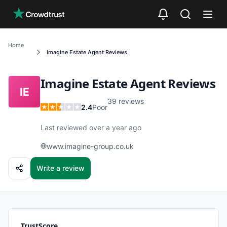
Skip to main content
Home
Imagine Estate Agent
Reviews
Imagine Estate Agent
Reviews
IE
39
reviews
2.4
Poor
Last reviewed over a year ago
www.imagine-group.co.uk
Write a review
TrustScore