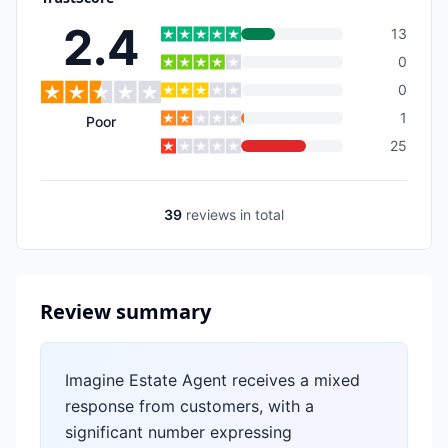
2.4
13
0
0
1
Poor
25
39
reviews
in total
Review summary
Imagine Estate Agent receives a mixed
response from customers, with a
significant number expressing