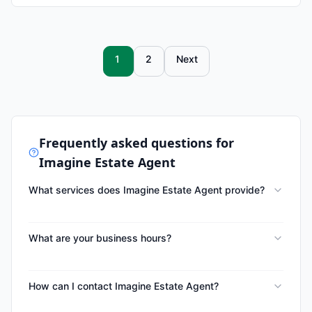
1
2
Next
Frequently asked questions for
Imagine Estate Agent
What services does Imagine Estate Agent provide?
What are your business hours?
How can I contact Imagine Estate Agent?