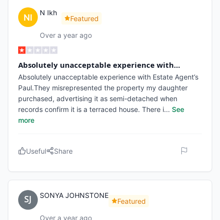
N Ikh
Featured
Over a year ago
Absolutely unacceptable experience with…
Absolutely unacceptable experience with Estate Agent’s
Paul.They misrepresented the property my daughter
purchased, advertising it as semi-detached when
records confirm it is a terraced house. There i
...
See
more
Useful
Share
SONYA JOHNSTONE
Featured
Over a year ago