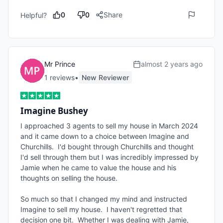
0
0
Share
Helpful?
Mr Prince
almost 2 years ago
1
review
s
•
New Reviewer
Imagine Bushey
I approached 3 agents to sell my house in March 2024 
and it came down to a choice between Imagine and 
Churchills.  I'd bought through Churchills and thought 
I'd sell through them but I was incredibly impressed by 
Jamie when he came to value the house and his 
thoughts on selling the house.

So much so that I changed my mind and instructed 
Imagine to sell my house.  I haven't regretted that 
decision one bit.  Whether I was dealing with Jamie, 