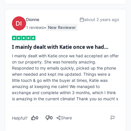
Dionne
about 2 years ago
1
review
s
•
New Reviewer
I mainly dealt with Katie once we had…
I mainly dealt with Katie once we had accepted an offer 
on our property. She was honestly amazing. 
Responded to my emails quickly, picked up the phone 
when needed and kept me updated. Things were a 
little touch & go with the buyer at times, Katie was 
amazing at keeping me calm! We managed to 
exchange and complete within 3 months, which I think 
is amazing in the current climate! Thank you so much! x
0
0
Share
Helpful?