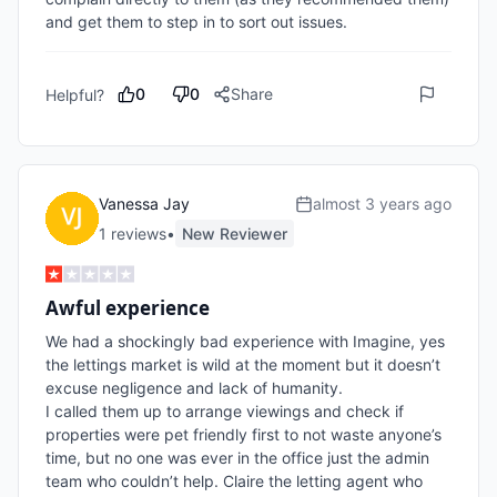
and get them to step in to sort out issues.
0
0
Share
Helpful?
Vanessa Jay
almost 3 years ago
1
review
s
•
New Reviewer
Awful experience
We had a shockingly bad experience with Imagine, yes 
the lettings market is wild at the moment but it doesn’t 
excuse negligence and lack of humanity.

I called them up to arrange viewings and check if 
properties were pet friendly first to not waste anyone’s 
time, but no one was ever in the office just the admin 
team who couldn’t help. Claire the letting agent who 