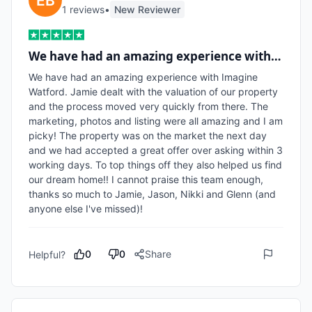
1
review
s
•
New Reviewer
We have had an amazing experience with…
We have had an amazing experience with Imagine 
Watford. Jamie dealt with the valuation of our property 
and the process moved very quickly from there. The 
marketing, photos and listing were all amazing and I am 
picky! The property was on the market the next day 
and we had accepted a great offer over asking within 3 
working days. To top things off they also helped us find 
our dream home!! I cannot praise this team enough, 
thanks so much to Jamie, Jason, Nikki and Glenn (and 
anyone else I've missed)!
0
0
Share
Helpful?