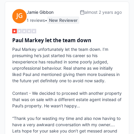
Jamie Gibbon
almost 2 years ago
1
review
s
•
New Reviewer
Paul Markey let the team down
Paul Markey unfortunately let the team down. I’m 
presuming he’s just started his career so his 
inexperience has resulted in some poorly judged, 
unprofessional behaviour. Real shame as we initially 
liked Paul and mentioned giving them more business in 
the future yet definitely one to avoid now sadly. 

Context - We decided to proceed with another property 
that was on sale with a different estate agent instead of 
Paul’s property. He wasn’t happy…

“Thank you for wasting my time and also now having to 
have a very awkward conversation with my owner…. 
Lets hope for your sake you don’t get messed around 