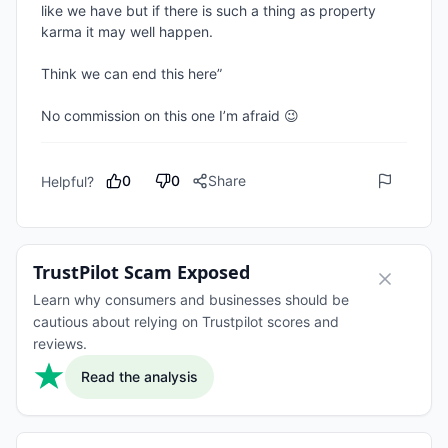
like we have but if there is such a thing as property 
karma it may well happen.

Think we can end this here”

No commission on this one I’m afraid 😉 
0
0
Share
Helpful?
TrustPilot Scam Exposed
Learn why consumers and businesses should be
cautious about relying on Trustpilot scores and
reviews.
Read the analysis