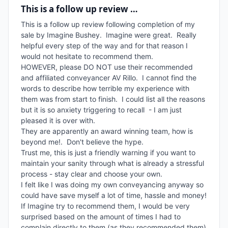
This is a follow up review …
This is a follow up review following completion of my 
sale by Imagine Bushey.  Imagine were great.  Really 
helpful every step of the way and for that reason I 
would not hesitate to recommend them.  

HOWEVER, please DO NOT use their recommended 
and affiliated conveyancer AV Rillo.  I cannot find the 
words to describe how terrible my experience with 
them was from start to finish.  I could list all the reasons 
but it is so anxiety triggering to recall  - I am just 
pleased it is over with.   

They are apparently an award winning team, how is 
beyond me!.  Don't believe the hype.  

Trust me, this is just a friendly warning if you want to 
maintain your sanity through what is already a stressful 
process - stay clear and choose your own.  

I felt like I was doing my own conveyancing anyway so 
could have save myself a lot of time, hassle and money!

If Imagine try to recommend them, I would be very 
surprised based on the amount of times I had to 
complain directly to them (as they recommended them) 