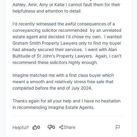
Ashley, Amir, Amy or Katie I cannot fault them for their 
helpfulness and attention to detail.

I'd recently witnessed the awful consequences of a 
conveyancing solicitor recommended  by an unrelated 
estate agent and decided I'd chose my own.  I wanted 
Graham Smith Property Lawyers only to find my buyer 
had already secured their services.  I went with Alan 
Bultitude of St John's Property Lawyers.  Again, I can't 
recommend these solicitors highly enough.

Imagine matched me with a first class buyer which 
meant a smooth and relatively stress free sale that 
completed before the end of July 2024.

Thanks again for all your help and I have no hesitation 
in recommending Imagine Estate Agents.
0
0
Share
Helpful?