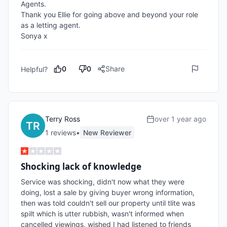
Agents.  

Thank you Ellie for going above and beyond your role 
as a letting agent.

Sonya x
0
0
Share
Helpful?
Terry Ross
over 1 year ago
1
review
s
•
New Reviewer
Shocking lack of knowledge
Service was shocking, didn't now what they were 
doing, lost a sale by giving buyer wrong information, 
then was told couldn't sell our property until tlite was 
spilt which is utter rubbish, wasn't informed when 
cancelled viewings, wished I had listened to friends 