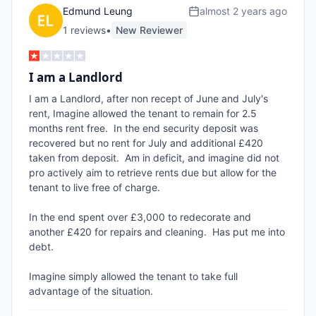
Edmund Leung
almost 2 years ago
1
review
s
•
New Reviewer
I am a Landlord
I am a Landlord, after non recept of June and July's 
rent, Imagine allowed the tenant to remain for 2.5 
months rent free.  In the end security deposit was 
recovered but no rent for July and additional £420 
taken from deposit.  Am in deficit, and imagine did not 
pro actively aim to retrieve rents due but allow for the 
tenant to live free of charge.  

In the end spent over £3,000 to redecorate and 
another £420 for repairs and cleaning.  Has put me into 
debt.  

Imagine simply allowed the tenant to take full 