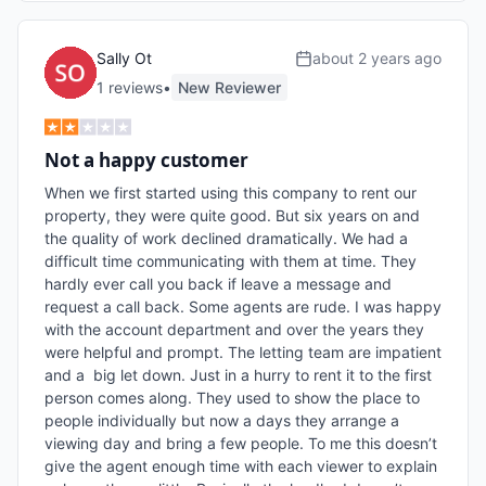
Sally Ot
about 2 years ago
1
review
s
•
New Reviewer
Not a happy customer
When we first started using this company to rent our 
property, they were quite good. But six years on and 
the quality of work declined dramatically. We had a 
difficult time communicating with them at time. They 
hardly ever call you back if leave a message and 
request a call back. Some agents are rude. I was happy 
with the account department and over the years they 
were helpful and prompt. The letting team are impatient 
and a  big let down. Just in a hurry to rent it to the first 
person comes along. They used to show the place to 
people individually but now a days they arrange a 
viewing day and bring a few people. To me this doesn’t 
give the agent enough time with each viewer to explain 