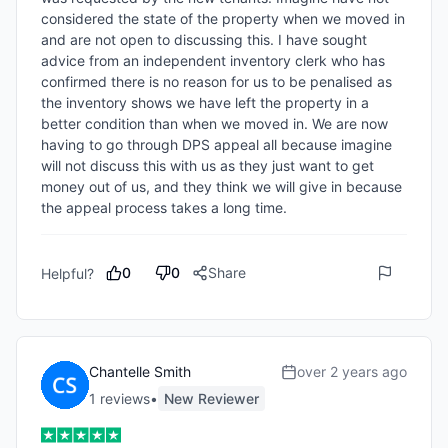
considered the state of the property when we moved in 
and are not open to discussing this. I have sought 
advice from an independent inventory clerk who has 
confirmed there is no reason for us to be penalised as 
the inventory shows we have left the property in a 
better condition than when we moved in. We are now 
having to go through DPS appeal all because imagine 
will not discuss this with us as they just want to get 
money out of us, and they think we will give in because 
the appeal process takes a long time.
0
0
Share
Helpful?
Chantelle Smith
over 2 years ago
1
review
s
•
New Reviewer