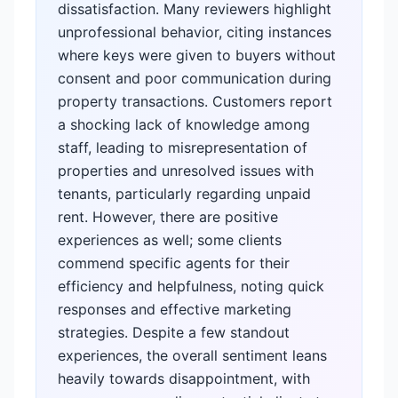
dissatisfaction. Many reviewers highlight
unprofessional behavior, citing instances
where keys were given to buyers without
consent and poor communication during
property transactions. Customers report
a shocking lack of knowledge among
staff, leading to misrepresentation of
properties and unresolved issues with
tenants, particularly regarding unpaid
rent. However, there are positive
experiences as well; some clients
commend specific agents for their
efficiency and helpfulness, noting quick
responses and effective marketing
strategies. Despite a few standout
experiences, the overall sentiment leans
heavily towards disappointment, with