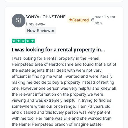
SONYA JOHNSTONE
over 1 year
Featured
ago
1
review
s
•
New Reviewer
I was looking for a rental property in…
I was looking for a rental property in the Hemel 
Hempstead area of Hertfordshire and found that a lot of 
the estate agents that I dealt with were not very 
efficient in finding me what I wanted and were literally 
making me decide to buy a property instead of renting 
one. However one person was very helpful and knew all 
the relevant information on the property we were 
viewing and was extremely helpful in trying to find us 
somewhere within our price range.  I am 73 years old 
and disabled and this lovely person was very patient 
with me too. Her name was Ellie and she worked from 
the Hemel Hempstead branch of Imagine Estate 