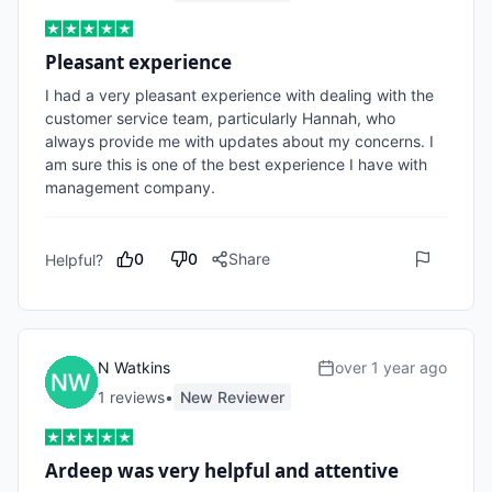
Pleasant experience
I had a very pleasant experience with dealing with the 
customer service team, particularly Hannah, who 
always provide me with updates about my concerns. I 
am sure this is one of the best experience I have with 
management company. 
0
0
Share
Helpful?
N Watkins
over 1 year ago
1
review
s
•
New Reviewer
Ardeep was very helpful and attentive