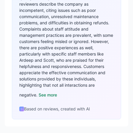
reviewers describe the company as
incompetent, citing issues such as poor
communication, unresolved maintenance
problems, and difficulties in obtaining refunds.
Complaints about staff attitude and
management practices are prevalent, with some
customers feeling misled or ignored. However,
there are positive experiences as well,
particularly with specific staff members like
Ardeep and Scott, who are praised for their
helpfulness and responsiveness. Customers
appreciate the effective communication and
solutions provided by these individuals,
highlighting that not all interactions are
negative.
See more
Based on reviews, created with AI
✨