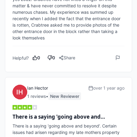
matter & have never committed to resolve it despite 
numerous chases. My experience was summed up 
recently when I added the fact that the entrance door 
is rotten, Crabtree asked me to provide photos of the 
other entrance door in the block rather than taking a 
look themselves    
0
0
Share
Helpful?
Ian Hector
over 1 year ago
1
review
s
•
New Reviewer
There is a saying 'going above and…
There is a saying 'going above and beyond'. Certain 
issues had arisen regarding my late mothers property 