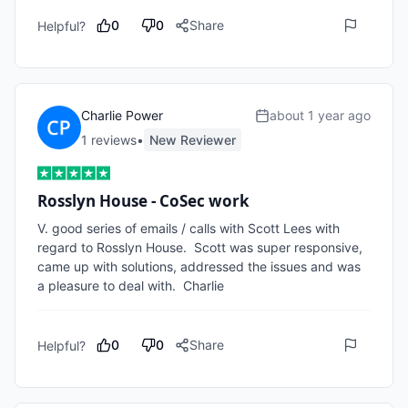
0
0
Share
Helpful?
Charlie Power
about 1 year ago
1
review
s
•
New Reviewer
Rosslyn House - CoSec work
V. good series of emails / calls with Scott Lees with 
regard to Rosslyn House.  Scott was super responsive, 
came up with solutions, addressed the issues and was 
a pleasure to deal with.  Charlie 
0
0
Share
Helpful?