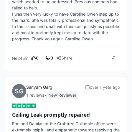
which needed to be addressed. Previous contacts had 
failed to help.

I was then very lucky to have Caroline Owen step up to 
the mark. She was totally professional and sympathetic 
to the issues and dealt with them as quickly as possible 
and most importantly kept me up to date with the 
progress. Thank you again Caroline Owen. 
0
0
Share
Helpful?
Sanyam Garg
over 1 year ago
1
review
s
•
New Reviewer
Ceiling Leak promptly repaired
Erm and Damian at the Crabtree Colindale office were 
extremely helpful and empathetic towards resolving the 