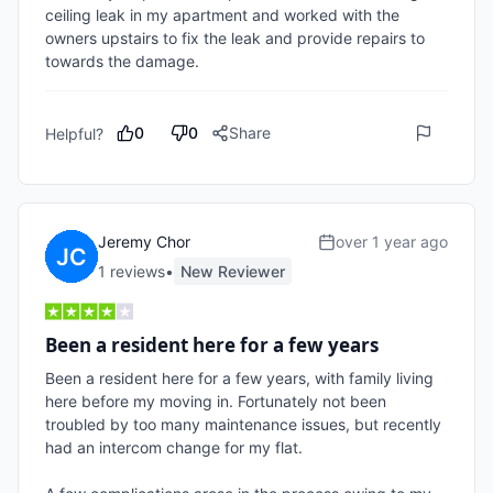
ceiling leak in my apartment and worked with the 
owners upstairs to fix the leak and provide repairs to 
towards the damage. 
0
0
Share
Helpful?
Jeremy Chor
over 1 year ago
1
review
s
•
New Reviewer
Been a resident here for a few years
Been a resident here for a few years, with family living 
here before my moving in. Fortunately not been 
troubled by too many maintenance issues, but recently 
had an intercom change for my flat. 
