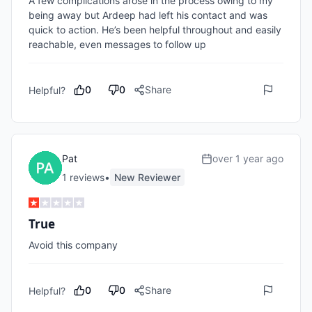
A few complications arose in the process owing to my 
being away but Ardeep had left his contact and was 
quick to action. He’s been helpful throughout and easily 
reachable, even messages to follow up 
0
0
Share
Helpful?
Pat
over 1 year ago
1
review
s
•
New Reviewer
True
Avoid this company 
0
0
Share
Helpful?