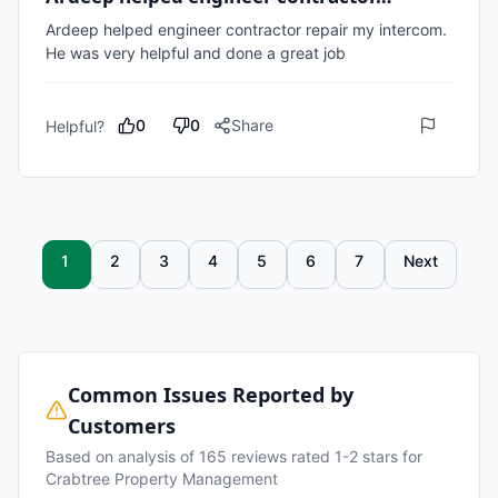
Ardeep helped engineer contractor repair my intercom. 
He was very helpful and done a great job
0
0
Share
Helpful?
1
2
3
4
5
6
7
Next
Common Issues Reported by
Customers
Based on analysis of
165
reviews rated 1-2 stars for
Crabtree Property Management