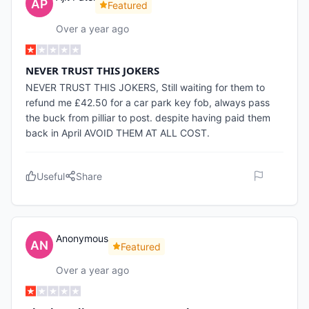
Featured
Over a year ago
NEVER TRUST THIS JOKERS
NEVER TRUST THIS JOKERS, Still waiting for them to
refund me £42.50 for a car park key fob, always pass
the buck from pilliar to post. despite having paid them
back in April AVOID THEM AT ALL COST.
Useful
Share
Anonymous
Featured
Over a year ago