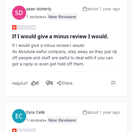
sean doherty
about 1 year ago
1
review
s
•
New Reviewer
If I would give a minus review I would.
If I would give a minus review I would.

An Absolute awful company, stay away as they just rip 
off people and staff are awful to deal with if you can 
get a reply or even get hold off them.
0
0
Share
Helpful?
Esra Celik
about 1 year ago
1
review
s
•
New Reviewer