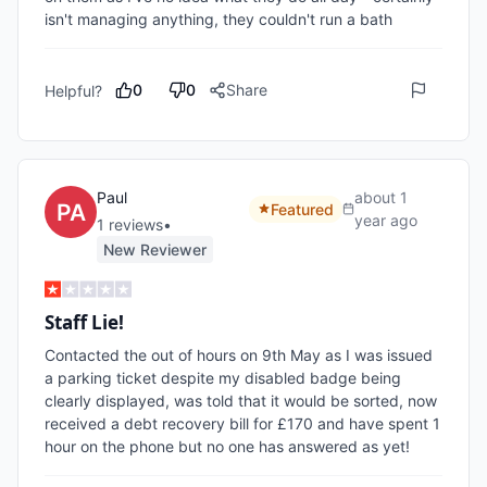
isn't managing anything, they couldn't run a bath
0
0
Share
Helpful?
Paul
about 1
Featured
year ago
1
review
s
•
New Reviewer
Staff Lie!
Contacted the out of hours on 9th May as I was issued 
a parking ticket despite my disabled badge being 
clearly displayed, was told that it would be sorted, now 
received a debt recovery bill for £170 and have spent 1 
hour on the phone but no one has answered as yet!