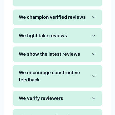
We champion verified reviews
We fight fake reviews
We show the latest reviews
We encourage constructive
feedback
We verify reviewers