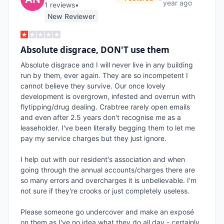
year ago
1
review
s
•
New Reviewer
Absolute disgrace, DON'T use them
Absolute disgrace and I will never live in any building 
run by them, ever again. They are so incompetent I 
cannot believe they survive. Our once lovely 
development is overgrown, infested and overrun with 
flytipping/drug dealing. Crabtree rarely open emails 
and even after 2.5 years don't recognise me as a 
leaseholder. I've been literally begging them to let me 
pay my service charges but they just ignore. 

I help out with our resident's association and when 
going through the annual accounts/charges there are 
so many errors and overcharges it is unbelievable. I'm 
not sure if they're crooks or just completely useless.  

Please someone go undercover and make an exposé 
on them as I've no idea what they do all day - certainly 