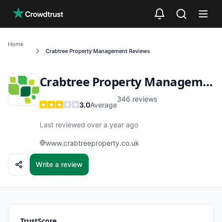
Skip to main content
Home
Crabtree Property Management
Reviews
Crabtree Property Management
346
reviews
3.0
Average
Last reviewed over a year ago
www.crabtreeproperty.co.uk
Write a review
TrustScore