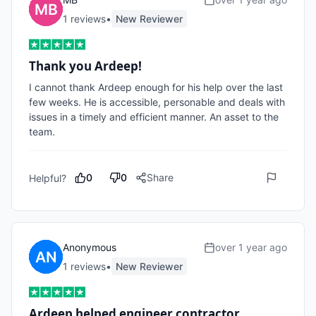
1
review
s
•
New Reviewer
Thank you Ardeep!
I cannot thank Ardeep enough for his help over the last 
few weeks. He is accessible, personable and deals with 
issues in a timely and efficient manner. An asset to the 
team.
0
0
Share
Helpful?
Anonymous
over 1 year ago
1
review
s
•
New Reviewer
Ardeep helped engineer contractor…