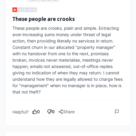
These people are crooks
These people are crooks, plain and simple. Extracting 
ever-increasing sums money under threat of legal 
action, then providing literally no services in return. 
Constant churn in our allocated "property manager" 
with no handover from one to the next, promises 
broken, invoices never materialise, meetings never 
happen, emails not answered, out-of-office replies 
giving no indication of when they may return. I cannot 
understand how they are legally allowed to charge fees 
for "management" when no manager is in place, how is 
that not theft?
0
0
Share
Helpful?