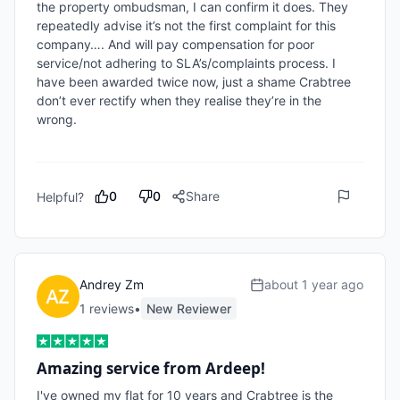
the property ombudsman, I can confirm it does. They 
repeatedly advise it’s not the first complaint for this 
company…. And will pay compensation for poor 
service/not adhering to SLA’s/complaints process. I 
have been awarded twice now, just a shame Crabtree 
don’t ever rectify when they realise they’re in the 
wrong. 

0
0
Share
Helpful?
Andrey Zm
about 1 year ago
1
review
s
•
New Reviewer
Amazing service from Ardeep!
I've owned my flat for 10 years and Crabtree is the 