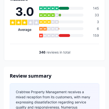
3.0
145
33
3
6
Average
159
346
reviews
in total
Review summary
Crabtree Property Management receives a
mixed reception from its customers, with many
expressing dissatisfaction regarding service
quality and responsiveness. Numerous