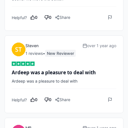
0
0
Share
Helpful?
Steven
over 1 year ago
1
review
s
•
New Reviewer
Ardeep was a pleasure to deal with
Ardeep was a pleasure to deal with
0
0
Share
Helpful?
MB
over 1 year ago