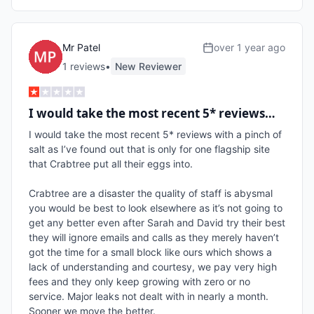
Mr Patel
over 1 year ago
1
review
s
•
New Reviewer
I would take the most recent 5* reviews…
I would take the most recent 5* reviews with a pinch of 
salt as I’ve found out that is only for one flagship site 
that Crabtree put all their eggs into.

Crabtree are a disaster the quality of staff is abysmal 
you would be best to look elsewhere as it’s not going to 
get any better even after Sarah and David try their best 
they will ignore emails and calls as they merely haven’t 
got the time for a small block like ours which shows a 
lack of understanding and courtesy, we pay very high 
fees and they only keep growing with zero or no 
service. Major leaks not dealt with in nearly a month. 
Sooner we move the better. 