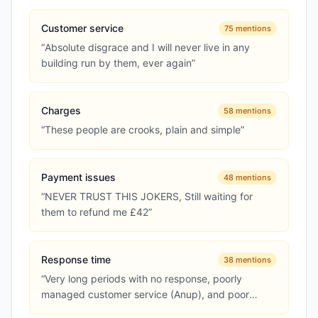
Customer service
75
mentions
“
Absolute disgrace and I will never live in any
building run by them, ever again
”
Charges
58
mentions
“
These people are crooks, plain and simple
”
Payment issues
48
mentions
“
NEVER TRUST THIS JOKERS, Still waiting for
them to refund me £42
”
Response time
38
mentions
“
Very long periods with no response, poorly
managed customer service (Anup), and poor
accounts team (mistakes on charges)
”