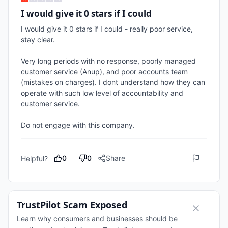
I would give it 0 stars if I could
I would give it 0 stars if I could - really poor service, 
stay clear.

Very long periods with no response, poorly managed 
customer service (Anup), and poor accounts team 
(mistakes on charges). I dont understand how they can 
operate with such low level of accountability and 
customer service.

Do not engage with this company.
0
0
Share
Helpful?
TrustPilot Scam Exposed
Learn why consumers and businesses should be