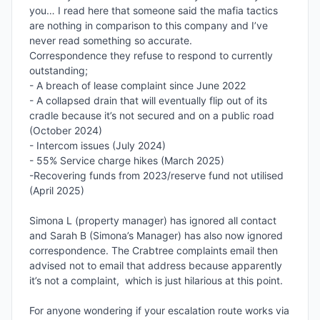
you… I read here that someone said the mafia tactics 
are nothing in comparison to this company and I’ve 
never read something so accurate. 

Correspondence they refuse to respond to currently 
outstanding;

- A breach of lease complaint since June 2022

- A collapsed drain that will eventually flip out of its 
cradle because it’s not secured and on a public road 
(October 2024)

- Intercom issues (July 2024)

- 55% Service charge hikes (March 2025)

-Recovering funds from 2023/reserve fund not utilised 
(April 2025)

Simona L (property manager) has ignored all contact 
and Sarah B (Simona’s Manager) has also now ignored 
correspondence. The Crabtree complaints email then 
advised not to email that address because apparently 
it’s not a complaint,  which is just hilarious at this point. 

For anyone wondering if your escalation route works via 