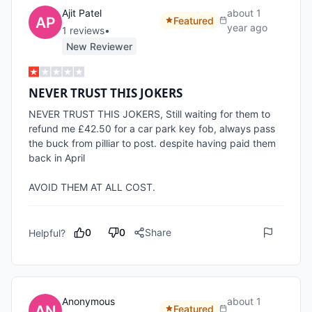
Ajit Patel
about 1
Featured
year ago
1
review
s
•
New Reviewer
NEVER TRUST THIS JOKERS
NEVER TRUST THIS JOKERS, Still waiting for them to 
refund me £42.50 for a car park key fob, always pass 
the buck from pilliar to post. despite having paid them 
back in April

AVOID THEM AT ALL COST.
0
0
Share
Helpful?
Anonymous
about 1
Featured