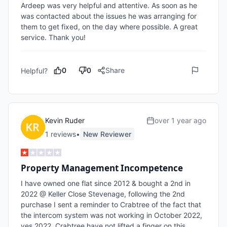
Ardeep was very helpful and attentive. As soon as he 
was contacted about the issues he was arranging for 
them to get fixed, on the day where possible. A great 
service. Thank you!
0
0
Share
Helpful?
Kevin Ruder
over 1 year ago
1
review
s
•
New Reviewer
Property Management Incompetence
I have owned one flat since 2012 & bought a 2nd in 
2022 @ Keller Close Stevenage, following the 2nd 
purchase I sent a reminder to Crabtree of the fact that 
the intercom system was not working in October 2022, 
yes 2022. Crabtree have not lifted a finger on this 