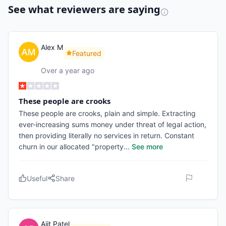
See what reviewers are saying
Alex M
Featured
Over a year ago
These people are crooks
These people are crooks, plain and simple. Extracting
ever-increasing sums money under threat of legal action,
then providing literally no services in return. Constant
churn in our allocated "property
...
See more
Useful
Share
Ajit Patel