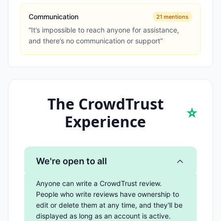
Communication
21
mentions
“
It’s impossible to reach anyone for assistance,
and there’s no communication or support
”
The CrowdTrust
⭐
Experience
We're open to all
Anyone can write a CrowdTrust review.
People who write reviews have ownership to
edit or delete them at any time, and they'll be
displayed as long as an account is active.