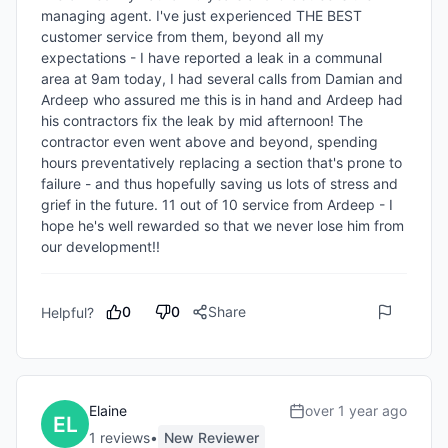
managing agent. I've just experienced THE BEST 
customer service from them, beyond all my 
expectations - I have reported a leak in a communal 
area at 9am today, I had several calls from Damian and 
Ardeep who assured me this is in hand and Ardeep had 
his contractors fix the leak by mid afternoon! The 
contractor even went above and beyond, spending 
hours preventatively replacing a section that's prone to 
failure - and thus hopefully saving us lots of stress and 
grief in the future. 11 out of 10 service from Ardeep - I 
hope he's well rewarded so that we never lose him from 
our development!!
0
0
Share
Helpful?
Elaine
over 1 year ago
1
review
s
•
New Reviewer