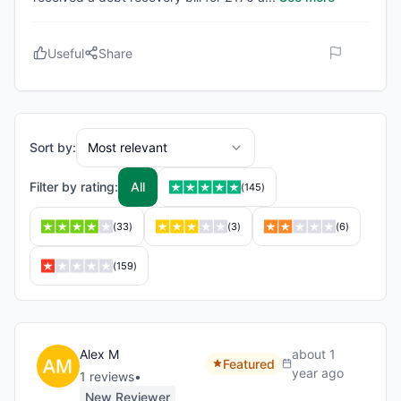
Useful
Share
Sort by:
Most relevant
Filter by rating:
All
(
145
)
(
33
)
(
3
)
(
6
)
(
159
)
Alex M
about 1
Featured
year ago
1
review
s
•
New Reviewer