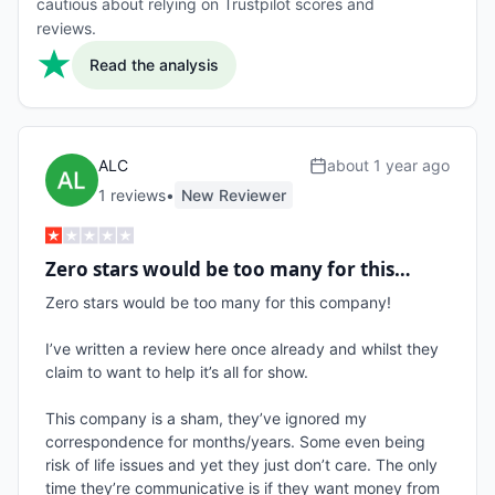
cautious about relying on Trustpilot scores and
reviews.
Read the analysis
ALC
about 1 year ago
1
review
s
•
New Reviewer
Zero stars would be too many for this…
Zero stars would be too many for this company! 

I’ve written a review here once already and whilst they 
claim to want to help it’s all for show.

This company is a sham, they’ve ignored my 
correspondence for months/years. Some even being 
risk of life issues and yet they just don’t care. The only 
time they’re communicative is if they want money from 