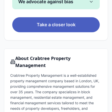
We advocate against bias
Take a closer look
About
Crabtree Property
Management
Crabtree Property Management is a well-established
property management company based in London, UK,
providing comprehensive management solutions for
over 35 years. The company specializes in block
management, residential estate management, and
financial management services tailored to meet the
needs of property developers, freeholders, and