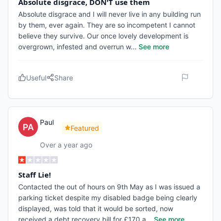
Absolute disgrace, DON'T use them
Absolute disgrace and I will never live in any building run
by them, ever again. They are so incompetent I cannot
believe they survive. Our once lovely development is
overgrown, infested and overrun w
...
See more
Useful
Share
Paul
Featured
Over a year ago
Staff Lie!
Contacted the out of hours on 9th May as I was issued a
parking ticket despite my disabled badge being clearly
displayed, was told that it would be sorted, now
received a debt recovery bill for £170 a
...
See more