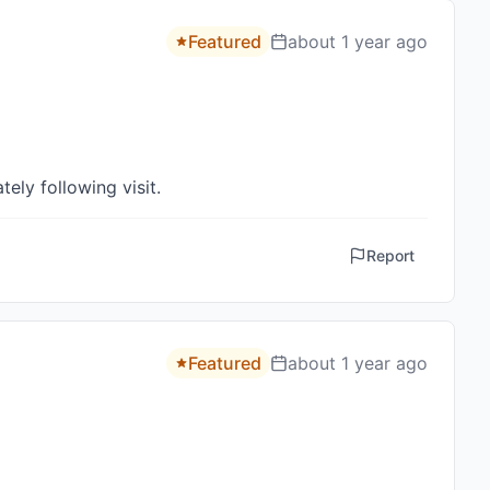
Featured
about 1 year ago
ely following visit.
Report
Featured
about 1 year ago