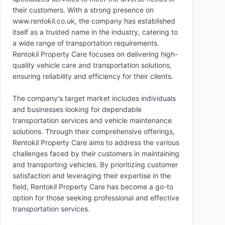
their customers. With a strong presence on
www.rentokil.co.uk, the company has established
itself as a trusted name in the industry, catering to
a wide range of transportation requirements.
Rentokil Property Care focuses on delivering high-
quality vehicle care and transportation solutions,
ensuring reliability and efficiency for their clients.
The company's target market includes individuals
and businesses looking for dependable
transportation services and vehicle maintenance
solutions. Through their comprehensive offerings,
Rentokil Property Care aims to address the various
challenges faced by their customers in maintaining
and transporting vehicles. By prioritizing customer
satisfaction and leveraging their expertise in the
field, Rentokil Property Care has become a go-to
option for those seeking professional and effective
transportation services.