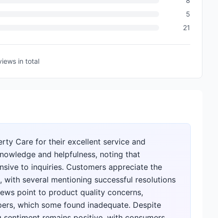
8
5
21
views
in total
rty Care for their excellent service and
knowledge and helpfulness, noting that
sive to inquiries. Customers appreciate the
 with several mentioning successful resolutions
iews point to product quality concerns,
papers, which some found inadequate. Despite
g sentiment remains positive, with consumers