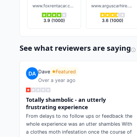
www.foxrentacar.com
www.arguscarhire.com
3.9
(
1000
)
3.6
(
1000
)
See what reviewers are saying
Dave
Featured
Over a year ago
Totally shambolic - an utterly
frustrating experience
From delays to no follow ups or feedback the
whole experience was an utter shambles With
a clothes moth infestation once the course of