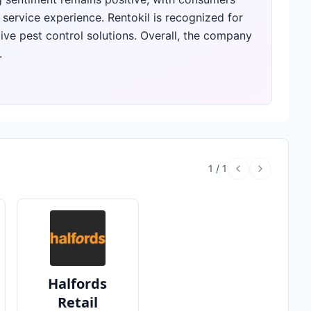
l service experience. Rentokil is recognized for
ve pest control solutions. Overall, the company
.
1
/
1
Halfords
Retail