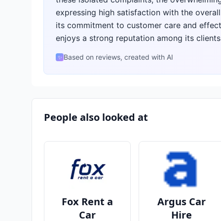
expressing high satisfaction with the overal
its commitment to customer care and effecti
enjoys a strong reputation among its clients
Based on reviews, created with AI
✨
People also looked at
Fox Rent a
Argus Car
Car
Hire