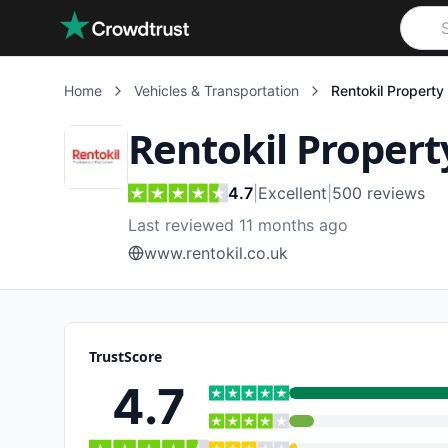
Skip to main content
Home
Vehicles & Transportation
Rentokil Property
Rentokil Propert
4.7
|
Excellent
|
500
reviews
Last reviewed 11 months ago
www.rentokil.co.uk
TrustScore
4.7