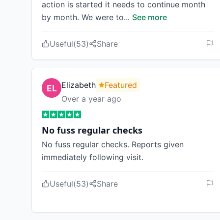
action is started it needs to continue month
by month. We were to
...
See more
Useful
(
53
)
Share
Elizabeth
Featured
Over a year ago
No fuss regular checks
No fuss regular checks. Reports given
immediately following visit.
Useful
(
53
)
Share