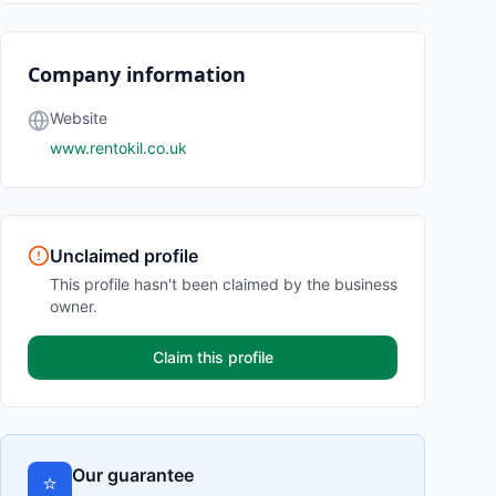
Company information
Website
www.rentokil.co.uk
Unclaimed profile
This profile hasn't been claimed by the business
owner.
Claim this profile
Our guarantee
⭐