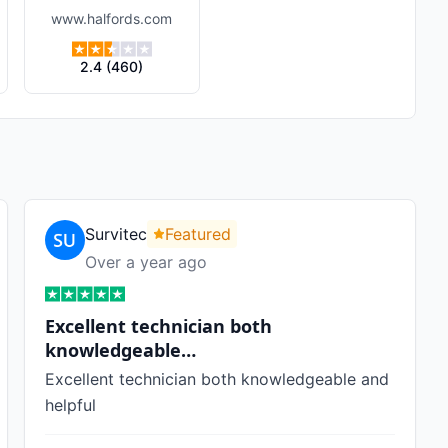
www.halfords.com
2.4
(
460
)
Survitec
Featured
Over a year ago
Excellent technician both
knowledgeable…
Excellent technician both knowledgeable and
helpful