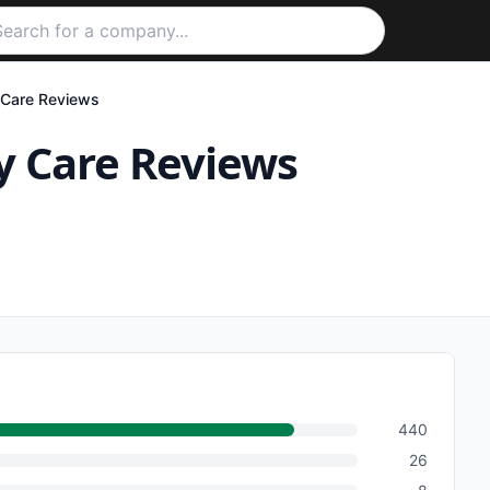
 Care
Reviews
y Care
Reviews
440
26