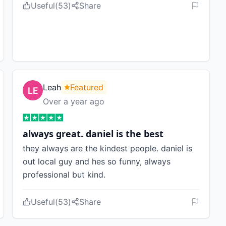
Useful
(
53
)
Share
Leah
Featured
Over a year ago
always great. daniel is the best
they always are the kindest people. daniel is
out local guy and hes so funny, always
professional but kind.
Useful
(
53
)
Share