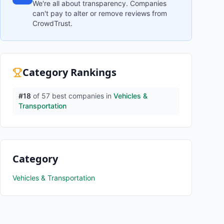
We're all about transparency. Companies
can't pay to alter or remove reviews from
CrowdTrust.
Category Rankings
#
18
of
57
best companies in
Vehicles &
Transportation
Category
Vehicles & Transportation