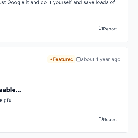
ust Google it and do it yourself and save loads of 
Report
Featured
about 1 year ago
geable…
elpful
Report