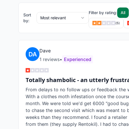
Filter by rating:
All
Sort
Most relevant
by:
(
5
)
Dave
1
review
s
•
Experienced
Totally shambolic - an utterly frust
From delays to no follow ups or feedback the 
With a clothes moth infestation once the course
month. We were told we'd get 6000 "good bugs
to chase the second visit which was meant to 
weeks than they recommend. I found a retailer (
from them (they supply Rentokil). I had to chase