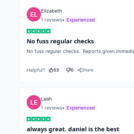
Elizabeth
1
review
s
•
Experienced
No fuss regular checks
No fuss regular checks.  Reports given immediat
Helpful?
53
0
Share
Leah
1
review
s
•
Experienced
always great. daniel is the best