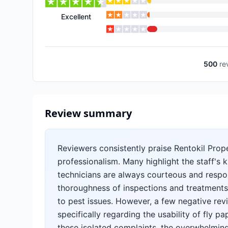
Excellent
500
re
Review summary
Reviewers consistently praise Rentokil Prope
professionalism. Many highlight the staff's 
technicians are always courteous and respon
thoroughness of inspections and treatments,
to pest issues. However, a few negative rev
specifically regarding the usability of fly 
these isolated complaints, the overwhelmin