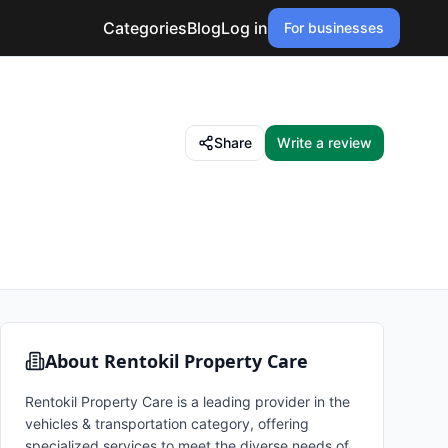
Categories
Blog
Log in
For businesses
Share
Write a review
About
Rentokil Property Care
Rentokil Property Care is a leading provider in the
vehicles & transportation category, offering
specialized services to meet the diverse needs of