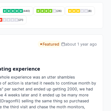
(
440
)
(
26
)
(
8
)
(
21
)
Featured
about 1 year ago
rating experience
whole experience was an utter shambles

 of action is started it needs to continue month by 
" per sachet and ended up getting 2000, we had 
be 4 weeks later and it ended up be many more 
Dragonfli) selling the same thing so purchased 
 the third visit and chase the moth monitors, 