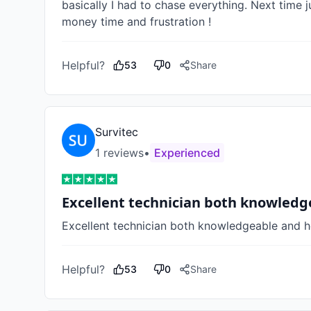
basically I had to chase everything. Next time j
money time and frustration !    
Helpful?
53
0
Share
Survitec
1
review
s
•
Experienced
Excellent technician both knowled
Excellent technician both knowledgeable and h
Helpful?
53
0
Share