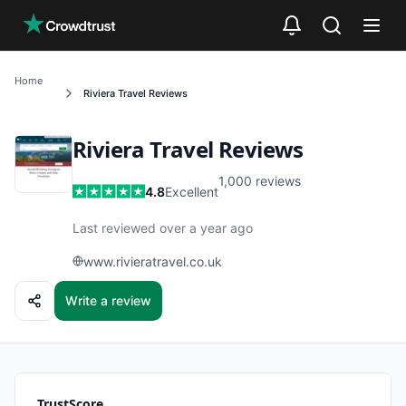
Skip to main content
Home
Riviera Travel
Reviews
Riviera Travel
Reviews
1,000
reviews
4.8
Excellent
Last reviewed over a year ago
www.rivieratravel.co.uk
Write a review
TrustScore