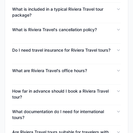
What is included in a typical Riviera Travel tour
package?
What is Riviera Travel's cancellation policy?
Do I need travel insurance for Riviera Travel tours?
What are Riviera Travel's office hours?
How far in advance should I book a Riviera Travel
tour?
What documentation do I need for international
tours?
Are Riviera Travel tours suitable for travelers with