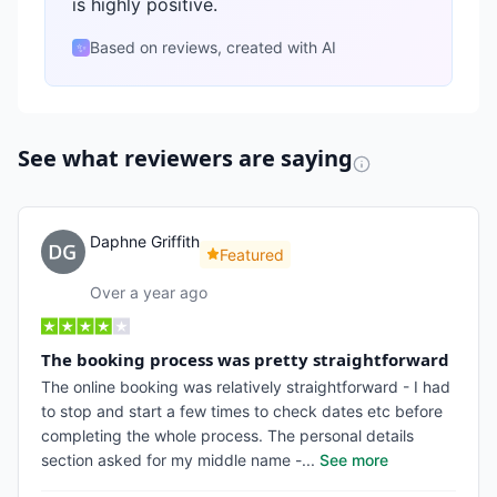
is highly positive.
Based on reviews, created with AI
✨
See what reviewers are saying
Daphne Griffith
Featured
Over a year ago
The booking process was pretty straightforward
The online booking was relatively straightforward - I had
to stop and start a few times to check dates etc before
completing the whole process. The personal details
section asked for my middle name -
...
See more