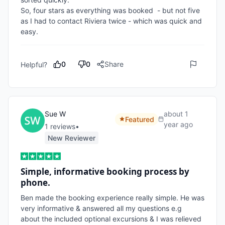
So, four stars as everything was booked  - but not five 
as I had to contact Riviera twice - which was quick and 
0
0
Share
Helpful?
Sue W
about 1
Featured
year ago
1
review
s
•
New Reviewer
Simple, informative booking process by
phone.
Ben made the booking experience really simple. He was 
very informative & answered all my questions e.g  
about the included optional excursions & I was relieved 