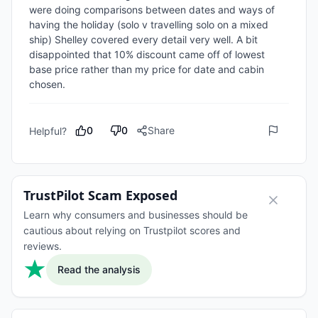
were doing comparisons between dates and ways of 
having the holiday (solo v travelling solo on a mixed 
ship) Shelley covered every detail very well. A bit 
disappointed that 10% discount came off of lowest 
base price rather than my price for date and cabin 
chosen.
0
0
Share
Helpful?
TrustPilot Scam Exposed
Learn why consumers and businesses should be
cautious about relying on Trustpilot scores and
reviews.
Read the analysis