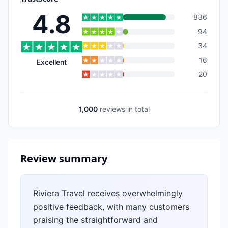
4.8
836
94
34
16
Excellent
20
1,000
reviews
in total
Review summary
Riviera Travel receives overwhelmingly
positive feedback, with many customers
praising the straightforward and