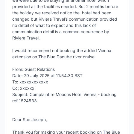
we were due to be staying at another hotel which 
provided all the facilities needed. But 2 months before 
the holiday we received notice the  hotel had been 
changed but Riviera Travel’s communication provided 
no detail of what to expect and this lack of 
communication detail is a common occurrence by 
Riviera Travel.

I would recommend not booking the added Vienna 
extension on The Blue Danube river cruise.

From: Guest Relations

Date: 29 July 2025 at 11:54:30 BST

To: xxxxxxxxxxxx

Cc: xxxxxx

Subject: Complaint re Mooons Hotel Vienna - booking 
ref 1524533

Dear Sue Joseph,

Thank you for making your recent booking on The Blue 