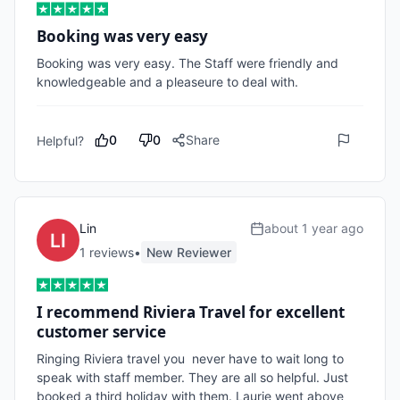
Booking was very easy
Booking was very easy. The Staff were friendly and 
knowledgeable and a pleaseure to deal with. 
0
0
Share
Helpful?
Lin
about 1 year ago
1
review
s
•
New Reviewer
I recommend Riviera Travel for excellent
customer service
Ringing Riviera travel you  never have to wait long to 
speak with staff member. They are all so helpful. Just 
booked a third holiday with them. Laurie went above 