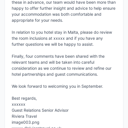
these in advance, our team would have been more than 
happy to offer further insight and advice to help ensure 
your accommodation was both comfortable and 
appropriate for your needs.

In relation to you hotel stay in Malta, please do review 
the room inclusions at xxxxx and if you have any 
further questions we will be happy to assist.

Finally, four comments have been shared with the 
relevant teams and will be taken into careful 
consideration as we continue to review and refine our 
hotel partnerships and guest communications.

We look forward to welcoming you in September.

Best regards,

xxxxxx

Guest Relations Senior Advisor

Riviera Travel

image003.png
