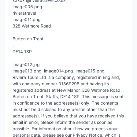
xxxxx @rivieratravel.co.uk

image006.png

rivieratravel

image011.png

328 Wetmore Road

, 

Burton on Trent

, 

DE14 1SP

image012.jpg

image013.png  image014.png  image015.png

Riviera Tours Ltd is a company, registered in England, 
with company number 01869298 and having its 
registered address at New Manor, 328 Wetmore Road, 
Burton on Trent, Staffs, DE14 1SP. This message is sent 
in confidence to the addressee(s) only. The contents 
must not be disclosed to any person other than the 
addressee(s). If you believe that you have received this 
email in error, please inform the sender as soon as 
possible. For information about how we process your 
personal data, please see our Privacy Notice, which is 