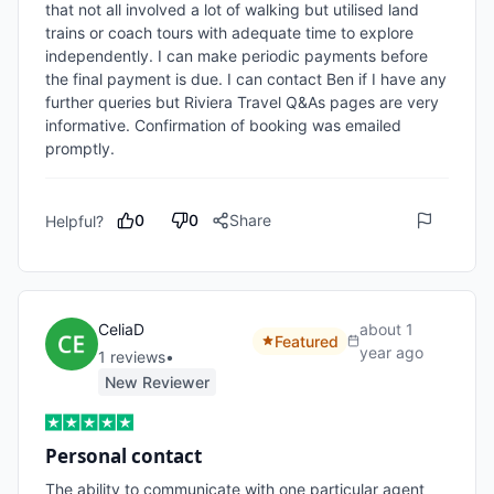
that not all involved a lot of walking but utilised land 
trains or coach tours with adequate time to explore 
independently. I can make periodic payments before 
the final payment is due. I can contact Ben if I have any 
further queries but Riviera Travel Q&As pages are very 
informative. Confirmation of booking was emailed 
promptly.
0
0
Share
Helpful?
CeliaD
about 1
Featured
year ago
1
review
s
•
New Reviewer
Personal contact
The ability to communicate with one particular agent 