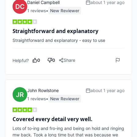
Daniel Campbell
about 1 year ago
1
review
s
•
New Reviewer
Straightforward and explanatory
Straightforward and explanatory - easy to use
0
0
Share
Helpful?
John Rowlstone
about 1 year ago
1
review
s
•
New Reviewer
Covered every detail very well.
Lots of to-ing and fro-ing and being on hold and ringing 
mw back. Took a long time but that was because we 