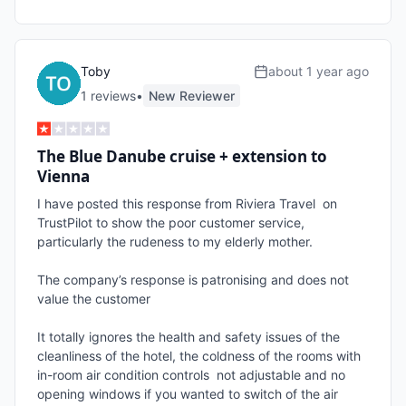
Toby
about 1 year ago
1
review
s
•
New Reviewer
The Blue Danube cruise + extension to
Vienna
I have posted this response from Riviera Travel  on 
TrustPilot to show the poor customer service, 
particularly the rudeness to my elderly mother.

The company’s response is patronising and does not 
value the customer

It totally ignores the health and safety issues of the 
cleanliness of the hotel, the coldness of the rooms with 
in-room air condition controls  not adjustable and no 
opening windows if you wanted to switch of the air 