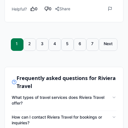
0
0
Share
Helpful?
1
2
3
4
5
6
7
Next
Frequently asked questions for
Riviera
Travel
What types of travel services does Riviera Travel
offer?
How can I contact Riviera Travel for bookings or
inquiries?