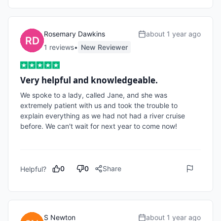
Rosemary Dawkins
about 1 year ago
1
review
s
•
New Reviewer
Very helpful and knowledgeable.
We spoke to a lady, called Jane, and she was 
extremely patient with us and took the trouble to 
explain everything as we had not had a river cruise 
before. We can't wait for next year to come now!

0
0
Share
Helpful?
S Newton
about 1 year ago