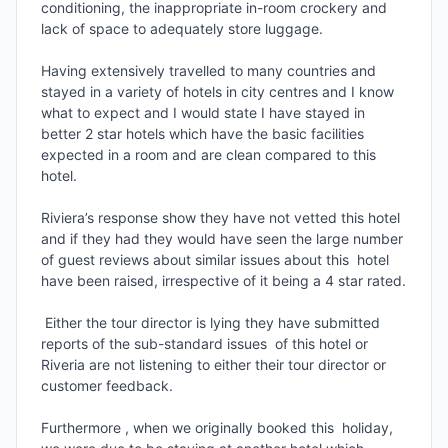
conditioning, the inappropriate in-room crockery and 
lack of space to adequately store luggage.

Having extensively travelled to many countries and 
stayed in a variety of hotels in city centres and I know 
what to expect and I would state I have stayed in 
better 2 star hotels which have the basic facilities 
expected in a room and are clean compared to this 
hotel.

Riviera’s response show they have not vetted this hotel 
and if they had they would have seen the large number 
of guest reviews about similar issues about this  hotel  
have been raised, irrespective of it being a 4 star rated.

 Either the tour director is lying they have submitted 
reports of the sub-standard issues  of this hotel or 
Riveria are not listening to either their tour director or 
customer feedback.

Furthermore , when we originally booked this  holiday,  