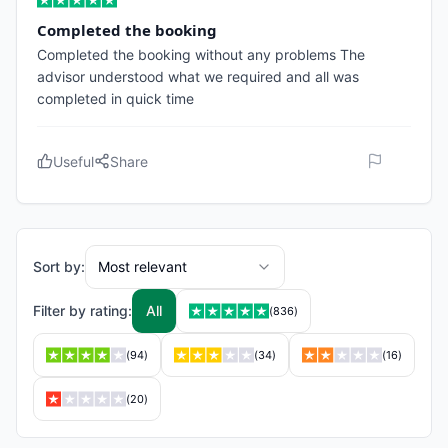
Completed the booking
Completed the booking without any problems The
advisor understood what we required and all was
completed in quick time
Useful
Share
Sort by:
Most relevant
Filter by rating:
All
(
836
)
(
94
)
(
34
)
(
16
)
(
20
)