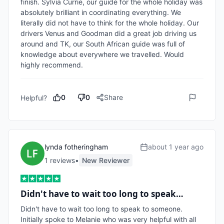
finish. Sylvia Currie, our guide for the whole holiday was 
absolutely brilliant in coordinating everything. We 
literally did not have to think for the whole holiday. Our 
drivers Venus and Goodman did a great job driving us 
around and TK, our South African guide was full of 
knowledge about everywhere we travelled. Would 
highly recommend. 
0
0
Share
Helpful?
lynda fotheringham
about 1 year ago
1
review
s
•
New Reviewer
Didn't have to wait too long to speak…
Didn't have to wait too long to speak to someone. 
Initially spoke to Melanie who was very helpful with all 