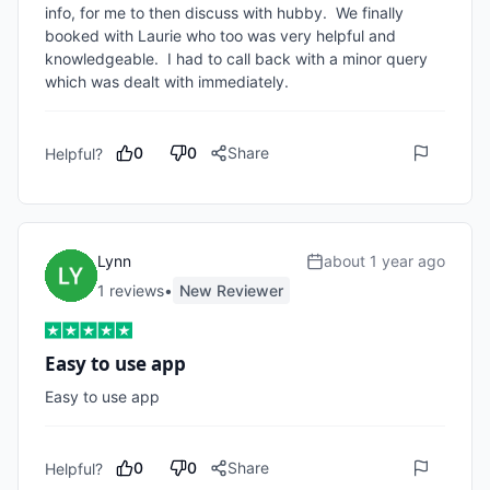
info, for me to then discuss with hubby.  We finally 
booked with Laurie who too was very helpful and 
knowledgeable.  I had to call back with a minor query 
which was dealt with immediately.
0
0
Share
Helpful?
Lynn
about 1 year ago
1
review
s
•
New Reviewer
Easy to use app
Easy to use app
0
0
Share
Helpful?