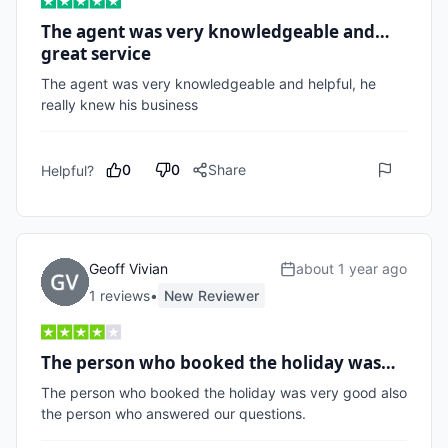
The agent was very knowledgeable and…
great service
The agent was very knowledgeable and helpful, he 
really knew his business 
0
0
Share
Helpful?
Geoff Vivian
about 1 year ago
1
review
s
•
New Reviewer
The person who booked the holiday was…
The person who booked the holiday was very good also 
the person who answered our questions.