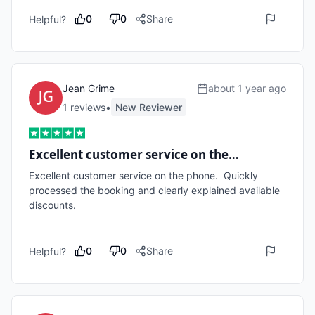
0
0
Share
Helpful?
Jean Grime
about 1 year ago
1
review
s
•
New Reviewer
Excellent customer service on the…
Excellent customer service on the phone.  Quickly 
processed the booking and clearly explained available 
discounts. 
0
0
Share
Helpful?