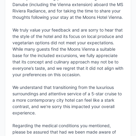
Danube (including the Vienna extension) aboard the MS 
Riviera Radiance, and for taking the time to share your 
thoughts following your stay at the Moons Hotel Vienna.

We truly value your feedback and are sorry to hear that 
the style of the hotel and its focus on local produce and 
vegetarian options did not meet your expectations. 
While many guests find the Moons Vienna a suitable 
base for the included excursions, we fully appreciate 
that its concept and culinary approach may not be to 
everyone’s taste, and we regret that it did not align with 
your preferences on this occasion.

We understand that transitioning from the luxurious 
surroundings and attentive service of a 5-star cruise to 
a more contemporary city hotel can feel like a stark 
contrast, and we’re sorry this impacted your overall 
experience.

Regarding the medical conditions you mentioned, 
please be assured that had we been made aware of 