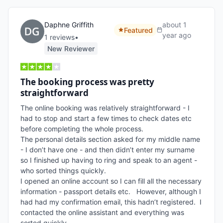
Daphne Griffith
about 1
Featured
year ago
1
review
s
•
New Reviewer
The booking process was pretty
straightforward
The online booking was relatively straightforward - I 
had to stop and start a few times to check dates etc 
before completing the whole process.

The personal details section asked for my middle name 
- I don’t have one - and then didn’t enter my surname 
so I finished up having to ring and speak to an agent - 
who sorted things quickly.

I opened an online account so I can fill all the necessary 
information - passport details etc.   However, although I 
had had my confirmation email, this hadn’t registered.  I 
contacted the online assistant and everything was 
sorted quickly.
