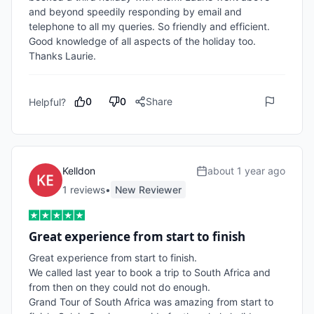
and beyond speedily responding by email and 
telephone to all my queries. So friendly and efficient. 
Good knowledge of all aspects of the holiday too. 
Thanks Laurie.  
0
0
Share
Helpful?
Kelldon
about 1 year ago
1
review
s
•
New Reviewer
Great experience from start to finish
Great experience from start to finish. 

We called last year to book a trip to South Africa and 
from then on they could not do enough. 

Grand Tour of South Africa was amazing from start to 