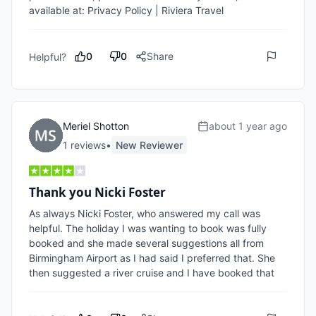
available at: Privacy Policy | Riviera Travel
0
0
Share
Helpful?
Meriel Shotton
about 1 year ago
1
review
s
•
New Reviewer
Thank you Nicki Foster
As always Nicki Foster, who answered my call was 
helpful. The holiday I was wanting to book was fully 
booked and she made several suggestions all from 
Birmingham Airport as I had said I preferred that. She 
then suggested a river cruise and I have booked that 