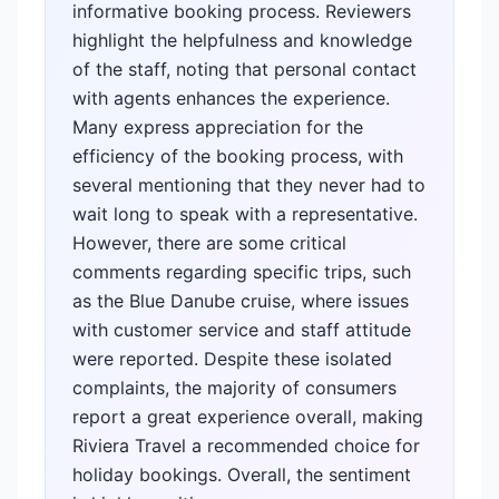
informative booking process. Reviewers
highlight the helpfulness and knowledge
of the staff, noting that personal contact
with agents enhances the experience.
Many express appreciation for the
efficiency of the booking process, with
several mentioning that they never had to
wait long to speak with a representative.
However, there are some critical
comments regarding specific trips, such
as the Blue Danube cruise, where issues
with customer service and staff attitude
were reported. Despite these isolated
complaints, the majority of consumers
report a great experience overall, making
Riviera Travel a recommended choice for
holiday bookings. Overall, the sentiment