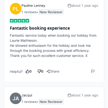
Pauline Lenney
about 1 year ago
1
review
s
•
New Reviewer
Fantastic booking experience
Fantastic service today when booking our holiday from 
Laurie Mathieson. 

He showed enthusiasm for the holiday and took me 
through the booking process with great efficiency. 

Thank you for such excellent customer service. X
0
0
Share
Helpful?
Jacqui
about 1 year ago
1
review
s
•
New Reviewer