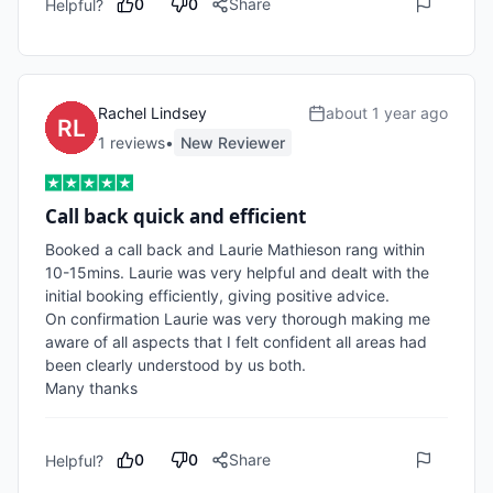
0
0
Share
Helpful?
Rachel Lindsey
about 1 year ago
1
review
s
•
New Reviewer
Call back quick and efficient
Booked a call back and Laurie Mathieson rang within 
10-15mins. Laurie was very helpful and dealt with the 
initial booking efficiently, giving positive advice.

On confirmation Laurie was very thorough making me 
aware of all aspects that I felt confident all areas had 
been clearly understood by us both.

Many thanks
0
0
Share
Helpful?