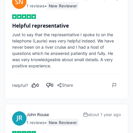
1
review
s
•
New Reviewer
Helpful representative
Just to say that the representative I spoke to on the 
telephone (Laurie) was very helpful indeed. We have 
never been on a river cruise and I had a host of 
questions which he answered patiently and fully. He 
was very knowledgeable about small details. A very 
positive experience.  
0
0
Share
Helpful?
John Rouse
about 1 year ago
1
review
s
•
New Reviewer