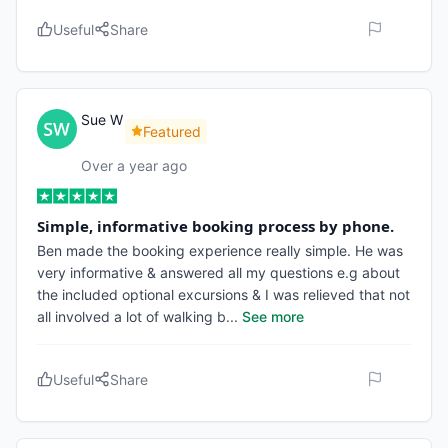
Useful
Share
Sue W
Featured
Over a year ago
Simple, informative booking process by phone.
Ben made the booking experience really simple. He was
very informative & answered all my questions e.g about
the included optional excursions & I was relieved that not
all involved a lot of walking b
...
See more
Useful
Share