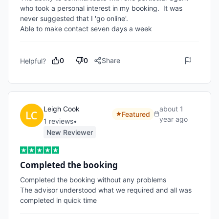
who took a personal interest in my booking.  It was 
never suggested that I 'go online'.  

Able to make contact seven days a week
0
0
Share
Helpful?
Leigh Cook
about 1
Featured
year ago
1
review
s
•
New Reviewer
Completed the booking
Completed the booking without any problems

The advisor understood what we required and all was 
completed in quick time