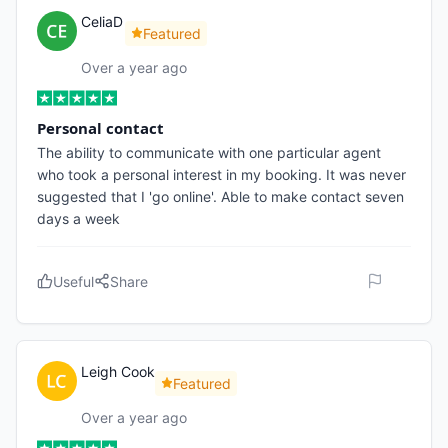
CeliaD
Featured
Over a year ago
Personal contact
The ability to communicate with one particular agent
who took a personal interest in my booking. It was never
suggested that I 'go online'. Able to make contact seven
days a week
Useful
Share
Leigh Cook
Featured
Over a year ago