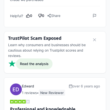
0
0
Share
Helpful?
TrustPilot Scam Exposed
Learn why consumers and businesses should be
cautious about relying on Trustpilot scores and
reviews.
Read the analysis
Edward
over 6 years ago
1
review
s
•
New Reviewer
Professional and knowledgable