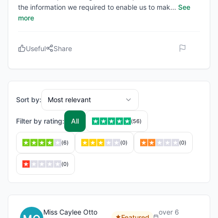
the information we required to enable us to mak
...
See
more
Useful
Share
Sort by:
Most relevant
Filter by rating:
All
(
56
)
(
6
)
(
0
)
(
0
)
(
0
)
Miss Caylee Otto
over 6
Featured