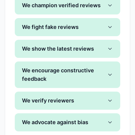
We champion verified reviews
We fight fake reviews
We show the latest reviews
We encourage constructive
feedback
We verify reviewers
We advocate against bias