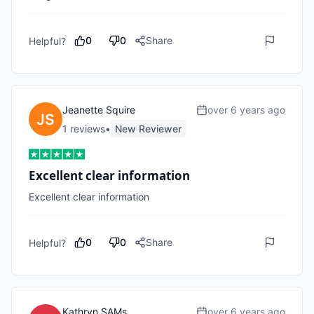
0
0
Share
Helpful?
Jeanette Squire
over 6 years ago
1
review
s
•
New Reviewer
Excellent clear information
Excellent clear information
0
0
Share
Helpful?
Kathryn SAMs
over 6 years ago