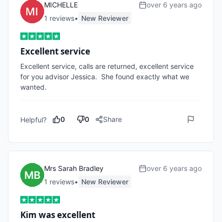
MICHELLE
over 6 years ago
1
review
s
•
New Reviewer
Excellent service
Excellent service, calls are returned, excellent service 
for you advisor Jessica.  She found exactly what we 
wanted.
0
0
Share
Helpful?
Mrs Sarah Bradley
over 6 years ago
1
review
s
•
New Reviewer
Kim was excellent