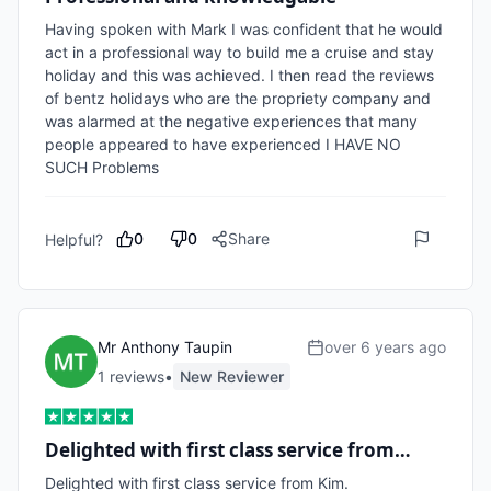
Having spoken with Mark I was confident that he would 
act in a professional way to build me a cruise and stay 
holiday and this was achieved. I then read the reviews 
of bentz holidays who are the propriety company and 
was alarmed at the negative experiences that many 
people appeared to have experienced I HAVE NO 
SUCH Problems
0
0
Share
Helpful?
Mr Anthony Taupin
over 6 years ago
1
review
s
•
New Reviewer
Delighted with first class service from…
Delighted with first class service from Kim.