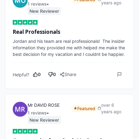
years ago
1
review
s
•
New Reviewer
Real Professionals
Jordan and his team are real professionals!  The insider 
information they provided me with helped me make the 
best decision for my vacation and I couldnt be happier.
0
0
Share
Helpful?
Mr DAVID ROSE
over 6
Featured
years ago
1
review
s
•
New Reviewer