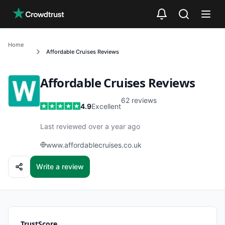
Skip to main content
Home
Affordable Cruises
Reviews
Affordable Cruises
Reviews
62
reviews
4.9
Excellent
Last reviewed over a year ago
www.affordablecruises.co.uk
Write a review
TrustScore