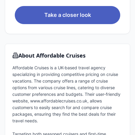
Take a closer look
About
Affordable Cruises
Affordable Cruises is a UK-based travel agency
specializing in providing competitive pricing on cruise
vacations. The company offers a range of cruise
options from various cruise lines, catering to diverse
customer preferences and budgets. Their user-friendly
website, www.affordablecruises.co.uk, allows
customers to easily search for and compare cruise
packages, ensuring they find the best deals for their
travel needs.
Targeting both seasoned cruisers and first-time