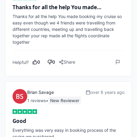
Thanks for all the help You made…
Thanks for all the help You made booking my cruise so 
easy even though we 4 friends were travelling from 
different countries, meeting up and travelling back 
together your rep made all the flights coordinate 
together
0
0
Share
Helpful?
Brian Savage
over 6 years ago
1
review
s
•
New Reviewer
Good
Everything was very easy in booking process of the 
cruise we purchased