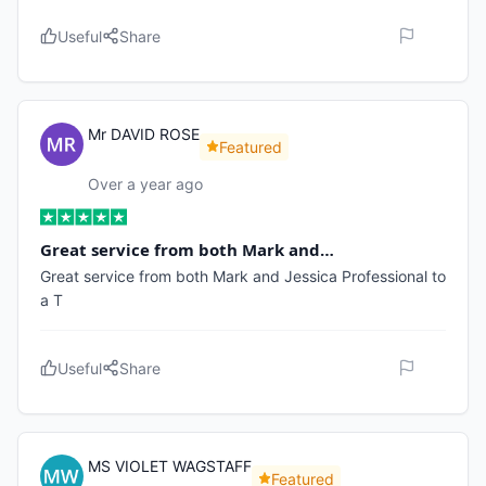
Useful
Share
Mr DAVID ROSE
Featured
Over a year ago
Great service from both Mark and…
Great service from both Mark and Jessica Professional to
a T
Useful
Share
MS VIOLET WAGSTAFF
Featured