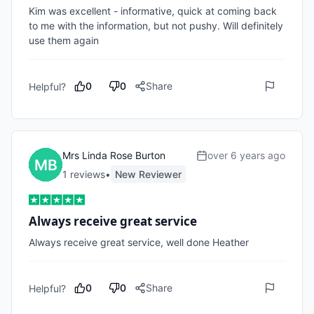
Kim was excellent - informative, quick at coming back 
to me with the information, but not pushy. Will definitely 
use them again
0
0
Share
Helpful?
Mrs Linda Rose Burton
over 6 years ago
1
review
s
•
New Reviewer
Always receive great service
Always receive great service, well done Heather
0
0
Share
Helpful?