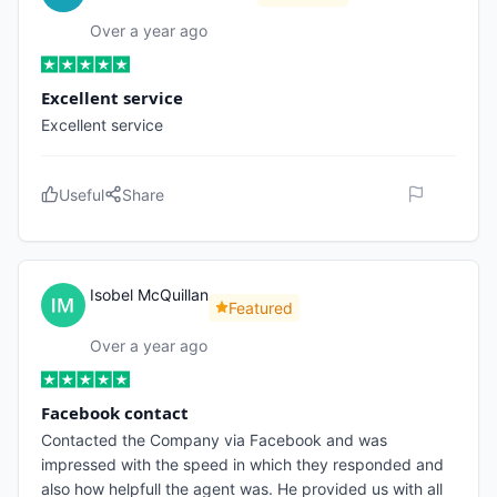
Over a year ago
Excellent service
Excellent service
Useful
Share
Isobel McQuillan
Featured
Over a year ago
Facebook contact
Contacted the Company via Facebook and was
impressed with the speed in which they responded and
also how helpfull the agent was. He provided us with all