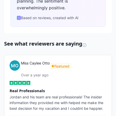
planning. The sentiment is
overwhelmingly positive.
Based on reviews, created with AI
✨
See what reviewers are saying
Miss Caylee Otto
Featured
Over a year ago
Real Professionals
Jordan and his team are real professionals! The insider
information they provided me with helped me make the
best decision for my vacation and I couldnt be happier.