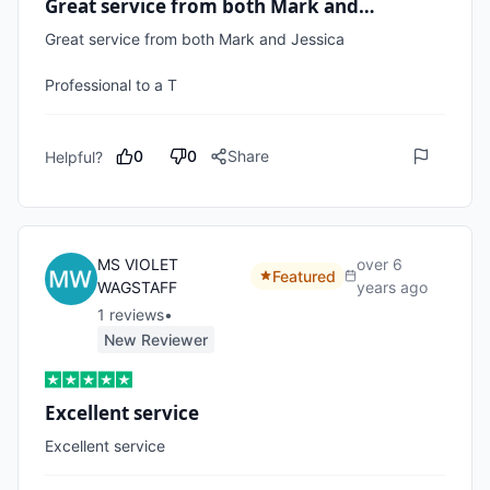
Great service from both Mark and…
Great service from both Mark and Jessica 

Professional to a T
0
0
Share
Helpful?
MS VIOLET
over 6
Featured
WAGSTAFF
years ago
1
review
s
•
New Reviewer
Excellent service
Excellent service