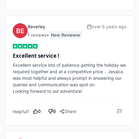
Beverley
over 6 years ago
1
review
s
•
New Reviewer
Excellent service !
Excellent service lots of patience getting the holiday we 
required together and at a competitive price .  Jessica 
was most helpful and always prompt in answering our 
queries and communication was spot on.

Looking forward to our adventure!
0
0
Share
Helpful?