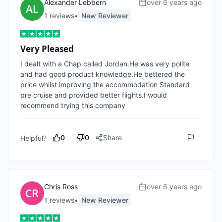
Alexander Lebbern
over 6 years ago
1
review
s
•
New Reviewer
Very Pleased
I dealt with a Chap called Jordan.He was very polite 
and had good product knowledge.He bettered the 
price whilst improving the accommodation Standard  
pre cruise and provided better flights.I would 
recommend trying this company
0
0
Share
Helpful?
Chris Ross
over 6 years ago
1
review
s
•
New Reviewer