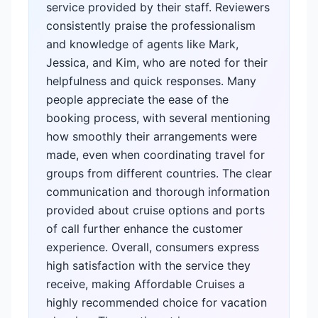
service provided by their staff. Reviewers
consistently praise the professionalism
and knowledge of agents like Mark,
Jessica, and Kim, who are noted for their
helpfulness and quick responses. Many
people appreciate the ease of the
booking process, with several mentioning
how smoothly their arrangements were
made, even when coordinating travel for
groups from different countries. The clear
communication and thorough information
provided about cruise options and ports
of call further enhance the customer
experience. Overall, consumers express
high satisfaction with the service they
receive, making Affordable Cruises a
highly recommended choice for vacation