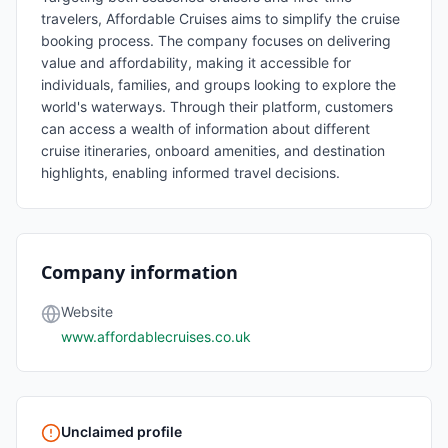
travelers, Affordable Cruises aims to simplify the cruise
booking process. The company focuses on delivering
value and affordability, making it accessible for
individuals, families, and groups looking to explore the
world's waterways. Through their platform, customers
can access a wealth of information about different
cruise itineraries, onboard amenities, and destination
highlights, enabling informed travel decisions.
Company information
Website
www.affordablecruises.co.uk
Unclaimed profile