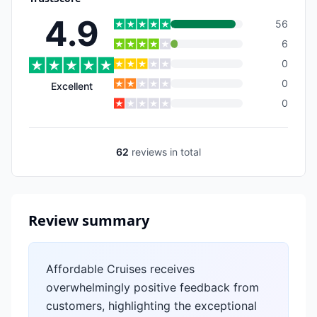
4.9
56
6
0
0
Excellent
0
62
reviews
in total
Review summary
Affordable Cruises receives
overwhelmingly positive feedback from
customers, highlighting the exceptional