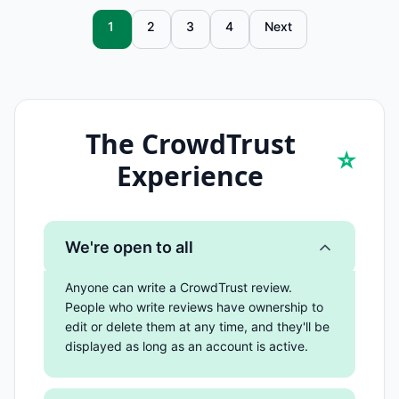
1
2
3
4
Next
The CrowdTrust
⭐
Experience
We're open to all
Anyone can write a CrowdTrust review.
People who write reviews have ownership to
edit or delete them at any time, and they'll be
displayed as long as an account is active.