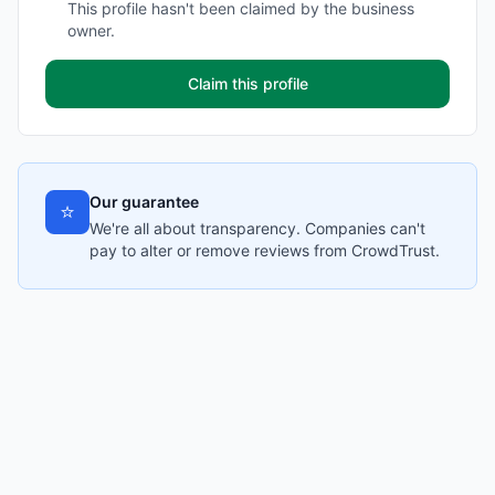
This profile hasn't been claimed by the business
owner.
Claim this profile
Our guarantee
⭐
We're all about transparency. Companies can't
pay to alter or remove reviews from CrowdTrust.