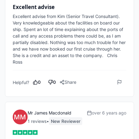
Excellent advise
Excellent advise from Kim (Senior Travel Consultant). 
Very knowledgeable about the facilities on board our 
ship. Spent an lot of time explaining about the ports of 
call and any access problems there could be, as I am 
partially disabled. Nothing was too much trouble for her 
and we have now booked our first cruise through her. 
She is a credit and an asset to the company.   Chris 
Ross
0
0
Share
Helpful?
Mr James Macdonald
over 6 years ago
1
review
s
•
New Reviewer