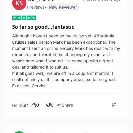
1
review
s
•
New Reviewer
So far so good...fantastic
Although I haven’t been on my cruise yet, Affordable  
Cruises sales person Mark has been exceptional. The 
moment I sent an online enquiry Mark has dealt with my 
requests and tolerated me changing my mind  as I 
wasn’t sure what I wanted. He came up with a great 
deal and tailored it to suit us.

If it all goes well,( we are off in a couple of months) I 
shall definitely us this company again ,so far so good. 
Excellent  Service.
0
0
Share
Helpful?