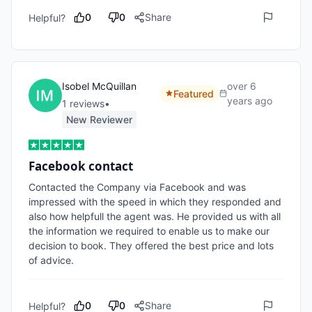
0
0
Share
Helpful?
Isobel McQuillan
over 6
Featured
years ago
1
review
s
•
New Reviewer
Facebook contact
Contacted the Company via Facebook and was 
impressed with the speed in which they responded and 
also how helpfull the agent was. He provided us with all 
the information we required to enable us to make our 
decision to book. They offered the best price and lots 
of advice.
0
0
Share
Helpful?