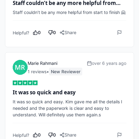
Staff couldn’t be any more helpful from…
Staff couldn’t be any more helpful from start to finish 🤗
0
0
Share
Helpful?
Marie Rahmani
over 6 years ago
1
review
s
•
New Reviewer
It was so quick and easy
It was so quick and easy. Kim gave me all the details I 
needed and the paperwork is clear and easy to 
understand. Will definitely use them again.s
0
0
Share
Helpful?