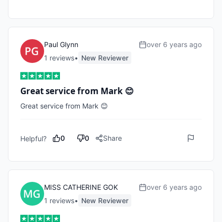
Paul Glynn
over 6 years ago
1
review
s
•
New Reviewer
Great service from Mark 😊
Great service from Mark 😊
0
0
Share
Helpful?
MISS CATHERINE GOK
over 6 years ago
1
review
s
•
New Reviewer