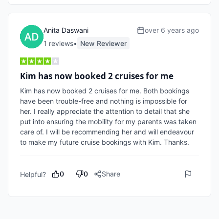
Anita Daswani
over 6 years ago
1
review
s
•
New Reviewer
Kim has now booked 2 cruises for me
Kim has now booked 2 cruises for me. Both bookings 
have been trouble-free and nothing is impossible for 
her. I really appreciate the attention to detail that she 
put into ensuring the mobility for my parents was taken 
care of. I will be recommending her and will endeavour 
to make my future cruise bookings with Kim. Thanks.
0
0
Share
Helpful?