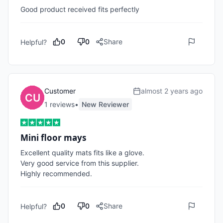
Good product received fits perfectly 
0
0
Share
Helpful?
Customer
almost 2 years ago
1
review
s
•
New Reviewer
Mini floor mays
Excellent quality mats fits like a glove.

Very good service from this supplier.

Highly recommended.
0
0
Share
Helpful?