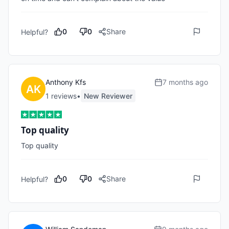
0
0
Share
Helpful?
Anthony Kfs
7 months ago
1
review
s
•
New Reviewer
Top quality
Top quality 
0
0
Share
Helpful?