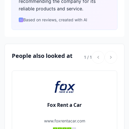
recommending the company for its
reliable products and service.
Based on reviews, created with AI
✨
People also looked at
1
/
1
Fox Rent a Car
www.foxrentacar.com