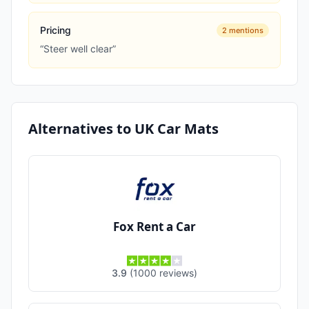
Pricing
2
mentions
“
Steer well clear
”
Alternatives to
UK Car Mats
Fox Rent a Car
3.9
(
1000
reviews
)