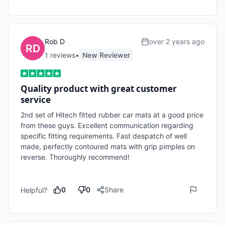
Rob D
over 2 years ago
1
review
s
•
New Reviewer
Quality product with great customer
service
2nd set of Hitech fitted rubber car mats at a good price 
from these guys. Excellent communication regarding 
specific fitting requirements. Fast despatch of well 
made, perfectly contoured mats with grip pimples on 
reverse. Thoroughly recommend!
0
0
Share
Helpful?