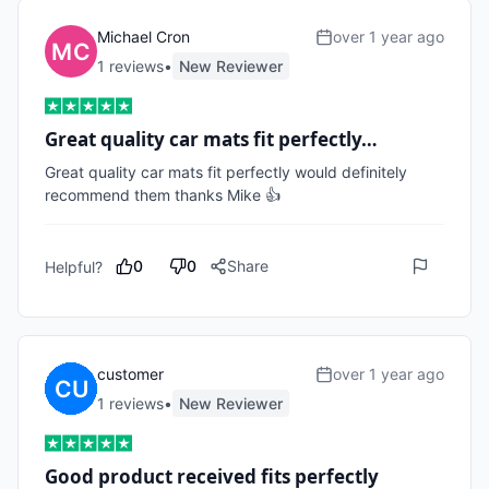
Michael Cron
over 1 year ago
1
review
s
•
New Reviewer
Great quality car mats fit perfectly…
Great quality car mats fit perfectly would definitely 
recommend them thanks Mike 👍
0
0
Share
Helpful?
customer
over 1 year ago
1
review
s
•
New Reviewer
Good product received fits perfectly