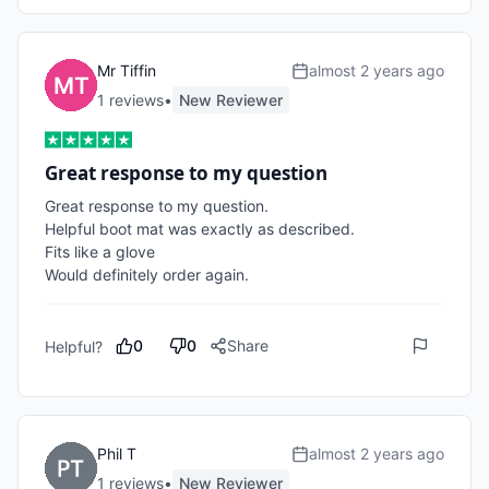
Mr Tiffin
almost 2 years ago
1
review
s
•
New Reviewer
Great response to my question
Great response to my question. 

Helpful boot mat was exactly as described. 

Fits like a glove 

Would definitely order again. 
0
0
Share
Helpful?
Phil T
almost 2 years ago
1
review
s
•
New Reviewer