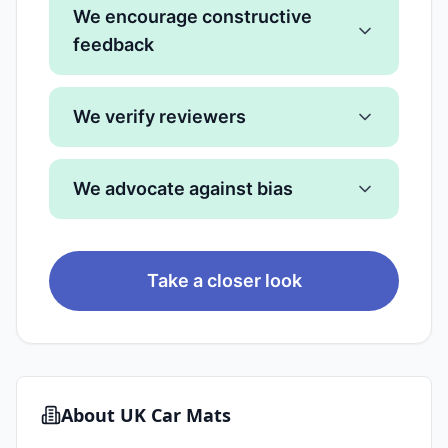
We encourage constructive
feedback
We verify reviewers
We advocate against bias
Take a closer look
About
UK Car Mats