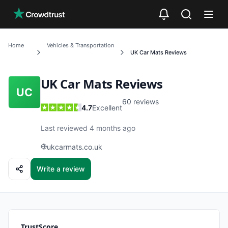
Skip to main content
Home
Vehicles & Transportation
UK Car Mats
Reviews
UK Car Mats
Reviews
UC
60
reviews
4.7
Excellent
Last reviewed 4 months ago
ukcarmats.co.uk
Write a review
TrustScore