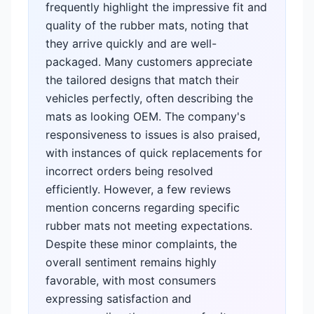
frequently highlight the impressive fit and
quality of the rubber mats, noting that
they arrive quickly and are well-
packaged. Many customers appreciate
the tailored designs that match their
vehicles perfectly, often describing the
mats as looking OEM. The company's
responsiveness to issues is also praised,
with instances of quick replacements for
incorrect orders being resolved
efficiently. However, a few reviews
mention concerns regarding specific
rubber mats not meeting expectations.
Despite these minor complaints, the
overall sentiment remains highly
favorable, with most consumers
expressing satisfaction and