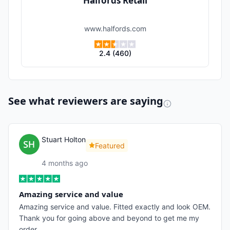
Halfords Retail
www.halfords.com
2.4
(
460
)
See what reviewers are saying
Stuart Holton
Featured
4 months ago
Amazing service and value
Amazing service and value. Fitted exactly and look OEM.
Thank you for going above and beyond to get me my
order.