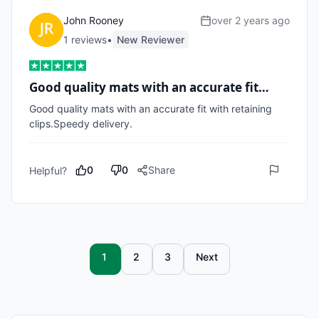
John Rooney
over 2 years ago
1
review
s
•
New Reviewer
Good quality mats with an accurate fit…
Good quality mats with an accurate fit with retaining 
clips.Speedy delivery.
0
0
Share
Helpful?
1
2
3
Next