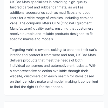
UK Car Mats specializes in providing high-quality
tailored carpet and rubber car mats, as well as
additional accessories such as mud flaps and boot
liners for a wide range of vehicles, including cars and
vans. The company offers OEM (Original Equipment
Manufacturer) quality parts, ensuring that customers
receive durable and reliable products designed to fit
specific makes and models.
Targeting vehicle owners looking to enhance their car's
interior and protect it from wear and tear, UK Car Mats
delivers products that meet the needs of both
individual consumers and automotive enthusiasts. With
a comprehensive selection available through their
website, customers can easily search for items based
on their vehicle's make and model, making it convenient
to find the right fit for their needs.