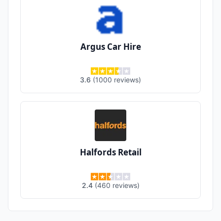
Argus Car Hire
3.6
(
1000
reviews
)
Halfords Retail
2.4
(
460
reviews
)