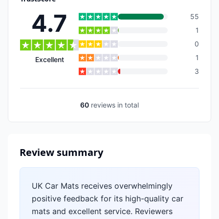
4.7
55
1
0
1
Excellent
3
60
reviews
in total
Review summary
UK Car Mats receives overwhelmingly
positive feedback for its high-quality car
mats and excellent service. Reviewers