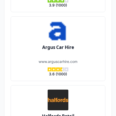
3.9
(
1000
)
Argus Car Hire
www.arguscarhire.com
3.6
(
1000
)