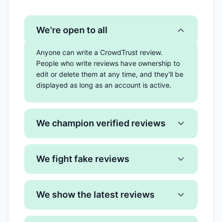
We're open to all
Anyone can write a CrowdTrust review.
People who write reviews have ownership to
edit or delete them at any time, and they'll be
displayed as long as an account is active.
We champion verified reviews
We fight fake reviews
We show the latest reviews