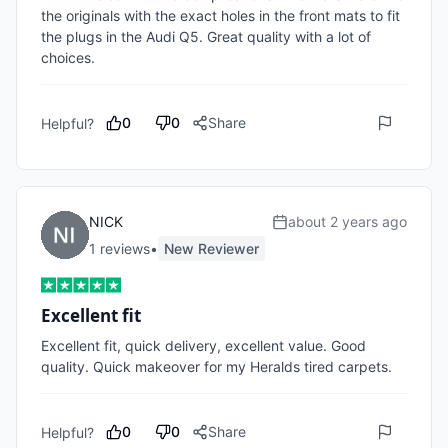
the originals with the exact holes in the front mats to fit 
the plugs in the Audi Q5. Great quality with a lot of 
choices. 
0
0
Share
Helpful?
NICK
about 2 years ago
1
review
s
•
New Reviewer
Excellent fit
Excellent fit, quick delivery, excellent value. Good 
quality. Quick makeover for my Heralds tired carpets. 
0
0
Share
Helpful?