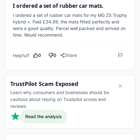
I ordered a set of rubber car mats.
I ordered a set of rubber car mats for my MG ZS Trophy 
hybrid +. Paid £34.99, the mats fitted perfectly and 
were a good quality. Parcel well packed and arrived on 
time. Would recommend.
0
0
Share
Helpful?
TrustPilot Scam Exposed
Learn why consumers and businesses should be
cautious about relying on Trustpilot scores and
reviews.
Read the analysis