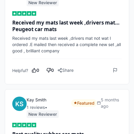
New Reviewer
Received my mats last week ,drivers mat…
Peugeot car mats
Received my mats last week ,drivers mat not wat I 
ordered .E mailed then received a complete new set ,all 
good , brilliant company 
0
0
Share
Helpful?
Kay Smith
5 months
Featured
ago
1
review
s
•
New Reviewer