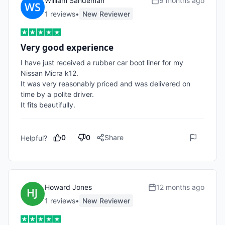
William Sandeman
9 months ago
1
review
s
•
New Reviewer
Very good experience
I have just received a rubber car boot liner for my 
Nissan Micra k12. 

It was very reasonably priced and was delivered on 
time by a polite driver. 

It fits beautifully.
0
0
Share
Helpful?
Howard Jones
12 months ago
1
review
s
•
New Reviewer