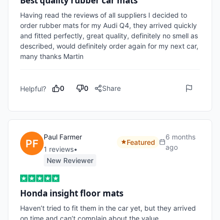
Best quality rubber car mats
Having read the reviews of all suppliers I decided to 
order rubber mats for my Audi Q4, they arrived quickly 
and fitted perfectly, great quality, definitely no smell as 
described, would definitely order again for my next car, 
many thanks Martin
0
0
Share
Helpful?
Paul Farmer
6 months
Featured
ago
1
review
s
•
New Reviewer
Honda insight floor mats
Haven’t tried to fit them in the car yet, but they arrived 
on time and can’t complain about the value