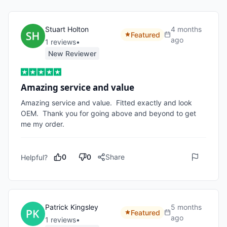
Stuart Holton
4 months
Featured
ago
1
review
s
•
New Reviewer
Amazing service and value
Amazing service and value.  Fitted exactly and look 
OEM.  Thank you for going above and beyond to get 
me my order.  
0
0
Share
Helpful?
Patrick Kingsley
5 months
Featured
ago
1
review
s
•