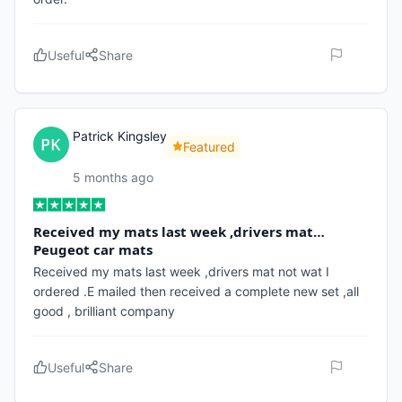
Useful
Share
Patrick Kingsley
Featured
5 months ago
Received my mats last week ,drivers mat…
Peugeot car mats
Received my mats last week ,drivers mat not wat I
ordered .E mailed then received a complete new set ,all
good , brilliant company
Useful
Share