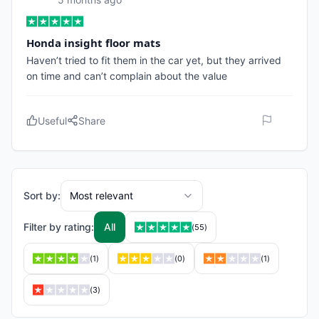
Honda insight floor mats
Haven’t tried to fit them in the car yet, but they arrived
on time and can’t complain about the value
Useful
Share
Sort by:
Most relevant
Filter by rating:
All
(
55
)
(
1
)
(
0
)
(
1
)
(
3
)