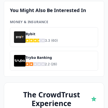
You Might Also Be Interested In
MONEY & INSURANCE
Bybit
3.3
(
60
)
Tryba Banking
2.2
(
26
)
The CrowdTrust
⭐
Experience