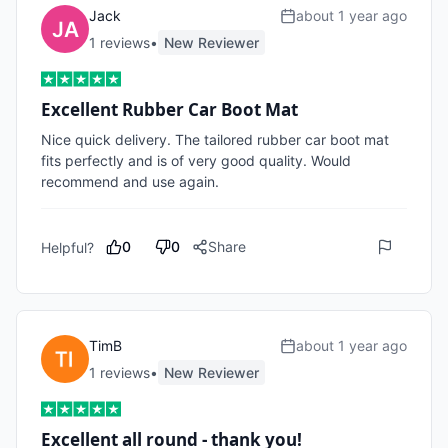
Jack
about 1 year ago
1
review
s
•
New Reviewer
Excellent Rubber Car Boot Mat
Nice quick delivery. The tailored rubber car boot mat 
fits perfectly and is of very good quality. Would 
recommend and use again.
0
0
Share
Helpful?
TimB
about 1 year ago
1
review
s
•
New Reviewer
Excellent all round - thank you!