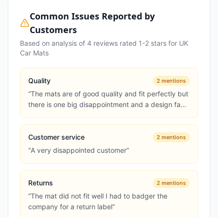
Common Issues Reported by
Customers
Based on analysis of
4
reviews rated 1-2 stars for
UK
Car Mats
Quality
2
mentions
“
The mats are of good quality and fit perfectly but
there is one big disappointment and a design fault
in my opinion w...
”
Customer service
2
mentions
“
A very disappointed customer
”
Returns
2
mentions
“
The mat did not fit well I had to badger the
company for a return label
”