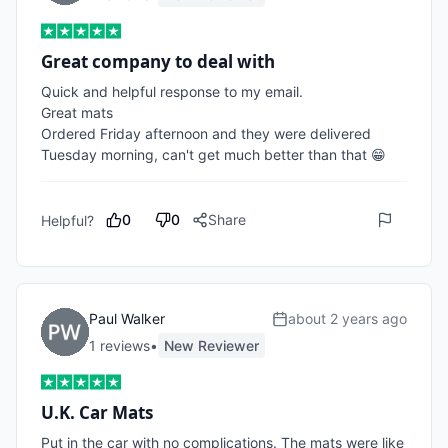
Great company to deal with
Quick and helpful response to my email.

Great mats

Ordered Friday afternoon and they were delivered 
Tuesday morning, can't get much better than that 😁
0
0
Share
Helpful?
Paul Walker
about 2 years ago
1
review
s
•
New Reviewer
U.K. Car Mats
Put in the car with no complications. The mats were like 