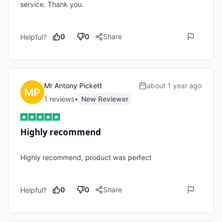
service. Thank you.
0
0
Share
Helpful?
Mr Antony Pickett
about 1 year ago
1
review
s
•
New Reviewer
Highly recommend
Highly recommend, product was perfect 
0
0
Share
Helpful?