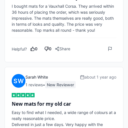
I bought mats for a Vauxhall Corsa. They arrived within 
36 hours of placing the order, which was seriously 
impressive. The mats themselves are really good, both 
in terms of looks and quality. The price was very 
reasonable. Top marks all round - thank you! 
0
0
Share
Helpful?
Sarah White
about 1 year ago
1
review
s
•
New Reviewer
New mats for my old car
Easy to find what I needed, a wide range of colours at a 
really reasonable price. 

Delivered in just a few days. Very happy with the 