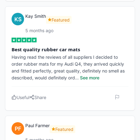
Kay Smith
Featured
5 months ago
Best quality rubber car mats
Having read the reviews of all suppliers I decided to
order rubber mats for my Audi Q4, they arrived quickly
and fitted perfectly, great quality, definitely no smell as
described, would definitely ord
...
See more
Useful
Share
Paul Farmer
Featured
5 months ago