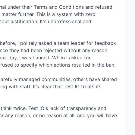
nal under their Terms and Conditions and refused 
matter further. This is a system with zero 
t justification. It's unprofessional and 
before, I politely asked a team leader for feedback 
nce they had been rejected without any reason 
ext day, I was banned. When I asked for 
fused to specify which actions resulted in the ban.

r carefully managed communities, others have shared 
 with staff. It’s clear that Test IO treats its 
think twice. Test IO's lack of transparency and 
r any reason, or no reason at all, and you will have 