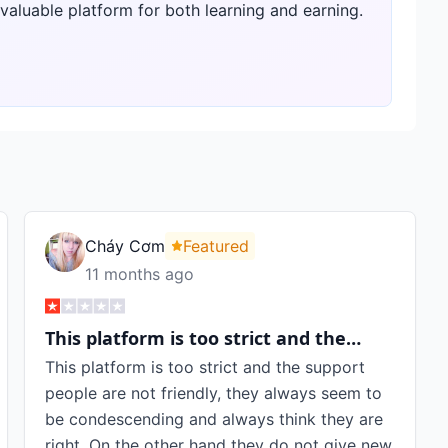
 valuable platform for both learning and earning.
Cháy Cơm
Featured
11 months ago
This platform is too strict and the…
This platform is too strict and the support
people are not friendly, they always seem to
be condescending and always think they are
right. On the other hand they do not give new