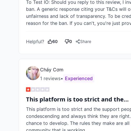
To Test IO: Should you reply to this review, I in
ban. A generic response citing your T&Cs will o
unfairness and lack of transparency. To be cred
reason for the ban. If you can't, you're just pr
Helpful?
60
0
Share
Cháy Cơm
1
review
s
•
Experienced
This platform is too strict and the…
This platform is too strict and the support peop
condescending and always think they are right.
chance to develop. The rules they make are all f
community that is working.