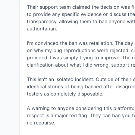
Their support team claimed the decision was fi
to provide any specific evidence or discuss the 
transparency, allowing them to ban anyone withou
authoritarian.

I'm convinced the ban was retaliation. The day 
on why my bug reproductions were rejected, si
provided. I was simply trying to improve. The n
clarification about what I did wrong, support re
This isn't an isolated incident. Outside of thei
identical stories of being banned after disagreeing
testers as completely disposable.

A warning to anyone considering this platform: 
respect is a major red flag. They can ban you fo
no recourse.
