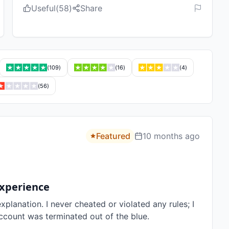
Useful
(
58
)
Share
(
109
)
(
16
)
(
4
)
(
56
)
Featured
10 months ago
Experience
lanation. I never cheated or violated any rules; I 
ccount was terminated out of the blue.
