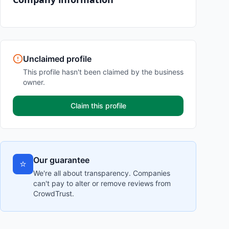
Unclaimed profile
This profile hasn't been claimed by the business
owner.
Claim this profile
Our guarantee
⭐
We're all about transparency. Companies
can't pay to alter or remove reviews from
CrowdTrust.