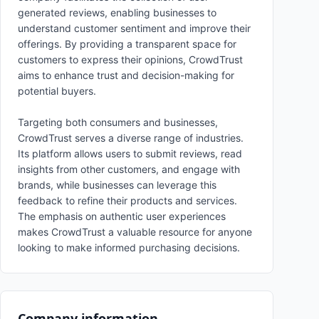
generated reviews, enabling businesses to
understand customer sentiment and improve their
offerings. By providing a transparent space for
customers to express their opinions, CrowdTrust
aims to enhance trust and decision-making for
potential buyers.
Targeting both consumers and businesses,
CrowdTrust serves a diverse range of industries.
Its platform allows users to submit reviews, read
insights from other customers, and engage with
brands, while businesses can leverage this
feedback to refine their products and services.
The emphasis on authentic user experiences
makes CrowdTrust a valuable resource for anyone
looking to make informed purchasing decisions.
Company information