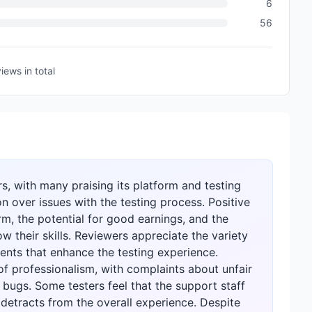
6
56
views
in total
s, with many praising its platform and testing
on over issues with the testing process. Positive
form, the potential for good earnings, and the
 their skills. Reviewers appreciate the variety
ents that enhance the testing experience.
of professionalism, with complaints about unfair
 bugs. Some testers feel that the support staff
detracts from the overall experience. Despite