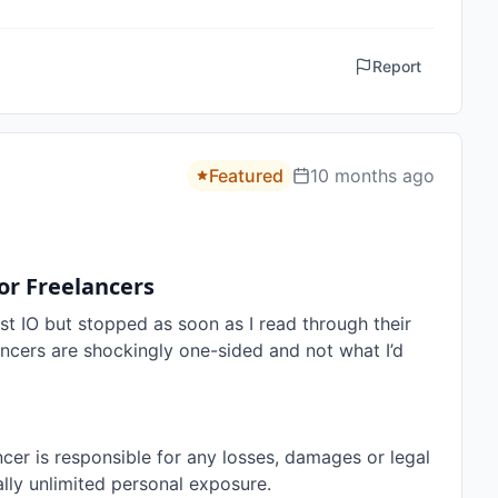
Report
Featured
10 months ago
or Freelancers
st IO but stopped as soon as I read through their 
ancers are shockingly one-sided and not what I’d 
cer is responsible for any losses, damages or legal 
ally unlimited personal exposure.
