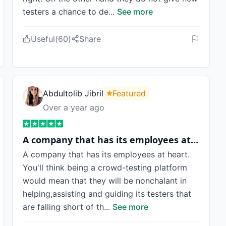
testers a chance to de
...
See more
Useful
(
60
)
Share
Abdultolib Jibril
Featured
Over a year ago
A company that has its employees at…
A company that has its employees at heart.
You'll think being a crowd-testing platform
would mean that they will be nonchalant in
helping,assisting and guiding its testers that
are falling short of th
...
See more