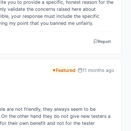
vite you to provide a specific, honest reason for the 
nly validate the concerns raised here about 
ible, your response must include the specific 
oving my point that you banned me unfairly.
Report
Featured
11 months ago
le are not friendly, they always seem to be 
 On the other hand they do not give new testers a 
or their own benefit and not for the tester 