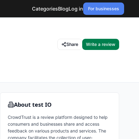
Categories
Blog
Log in
For businesses
Share
Write a review
About
test IO
CrowdTrust is a review platform designed to help
consumers and businesses share and access
feedback on various products and services. The
company facilitates the collection of user-