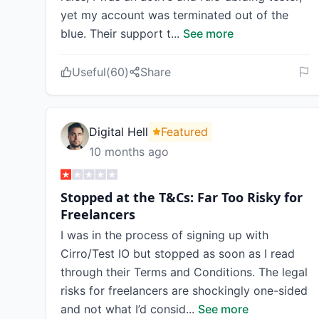
yet my account was terminated out of the
blue. Their support t
...
See more
Useful
(
60
)
Share
Digital Hell
Featured
10 months ago
Stopped at the T&Cs: Far Too Risky for
Freelancers
I was in the process of signing up with
Cirro/Test IO but stopped as soon as I read
through their Terms and Conditions. The legal
risks for freelancers are shockingly one-sided
and not what I’d consid
...
See more