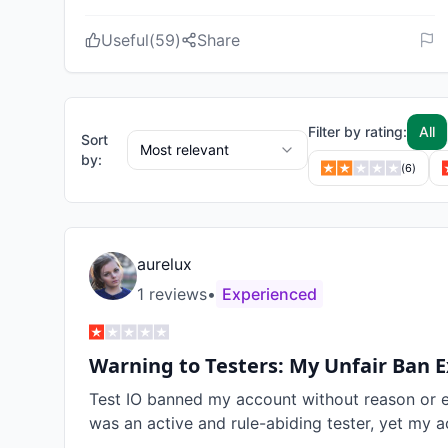
Useful
(
59
)
Share
Filter by rating:
All
Sort
Most relevant
by:
(
6
)
aurelux
1
review
s
•
Experienced
Warning to Testers: My Unfair Ban 
Test IO banned my account without reason or exp
was an active and rule-abiding tester, yet my a