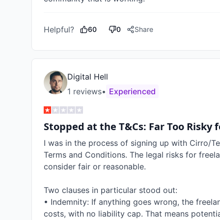
Helpful?
60
0
Share
Digital Hell
1
review
s
•
Experienced
Stopped at the T&Cs: Far Too Risky f
I was in the process of signing up with Cirro/Te
Terms and Conditions. The legal risks for freel
consider fair or reasonable.

Two clauses in particular stood out:

• Indemnity: If anything goes wrong, the freelan
costs, with no liability cap. That means potenti