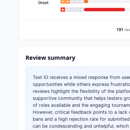
Great
191
re
Review summary
Test IO receives a mixed response from user
opportunities while others express frustrati
reviews highlight the flexibility of the plat
supportive community that helps testers grow
of roles available and the engaging tournam
However, critical feedback points to a lack 
bans and a high rejection rate for submitted
can be condescending and unhelpful, which 