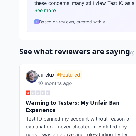
these concerns, many still view Test IO as a
See more
Based on reviews, created with AI
✨
See what reviewers are saying
aurelux
Featured
10 months ago
Warning to Testers: My Unfair Ban
Experience
Test IO banned my account without reason or
explanation. I never cheated or violated any
rules; I was an active and rule-abiding tester,