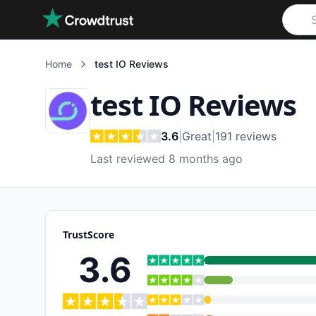
Skip to main content
Home
test IO
Reviews
test IO
Reviews
3.6
|
Great
|
191
reviews
Last reviewed 8 months ago
TrustScore
3.6