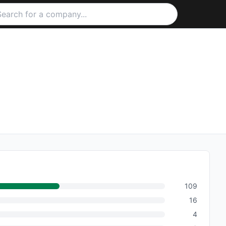
109
16
4