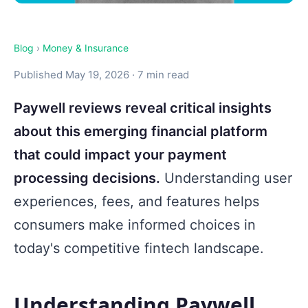
Blog
›
Money & Insurance
Published May 19, 2026 · 7 min read
Paywell reviews reveal critical insights
about this emerging financial platform
that could impact your payment
processing decisions.
Understanding user
experiences, fees, and features helps
consumers make informed choices in
today's competitive fintech landscape.
Understanding Paywell