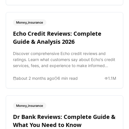
Money_insurance
Echo Credit Reviews: Complete
Guide & Analysis 2026
Discover comprehensive Echo credit reviews and
ratings. Learn what customers say about Echo's credit
services, fees, and experience to make informed
decisions.
about 2 months ago
6
min read
1.1M
Money_insurance
Dr Bank Reviews: Complete Guide &
What You Need to Know