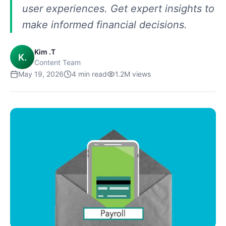
user experiences. Get expert insights to
make informed financial decisions.
Kim .T
K.
Content Team
May 19, 2026
4
min read
1.2M
views