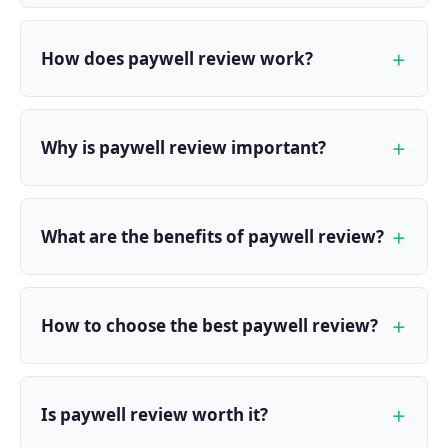
How does paywell review work?
Why is paywell review important?
What are the benefits of paywell review?
How to choose the best paywell review?
Is paywell review worth it?