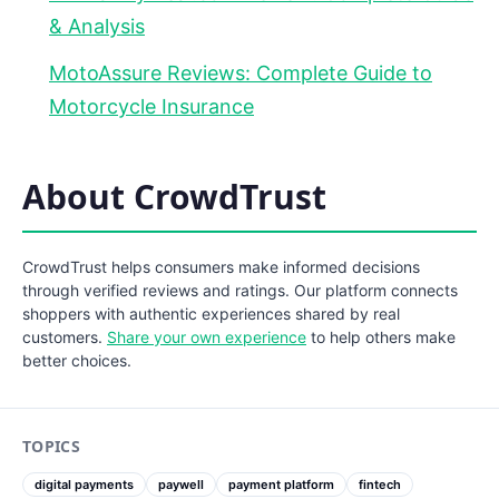
& Analysis
MotoAssure Reviews: Complete Guide to
Motorcycle Insurance
About CrowdTrust
CrowdTrust helps consumers make informed decisions
through verified reviews and ratings. Our platform connects
shoppers with authentic experiences shared by real
customers.
Share your own experience
to help others make
better choices.
TOPICS
digital payments
paywell
payment platform
fintech