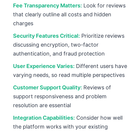
Fee Transparency Matters:
Look for reviews
that clearly outline all costs and hidden
charges
Security Features Critical:
Prioritize reviews
discussing encryption, two-factor
authentication, and fraud protection
User Experience Varies:
Different users have
varying needs, so read multiple perspectives
Customer Support Quality:
Reviews of
support responsiveness and problem
resolution are essential
Integration Capabilities:
Consider how well
the platform works with your existing