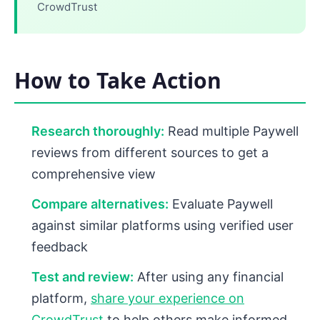
CrowdTrust
How to Take Action
Research thoroughly:
Read multiple Paywell
reviews from different sources to get a
comprehensive view
Compare alternatives:
Evaluate Paywell
against similar platforms using verified user
feedback
Test and review:
After using any financial
platform,
share your experience on
CrowdTrust
to help others make informed