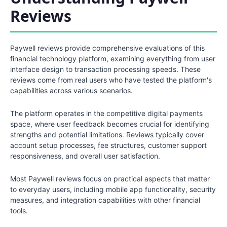
Reviews
Paywell reviews provide comprehensive evaluations of this
financial technology platform, examining everything from user
interface design to transaction processing speeds. These
reviews come from real users who have tested the platform's
capabilities across various scenarios.
The platform operates in the competitive digital payments
space, where user feedback becomes crucial for identifying
strengths and potential limitations. Reviews typically cover
account setup processes, fee structures, customer support
responsiveness, and overall user satisfaction.
Most Paywell reviews focus on practical aspects that matter
to everyday users, including mobile app functionality, security
measures, and integration capabilities with other financial
tools.