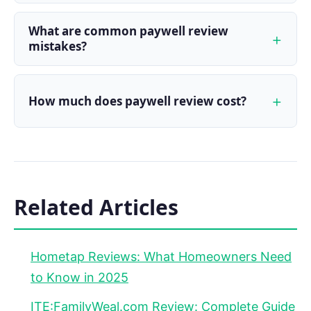
What are common paywell review
mistakes?
How much does paywell review cost?
Related Articles
Hometap Reviews: What Homeowners Need
to Know in 2025
ITE:FamilyWeal.com Review: Complete Guide