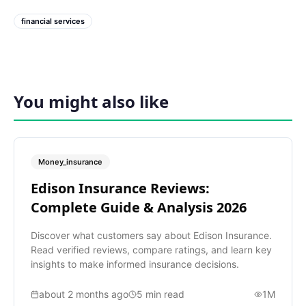
financial services
You might also like
Money_insurance
Edison Insurance Reviews:
Complete Guide & Analysis 2026
Discover what customers say about Edison Insurance.
Read verified reviews, compare ratings, and learn key
insights to make informed insurance decisions.
about 2 months ago
5
min read
1M