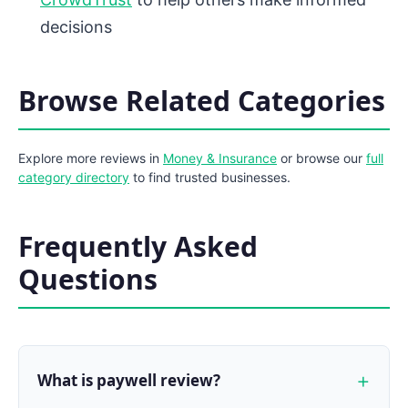
decisions
Browse Related Categories
Explore more reviews in
Money & Insurance
or browse our
full
category directory
to find trusted businesses.
Frequently Asked
Questions
What is paywell review?