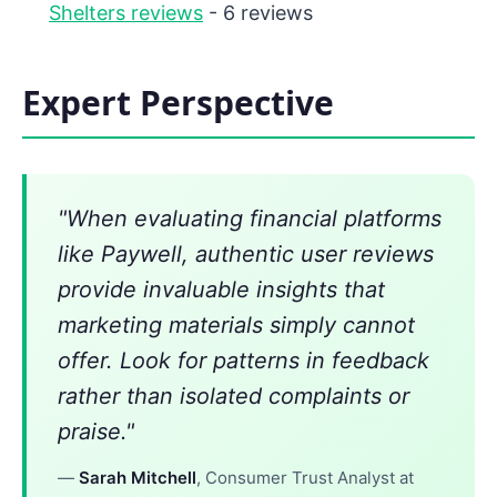
Shelters reviews
- 6 reviews
Expert Perspective
"When evaluating financial platforms
like Paywell, authentic user reviews
provide invaluable insights that
marketing materials simply cannot
offer. Look for patterns in feedback
rather than isolated complaints or
praise."
—
Sarah Mitchell
, Consumer Trust Analyst at