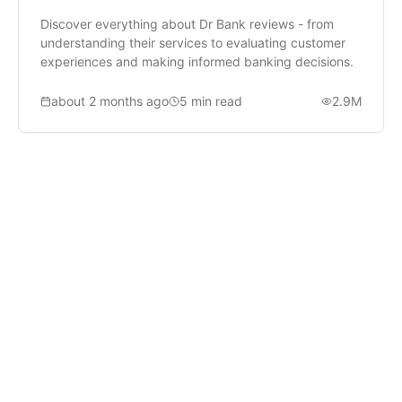
Discover everything about Dr Bank reviews - from
understanding their services to evaluating customer
experiences and making informed banking decisions.
about 2 months ago
5
min read
2.9M