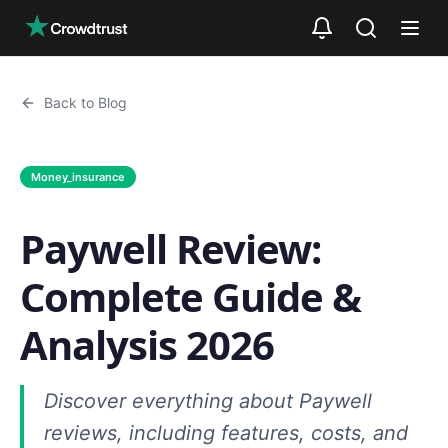
Skip to main content
Back to Blog
Money_insurance
Paywell Review:
Complete Guide &
Analysis 2026
Discover everything about Paywell
reviews, including features, costs, and