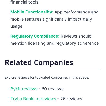
financial tools
Mobile Functionality:
App performance and
mobile features significantly impact daily
usage
Regulatory Compliance:
Reviews should
mention licensing and regulatory adherence
Related Companies
Explore reviews for top-rated companies in this space:
Bybit reviews
- 60 reviews
Tryba Banking reviews
- 26 reviews