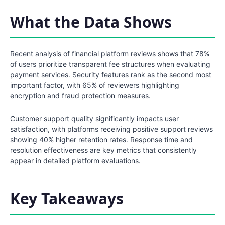
What the Data Shows
Recent analysis of financial platform reviews shows that 78%
of users prioritize transparent fee structures when evaluating
payment services. Security features rank as the second most
important factor, with 65% of reviewers highlighting
encryption and fraud protection measures.
Customer support quality significantly impacts user
satisfaction, with platforms receiving positive support reviews
showing 40% higher retention rates. Response time and
resolution effectiveness are key metrics that consistently
appear in detailed platform evaluations.
Key Takeaways