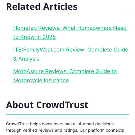
Related Articles
Hometap Reviews: What Homeowners Need
to Know in 2025
ITE:FamilyWeal.com Review: Complete Guide
& Analysis
MotoAssure Reviews: Complete Guide to
Motorcycle Insurance
About CrowdTrust
CrowdTrust helps consumers make informed decisions
through verified reviews and ratings. Our platform connects