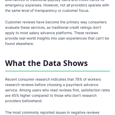
emergency expenses. However, not all providers operate with
the same level of transparency or customer focus.
Customer reviews have become the primary way consumers
evaluate these services, as traditional credit ratings don't
apply to most salary advance platforms. These reviews
provide real-world insights into user experiences that can't be
found elsewhere.
What the Data Shows
Recent consumer research indicates that 78% of workers
research reviews before choosing a paycheck advance
service. Among users who read reviews first, satisfaction rates
are 45% higher compared to those who don't research
providers beforehand.
The most commonly reported issues in negative reviews