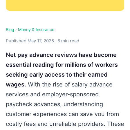
Blog
›
Money & Insurance
Published May 17, 2026 · 6 min read
Net pay advance reviews have become
essential reading for millions of workers
seeking early access to their earned
wages.
With the rise of salary advance
services and employer-sponsored
paycheck advances, understanding
customer experiences can save you from
costly fees and unreliable providers. These