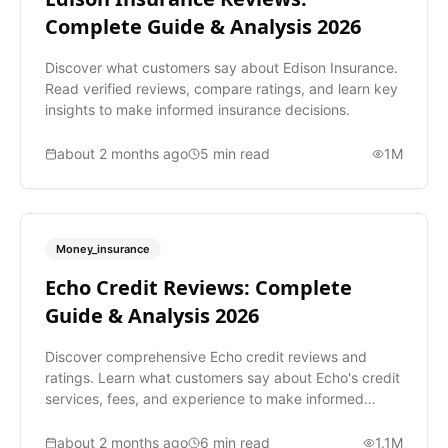
Complete Guide & Analysis 2026
Discover what customers say about Edison Insurance.
Read verified reviews, compare ratings, and learn key
insights to make informed insurance decisions.
about 2 months ago
5
min read
1M
Money_insurance
Echo Credit Reviews: Complete
Guide & Analysis 2026
Discover comprehensive Echo credit reviews and
ratings. Learn what customers say about Echo's credit
services, fees, and experience to make informed
decisions.
about 2 months ago
6
min read
1.1M