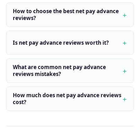
How to choose the best net pay advance
reviews?
Is net pay advance reviews worth it?
What are common net pay advance
reviews mistakes?
How much does net pay advance reviews
cost?