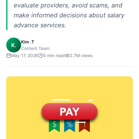
evaluate providers, avoid scams, and
make informed decisions about salary
advance services.
Kim .T
K.
Content Team
May 17, 2026
5
min read
2.7M
views