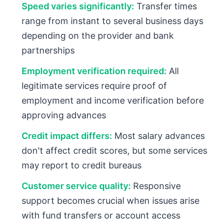
Speed varies significantly:
Transfer times
range from instant to several business days
depending on the provider and bank
partnerships
Employment verification required:
All
legitimate services require proof of
employment and income verification before
approving advances
Credit impact differs:
Most salary advances
don't affect credit scores, but some services
may report to credit bureaus
Customer service quality:
Responsive
support becomes crucial when issues arise
with fund transfers or account access