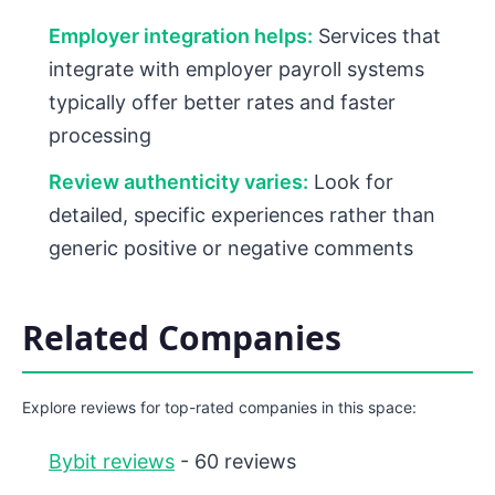
Employer integration helps:
Services that
integrate with employer payroll systems
typically offer better rates and faster
processing
Review authenticity varies:
Look for
detailed, specific experiences rather than
generic positive or negative comments
Related Companies
Explore reviews for top-rated companies in this space:
Bybit reviews
- 60 reviews