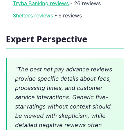
Tryba Banking reviews
- 26 reviews
Shelters reviews
- 6 reviews
Expert Perspective
"The best net pay advance reviews
provide specific details about fees,
processing times, and customer
service interactions. Generic five-
star ratings without context should
be viewed with skepticism, while
detailed negative reviews often