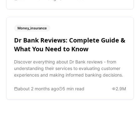
Money_insurance
Dr Bank Reviews: Complete Guide &
What You Need to Know
Discover everything about Dr Bank reviews - from
understanding their services to evaluating customer
experiences and making informed banking decisions.
about 2 months ago
5
min read
2.9M