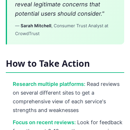
reveal legitimate concerns that
potential users should consider."
—
Sarah Mitchell
, Consumer Trust Analyst at
CrowdTrust
How to Take Action
Research multiple platforms:
Read reviews
on several different sites to get a
comprehensive view of each service's
strengths and weaknesses
Focus on recent reviews:
Look for feedback