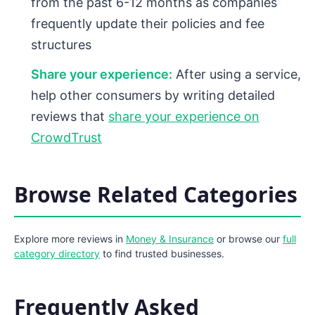
from the past 6-12 months as companies
frequently update their policies and fee
structures
Share your experience:
After using a service,
help other consumers by writing detailed
reviews that
share your experience on
CrowdTrust
Browse Related Categories
Explore more reviews in
Money & Insurance
or browse our
full
category directory
to find trusted businesses.
Frequently Asked