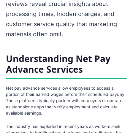
reviews reveal crucial insights about
processing times, hidden charges, and
customer service quality that marketing
materials often omit.
Understanding Net Pay
Advance Services
Net pay advance services allow employees to access a
portion of their earned wages before their scheduled payday.
These platforms typically partner with employers or operate
as standalone apps that verify employment and calculate
available earnings.
The industry has exploded in recent years as workers seek
alternatives to traditional payday loans and credit cards for