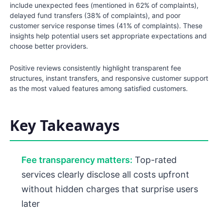
include unexpected fees (mentioned in 62% of complaints),
delayed fund transfers (38% of complaints), and poor
customer service response times (41% of complaints). These
insights help potential users set appropriate expectations and
choose better providers.
Positive reviews consistently highlight transparent fee
structures, instant transfers, and responsive customer support
as the most valued features among satisfied customers.
Key Takeaways
Fee transparency matters:
Top-rated
services clearly disclose all costs upfront
without hidden charges that surprise users
later