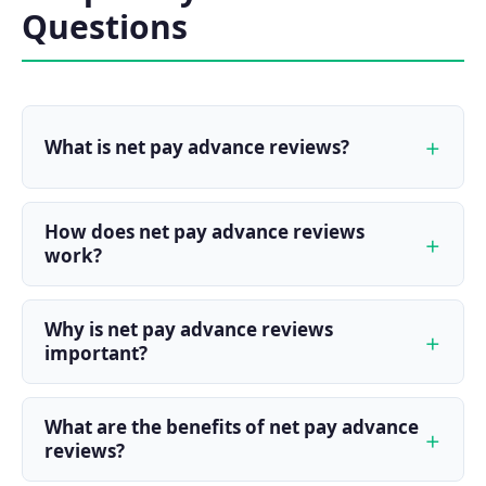
Questions
What is net pay advance reviews?
How does net pay advance reviews
work?
Why is net pay advance reviews
important?
What are the benefits of net pay advance
reviews?