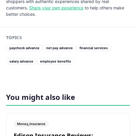
shoppers with authentic experiences shared by real
customers.
Share your own experience
to help others make
better choices.
TOPICS
paycheck advance
net pay advance
financial services
salary advance
employee benefits
You might also like
Money_insurance
Edison Insurance Reviews: