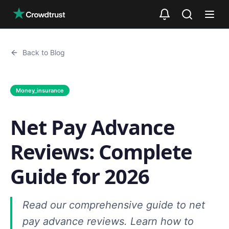
Skip to main content
Back to Blog
Money_insurance
Net Pay Advance
Reviews: Complete
Guide for 2026
Read our comprehensive guide to net
pay advance reviews. Learn how to