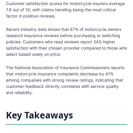
Customer satisfaction scores for motorcycle insurers average
7.8 out of 10, with claims handling being the most critical
factor in positive reviews.
Recent industry data shows that 67% of motorcycle owners
research insurance reviews before purchasing or switching
policies. Customers who read reviews report 34% higher
satisfaction with their chosen provider compared to those who
select based solely on price.
The National Association of Insurance Commissioners reports
that motorcycle insurance complaints decrease by 41%
among companies with strong review ratings, indicating that
customer feedback directly correlates with service quality
and reliability.
Key Takeaways