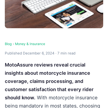
Blog
›
Money & Insurance
Published December 6, 2024 · 7 min read
MotoAssure reviews reveal crucial
insights about motorcycle insurance
coverage, claims processing, and
customer satisfaction that every rider
should know.
With motorcycle insurance
being mandatory in most states, choosing