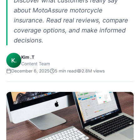
Discover what customers really say
about MotoAssure motorcycle
insurance. Read real reviews, compare
coverage options, and make informed
decisions.
Kim .T
K.
Content Team
December 6, 2025
5
min read
2.8M
views