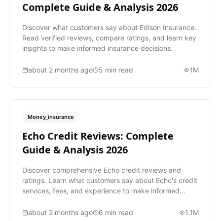
Complete Guide & Analysis 2026
Discover what customers say about Edison Insurance.
Read verified reviews, compare ratings, and learn key
insights to make informed insurance decisions.
about 2 months ago
5
min read
1M
Money_insurance
Echo Credit Reviews: Complete
Guide & Analysis 2026
Discover comprehensive Echo credit reviews and
ratings. Learn what customers say about Echo's credit
services, fees, and experience to make informed
decisions.
about 2 months ago
6
min read
1.1M