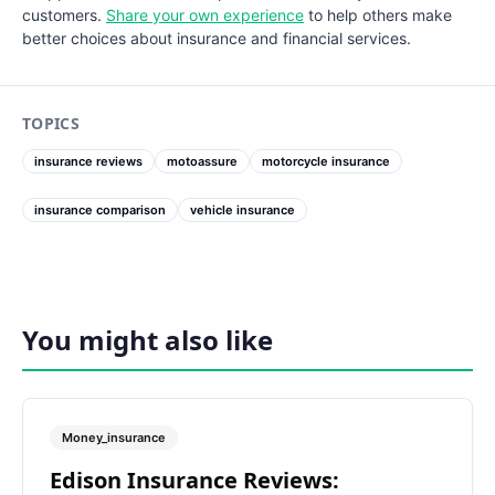
customers.
Share your own experience
to help others make
better choices about insurance and financial services.
TOPICS
insurance reviews
motoassure
motorcycle insurance
insurance comparison
vehicle insurance
You might also like
Money_insurance
Edison Insurance Reviews: