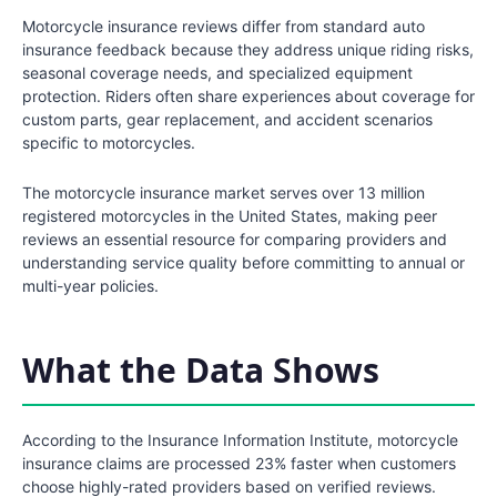
Motorcycle insurance reviews differ from standard auto
insurance feedback because they address unique riding risks,
seasonal coverage needs, and specialized equipment
protection. Riders often share experiences about coverage for
custom parts, gear replacement, and accident scenarios
specific to motorcycles.
The motorcycle insurance market serves over 13 million
registered motorcycles in the United States, making peer
reviews an essential resource for comparing providers and
understanding service quality before committing to annual or
multi-year policies.
What the Data Shows
According to the Insurance Information Institute, motorcycle
insurance claims are processed 23% faster when customers
choose highly-rated providers based on verified reviews.