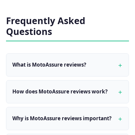
Frequently Asked
Questions
What is MotoAssure reviews?
How does MotoAssure reviews work?
Why is MotoAssure reviews important?