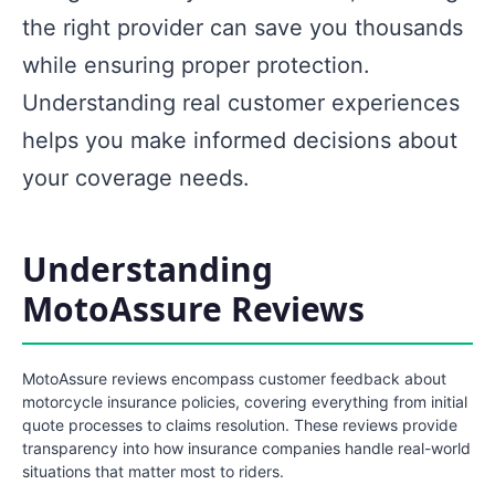
the right provider can save you thousands
while ensuring proper protection.
Understanding real customer experiences
helps you make informed decisions about
your coverage needs.
Understanding
MotoAssure Reviews
MotoAssure reviews encompass customer feedback about
motorcycle insurance policies, covering everything from initial
quote processes to claims resolution. These reviews provide
transparency into how insurance companies handle real-world
situations that matter most to riders.