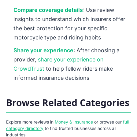
Compare coverage details
: Use review
insights to understand which insurers offer
the best protection for your specific
motorcycle type and riding habits
Share your experience
: After choosing a
provider,
share your experience on
CrowdTrust
to help fellow riders make
informed insurance decisions
Browse Related Categories
Explore more reviews in
Money & Insurance
or browse our
full
category directory
to find trusted businesses across all
industries.