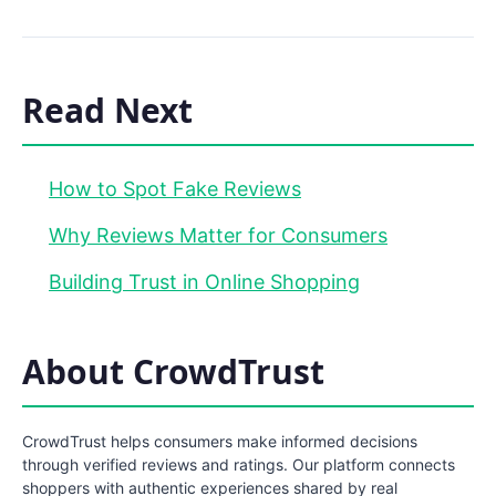
Read Next
How to Spot Fake Reviews
Why Reviews Matter for Consumers
Building Trust in Online Shopping
About CrowdTrust
CrowdTrust helps consumers make informed decisions
through verified reviews and ratings. Our platform connects
shoppers with authentic experiences shared by real