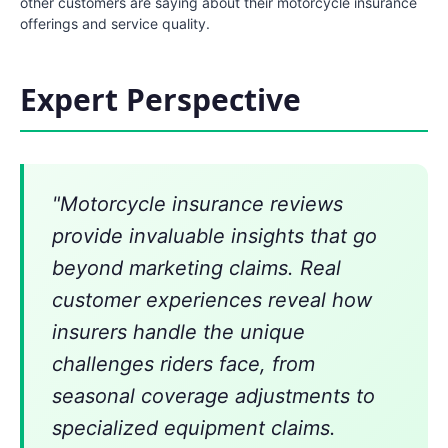
other customers are saying about their motorcycle insurance
offerings and service quality.
Expert Perspective
"Motorcycle insurance reviews
provide invaluable insights that go
beyond marketing claims. Real
customer experiences reveal how
insurers handle the unique
challenges riders face, from
seasonal coverage adjustments to
specialized equipment claims.