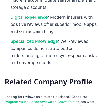
insurers accommodate seasonal riders and
storage discounts
Digital experience
: Modern insurers with
positive reviews offer superior mobile apps
and online claim filing
Specialized knowledge
: Well-reviewed
companies demonstrate better
understanding of motorcycle-specific risks
and coverage needs
Related Company Profile
Looking for reviews on a related business? Check out
Progressive Insurance reviews on CrowdTrust
to see what