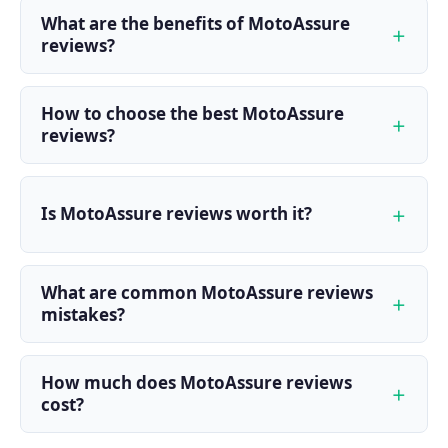
What are the benefits of MotoAssure
reviews?
How to choose the best MotoAssure
reviews?
Is MotoAssure reviews worth it?
What are common MotoAssure reviews
mistakes?
How much does MotoAssure reviews
cost?