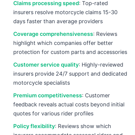
Claims processing speed
: Top-rated
insurers resolve motorcycle claims 15-30
days faster than average providers
Coverage comprehensiveness
: Reviews
highlight which companies offer better
protection for custom parts and accessories
Customer service quality
: Highly-reviewed
insurers provide 24/7 support and dedicated
motorcycle specialists
Premium competitiveness
: Customer
feedback reveals actual costs beyond initial
quotes for various rider profiles
Policy flexibility
: Reviews show which