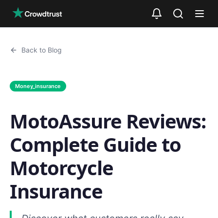
Skip to main content
Back to Blog
Money_insurance
MotoAssure Reviews:
Complete Guide to
Motorcycle
Insurance