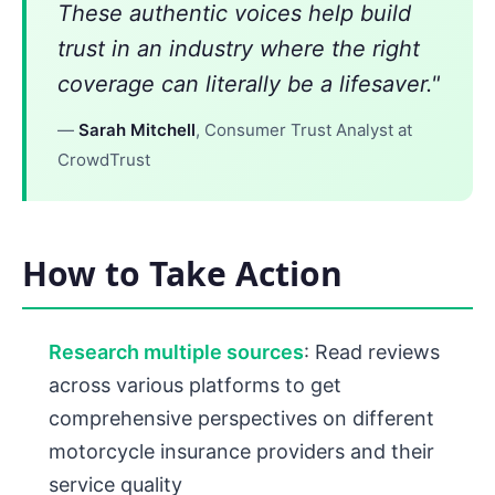
These authentic voices help build
trust in an industry where the right
coverage can literally be a lifesaver."
—
Sarah Mitchell
, Consumer Trust Analyst at
CrowdTrust
How to Take Action
Research multiple sources
: Read reviews
across various platforms to get
comprehensive perspectives on different
motorcycle insurance providers and their
service quality