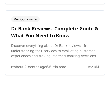
Money_insurance
Dr Bank Reviews: Complete Guide &
What You Need to Know
Discover everything about Dr Bank reviews - from
understanding their services to evaluating customer
experiences and making informed banking decisions.
about 2 months ago
5
min read
2.9M