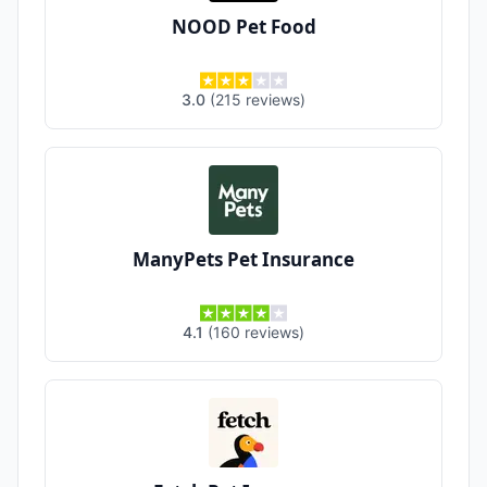
NOOD Pet Food
3.0
(
215
reviews
)
ManyPets Pet Insurance
4.1
(
160
reviews
)