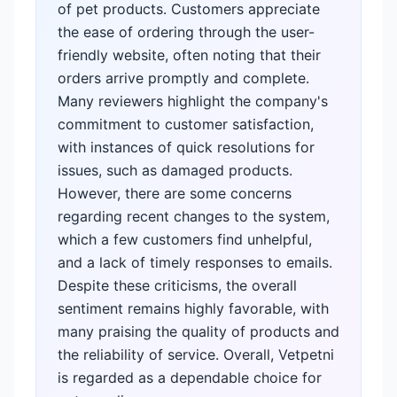
of pet products. Customers appreciate
the ease of ordering through the user-
friendly website, often noting that their
orders arrive promptly and complete.
Many reviewers highlight the company's
commitment to customer satisfaction,
with instances of quick resolutions for
issues, such as damaged products.
However, there are some concerns
regarding recent changes to the system,
which a few customers find unhelpful,
and a lack of timely responses to emails.
Despite these criticisms, the overall
sentiment remains highly favorable, with
many praising the quality of products and
the reliability of service. Overall, Vetpetni
is regarded as a dependable choice for