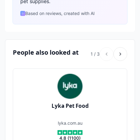
pet supplies.
Based on reviews, created with AI
✨
People also looked at
1
/
3
Lyka Pet Food
lyka.com.au
4.8
(
1100
)