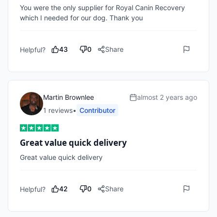
You were the only supplier for Royal Canin Recovery 
which I needed for our dog. Thank you
43
0
Share
Helpful?
Martin Brownlee
almost 2 years ago
1
review
s
•
Contributor
Great value quick delivery
Great value quick delivery 
42
0
Share
Helpful?