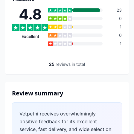
4.8
23
0
1
0
Excellent
1
25
reviews
in total
Review summary
Vetpetni receives overwhelmingly
positive feedback for its excellent
service, fast delivery, and wide selection