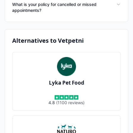
What is your policy for cancelled or missed
appointments?
Alternatives to
Vetpetni
Lyka Pet Food
4.8
(
1100
reviews
)