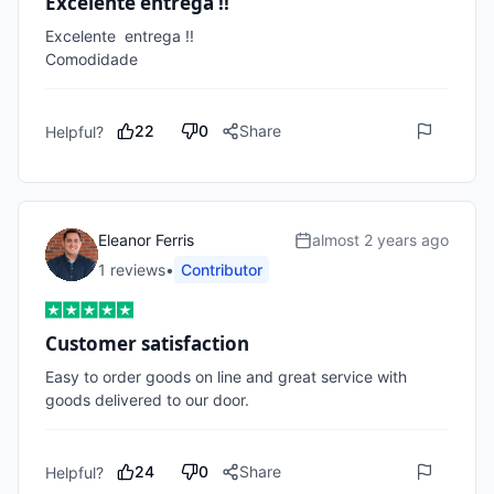
Excelente entrega !!
Excelente  entrega !!

Comodidade
22
0
Share
Helpful?
Eleanor Ferris
almost 2 years ago
1
review
s
•
Contributor
Customer satisfaction
Easy to order goods on line and great service with 
goods delivered to our door.
24
0
Share
Helpful?