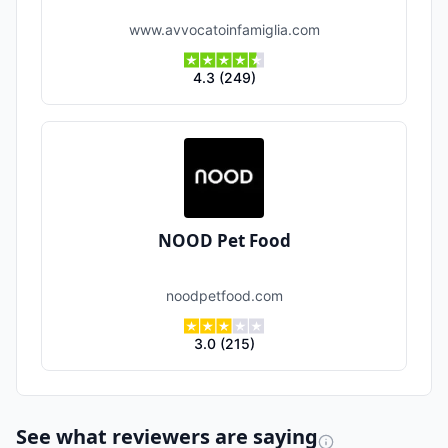
www.avvocatoinfamiglia.com
4.3
(
249
)
NOOD Pet Food
noodpetfood.com
3.0
(
215
)
See what reviewers are saying