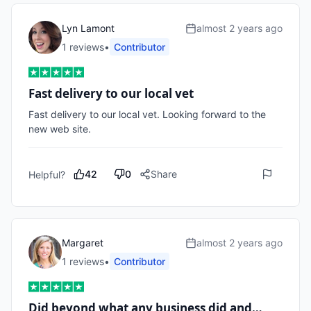
Lyn Lamont
almost 2 years ago
1
review
s
•
Contributor
Fast delivery to our local vet
Fast delivery to our local vet. Looking forward to the 
new web site. 
42
0
Share
Helpful?
Margaret
almost 2 years ago
1
review
s
•
Contributor
Did beyond what any business did and…