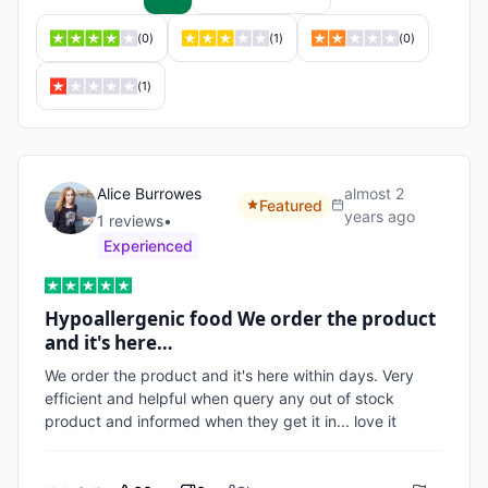
(
0
)
(
1
)
(
0
)
(
1
)
Alice Burrowes
almost 2
Featured
years ago
1
review
s
•
Experienced
Hypoallergenic food We order the product
and it's here…
We order the product and it's here within days. Very 
efficient and helpful when query any out of stock 
product and informed when they get it in... love it 