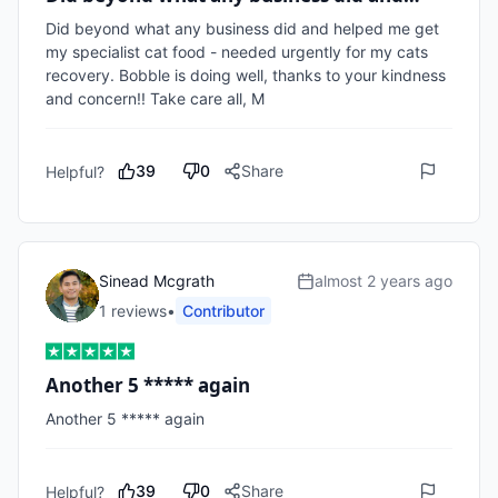
Did beyond what any business did and helped me get 
my specialist cat food - needed urgently for my cats 
recovery. Bobble is doing well, thanks to your kindness 
and concern!! Take care all, M
39
0
Share
Helpful?
Sinead Mcgrath
almost 2 years ago
1
review
s
•
Contributor
Another 5 ***** again
Another 5 ***** again 
39
0
Share
Helpful?