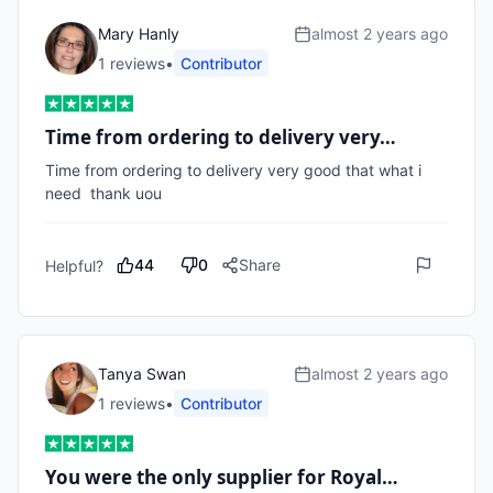
Mary Hanly
almost 2 years ago
1
review
s
•
Contributor
Time from ordering to delivery very…
Time from ordering to delivery very good that what i 
need  thank uou
44
0
Share
Helpful?
Tanya Swan
almost 2 years ago
1
review
s
•
Contributor
You were the only supplier for Royal…