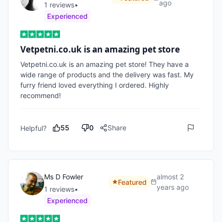
ago
1
review
s
•
Experienced
Vetpetni.co.uk is an amazing pet store
Vetpetni.co.uk is an amazing pet store! They have a 
wide range of products and the delivery was fast. My 
furry friend loved everything I ordered. Highly 
recommend! 
55
0
Share
Helpful?
Ms D Fowler
almost 2
Featured
years ago
1
review
s
•
Experienced