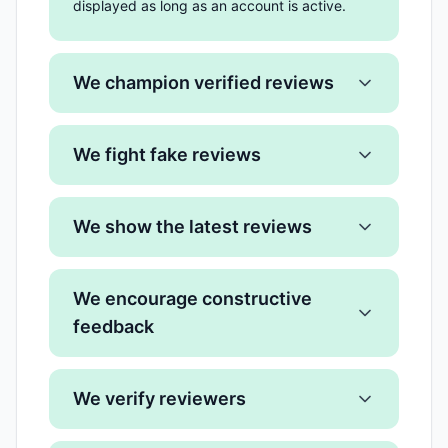
displayed as long as an account is active.
We champion verified reviews
We fight fake reviews
We show the latest reviews
We encourage constructive
feedback
We verify reviewers