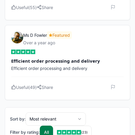
Useful
(
55
)
Share
Ms D Fowler
Featured
Over a year ago
Efficient order processing and delivery
Efficient order processing and delivery
Useful
(
49
)
Share
Sort by:
Most relevant
Filter by rating:
All
(
23
)