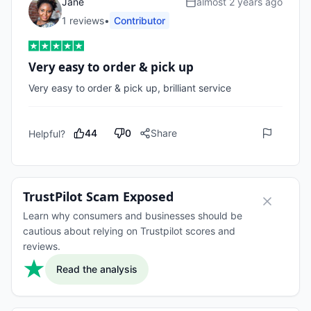
Jane
almost 2 years ago
1
review
s
•
Contributor
Very easy to order & pick up
Very easy to order & pick up, brilliant service 
44
0
Share
Helpful?
TrustPilot Scam Exposed
Learn why consumers and businesses should be
cautious about relying on Trustpilot scores and
reviews.
Read the analysis