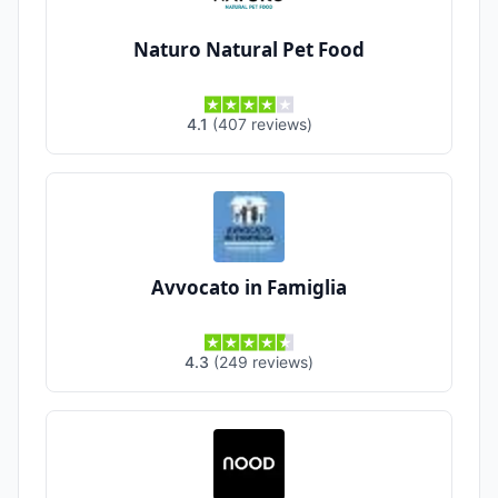
Naturo Natural Pet Food
4.1
(
407
reviews
)
Avvocato in Famiglia
4.3
(
249
reviews
)