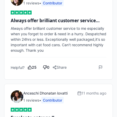
1
review
s
•
Contributor
Always offer brilliant customer service…
Always offer brilliant customer service to me especially 
when you forget to order & need in a hurry. Despatched 
within 24hrs or less. Exceptionally well packaged,it's so 
important with cat food cans. Can't recommend highly 
enough. Thank you
25
0
Share
Helpful?
Anceschi Dhonatan lovatti
11 months ago
1
review
s
•
Contributor