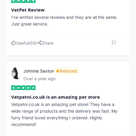
VetPet Review
I've written several reviews and they are all the same.
Just great service.
Useful
(
59
)
Share
Johnnie Sexton
Featured
Over a year ago
Vetpetni.co.uk is an amazing pet store
Vetpetni.co.uk is an amazing pet store! They have a
wide range of products and the delivery was fast. My
furry friend loved everything I ordered. Highly
recommend!