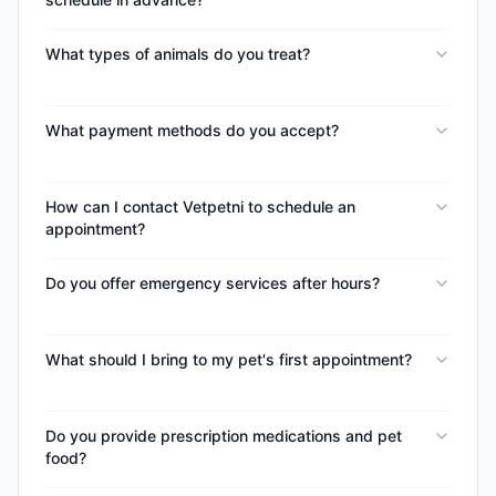
What types of animals do you treat?
What payment methods do you accept?
How can I contact Vetpetni to schedule an
appointment?
Do you offer emergency services after hours?
What should I bring to my pet's first appointment?
Do you provide prescription medications and pet
food?