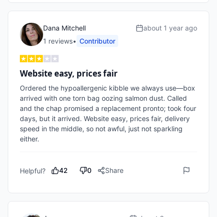
Dana Mitchell
about 1 year ago
1
review
s
•
Contributor
Website easy, prices fair
Ordered the hypoallergenic kibble we always use—box 
arrived with one torn bag oozing salmon dust. Called 
and the chap promised a replacement pronto; took four 
days, but it arrived. Website easy, prices fair, delivery 
speed in the middle, so not awful, just not sparkling 
either.
42
0
Share
Helpful?