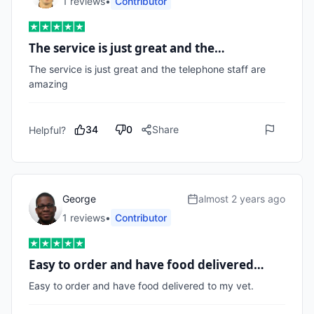
1
review
s
•
Contributor
The service is just great and the…
The service is just great and the telephone staff are 
amazing 
34
0
Share
Helpful?
George
almost 2 years ago
1
review
s
•
Contributor
Easy to order and have food delivered…
Easy to order and have food delivered to my vet.