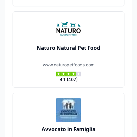
Naturo Natural Pet Food
www.naturopetfoods.com
4.1
(
407
)
Avvocato in Famiglia