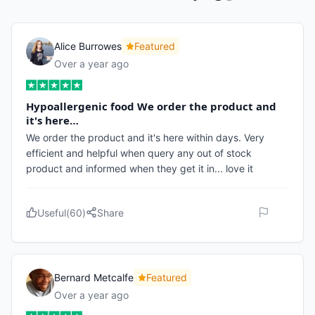
Alice Burrowes
Featured
Over a year ago
Hypoallergenic food We order the product and
it's here…
We order the product and it's here within days. Very
efficient and helpful when query any out of stock
product and informed when they get it in... love it
Useful
(
60
)
Share
Bernard Metcalfe
Featured
Over a year ago