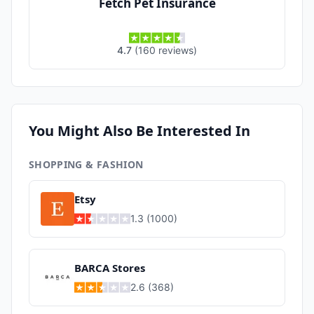
Fetch Pet Insurance
4.7
(
160
reviews
)
You Might Also Be Interested In
SHOPPING & FASHION
Etsy
1.3
(
1000
)
BARCA Stores
2.6
(
368
)