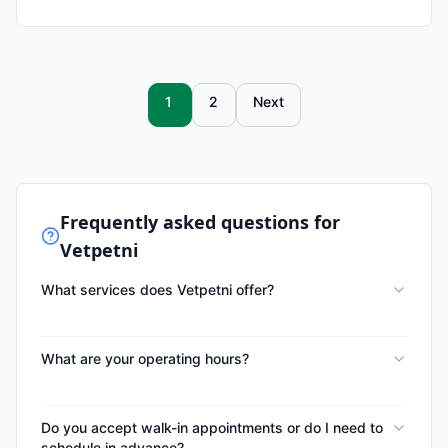
1
2
Next
Frequently asked questions for
Vetpetni
What services does Vetpetni offer?
What are your operating hours?
Do you accept walk-in appointments or do I need to
schedule in advance?