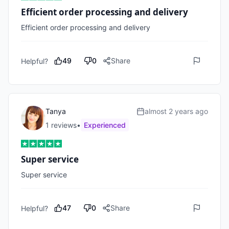
Efficient order processing and delivery
Efficient order processing and delivery
49
0
Share
Helpful?
Tanya
almost 2 years ago
1
review
s
•
Experienced
Super service
Super service
47
0
Share
Helpful?