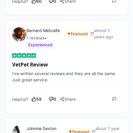
60
0
Share
Helpful?
Bernard Metcalfe
almost 2
Featured
years ago
1
review
s
•
Experienced
VetPet Review
I've written several reviews and they are all the same. 
Just great service.
59
0
Share
Helpful?
Johnnie Sexton
about 1 year
Featured