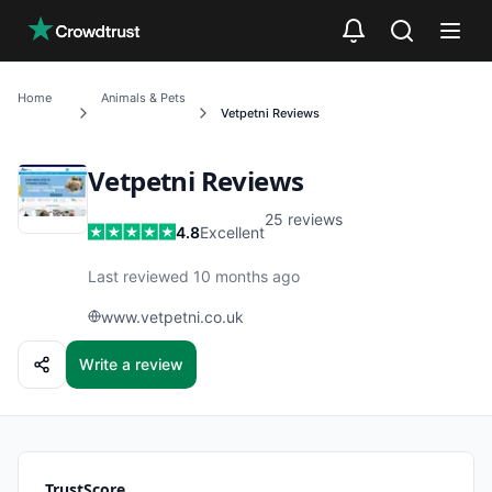
Skip to main content
Home
Animals & Pets
Vetpetni
Reviews
Vetpetni
Reviews
25
reviews
4.8
Excellent
Last reviewed 10 months ago
www.vetpetni.co.uk
Write a review
TrustScore