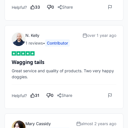
33
0
Share
Helpful?
N. Kelly
over 1 year ago
1
review
s
•
Contributor
Wagging tails
Great service and quality of products. Two very happy 
doggies. 
31
0
Share
Helpful?
Mary Cassidy
almost 2 years ago