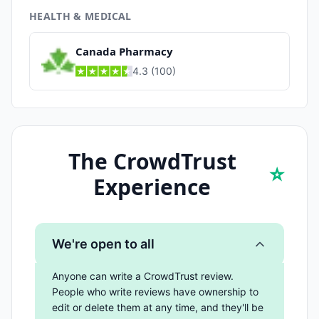
HEALTH & MEDICAL
Canada Pharmacy
4.3
(
100
)
The CrowdTrust
⭐
Experience
We're open to all
Anyone can write a CrowdTrust review.
People who write reviews have ownership to
edit or delete them at any time, and they'll be