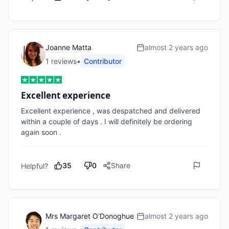
Joanne Matta
almost 2 years ago
1
review
s
•
Contributor
Excellent experience
Excellent experience , was despatched and delivered 
within a couple of days . I will definitely be ordering 
again soon . 
35
0
Share
Helpful?
Mrs Margaret O'Donoghue
almost 2 years ago