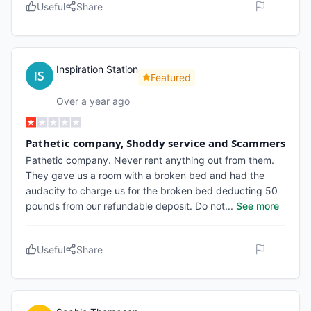
Useful
Share
Inspiration Station
Featured
Over a year ago
Pathetic company, Shoddy service and Scammers
Pathetic company. Never rent anything out from them.
They gave us a room with a broken bed and had the
audacity to charge us for the broken bed deducting 50
pounds from our refundable deposit. Do not
...
See more
Useful
Share