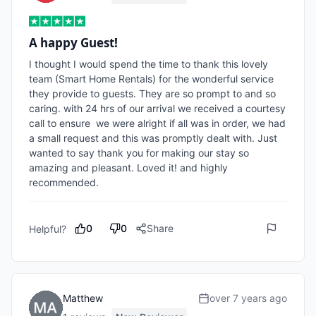
A happy Guest!
I thought I would spend the time to thank this lovely 
team (Smart Home Rentals) for the wonderful service 
they provide to guests. They are so prompt to and so 
caring. with 24 hrs of our arrival we received a courtesy 
call to ensure  we were alright if all was in order, we had 
a small request and this was promptly dealt with. Just 
wanted to say thank you for making our stay so 
amazing and pleasant. Loved it! and highly 
recommended.
0
0
Share
Helpful?
Matthew
over 7 years ago