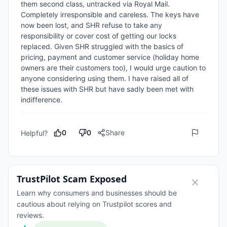
them second class, untracked via Royal Mail. 
Completely irresponsible and careless. The keys have 
now been lost, and SHR refuse to take any 
responsibility or cover cost of getting our locks 
replaced. Given SHR struggled with the basics of 
pricing, payment and customer service (holiday home 
owners are their customers too), I would urge caution to 
anyone considering using them. I have raised all of 
these issues with SHR but have sadly been met with 
indifference.
0
0
Share
Helpful?
TrustPilot Scam Exposed
Learn why consumers and businesses should be
cautious about relying on Trustpilot scores and
reviews.