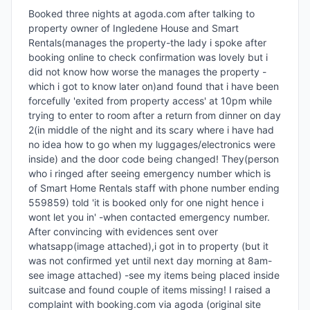
Booked three nights at agoda.com after talking to 
property owner of Ingledene House and Smart 
Rentals(manages the property-the lady i spoke after 
booking online to check confirmation was lovely but i 
did not know how worse the manages the property -
which i got to know later on)and found that i have been 
forcefully 'exited from property access' at 10pm while 
trying to enter to room after a return from dinner on day 
2(in middle of the night and its scary where i have had 
no idea how to go when my luggages/electronics were 
inside) and the door code being changed! They(person 
who i ringed after seeing emergency number which is 
of Smart Home Rentals staff with phone number ending 
559859) told 'it is booked only for one night hence i 
wont let you in' -when contacted emergency number. 
After convincing with evidences sent over 
whatsapp(image attached),i got in to property (but it 
was not confirmed yet until next day morning at 8am-
see image attached) -see my items being placed inside 
suitcase and found couple of items missing! I raised a 
complaint with booking.com via agoda (original site 