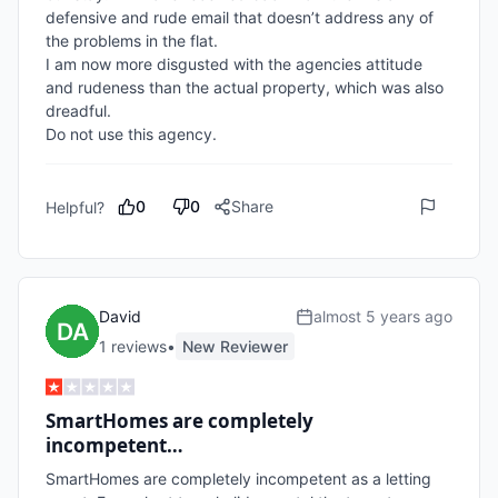
defensive and rude email that doesn’t address any of 
the problems in the flat.

I am now more disgusted with the agencies attitude 
and rudeness than the actual property, which was also 
dreadful.

Do not use this agency.
0
0
Share
Helpful?
David
almost 5 years ago
1
review
s
•
New Reviewer
SmartHomes are completely
incompetent…
SmartHomes are completely incompetent as a letting 