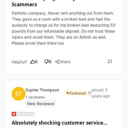
Scammers
Pathetic company. Never rent anything out from them. 
They gave us a room with a broken bed and had the 
audacity to charge us for the broken bed deducting 50 
pounds from our refundable deposit. Do not trust these 
vipers and avoid them. They are on Airbnb as well. 
Please avoid them there too
0
0
Share
Helpful?
Sophie Thompson
almost 3
Featured
years ago
1
review
s
•
New Reviewer
Absolutely shocking customer service…