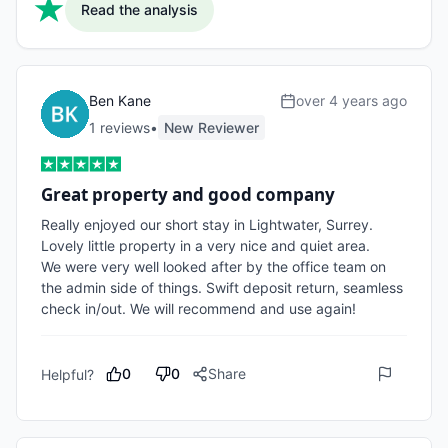
Read the analysis
Ben Kane
over 4 years ago
1
review
s
•
New Reviewer
Great property and good company
Really enjoyed our short stay in Lightwater, Surrey. 
Lovely little property in a very nice and quiet area. 

We were very well looked after by the office team on 
the admin side of things. Swift deposit return, seamless 
check in/out. We will recommend and use again!
0
0
Share
Helpful?