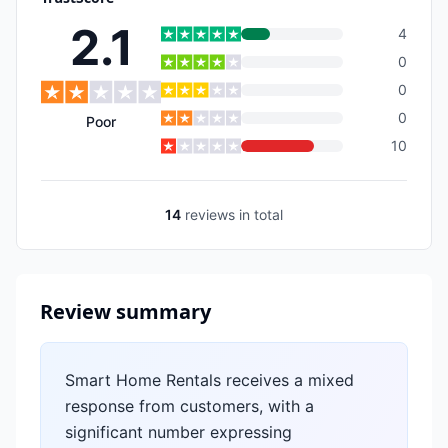
2.1
4
0
0
0
Poor
10
14
reviews
in total
Review summary
Smart Home Rentals receives a mixed
response from customers, with a
significant number expressing