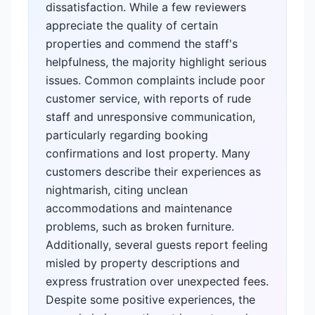
dissatisfaction. While a few reviewers
appreciate the quality of certain
properties and commend the staff's
helpfulness, the majority highlight serious
issues. Common complaints include poor
customer service, with reports of rude
staff and unresponsive communication,
particularly regarding booking
confirmations and lost property. Many
customers describe their experiences as
nightmarish, citing unclean
accommodations and maintenance
problems, such as broken furniture.
Additionally, several guests report feeling
misled by property descriptions and
express frustration over unexpected fees.
Despite some positive experiences, the