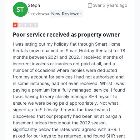
Steph
over 3 years ago
1
review
s
•
New Reviewer
Poor service received as property owner
I was letting out my holiday flat through Smart Home 
Rentals (now renamed as Smart Holiday Rentals) for 18 
months between 2021 and 2022. I received months of 
incorrect invoices or invoices not paid at all, and a 
number of occasions where monies were deducted 
from my account for services I had not authorised and 
in some instances, had not even received. Whilst I was 
paying a premium for a ‘fully managed’ service, I found 
I was having to very closely manage SHR myself to 
ensure we were being paid appropriately. Not what I 
signed up for!! I finally threw in the towel when I 
discovered that our property had been let at bargain 
basement prices throughout the 2022 season, 
significantly below the rates we’d agreed with SHR. I 
asked for our keys to be returned, and found SHR sent 