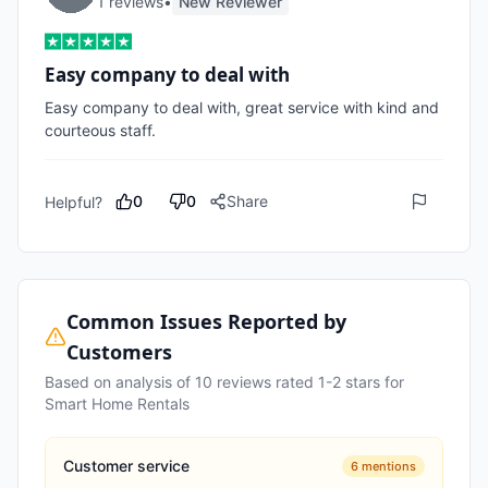
1
review
s
•
New Reviewer
Easy company to deal with
Easy company to deal with, great service with kind and 
courteous staff.
0
0
Share
Helpful?
Common Issues Reported by
Customers
Based on analysis of
10
reviews rated 1-2 stars for
Smart Home Rentals
Customer service
6
mentions