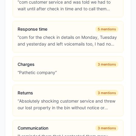
“
com customer service and was told we had to
wait until after check in time and to call them
again to make the complai...
”
Response time
5
mentions
“
com for the check in details on Monday, Tuesday
and yesterday and left voicemails too, I had no
response at all
”
Charges
3
mentions
“
Pathetic company
”
Returns
3
mentions
“
Absolutely shocking customer service and threw
our lost property in the bin without notice or
apology
”
Communication
3
mentions