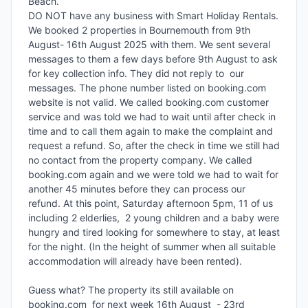
Beach. 

DO NOT have any business with Smart Holiday Rentals. 
We booked 2 properties in Bournemouth from 9th 
August- 16th August 2025 with them. We sent several 
messages to them a few days before 9th August to ask 
for key collection info. They did not reply to  our 
messages. The phone number listed on booking.com 
website is not valid. We called booking.com customer 
service and was told we had to wait until after check in 
time and to call them again to make the complaint and 
request a refund. So, after the check in time we still had 
no contact from the property company. We called 
booking.com again and we were told we had to wait for 
another 45 minutes before they can process our 
refund. At this point, Saturday afternoon 5pm, 11 of us 
including 2 elderlies,  2 young children and a baby were 
hungry and tired looking for somewhere to stay, at least 
for the night. (In the height of summer when all suitable 
accommodation will already have been rented).

Guess what? The property its still available on 
booking.com  for next week 16th August  - 23rd 