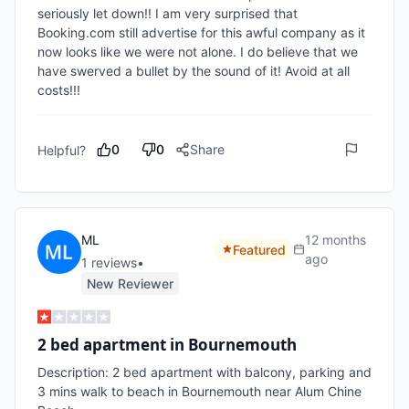
seriously let down!! I am very surprised that 
Booking.com still advertise for this awful company as it 
now looks like we were not alone. I do believe that we 
have swerved a bullet by the sound of it! Avoid at all 
costs!!!
0
0
Share
Helpful?
ML
12 months
Featured
ago
1
review
s
•
New Reviewer
2 bed apartment in Bournemouth
Description: 2 bed apartment with balcony, parking and 
3 mins walk to beach in Bournemouth near Alum Chine 