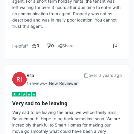
agent. For a short term holiday rental the tenant was 
left waiting for over 3 hours after due time to enter with 
no communication from agent. Property was not as 
described and was in really poor location. You cannot 
trust this agent.
0
0
Share
Helpful?
Rita
over 6 years ago
1
review
s
•
New Reviewer
Very sad to be leaving
Very sad to be leaving the area, we will certainly miss 
Bournemouth. Hope to be back sometime soon. We are 
incredibly thankful to Smart Homes for making our 
move go smoothly what could have been a very 