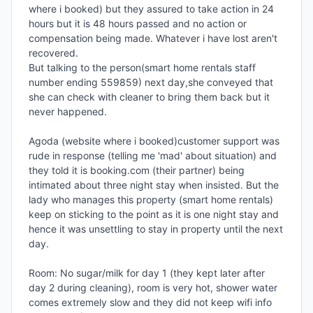
where i booked) but they assured to take action in 24 
hours but it is 48 hours passed and no action or 
compensation being made. Whatever i have lost aren't 
recovered.

But talking to the person(smart home rentals staff 
number ending 559859) next day,she conveyed that 
she can check with cleaner to bring them back but it 
never happened.

Agoda (website where i booked)customer support was 
rude in response (telling me 'mad' about situation) and 
they told it is booking.com (their partner) being 
intimated about three night stay when insisted. But the 
lady who manages this property (smart home rentals) 
keep on sticking to the point as it is one night stay and 
hence it was unsettling to stay in property until the next 
day.

Room: No sugar/milk for day 1 (they kept later after 
day 2 during cleaning), room is very hot, shower water 
comes extremely slow and they did not keep wifi info 