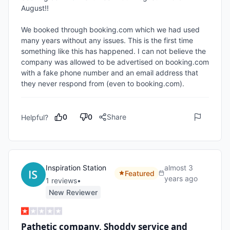
August!! 

We booked through booking.com which we had used 
many years without any issues. This is the first time 
something like this has happened. I can not believe the 
company was allowed to be advertised on booking.com 
with a fake phone number and an email address that 
they never respond from (even to booking.com). 
0
0
Share
Helpful?
Inspiration Station
almost 3
Featured
years ago
1
review
s
•
New Reviewer
Pathetic company, Shoddy service and