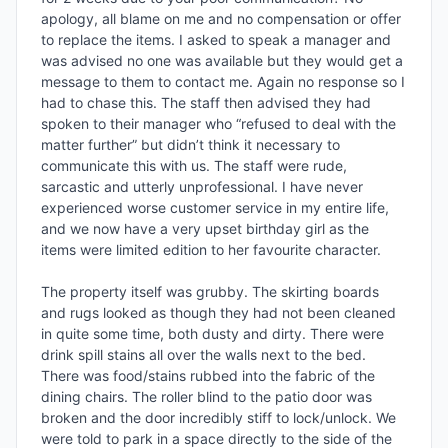
apology, all blame on me and no compensation or offer 
to replace the items. I asked to speak a manager and 
was advised no one was available but they would get a 
message to them to contact me. Again no response so I 
had to chase this. The staff then advised they had 
spoken to their manager who “refused to deal with the 
matter further” but didn’t think it necessary to 
communicate this with us. The staff were rude, 
sarcastic and utterly unprofessional. I have never 
experienced worse customer service in my entire life, 
and we now have a very upset birthday girl as the 
items were limited edition to her favourite character.

The property itself was grubby. The skirting boards 
and rugs looked as though they had not been cleaned 
in quite some time, both dusty and dirty. There were 
drink spill stains all over the walls next to the bed. 
There was food/stains rubbed into the fabric of the 
dining chairs. The roller blind to the patio door was 
broken and the door incredibly stiff to lock/unlock. We 
were told to park in a space directly to the side of the 