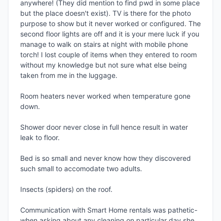
anywhere! (They did mention to find pwd in some place 
but the place doesn't exist). TV is there for the photo 
purpose to show but it never worked or configured. The 
second floor lights are off and it is your mere luck if you 
manage to walk on stairs at night with mobile phone 
torch! I lost couple of items when they entered to room 
without my knowledge but not sure what else being 
taken from me in the luggage.

Room heaters never worked when temperature gone 
down.

Shower door never close in full hence result in water 
leak to floor.

Bed is so small and never know how they discovered 
such small to accomodate two adults.

Insects (spiders) on the roof.

Communication with Smart Home rentals was pathetic-
when asking about any cleaning on particular day,she 