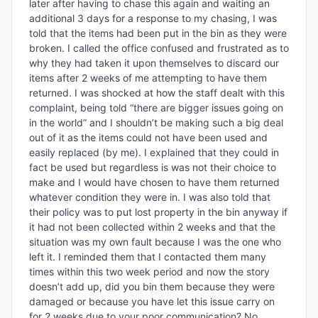
later after having to chase this again and waiting an 
additional 3 days for a response to my chasing, I was 
told that the items had been put in the bin as they were 
broken. I called the office confused and frustrated as to 
why they had taken it upon themselves to discard our 
items after 2 weeks of me attempting to have them 
returned. I was shocked at how the staff dealt with this 
complaint, being told “there are bigger issues going on 
in the world” and I shouldn’t be making such a big deal 
out of it as the items could not have been used and 
easily replaced (by me). I explained that they could in 
fact be used but regardless is was not their choice to 
make and I would have chosen to have them returned 
whatever condition they were in. I was also told that 
their policy was to put lost property in the bin anyway if 
it had not been collected within 2 weeks and that the 
situation was my own fault because I was the one who 
left it. I reminded them that I contacted them many 
times within this two week period and now the story 
doesn’t add up, did you bin them because they were 
damaged or because you have let this issue carry on 
for 2 weeks due to your poor communication? No 