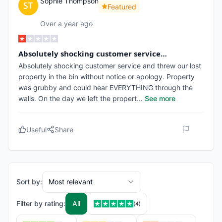
Sophie Thompson
Featured
Over a year ago
Absolutely shocking customer service…
Absolutely shocking customer service and threw our lost
property in the bin without notice or apology. Property
was grubby and could hear EVERYTHING through the
walls. On the day we left the propert
...
See more
Useful
Share
Sort by:
Most relevant
Filter by rating:
All
(
4
)