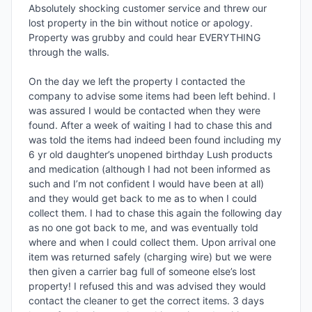
Absolutely shocking customer service and threw our 
lost property in the bin without notice or apology. 
Property was grubby and could hear EVERYTHING 
through the walls. 

On the day we left the property I contacted the 
company to advise some items had been left behind. I 
was assured I would be contacted when they were 
found. After a week of waiting I had to chase this and 
was told the items had indeed been found including my 
6 yr old daughter’s unopened birthday Lush products 
and medication (although I had not been informed as 
such and I’m not confident I would have been at all) 
and they would get back to me as to when I could 
collect them. I had to chase this again the following day 
as no one got back to me, and was eventually told 
where and when I could collect them. Upon arrival one 
item was returned safely (charging wire) but we were 
then given a carrier bag full of someone else’s lost 
property! I refused this and was advised they would 
contact the cleaner to get the correct items. 3 days 