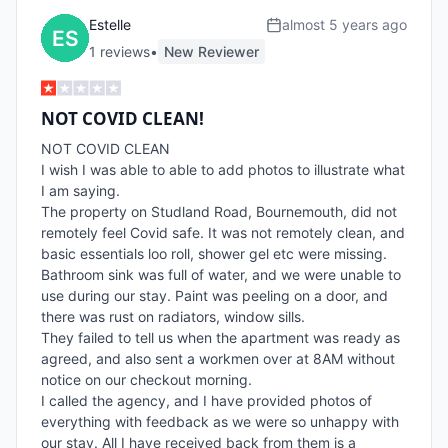
Estelle
almost 5 years ago
1
review
s
•
New Reviewer
NOT COVID CLEAN!
NOT COVID CLEAN

I wish I was able to able to add photos to illustrate what 
I am saying.

The property on Studland Road, Bournemouth, did not 
remotely feel Covid safe. It was not remotely clean, and 
basic essentials loo roll, shower gel etc were missing.

Bathroom sink was full of water, and we were unable to 
use during our stay. Paint was peeling on a door, and 
there was rust on radiators, window sills.

They failed to tell us when the apartment was ready as 
agreed, and also sent a workmen over at 8AM without 
notice on our checkout morning.

I called the agency, and I have provided photos of 
everything with feedback as we were so unhappy with 
our stay. All I have received back from them is a 