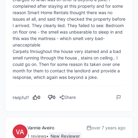
complained after staying at this property and for some 
reason Smart Home Rentals thought there was no 
issues at all, and said they checked the property before 
I arrived. They clearly lied. They failed to see: Bedroom 
on floor one - the smell was unbearable to sleep in and 
this was the mattress - which smelt very bad- 
unacceptable 

Carpets throughout the house very stained and a bad 
smell running through the house , stains on ceiling.. I 
could go on. Then for some reason its taken over one 
month for them to contact the landlord and provide a 
response, which again was beyond a joke.
0
0
Share
Helpful?
Vannie Aveiro
over 7 years ago
1
review
s
•
New Reviewer