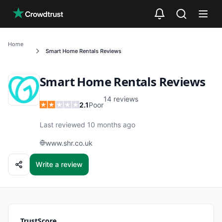
Skip to main content
Home
Smart Home Rentals
Reviews
Smart Home Rentals
Reviews
14
reviews
2.1
Poor
Last reviewed 10 months ago
www.shr.co.uk
Write a review
TrustScore