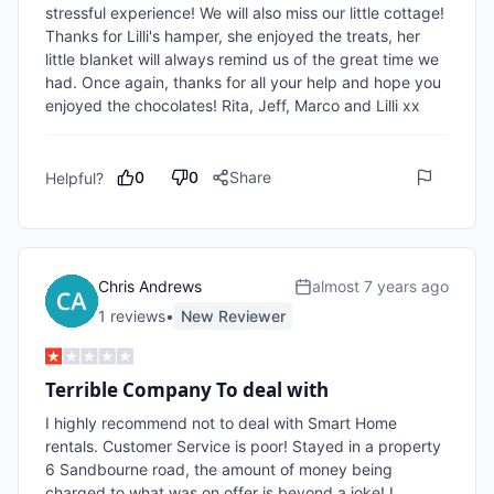
stressful experience! We will also miss our little cottage! 
Thanks for Lilli's hamper, she enjoyed the treats, her 
little blanket will always remind us of the great time we 
had. Once again, thanks for all your help and hope you 
enjoyed the chocolates! Rita, Jeff, Marco and Lilli xx
0
0
Share
Helpful?
Chris Andrews
almost 7 years ago
1
review
s
•
New Reviewer
Terrible Company To deal with
I highly recommend not to deal with Smart Home 
rentals. Customer Service is poor! Stayed in a property 
6 Sandbourne road, the amount of money being  
charged to what was on offer is beyond a joke! I 