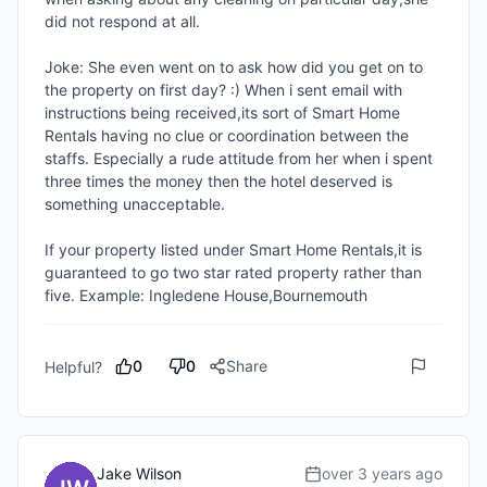
did not respond at all.

Joke: She even went on to ask how did you get on to 
the property on first day? :) When i sent email with 
instructions being received,its sort of Smart Home 
Rentals having no clue or coordination between the 
staffs. Especially a rude attitude from her when i spent 
three times the money then the hotel deserved is 
something unacceptable.

If your property listed under Smart Home Rentals,it is 
guaranteed to go two star rated property rather than 
five. Example: Ingledene House,Bournemouth
0
0
Share
Helpful?
Jake Wilson
over 3 years ago