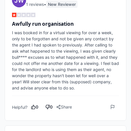
1
review
s
•
New Reviewer
Awfully run organisation
I was booked in for a virtual viewing for over a week, 
only to be forgotten and not be given any contact by 
the agent I had spoken to previously. After calling to 
ask what happened to the viewing, I was given clearly 
bull**** excuses as to what happened with it, and they 
could not offer me another date for a viewing. I feel bad 
for the landlord who is using them as their agent, no 
wonder the property hasn't been let for well over a 
year! Will steer clear from this (supposed) company, 
and advise anyone else to do so.
0
0
Share
Helpful?