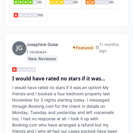
(
0
)
(
0
)
(
0
)
(
10
)
Josephine Guise
11 months
Featured
ago
1
review
s
•
New Reviewer
I would have rated no stars if it was…
I would have rated no stars if it was an option! My 
friends and I booked a four bedroom property last 
November for 3 nights starting today. I messaged 
through Booking.com for the check in details on 
Monday, Tuesday and yesterday and left voicemails 
too, I had no response at all. I took it up with 
Booking.com who have arranged a refund but my 
friends and I who all had our cases packed have been 