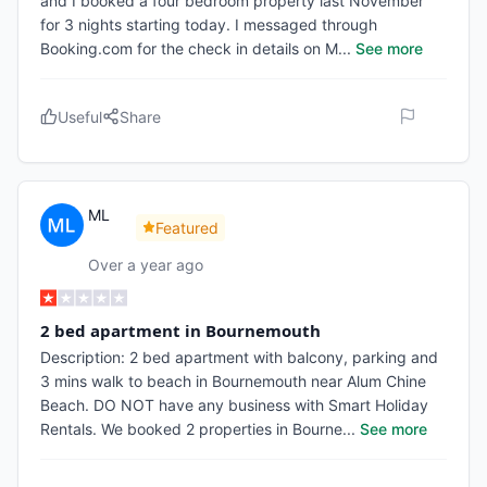
and I booked a four bedroom property last November
for 3 nights starting today. I messaged through
Booking.com for the check in details on M
...
See more
Useful
Share
ML
Featured
Over a year ago
2 bed apartment in Bournemouth
Description: 2 bed apartment with balcony, parking and
3 mins walk to beach in Bournemouth near Alum Chine
Beach. DO NOT have any business with Smart Holiday
Rentals. We booked 2 properties in Bourne
...
See more