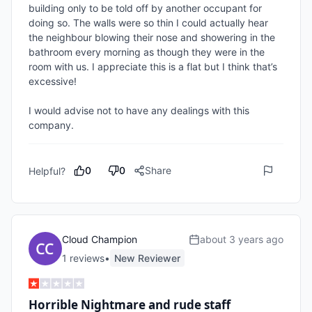
building only to be told off by another occupant for 
doing so. The walls were so thin I could actually hear 
the neighbour blowing their nose and showering in the 
bathroom every morning as though they were in the 
room with us. I appreciate this is a flat but I think that’s 
excessive!

I would advise not to have any dealings with this 
company.
0
0
Share
Helpful?
Cloud Champion
about 3 years ago
1
review
s
•
New Reviewer
Horrible Nightmare and rude staff