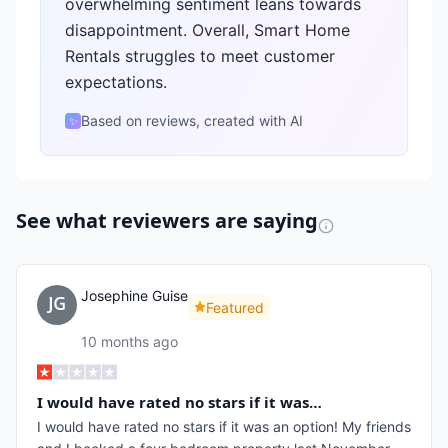
overwhelming sentiment leans towards
disappointment. Overall, Smart Home
Rentals struggles to meet customer
expectations.
Based on reviews, created with AI
✨
See what reviewers are saying
Josephine Guise
Featured
10 months ago
I would have rated no stars if it was…
I would have rated no stars if it was an option! My friends