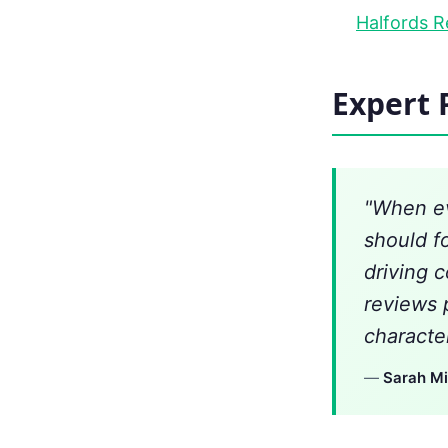
Halfords R
Expert 
"When ev
should f
driving 
reviews 
character
—
Sarah Mi