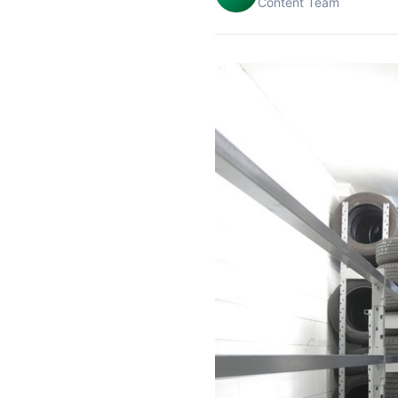
Content Team