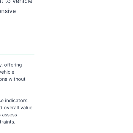
t to vehicle
ensive
, offering
vehicle
ions without
e indicators:
nd overall value
s assess
raints.