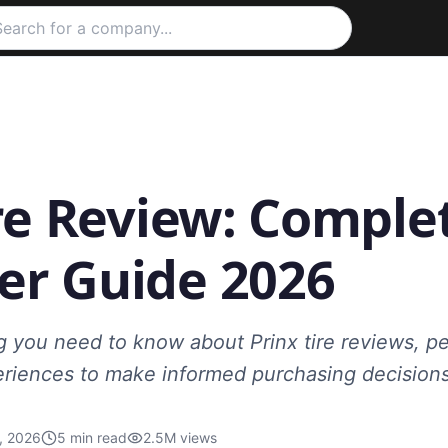
re Review: Comple
r Guide 2026
g you need to know about Prinx tire reviews, p
riences to make informed purchasing decisions
, 2026
5
min read
2.5M
views