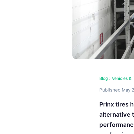
Blog
›
Vehicles & 
Published May 2
Prinx tires 
alternative
performance