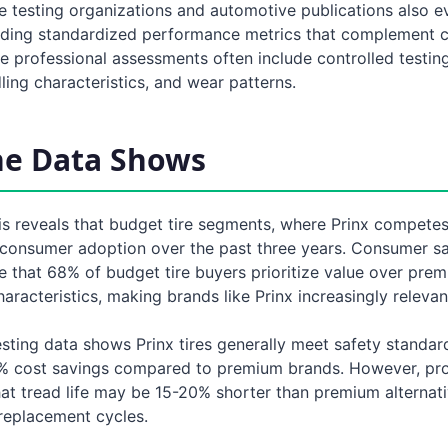
re testing organizations and automotive publications also e
iding standardized performance metrics that complement
e professional assessments often include controlled testin
ling characteristics, and wear patterns.
he Data Shows
sis reveals that budget tire segments, where Prinx compete
consumer adoption over the past three years. Consumer sa
e that 68% of budget tire buyers prioritize value over pre
racteristics, making brands like Prinx increasingly relevan
sting data shows Prinx tires generally meet safety standar
% cost savings compared to premium brands. However, pro
at tread life may be 15-20% shorter than premium alternati
replacement cycles.