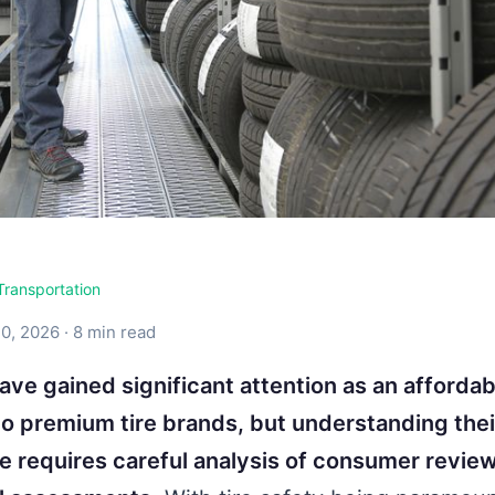
Transportation
0, 2026 · 8 min read
have gained significant attention as an affordab
 to premium tire brands, but understanding thei
 requires careful analysis of consumer revie