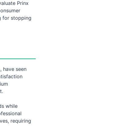
valuate Prinx
 consumer
g for stopping
s, have seen
tisfaction
mium
t.
ds while
fessional
ves, requiring