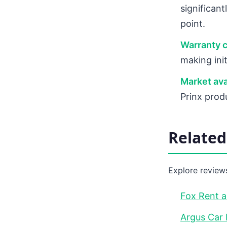
significan
point.
Warranty 
making init
Market avai
Prinx prod
Relate
Explore reviews
Fox Rent a
Argus Car 