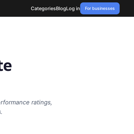
Categories
Blog
Log in
For businesses
te
erformance ratings,
.