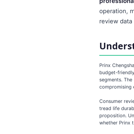
professiona
operation, 
review data 
Underst
Prinx Chengshan
budget-friendly
segments. The 
compromising e
Consumer review
tread life durab
proposition. U
whether Prinx t