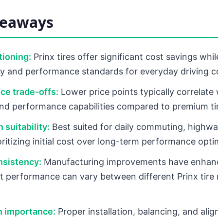
keaways
tioning:
Prinx tires offer significant cost savings whi
ty and performance standards for everyday driving c
ce trade-offs:
Lower price points typically correlate
 and performance capabilities compared to premium ti
 suitability:
Best suited for daily commuting, highwa
oritizing initial cost over long-term performance opti
nsistency:
Manufacturing improvements have enhanc
ut performance can vary between different Prinx tire
on importance:
Proper installation, balancing, and ali