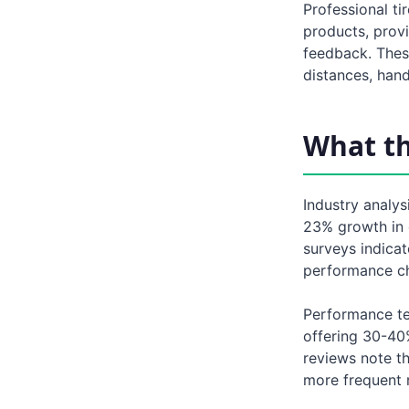
Professional ti
products, prov
feedback. Thes
distances, hand
What t
Industry analy
23% growth in 
surveys indicat
performance cha
Performance te
offering 30-40
reviews note th
more frequent 