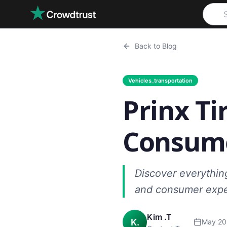
Skip to main content
Back to Blog
Vehicles_transportation
Prinx Ti
Consume
Discover everythin
and consumer expe
Kim .T
K.
May 20