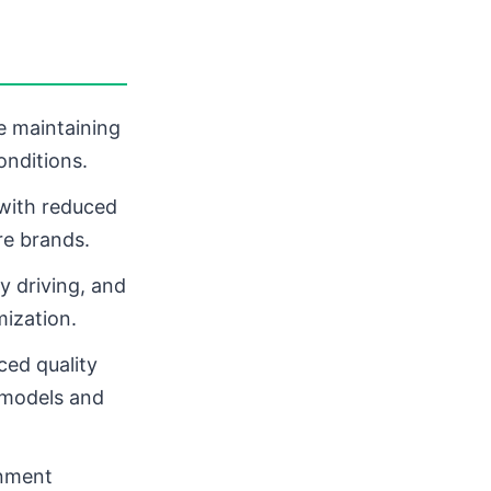
le maintaining
onditions.
 with reduced
re brands.
y driving, and
mization.
ed quality
 models and
gnment