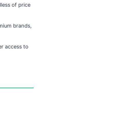
less of price
mium brands,
er access to