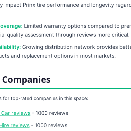
tly impact Prinx tire performance and longevity regard
coverage:
Limited warranty options compared to pre
ial quality assessment through reviews more critical.
lability:
Growing distribution network provides bett
ucts and replacement options in most markets.
d Companies
 for top-rated companies in this space:
 Car reviews
- 1000 reviews
Hire reviews
- 1000 reviews