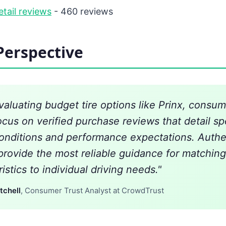
etail reviews
- 460 reviews
Perspective
aluating budget tire options like Prinx, consum
ocus on verified purchase reviews that detail sp
conditions and performance expectations. Authe
provide the most reliable guidance for matching 
istics to individual driving needs."
tchell
, Consumer Trust Analyst at CrowdTrust