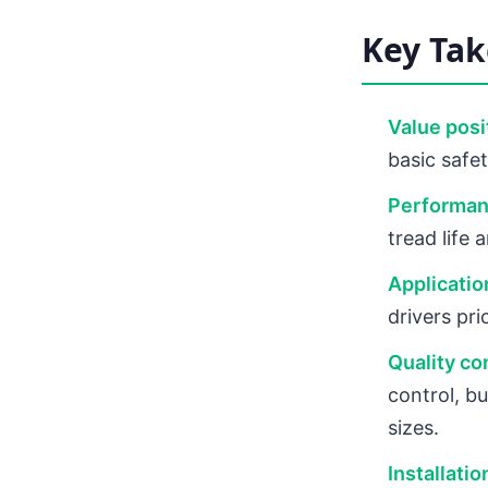
Key Ta
Value posi
basic safe
Performan
tread life
Application
drivers pri
Quality co
control, b
sizes.
Installati