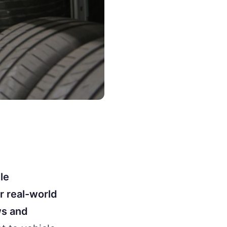
le
r real-world
ws and