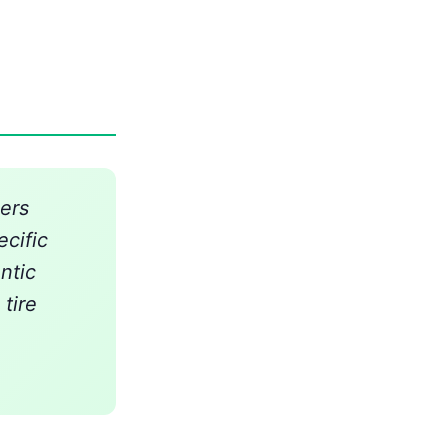
ers
ecific
ntic
tire