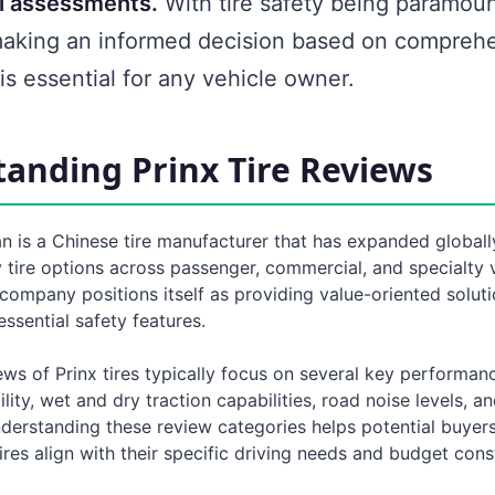
l assessments.
With tire safety being paramoun
making an informed decision based on compreh
is essential for any vehicle owner.
anding Prinx Tire Reviews
 is a Chinese tire manufacturer that has expanded globally
 tire options across passenger, commercial, and specialty 
company positions itself as providing value-oriented solut
ssential safety features.
s of Prinx tires typically focus on several key performanc
ility, wet and dry traction capabilities, road noise levels, a
nderstanding these review categories helps potential buyer
ires align with their specific driving needs and budget const