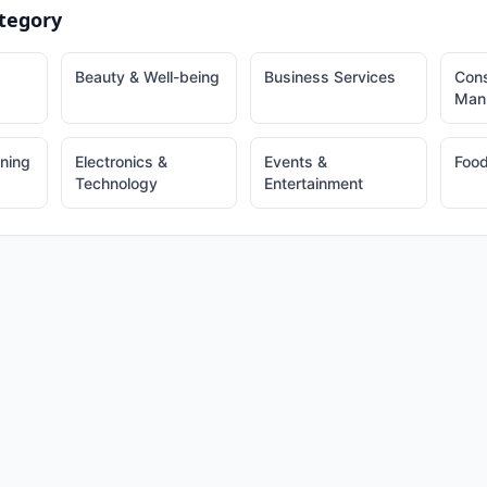
tegory
Beauty & Well-being
Business Services
Cons
Manu
ining
Electronics &
Events &
Food
Technology
Entertainment