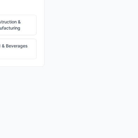
truction &
facturing
 & Beverages