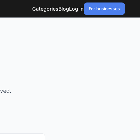
Categories
Blog
Log in
For businesses
oved.