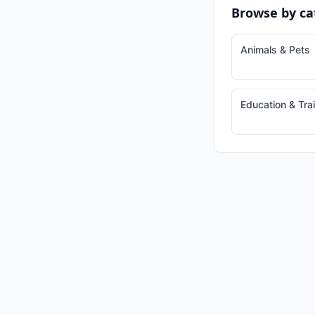
Browse by ca
Animals & Pets
Education & Tra