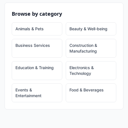
Browse by category
Animals & Pets
Beauty & Well-being
Business Services
Construction &
Manufacturing
Education & Training
Electronics &
Technology
Events &
Food & Beverages
Entertainment