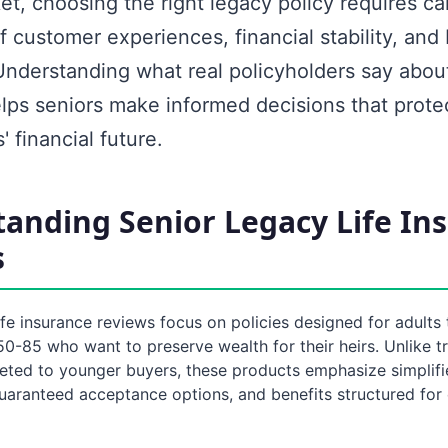
t, choosing the right legacy policy requires ca
f customer experiences, financial stability, and 
Understanding what real policyholders say about
ps seniors make informed decisions that protec
' financial future.
anding Senior Legacy Life In
s
ife insurance reviews focus on policies designed for adults 
-85 who want to preserve wealth for their heirs. Unlike tra
eted to younger buyers, these products emphasize simplif
uaranteed acceptance options, and benefits structured for 