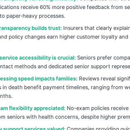
plications receive 60% more positive feedback from se
to paper-heavy processes.
ansparency builds trust:
Insurers that clearly expla
and policy changes earn higher customer loyalty and
ervice accessibility is crucial:
Seniors prefer compa
ontact methods and dedicated senior support represe
essing speed impacts families:
Reviews reveal signif
s in death benefit payment timelines, ranging from w
nths.
am flexibility appreciated:
No-exam policies receive 
om seniors with health concerns, despite higher pre
y support services valued:
Companies providing gui