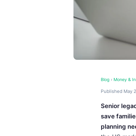
Blog
›
Money & In
Published May 2
Senior legac
save famili
planning ne