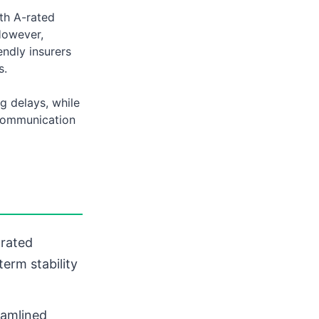
ith A-rated
However,
endly insurers
s.
g delays, while
 communication
rated
term stability
amlined