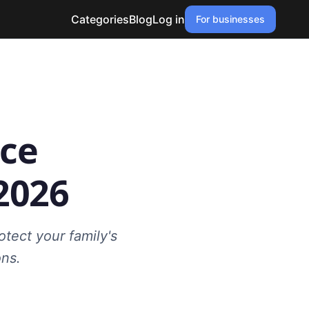
Categories
Blog
Log in
For businesses
nce
2026
tect your family's
ons.