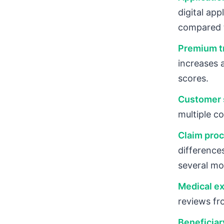
digital ap
compared 
Premium tr
increases 
scores.
Customer s
multiple c
Claim proc
difference
several mo
Medical ex
reviews fr
Beneficiar