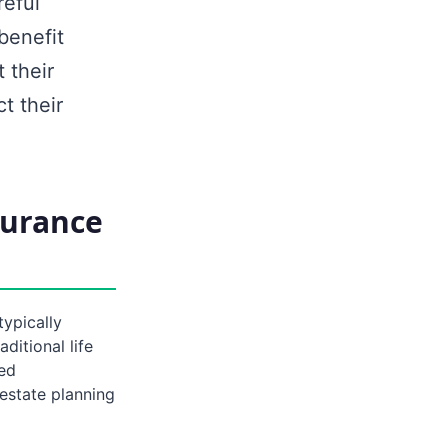
reful
benefit
 their
t their
surance
typically
ditional life
ied
estate planning