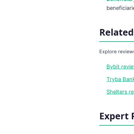
beneficiar
Relate
Explore reviews
Bybit revi
Tryba Bank
Shelters r
Expert 