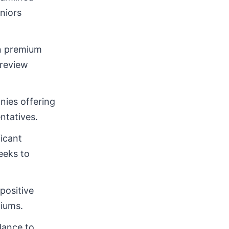
niors
in premium
 review
nies offering
ntatives.
icant
eeks to
positive
miums.
dance to