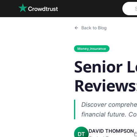
Skip to main content
Back to Blog
Money_insurance
Senior L
Reviews
Discover comprehens
financial future. 
DAVID THOMPSON
DT