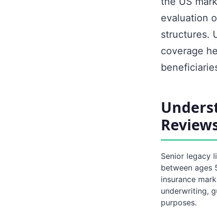
the US marke
evaluation o
structures. 
coverage hel
beneficiaries
Underst
Review
Senior legacy l
between ages 50
insurance mark
underwriting, g
purposes.