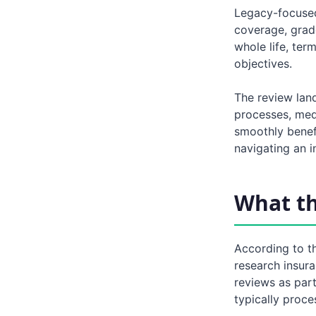
Legacy-focused 
coverage, grad
whole life, ter
objectives.
The review land
processes, med
smoothly benefi
navigating an 
What t
According to t
research insur
reviews as part
typically proce