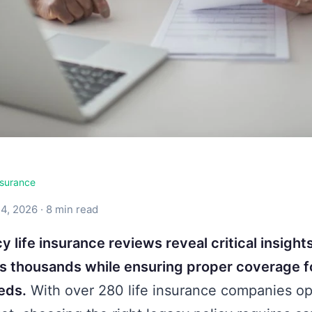
surance
4, 2026 · 8 min read
y life insurance reviews reveal critical insight
es thousands while ensuring proper coverage f
eds.
With over 280 life insurance companies op