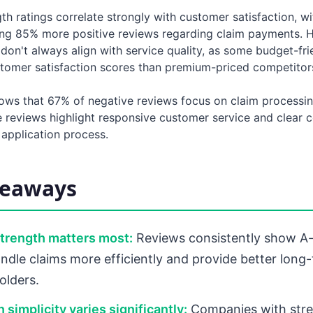
gth ratings correlate strongly with customer satisfaction, w
ving 85% more positive reviews regarding claim payments. 
on't always align with service quality, as some budget-fri
stomer satisfaction scores than premium-priced competitor
ows that 67% of negative reviews focus on claim processin
e reviews highlight responsive customer service and clear
 application process.
keaways
strength matters most:
Reviews consistently show A-
ndle claims more efficiently and provide better long-
olders.
 simplicity varies significantly:
Companies with stre