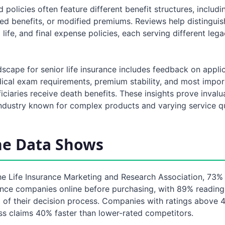
policies often feature different benefit structures, includ
ed benefits, or modified premiums. Reviews help distingui
m life, and final expense policies, each serving different leg
scape for senior life insurance includes feedback on appli
ical exam requirements, premium stability, and most impor
ciaries receive death benefits. These insights prove invalu
industry known for complex products and varying service qu
he Data Shows
he Life Insurance Marketing and Research Association, 73% 
ance companies online before purchasing, with 89% readin
 of their decision process. Companies with ratings above 4
ss claims 40% faster than lower-rated competitors.