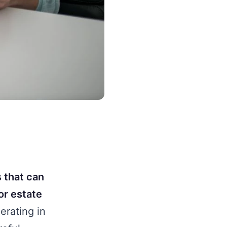
s that can
or estate
erating in