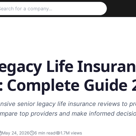
egacy Life Insura
: Complete Guide 
ive senior legacy life insurance reviews to pro
Compare top providers and make informed decisi
May 24, 2026
6
min read
1.7M
views