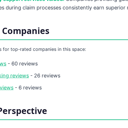
ies during claim processes consistently earn superior 
d Companies
 for top-rated companies in this space:
ews
- 60 reviews
ing reviews
- 26 reviews
eviews
- 6 reviews
Perspective