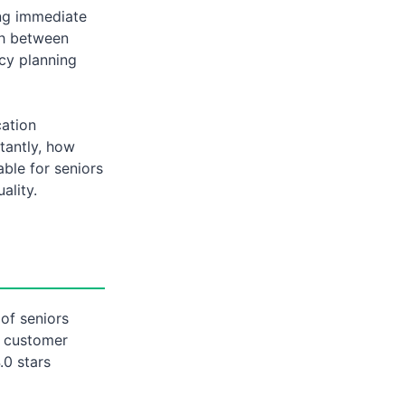
ing immediate
sh between
acy planning
cation
tantly, how
able for seniors
ality.
of seniors
g customer
.0 stars