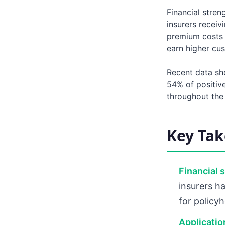
Financial stren
insurers recei
premium costs d
earn higher cu
Recent data sh
54% of positiv
throughout the
Key Ta
Financial 
insurers ha
for policyh
Application