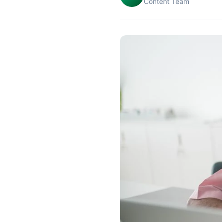
Content Team