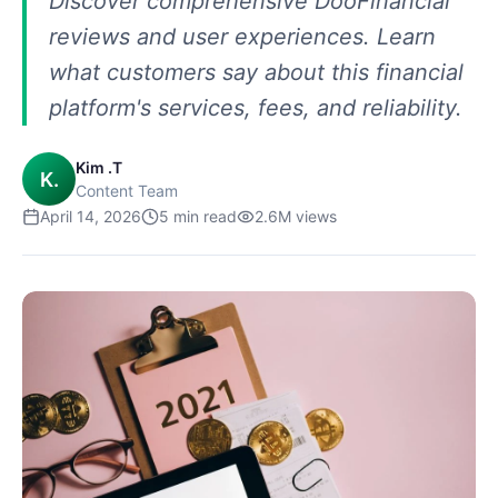
Discover comprehensive DooFinancial
reviews and user experiences. Learn
what customers say about this financial
platform's services, fees, and reliability.
Kim .T
K.
Content Team
April 14, 2026
5
min read
2.6M
views