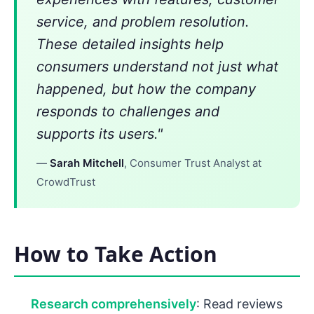
service, and problem resolution.
These detailed insights help
consumers understand not just what
happened, but how the company
responds to challenges and
supports its users."
—
Sarah Mitchell
, Consumer Trust Analyst at
CrowdTrust
How to Take Action
Research comprehensively
: Read reviews