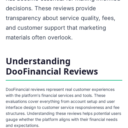
decisions. These reviews provide
transparency about service quality, fees,
and customer support that marketing
materials often overlook.
Understanding
DooFinancial Reviews
DooFinancial reviews represent real customer experiences
with the platform's financial services and tools. These
evaluations cover everything from account setup and user
interface design to customer service responsiveness and fee
structures. Understanding these reviews helps potential users
gauge whether the platform aligns with their financial needs
and expectations.