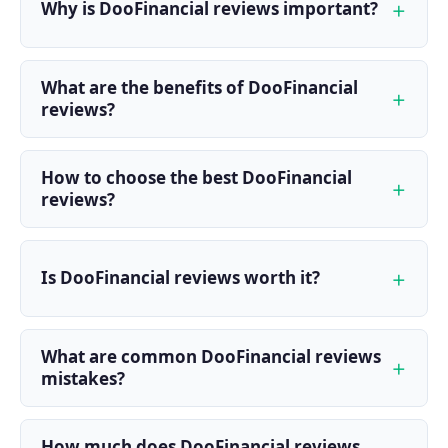
Why is DooFinancial reviews important?
What are the benefits of DooFinancial
reviews?
How to choose the best DooFinancial
reviews?
Is DooFinancial reviews worth it?
What are common DooFinancial reviews
mistakes?
How much does DooFinancial reviews