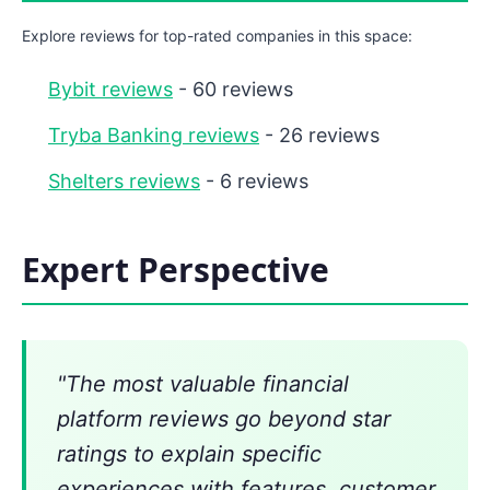
Explore reviews for top-rated companies in this space:
Bybit reviews
- 60 reviews
Tryba Banking reviews
- 26 reviews
Shelters reviews
- 6 reviews
Expert Perspective
"The most valuable financial
platform reviews go beyond star
ratings to explain specific
experiences with features, customer