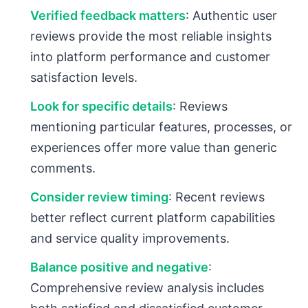
Verified feedback matters
: Authentic user
reviews provide the most reliable insights
into platform performance and customer
satisfaction levels.
Look for specific details
: Reviews
mentioning particular features, processes, or
experiences offer more value than generic
comments.
Consider review timing
: Recent reviews
better reflect current platform capabilities
and service quality improvements.
Balance positive and negative
:
Comprehensive review analysis includes