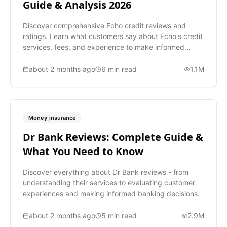
Guide & Analysis 2026
Discover comprehensive Echo credit reviews and
ratings. Learn what customers say about Echo's credit
services, fees, and experience to make informed
decisions.
about 2 months ago
6
min read
1.1M
Money_insurance
Dr Bank Reviews: Complete Guide &
What You Need to Know
Discover everything about Dr Bank reviews - from
understanding their services to evaluating customer
experiences and making informed banking decisions.
about 2 months ago
5
min read
2.9M