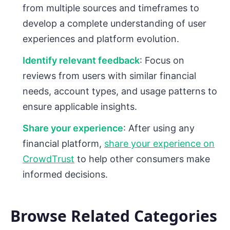
from multiple sources and timeframes to
develop a complete understanding of user
experiences and platform evolution.
Identify relevant feedback
: Focus on
reviews from users with similar financial
needs, account types, and usage patterns to
ensure applicable insights.
Share your experience
: After using any
financial platform,
share your experience on
CrowdTrust
to help other consumers make
informed decisions.
Browse Related Categories