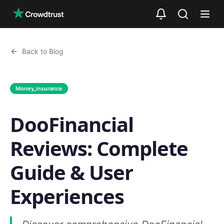
Skip to main content
Back to Blog
Money_insurance
DooFinancial
Reviews: Complete
Guide & User
Experiences