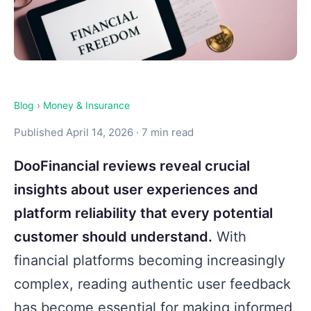
Blog
›
Money & Insurance
Published April 14, 2026 · 7 min read
DooFinancial reviews reveal crucial
insights about user experiences and
platform reliability that every potential
customer should understand.
With
financial platforms becoming increasingly
complex, reading authentic user feedback
has become essential for making informed