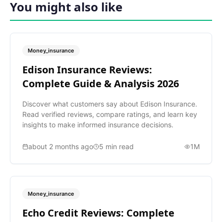
You might also like
Money_insurance
Edison Insurance Reviews:
Complete Guide & Analysis 2026
Discover what customers say about Edison Insurance.
Read verified reviews, compare ratings, and learn key
insights to make informed insurance decisions.
about 2 months ago
5
min read
1M
Money_insurance
Echo Credit Reviews: Complete