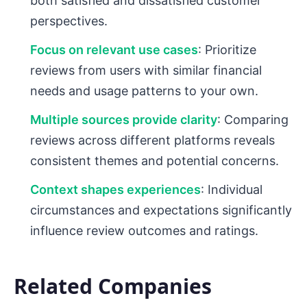
both satisfied and dissatisfied customer
perspectives.
Focus on relevant use cases
: Prioritize
reviews from users with similar financial
needs and usage patterns to your own.
Multiple sources provide clarity
: Comparing
reviews across different platforms reveals
consistent themes and potential concerns.
Context shapes experiences
: Individual
circumstances and expectations significantly
influence review outcomes and ratings.
Related Companies