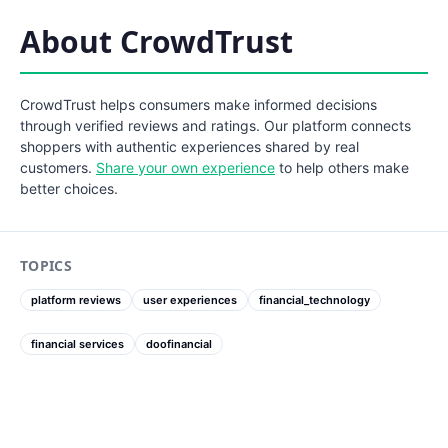
About CrowdTrust
CrowdTrust helps consumers make informed decisions
through verified reviews and ratings. Our platform connects
shoppers with authentic experiences shared by real
customers.
Share your own experience
to help others make
better choices.
TOPICS
platform reviews
user experiences
financial_technology
financial services
doofinancial