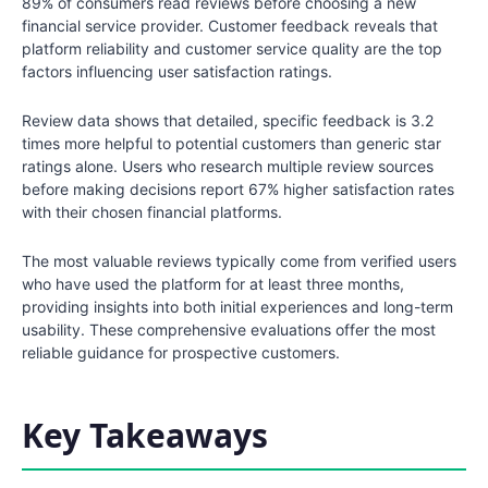
89% of consumers read reviews before choosing a new
financial service provider. Customer feedback reveals that
platform reliability and customer service quality are the top
factors influencing user satisfaction ratings.
Review data shows that detailed, specific feedback is 3.2
times more helpful to potential customers than generic star
ratings alone. Users who research multiple review sources
before making decisions report 67% higher satisfaction rates
with their chosen financial platforms.
The most valuable reviews typically come from verified users
who have used the platform for at least three months,
providing insights into both initial experiences and long-term
usability. These comprehensive evaluations offer the most
reliable guidance for prospective customers.
Key Takeaways