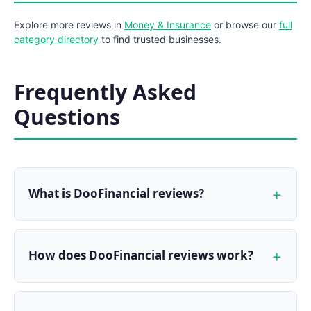
Explore more reviews in
Money & Insurance
or browse our
full
category directory
to find trusted businesses.
Frequently Asked
Questions
What is DooFinancial reviews?
How does DooFinancial reviews work?