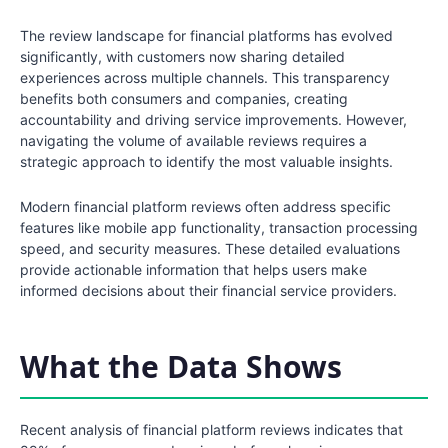
The review landscape for financial platforms has evolved
significantly, with customers now sharing detailed
experiences across multiple channels. This transparency
benefits both consumers and companies, creating
accountability and driving service improvements. However,
navigating the volume of available reviews requires a
strategic approach to identify the most valuable insights.
Modern financial platform reviews often address specific
features like mobile app functionality, transaction processing
speed, and security measures. These detailed evaluations
provide actionable information that helps users make
informed decisions about their financial service providers.
What the Data Shows
Recent analysis of financial platform reviews indicates that