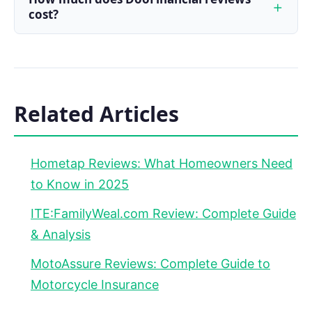
cost?
Related Articles
Hometap Reviews: What Homeowners Need
to Know in 2025
ITE:FamilyWeal.com Review: Complete Guide
& Analysis
MotoAssure Reviews: Complete Guide to
Motorcycle Insurance