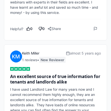
webinars with experts in their fields are excellent. I 
have learnt an awful lot and saved so much time - and 
money! - by using this service.
0
0
Share
Helpful?
Keith Miller
almost 5 years ago
1
review
s
•
New Reviewer
An excellent source of true information for
tenants and landlords alike
I have used Landlord Law for many years now and I 
cannot recommend them highly enough, they are an 
excellent source of true information for tenants and 
landlords alike.  They have loads of online resources 
where you can find often find the answer to your 