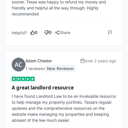
sooner. Tessa was happy to refund my money and 
friendly and helpful all the way through. Highly 
recommended
0
0
Share
Helpful?
Adam Chester
over 2 years ago
1
review
s
•
New Reviewer
A great landlord resource
I have found Landlord Law to be an invaluable resource 
to help manage my property portfolio. Tessa’s regular 
updates and the comprehensive resources on the 
website make managing my properties and keeping 
abreast of the law much easier. 