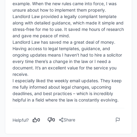
example. When the new rules came into force, I was 
unsure about how to implement them properly. 
Landlord Law provided a legally compliant template 
along with detailed guidance, which made it simple and 
stress-free for me to use. It saved me hours of research 
and gave me peace of mind.

Landlord Law has saved me a great deal of money. 
Having access to legal templates, guidance, and 
ongoing updates means I haven’t had to hire a solicitor 
every time there’s a change in the law or I need a 
document. It’s an excellent value for the service you 
receive.

I especially liked the weekly email updates. They keep 
me fully informed about legal changes, upcoming 
deadlines, and best practices – which is incredibly 
helpful in a field where the law is constantly evolving.
0
0
Share
Helpful?