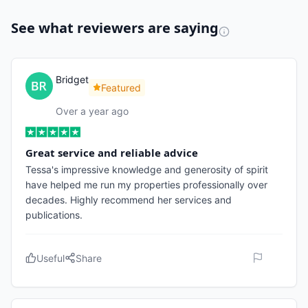
See what reviewers are saying
Bridget
Featured
Over a year ago
Great service and reliable advice
Tessa's impressive knowledge and generosity of spirit
have helped me run my properties professionally over
decades. Highly recommend her services and
publications.
Useful
Share