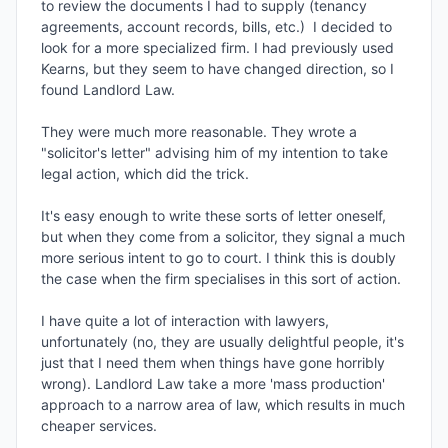
to review the documents I had to supply (tenancy 
agreements, account records, bills, etc.)  I decided to 
look for a more specialized firm. I had previously used 
Kearns, but they seem to have changed direction, so I 
found Landlord Law.

They were much more reasonable. They wrote a 
"solicitor's letter" advising him of my intention to take 
legal action, which did the trick. 

It's easy enough to write these sorts of letter oneself, 
but when they come from a solicitor, they signal a much 
more serious intent to go to court. I think this is doubly 
the case when the firm specialises in this sort of action.

I have quite a lot of interaction with lawyers, 
unfortunately (no, they are usually delightful people, it's 
just that I need them when things have gone horribly 
wrong). Landlord Law take a more 'mass production' 
approach to a narrow area of law, which results in much 
cheaper services.