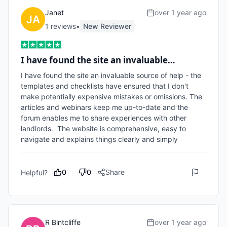
Janet
over 1 year ago
1
review
s
•
New Reviewer
I have found the site an invaluable…
I have found the site an invaluable source of help - the 
templates and checklists have ensured that I don't 
make potentially expensive mistakes or omissions. The 
articles and webinars keep me up-to-date and the 
forum enables me to share experiences with other 
landlords.  The website is comprehensive, easy to 
navigate and explains things clearly and simply
0
0
Share
Helpful?
R Bintcliffe
over 1 year ago