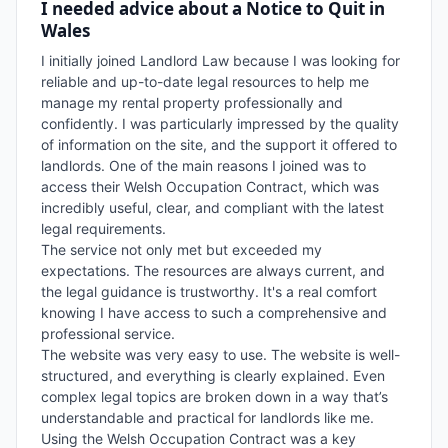
I needed advice about a Notice to Quit in
Wales
I initially joined Landlord Law because I was looking for 
reliable and up-to-date legal resources to help me 
manage my rental property professionally and 
confidently. I was particularly impressed by the quality 
of information on the site, and the support it offered to 
landlords. One of the main reasons I joined was to 
access their Welsh Occupation Contract, which was 
incredibly useful, clear, and compliant with the latest 
legal requirements.

The service not only met but exceeded my 
expectations. The resources are always current, and 
the legal guidance is trustworthy. It's a real comfort 
knowing I have access to such a comprehensive and 
professional service.

The website was very easy to use. The website is well-
structured, and everything is clearly explained. Even 
complex legal topics are broken down in a way that’s 
understandable and practical for landlords like me.

Using the Welsh Occupation Contract was a key 