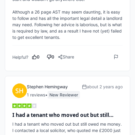
Although a 26 page AST may seem daunting, it is easy 
to follow and has all the important legal detail a landlord 
may need. Following her advice is laborious, but is what 
is required by law, and as a result I have not (yet) failed 
to get excellent tenants.
0
0
Share
Helpful?
Stephen Hemingway
about 2 years ago
1
review
s
•
New Reviewer
I had a tenant who moved out but still…
I had a tenant who moved out but still owed me money. 
I contacted a local solicitor, who quoted me £2000 just 