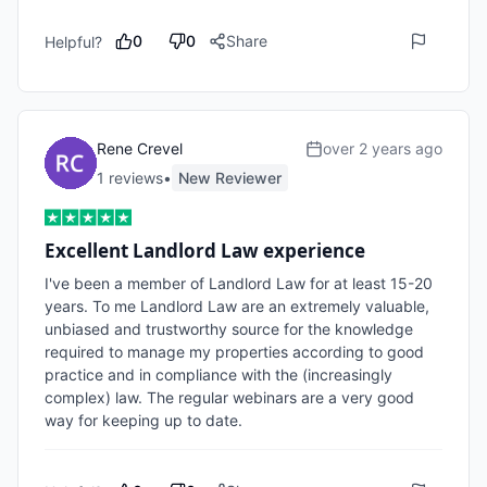
0
0
Share
Helpful?
Rene Crevel
over 2 years ago
1
review
s
•
New Reviewer
Excellent Landlord Law experience
I've been a member of Landlord Law for at least 15-20 
years. To me Landlord Law are an extremely valuable, 
unbiased and trustworthy source for the knowledge 
required to manage my properties according to good 
practice and in compliance with the (increasingly 
complex) law. The regular webinars are a very good 
way for keeping up to date.