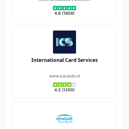
4.8
(
1809
)
International Card Services
www.icscards.nl
4.2
(
1200
)