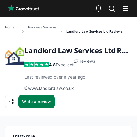
Skip to main content
Home
Business Services
Landlord Law Services Ltd
Reviews
Landlord Law Services Ltd
Reviews
27
reviews
4.8
Excellent
Last reviewed over a year ago
www.landlordlaw.co.uk
Write a review
TrustScore