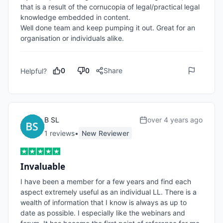
that is a result of the cornucopia of legal/practical legal 
knowledge embedded in content.

Well done team and keep pumping it out. Great for an 
organisation or individuals alike.
0
0
Share
Helpful?
B SL
over 4 years ago
1
review
s
•
New Reviewer
Invaluable
I have been a member for a few years and find each 
aspect extremely useful as an individual LL. There is a 
wealth of information that I know is always as up to 
date as possible. I especially like the webinars and 