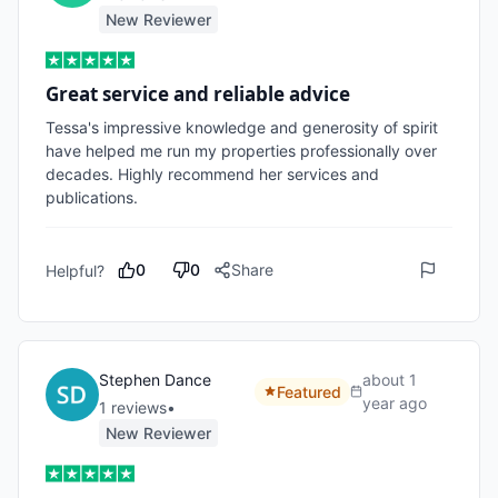
New Reviewer
Great service and reliable advice
Tessa's impressive knowledge and generosity of spirit 
have helped me run my properties professionally over 
decades. Highly recommend her services and 
publications. 
0
0
Share
Helpful?
Stephen Dance
about 1
Featured
year ago
1
review
s
•
New Reviewer