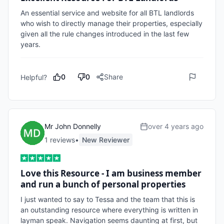
An essential service and website for all BTL landlords 
who wish to directly manage their properties, especially 
given all the rule changes introduced in the last few 
years.
0
0
Share
Helpful?
Mr John Donnelly
over 4 years ago
1
review
s
•
New Reviewer
Love this Resource - I am business member
and run a bunch of personal properties
I just wanted to say to Tessa and the team that this is 
an outstanding resource where everything is written in 
layman speak. Navigation seems daunting at first, but 