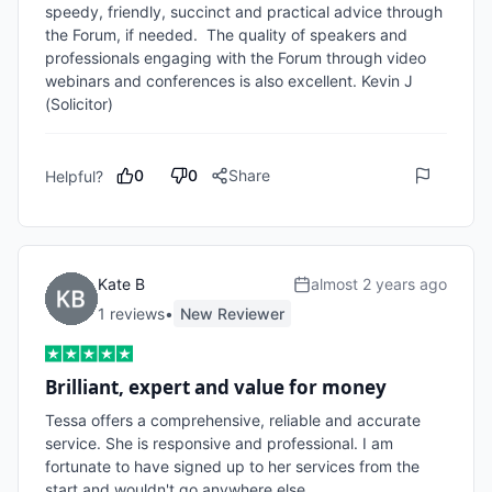
speedy, friendly, succinct and practical advice through 
the Forum, if needed.  The quality of speakers and 
professionals engaging with the Forum through video 
webinars and conferences is also excellent. Kevin J 
(Solicitor) 
0
0
Share
Helpful?
Kate B
almost 2 years ago
1
review
s
•
New Reviewer
Brilliant, expert and value for money
Tessa offers a comprehensive, reliable and accurate 
service. She is responsive and professional. I am 
fortunate to have signed up to her services from the 
start and wouldn't go anywhere else. 
