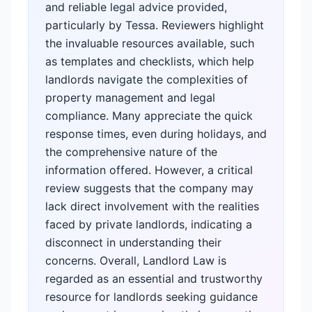
and reliable legal advice provided,
particularly by Tessa. Reviewers highlight
the invaluable resources available, such
as templates and checklists, which help
landlords navigate the complexities of
property management and legal
compliance. Many appreciate the quick
response times, even during holidays, and
the comprehensive nature of the
information offered. However, a critical
review suggests that the company may
lack direct involvement with the realities
faced by private landlords, indicating a
disconnect in understanding their
concerns. Overall, Landlord Law is
regarded as an essential and trustworthy
resource for landlords seeking guidance