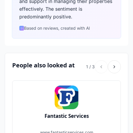
and support in managing their properties
effectively. The sentiment is
predominantly positive.
Based on reviews, created with AI
✨
People also looked at
1
/
3
Fantastic Services
www.fantasticservices.com