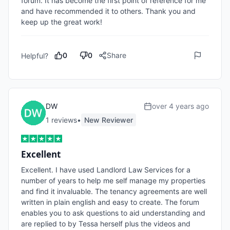
forum. It has become the first point of reference for me 
and have recommended it to others. Thank you and 
keep up the great work!
0
0
Share
Helpful?
DW
over 4 years ago
1
review
s
•
New Reviewer
Excellent
Excellent. I have used Landlord Law Services for a 
number of years to help me self manage my properties 
and find it invaluable. The tenancy agreements are well 
written in plain english and easy to create. The forum 
enables you to ask questions to aid understanding and 
are replied to by Tessa herself plus the videos and 