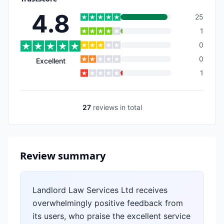
4.8
25
1
0
0
Excellent
1
27
reviews
in total
Review summary
Landlord Law Services Ltd receives
overwhelmingly positive feedback from
its users, who praise the excellent service