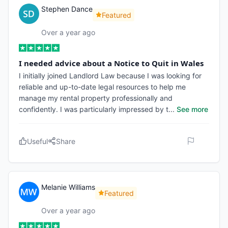
Stephen Dance
Featured
Over a year ago
I needed advice about a Notice to Quit in Wales
I initially joined Landlord Law because I was looking for
reliable and up-to-date legal resources to help me
manage my rental property professionally and
confidently. I was particularly impressed by t
...
See more
Useful
Share
Melanie Williams
Featured
Over a year ago