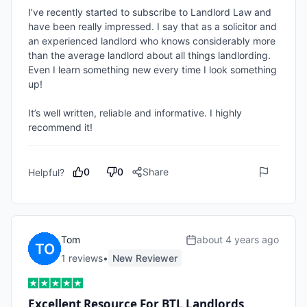
I’ve recently started to subscribe to Landlord Law and 
have been really impressed. I say that as a solicitor and 
an experienced landlord who knows considerably more 
than the average landlord about all things landlording. 
Even I learn something new every time I look something 
up! 

It’s well written, reliable and informative. I highly 
recommend it!
0
0
Share
Helpful?
Tom
about 4 years ago
1
review
s
•
New Reviewer
Excellent Resource For BTL Landlords