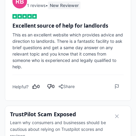
1
review
s
•
New Reviewer
Excellent source of help for landlords
This es an excellent website which provides advice and 
direction to landlords. There is a fantastic facility to ask 
brief questions and get a same day answer on any 
relevant topic and you know that it comes from 
someone who is experienced and legally qualified to 
help.
0
0
Share
Helpful?
TrustPilot Scam Exposed
Learn why consumers and businesses should be
cautious about relying on Trustpilot scores and
reviews.