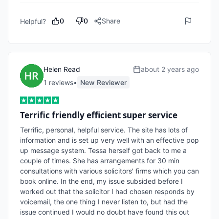
0
0
Share
Helpful?
Helen Read
about 2 years ago
1
review
s
•
New Reviewer
Terrific friendly efficient super service
Terrific, personal, helpful service. The site has lots of 
information and is set up very well with an effective pop 
up message system. Tessa herself got back to me a 
couple of times. She has arrangements for 30 min 
consultations with various solicitors' firms which you can 
book online. In the end, my issue subsided before I 
worked out that the solicitor I had chosen responds by 
voicemail, the one thing I never listen to, but had the 
issue continued I would no doubt have found this out 