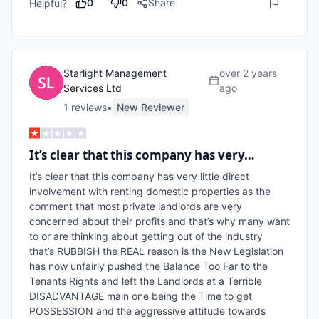
0
0
Share
Helpful?
Starlight Management
over 2 years
Services Ltd
ago
1
review
s
•
New Reviewer
It’s clear that this company has very…
It’s clear that this company has very little direct 
involvement with renting domestic properties as the 
comment that most private landlords are very 
concerned about their profits and that’s why many want 
to or are thinking about getting out of the industry 
that’s RUBBISH the REAL reason is the New Legislation 
has now unfairly pushed the Balance Too Far to the 
Tenants Rights and left the Landlords at a Terrible 
DISADVANTAGE main one being the Time to get 
POSSESSION and the aggressive attitude towards 