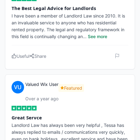
The Best Legal Advice for Landlords
I have been a member of Landlord Law since 2010. It is
an invaluable service to anyone who has residential
rented property. The legal and regulatory framework in
this field is continually changing an
...
See more
Useful
Share
Valued Wix User
Featured
Over a year ago
Great Servce
Landlord Law has always been very helpful , Tessa has
always replied to emails / communications very quickly,
even on bank holidays . excellent service and have been