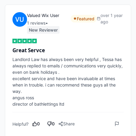
Valued Wix User
over 1 year
Featured
ago
1
review
s
•
New Reviewer
Great Servce
Landlord Law has always been very helpful , Tessa has 
always replied to emails / communications very quickly, 
even on bank holidays .

excellent service and have been invaluable at times 
when in trouble. i can recommend these guys all the 
way. 

angus ross

director of bathlettings ltd
0
0
Share
Helpful?