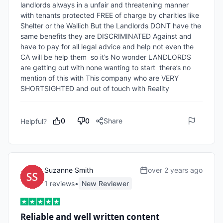
landlords always in a unfair and threatening manner 
with tenants protected FREE of charge by charities like 
Shelter or the Wallich But the Landlords DONT have the 
same benefits they are DISCRIMINATED Against and 
have to pay for all legal advice and help not even the 
CA will be help them  so it’s No wonder LANDLORDS 
are getting out with none wanting to start  there’s no 
mention of this with This company who are VERY 
SHORTSIGHTED and out of touch with Reality
0
0
Share
Helpful?
Suzanne Smith
over 2 years ago
1
review
s
•
New Reviewer
Reliable and well written content