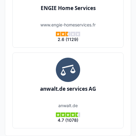
ENGIE Home Services
www.engie-homeservices.fr
2.6
(
1129
)
anwalt.de services AG
anwalt.de
4.7
(
1078
)