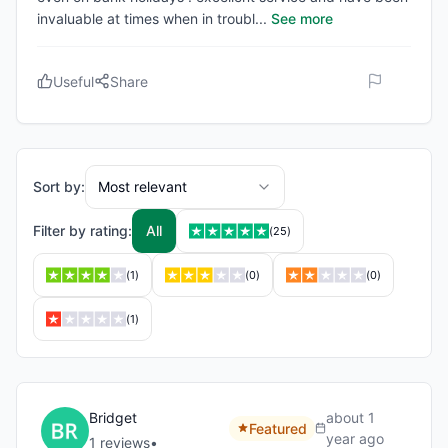
invaluable at times when in troubl
...
See more
Useful
Share
Sort by:
Most relevant
Filter by rating:
All
(
25
)
(
1
)
(
0
)
(
0
)
(
1
)
Bridget
about 1
Featured
year ago
1
review
s
•