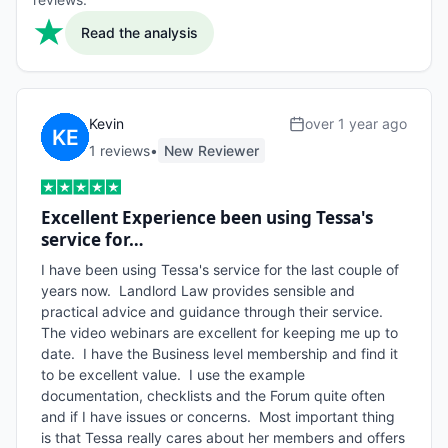
Read the analysis
Kevin
over 1 year ago
1
review
s
•
New Reviewer
Excellent Experience been using Tessa's
service for…
I have been using Tessa's service for the last couple of 
years now.  Landlord Law provides sensible and 
practical advice and guidance through their service.  
The video webinars are excellent for keeping me up to 
date.  I have the Business level membership and find it 
to be excellent value.  I use the example 
documentation, checklists and the Forum quite often 
and if I have issues or concerns.  Most important thing 
is that Tessa really cares about her members and offers 