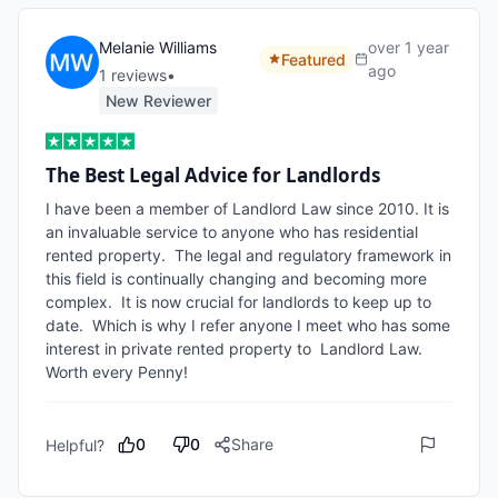
Melanie Williams
over 1 year
Featured
ago
1
review
s
•
New Reviewer
The Best Legal Advice for Landlords
I have been a member of Landlord Law since 2010. It is 
an invaluable service to anyone who has residential 
rented property.  The legal and regulatory framework in 
this field is continually changing and becoming more 
complex.  It is now crucial for landlords to keep up to 
date.  Which is why I refer anyone I meet who has some 
interest in private rented property to  Landlord Law.     
Worth every Penny!
0
0
Share
Helpful?