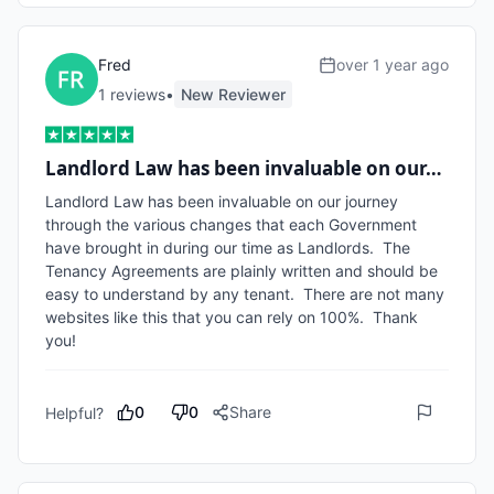
Fred
over 1 year ago
1
review
s
•
New Reviewer
Landlord Law has been invaluable on our…
Landlord Law has been invaluable on our journey 
through the various changes that each Government 
have brought in during our time as Landlords.  The 
Tenancy Agreements are plainly written and should be 
easy to understand by any tenant.  There are not many 
websites like this that you can rely on 100%.  Thank 
you!
0
0
Share
Helpful?