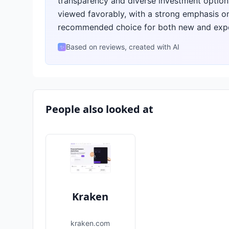
transparency and diverse investment options
viewed favorably, with a strong emphasis on i
recommended choice for both new and expe
Based on reviews, created with AI
✨
People also looked at
Kraken
kraken.com