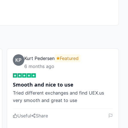
Kurt Pedersen
Featured
6 months ago
Smooth and nice to use
Tried different exchanges and find UEX.us
very smooth and great to use
Useful
Share