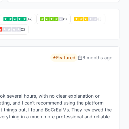
(
47
)
(
1
)
(
0
)
(
2
)
Featured
6 months ago
 several hours, with no clear explanation or 
ting, and I can’t recommend using the platform 
rt things out, I found BoCrEalMs. They reviewed the 
erything in a much more professional and reliable 