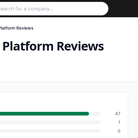
Platform
Reviews
 Platform
Reviews
47
1
0