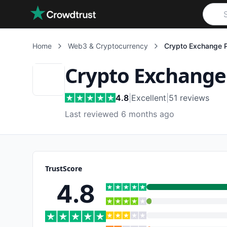
Skip to main content
Home
Web3 & Cryptocurrency
Crypto Exchange 
Crypto Exchange
4.8
|
Excellent
|
51
reviews
Last reviewed 6 months ago
TrustScore
4.8