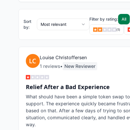
Filter by rating:
All
Sort
Most relevant
by:
(
1
)
Louise Christoffersen
1
review
s
•
New Reviewer
Relief After a Bad Experience
What should have been a simple token swap took
support. The experience quickly became frustra
based on that. After a few days of trying to so
situation, communicated clearly, and handled ev
way.
