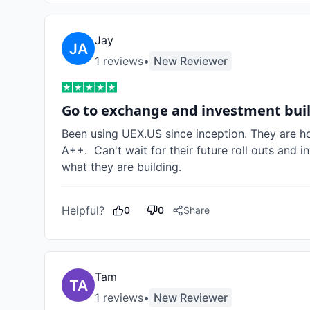
Jay
1
review
s
•
New Reviewer
Go to exchange and investment bui
Been using UEX.US since inception. They are hon
A++.  Can't wait for their future roll outs and
what they are building. 
Helpful?
0
0
Share
Tam
1
review
s
•
New Reviewer