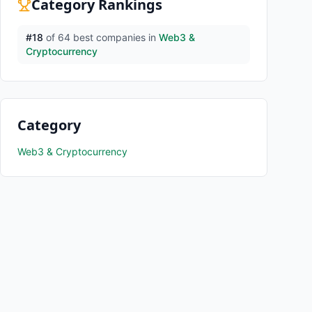
Category Rankings
#
18
of
64
best companies in
Web3 &
Cryptocurrency
Category
Web3 & Cryptocurrency