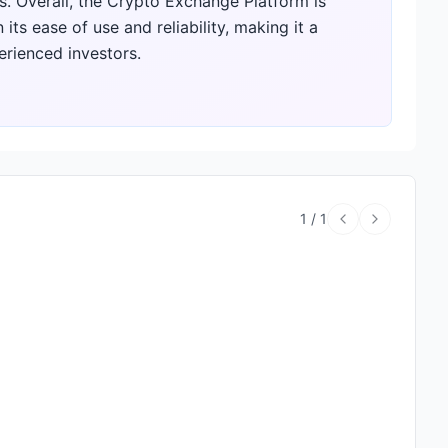
. Overall, the Crypto Exchange Platform is
ts ease of use and reliability, making it a
rienced investors.
1
/
1