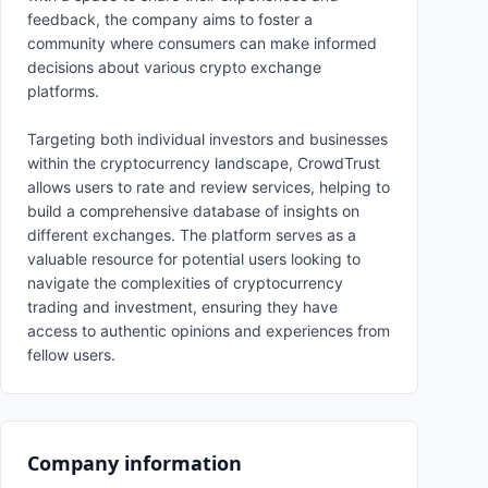
feedback, the company aims to foster a
community where consumers can make informed
decisions about various crypto exchange
platforms.
Targeting both individual investors and businesses
within the cryptocurrency landscape, CrowdTrust
allows users to rate and review services, helping to
build a comprehensive database of insights on
different exchanges. The platform serves as a
valuable resource for potential users looking to
navigate the complexities of cryptocurrency
trading and investment, ensuring they have
access to authentic opinions and experiences from
fellow users.
Company information