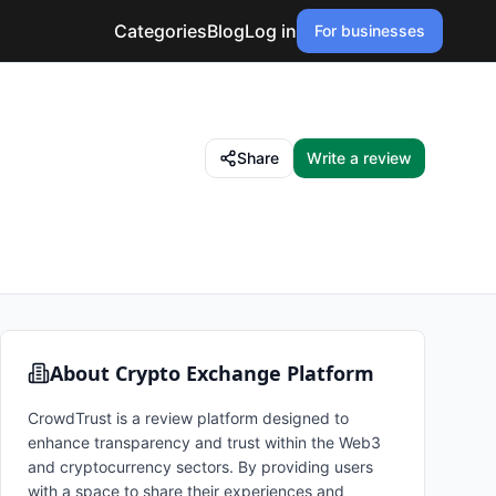
Categories
Blog
Log in
For businesses
Share
Write a review
About
Crypto Exchange Platform
CrowdTrust is a review platform designed to
enhance transparency and trust within the Web3
and cryptocurrency sectors. By providing users
with a space to share their experiences and