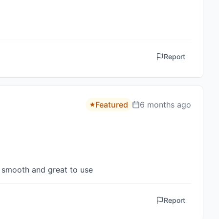
Report
Featured
6 months ago
y smooth and great to use
Report