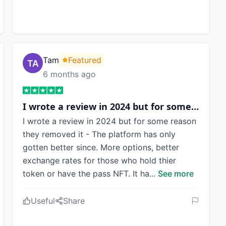
Tam
Featured
6 months ago
I wrote a review in 2024 but for some…
I wrote a review in 2024 but for some reason
they removed it - The platform has only
gotten better since. More options, better
exchange rates for those who hold thier
token or have the pass NFT. It ha
...
See more
Useful
Share