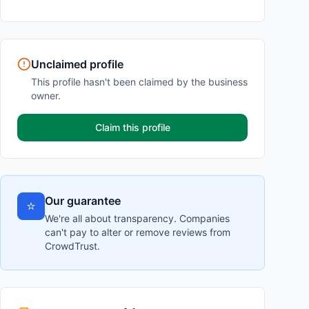
Unclaimed profile
This profile hasn't been claimed by the business
owner.
Claim this profile
Our guarantee
⭐
We're all about transparency. Companies
can't pay to alter or remove reviews from
CrowdTrust.