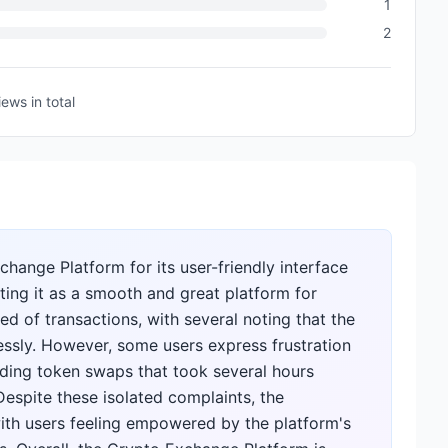
1
2
iews
in total
hange Platform for its user-friendly interface
hting it as a smooth and great platform for
d of transactions, with several noting that the
ssly. However, some users express frustration
arding token swaps that took several hours
espite these isolated complaints, the
ith users feeling empowered by the platform's