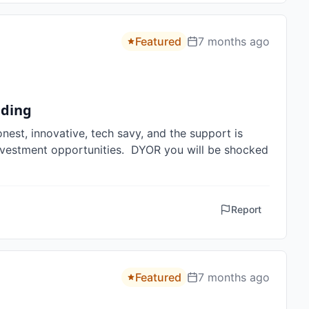
Featured
7 months ago
lding
est, innovative, tech savy, and the support is 
 investment opportunities.  DYOR you will be shocked 
Report
Featured
7 months ago