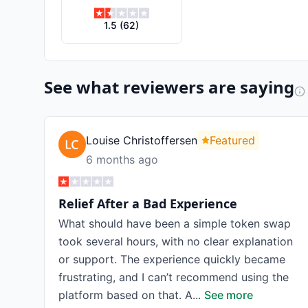
1.5
(
62
)
See what reviewers are saying
Louise Christoffersen
Featured
6 months ago
Relief After a Bad Experience
What should have been a simple token swap
took several hours, with no clear explanation
or support. The experience quickly became
frustrating, and I can’t recommend using the
platform based on that. A
...
See more