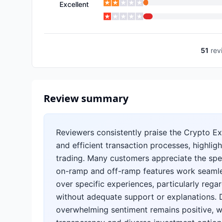
Excellent
51
rev
Review summary
Reviewers consistently praise the Crypto Exc
and efficient transaction processes, highlig
trading. Many customers appreciate the spee
on-ramp and off-ramp features work seamle
over specific experiences, particularly reg
without adequate support or explanations. D
overwhelming sentiment remains positive, w