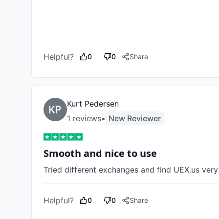
Helpful?
0
0
Share
Kurt Pedersen
1
review
s
•
New Reviewer
Smooth and nice to use
Tried different exchanges and find UEX.us ver
Helpful?
0
0
Share