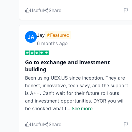
Useful
Share
Jay
Featured
6 months ago
Go to exchange and investment
building
Been using UEX.US since inception. They are
honest, innovative, tech savy, and the support
is A++. Can't wait for their future roll outs
and investment opportunities. DYOR you will
be shocked what t
...
See more
Useful
Share