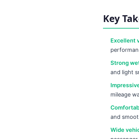
Key Ta
Excellent 
performanc
Strong we
and light 
Impressive
mileage wa
Comfortabl
and smooth
Wide vehic