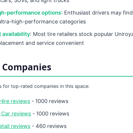
cars, SUVs, and light trucks
igh-performance options
: Enthusiast drivers may find
 ultra-high-performance categories
 availability
: Most tire retailers stock popular Uniroya
lacement and service convenient
d Companies
 for top-rated companies in this space:
Hire reviews
- 1000 reviews
 Car reviews
- 1000 reviews
etail reviews
- 460 reviews