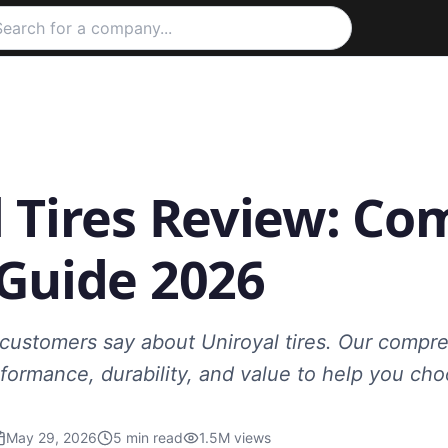
 Tires Review: Co
 Guide 2026
 customers say about Uniroyal tires. Our compr
formance, durability, and value to help you cho
May 29, 2026
5
min read
1.5M
views