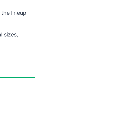
 the lineup
l sizes,