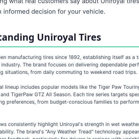
ng what real customers say about Uniroyal tire
 informed decision for your vehicle.
anding Uniroyal Tires
en manufacturing tires since 1892, establishing itself as a 
 industry. The brand focuses on delivering dependable per
ng situations, from daily commuting to weekend road trips.
l lineup includes popular models like the Tiger Paw Tourin
and TigerPaw GTZ All Season. Each tire series targets spec
ing preferences, from budget-conscious families to perfor
ws consistently highlight Uniroyal's strength in wet weath
ability. The brand's "Any Weather Tread" technology appear
er feedback, particularly for drivers in regions with variab