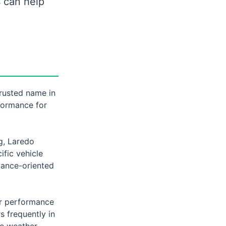
s can help
trusted name in
formance for
g, Laredo
ific vehicle
mance-oriented
er performance
s frequently in
le weather