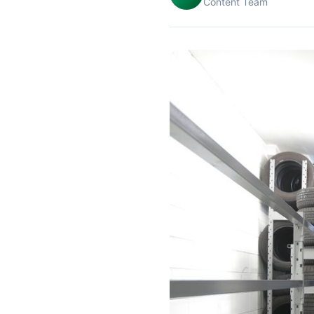
Content Team