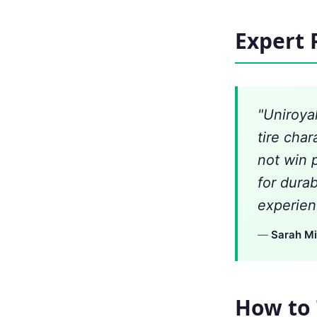
Expert 
"Uniroya
tire char
not win 
for dura
experien
—
Sarah Mi
How to 