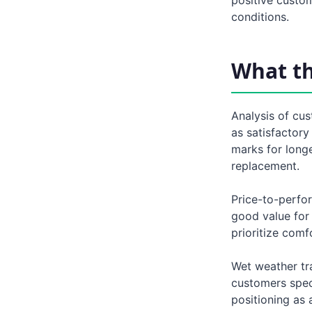
conditions.
What t
Analysis of cus
as satisfactory
marks for long
replacement.
Price-to-perfo
good value for
prioritize comf
Wet weather tra
customers specif
positioning as 