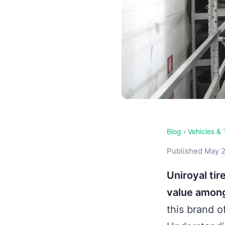
Blog
›
Vehicles & 
Published May 2
Uniroyal ti
value among
this brand o