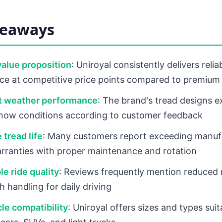
keaways
value proposition
: Uniroyal consistently delivers relia
e at competitive price points compared to premium
t weather performance
: The brand's tread designs ex
snow conditions according to customer feedback
 tread life
: Many customers report exceeding manuf
rranties with proper maintenance and rotation
e ride quality
: Reviews frequently mention reduced 
 handling for daily driving
le compatibility
: Uniroyal offers sizes and types sui