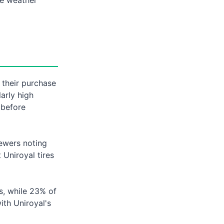
 their purchase
larly high
 before
iewers noting
Uniroyal tires
s, while 23% of
with Uniroyal's