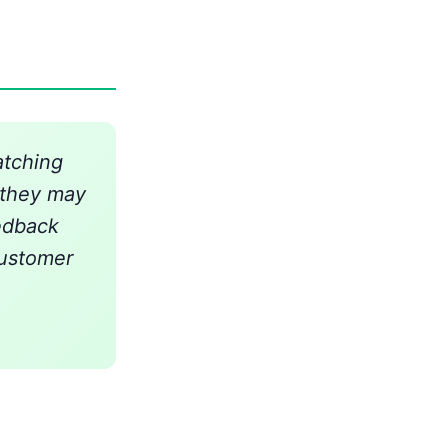
atching
e they may
edback
customer