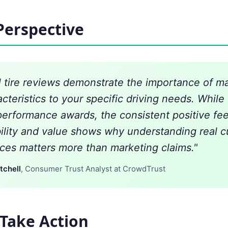
Perspective
l tire reviews demonstrate the importance of m
acteristics to your specific driving needs. Whil
performance awards, the consistent positive fe
bility and value shows why understanding real 
ces matters more than marketing claims."
tchell
, Consumer Trust Analyst at CrowdTrust
Take Action