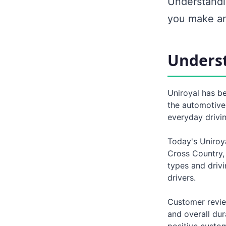
Understandi
you make an
Underst
Uniroyal has be
the automotive
everyday drivi
Today's Uniroya
Cross Country, 
types and driv
drivers.
Customer revie
and overall dur
positive custom