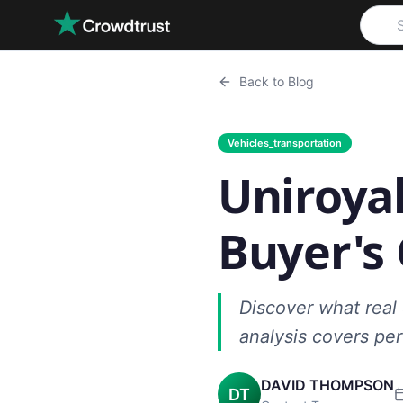
Skip to main content
Back to Blog
Vehicles_transportation
Uniroyal
Buyer's
Discover what real
analysis covers per
DAVID THOMPSON
DT