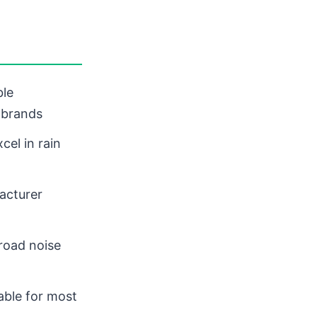
ble
 brands
cel in rain
acturer
road noise
table for most