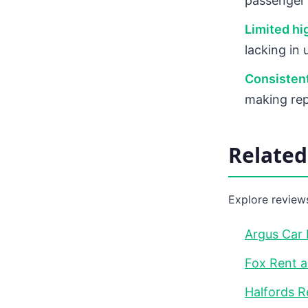
passenger 
Limited h
lacking in
Consistent
making rep
Relate
Explore reviews
Argus Car 
Fox Rent a
Halfords R