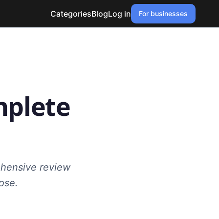
Categories
Blog
Log in
For businesses
mplete
ehensive review
ose.