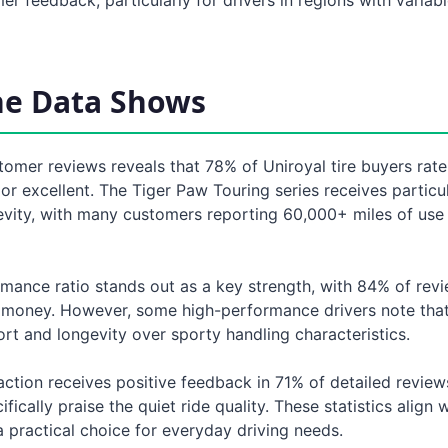
he Data Shows
tomer reviews reveals that 78% of Uniroyal tire buyers rate
 or excellent. The Tiger Paw Touring series receives particu
evity, with many customers reporting 60,000+ miles of use
rmance ratio stands out as a key strength, with 84% of rev
 money. However, some high-performance drivers note that 
ort and longevity over sporty handling characteristics.
ction receives positive feedback in 71% of detailed review
ically praise the quiet ride quality. These statistics align 
a practical choice for everyday driving needs.