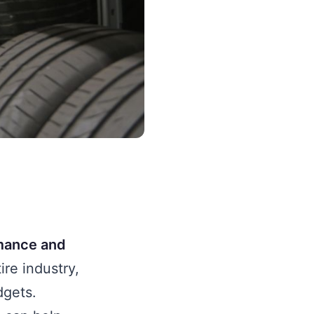
rmance and
ire industry,
dgets.