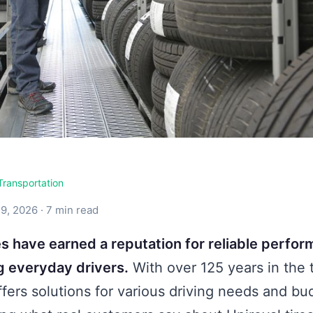
Transportation
9, 2026 · 7 min read
res have earned a reputation for reliable perfo
 everyday drivers.
With over 125 years in the t
ffers solutions for various driving needs and bu