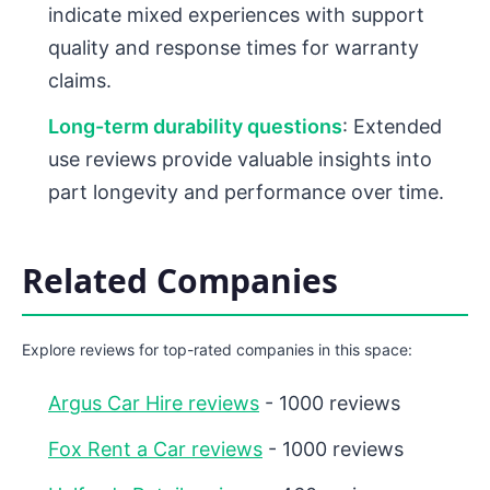
indicate mixed experiences with support
quality and response times for warranty
claims.
Long-term durability questions
: Extended
use reviews provide valuable insights into
part longevity and performance over time.
Related Companies
Explore reviews for top-rated companies in this space:
Argus Car Hire reviews
- 1000 reviews
Fox Rent a Car reviews
- 1000 reviews