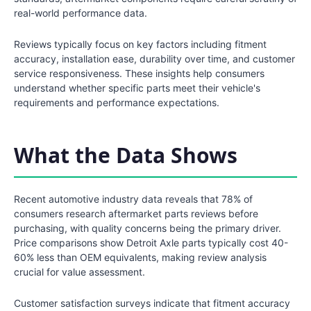
real-world performance data.
Reviews typically focus on key factors including fitment
accuracy, installation ease, durability over time, and customer
service responsiveness. These insights help consumers
understand whether specific parts meet their vehicle's
requirements and performance expectations.
What the Data Shows
Recent automotive industry data reveals that 78% of
consumers research aftermarket parts reviews before
purchasing, with quality concerns being the primary driver.
Price comparisons show Detroit Axle parts typically cost 40-
60% less than OEM equivalents, making review analysis
crucial for value assessment.
Customer satisfaction surveys indicate that fitment accuracy