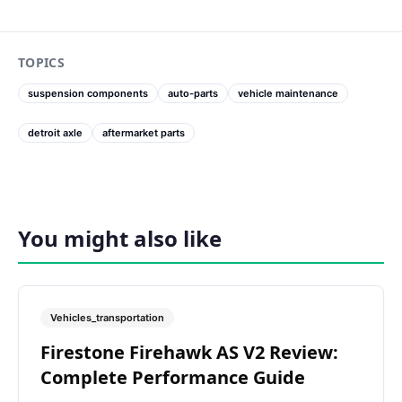
TOPICS
suspension components
auto-parts
vehicle maintenance
detroit axle
aftermarket parts
You might also like
Vehicles_transportation
Firestone Firehawk AS V2 Review:
Complete Performance Guide