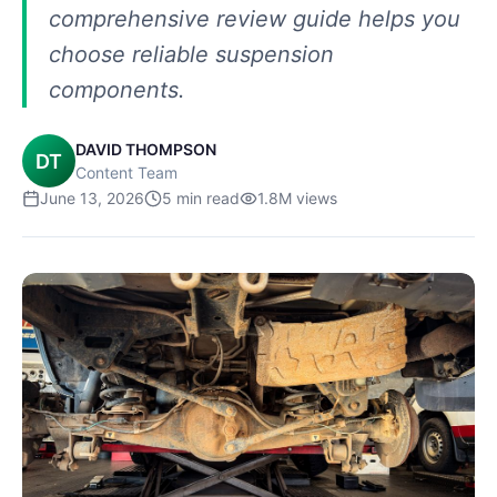
comprehensive review guide helps you
choose reliable suspension
components.
DAVID THOMPSON
DT
Content Team
June 13, 2026
5
min read
1.8M
views