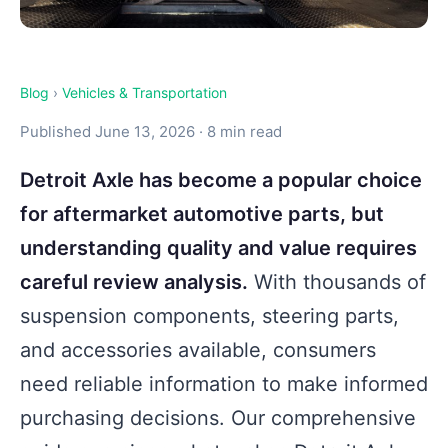
Blog
›
Vehicles & Transportation
Published June 13, 2026 · 8 min read
Detroit Axle has become a popular choice
for aftermarket automotive parts, but
understanding quality and value requires
careful review analysis.
With thousands of
suspension components, steering parts,
and accessories available, consumers
need reliable information to make informed
purchasing decisions. Our comprehensive