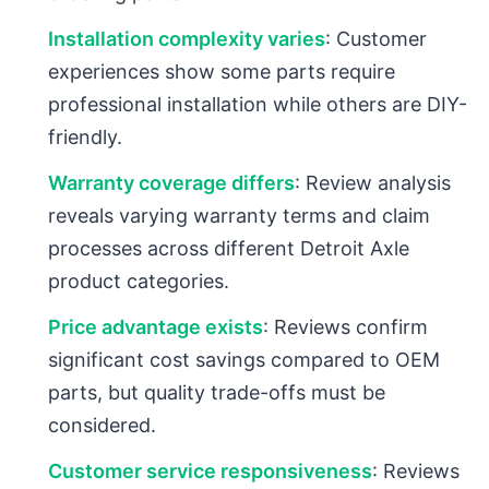
Installation complexity varies
: Customer
experiences show some parts require
professional installation while others are DIY-
friendly.
Warranty coverage differs
: Review analysis
reveals varying warranty terms and claim
processes across different Detroit Axle
product categories.
Price advantage exists
: Reviews confirm
significant cost savings compared to OEM
parts, but quality trade-offs must be
considered.
Customer service responsiveness
: Reviews