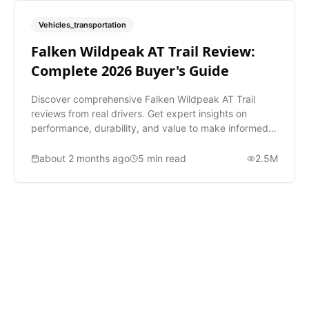
Vehicles_transportation
Falken Wildpeak AT Trail Review:
Complete 2026 Buyer's Guide
Discover comprehensive Falken Wildpeak AT Trail
reviews from real drivers. Get expert insights on
performance, durability, and value to make informed
tire decisions.
about 2 months ago
5
min read
2.5M