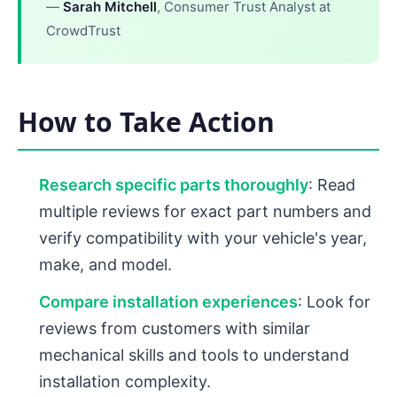
—
Sarah Mitchell
, Consumer Trust Analyst at
CrowdTrust
How to Take Action
Research specific parts thoroughly
: Read
multiple reviews for exact part numbers and
verify compatibility with your vehicle's year,
make, and model.
Compare installation experiences
: Look for
reviews from customers with similar
mechanical skills and tools to understand
installation complexity.