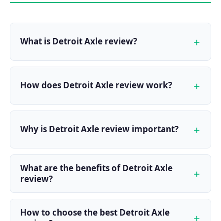
What is Detroit Axle review?
How does Detroit Axle review work?
Why is Detroit Axle review important?
What are the benefits of Detroit Axle
review?
How to choose the best Detroit Axle