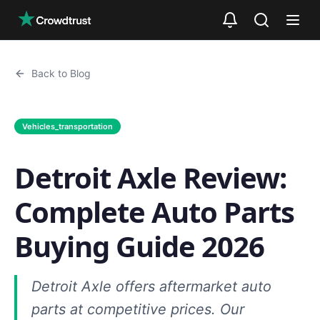
Skip to main content
Back to Blog
Vehicles_transportation
Detroit Axle Review:
Complete Auto Parts
Buying Guide 2026
Detroit Axle offers aftermarket auto
parts at competitive prices. Our