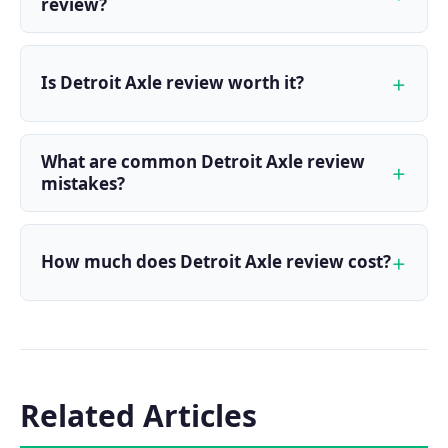
review?
Is Detroit Axle review worth it?
What are common Detroit Axle review
mistakes?
How much does Detroit Axle review cost?
Related Articles