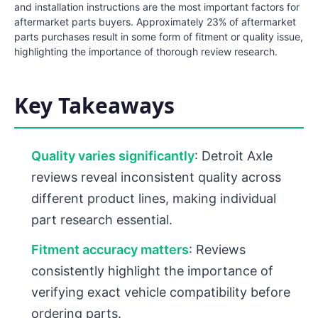
and installation instructions are the most important factors for
aftermarket parts buyers. Approximately 23% of aftermarket
parts purchases result in some form of fitment or quality issue,
highlighting the importance of thorough review research.
Key Takeaways
Quality varies significantly
: Detroit Axle
reviews reveal inconsistent quality across
different product lines, making individual
part research essential.
Fitment accuracy matters
: Reviews
consistently highlight the importance of
verifying exact vehicle compatibility before
ordering parts.