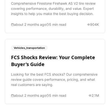
Comprehensive Firestone Firehawk AS V2 tire review
covering performance, durability, and value. Expert
insights to help you make the best buying decision.
about 2 months ago
5
min read
904K
Vehicles_transportation
FCS Shocks Review: Your Complete
Buyer's Guide
Looking for the best FCS shocks? Our comprehensive
review guide covers performance, pricing, and what
real customers are saying.
about 2 months ago
5
min read
2.1M