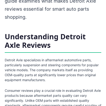
guide examines what makes Detroit Axle
reviews essential for smart auto parts
shopping.
Understanding Detroit
Axle Reviews
Detroit Axle specializes in aftermarket automotive parts,
particularly suspension and steering components for popular
vehicle models. The company markets itself as providing
OEM-quality parts at significantly lower prices than original
equipment manufacturers.
Consumer reviews play a crucial role in evaluating Detroit Axle
products because aftermarket parts quality can vary
significantly. Unlike OEM parts with established quality
standards, aftermarket components require careful scrutiny of