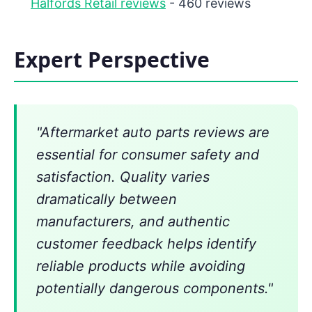
Halfords Retail reviews
- 460 reviews
Expert Perspective
"Aftermarket auto parts reviews are
essential for consumer safety and
satisfaction. Quality varies
dramatically between
manufacturers, and authentic
customer feedback helps identify
reliable products while avoiding
potentially dangerous components."