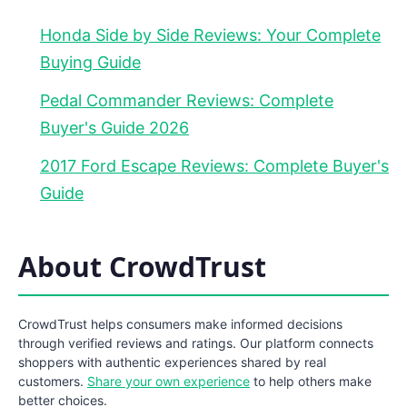
Honda Side by Side Reviews: Your Complete
Buying Guide
Pedal Commander Reviews: Complete
Buyer's Guide 2026
2017 Ford Escape Reviews: Complete Buyer's
Guide
About CrowdTrust
CrowdTrust helps consumers make informed decisions
through verified reviews and ratings. Our platform connects
shoppers with authentic experiences shared by real
customers.
Share your own experience
to help others make
better choices.