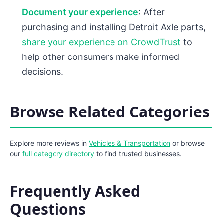
Document your experience
: After
purchasing and installing Detroit Axle parts,
share your experience on CrowdTrust
to
help other consumers make informed
decisions.
Browse Related Categories
Explore more reviews in
Vehicles & Transportation
or browse
our
full category directory
to find trusted businesses.
Frequently Asked
Questions