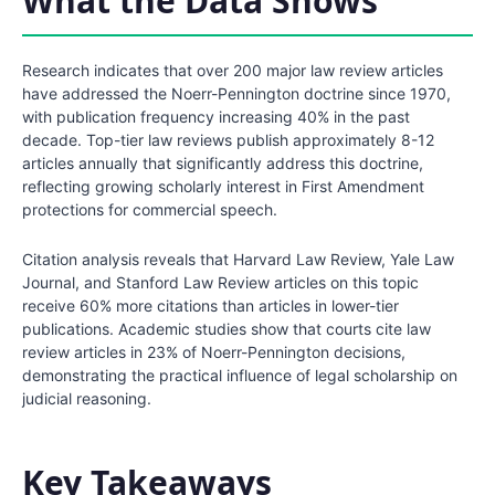
What the Data Shows
Research indicates that over 200 major law review articles
have addressed the Noerr-Pennington doctrine since 1970,
with publication frequency increasing 40% in the past
decade. Top-tier law reviews publish approximately 8-12
articles annually that significantly address this doctrine,
reflecting growing scholarly interest in First Amendment
protections for commercial speech.
Citation analysis reveals that Harvard Law Review, Yale Law
Journal, and Stanford Law Review articles on this topic
receive 60% more citations than articles in lower-tier
publications. Academic studies show that courts cite law
review articles in 23% of Noerr-Pennington decisions,
demonstrating the practical influence of legal scholarship on
judicial reasoning.
Key Takeaways