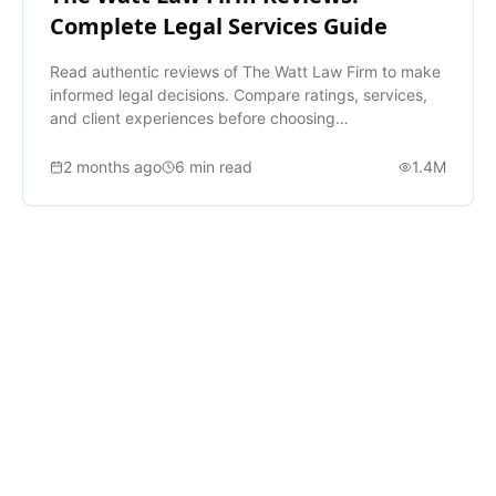
Complete Legal Services Guide
Read authentic reviews of The Watt Law Firm to make
informed legal decisions. Compare ratings, services,
and client experiences before choosing
representation.
2 months ago
6
min read
1.4M