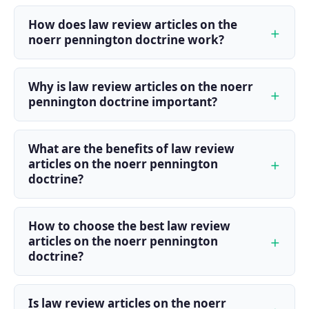
How does law review articles on the
noerr pennington doctrine work?
Why is law review articles on the noerr
pennington doctrine important?
What are the benefits of law review
articles on the noerr pennington
doctrine?
How to choose the best law review
articles on the noerr pennington
doctrine?
Is law review articles on the noerr