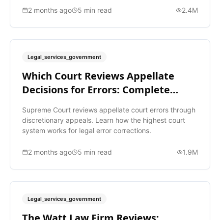
2 months ago
5
min read
2.4M
Legal_services_government
Which Court Reviews Appellate
Decisions for Errors: Complete
Guide
Supreme Court reviews appellate court errors through
discretionary appeals. Learn how the highest court
system works for legal error corrections.
2 months ago
5
min read
1.9M
Legal_services_government
The Watt Law Firm Reviews: