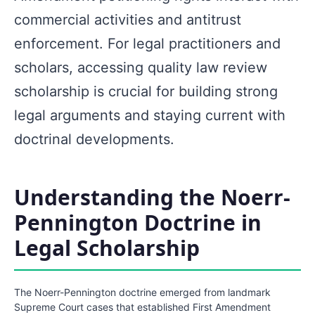
commercial activities and antitrust
enforcement. For legal practitioners and
scholars, accessing quality law review
scholarship is crucial for building strong
legal arguments and staying current with
doctrinal developments.
Understanding the Noerr-
Pennington Doctrine in
Legal Scholarship
The Noerr-Pennington doctrine emerged from landmark
Supreme Court cases that established First Amendment