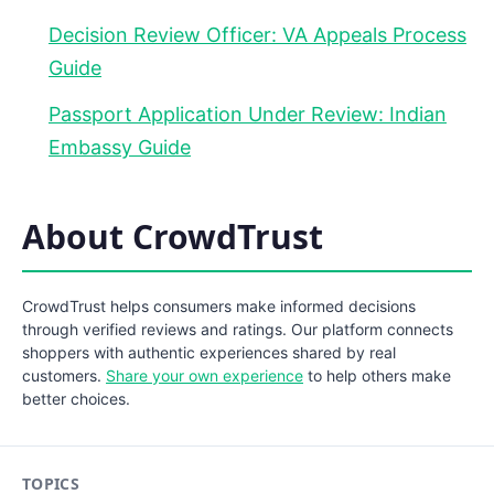
Decision Review Officer: VA Appeals Process
Guide
Passport Application Under Review: Indian
Embassy Guide
About CrowdTrust
CrowdTrust helps consumers make informed decisions
through verified reviews and ratings. Our platform connects
shoppers with authentic experiences shared by real
customers.
Share your own experience
to help others make
better choices.
TOPICS