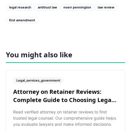
legal research
antitrust law
noerr pennington
law review
first amendment
You might also like
Legal_services_government
Attorney on Retainer Reviews:
Complete Guide to Choosing Legal
Help
Read verified attorney on retainer reviews to find
trusted legal counsel. Our comprehensive guide helps
you evaluate lawyers and make informed decisions.