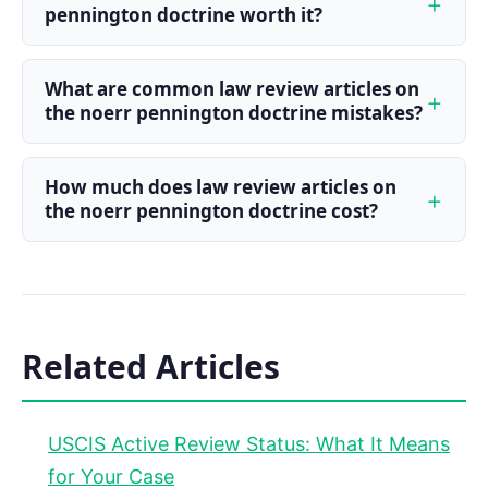
pennington doctrine worth it?
What are common law review articles on
the noerr pennington doctrine mistakes?
How much does law review articles on
the noerr pennington doctrine cost?
Related Articles
USCIS Active Review Status: What It Means
for Your Case