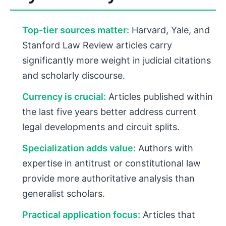
Top-tier sources matter:
Harvard, Yale, and
Stanford Law Review articles carry
significantly more weight in judicial citations
and scholarly discourse.
Currency is crucial:
Articles published within
the last five years better address current
legal developments and circuit splits.
Specialization adds value:
Authors with
expertise in antitrust or constitutional law
provide more authoritative analysis than
generalist scholars.
Practical application focus:
Articles that