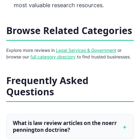
most valuable research resources.
Browse Related Categories
Explore more reviews in
Legal Services & Government
or
browse our
full category directory
to find trusted businesses.
Frequently Asked
Questions
What is law review articles on the noerr
pennington doctrine?