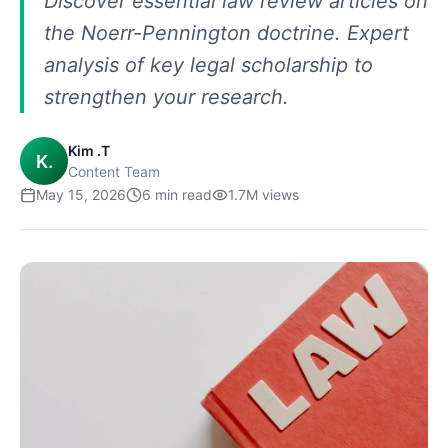
Discover essential law review articles on
the Noerr-Pennington doctrine. Expert
analysis of key legal scholarship to
strengthen your research.
Kim .T
K.
Content Team
May 15, 2026
6
min read
1.7M
views