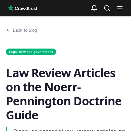
Skip to main content
Back to Blog
Legal_services_government
Law Review Articles
on the Noerr-
Pennington Doctrine
Guide