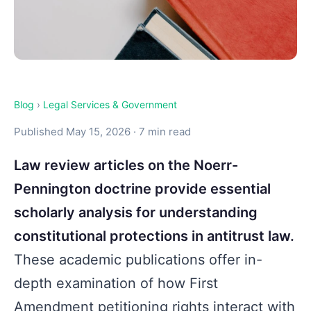
Blog
›
Legal Services & Government
Published May 15, 2026 · 7 min read
Law review articles on the Noerr-
Pennington doctrine provide essential
scholarly analysis for understanding
constitutional protections in antitrust law.
These academic publications offer in-
depth examination of how First
Amendment petitioning rights interact with