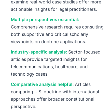
examine real-world case studies offer more
actionable insights for legal practitioners.
Multiple perspectives essential:
Comprehensive research requires consulting
both supportive and critical scholarly
viewpoints on doctrine applications.
Industry-specific analysis:
Sector-focused
articles provide targeted insights for
telecommunications, healthcare, and
technology cases.
Comparative analysis helpful:
Articles
comparing U.S. doctrine with international
approaches offer broader constitutional
perspective.