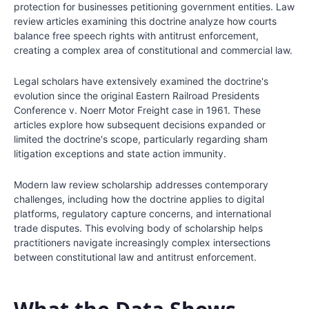
protection for businesses petitioning government entities. Law
review articles examining this doctrine analyze how courts
balance free speech rights with antitrust enforcement,
creating a complex area of constitutional and commercial law.
Legal scholars have extensively examined the doctrine's
evolution since the original Eastern Railroad Presidents
Conference v. Noerr Motor Freight case in 1961. These
articles explore how subsequent decisions expanded or
limited the doctrine's scope, particularly regarding sham
litigation exceptions and state action immunity.
Modern law review scholarship addresses contemporary
challenges, including how the doctrine applies to digital
platforms, regulatory capture concerns, and international
trade disputes. This evolving body of scholarship helps
practitioners navigate increasingly complex intersections
between constitutional law and antitrust enforcement.