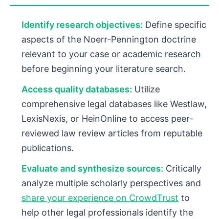
Identify research objectives:
Define specific
aspects of the Noerr-Pennington doctrine
relevant to your case or academic research
before beginning your literature search.
Access quality databases:
Utilize
comprehensive legal databases like Westlaw,
LexisNexis, or HeinOnline to access peer-
reviewed law review articles from reputable
publications.
Evaluate and synthesize sources:
Critically
analyze multiple scholarly perspectives and
share your experience on CrowdTrust
to
help other legal professionals identify the