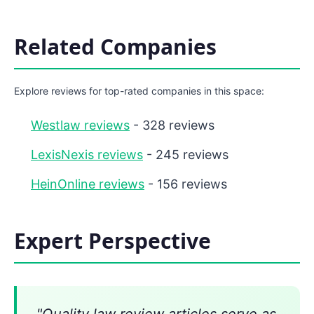
Related Companies
Explore reviews for top-rated companies in this space:
Westlaw reviews
- 328 reviews
LexisNexis reviews
- 245 reviews
HeinOnline reviews
- 156 reviews
Expert Perspective