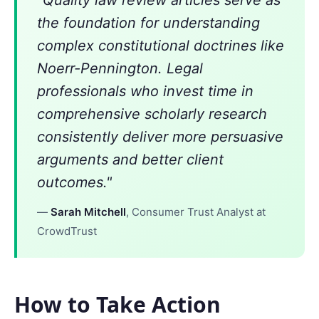
"Quality law review articles serve as
the foundation for understanding
complex constitutional doctrines like
Noerr-Pennington. Legal
professionals who invest time in
comprehensive scholarly research
consistently deliver more persuasive
arguments and better client
outcomes."
—
Sarah Mitchell
, Consumer Trust Analyst at
CrowdTrust
How to Take Action