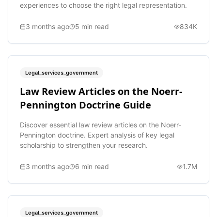
experiences to choose the right legal representation.
3 months ago
5
min read
834K
Legal_services_government
Law Review Articles on the Noerr-
Pennington Doctrine Guide
Discover essential law review articles on the Noerr-
Pennington doctrine. Expert analysis of key legal
scholarship to strengthen your research.
3 months ago
6
min read
1.7M
Legal_services_government