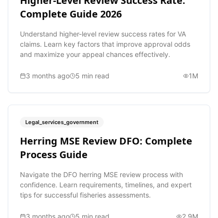
Higher-Level Review Success Rate:
Complete Guide 2026
Understand higher-level review success rates for VA
claims. Learn key factors that improve approval odds
and maximize your appeal chances effectively.
3 months ago
5
min read
1M
Legal_services_government
Herring MSE Review DFO: Complete
Process Guide
Navigate the DFO herring MSE review process with
confidence. Learn requirements, timelines, and expert
tips for successful fisheries assessments.
3 months ago
5
min read
2.9M