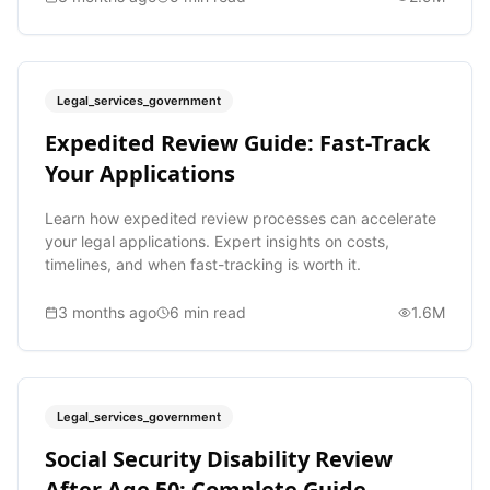
Legal_services_government
Expedited Review Guide: Fast-Track
Your Applications
Learn how expedited review processes can accelerate
your legal applications. Expert insights on costs,
timelines, and when fast-tracking is worth it.
3 months ago
6
min read
1.6M
Legal_services_government
Social Security Disability Review
After Age 50: Complete Guide