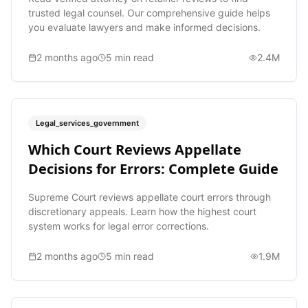
trusted legal counsel. Our comprehensive guide helps
you evaluate lawyers and make informed decisions.
2 months ago
5
min read
2.4M
Legal_services_government
Which Court Reviews Appellate
Decisions for Errors: Complete Guide
Supreme Court reviews appellate court errors through
discretionary appeals. Learn how the highest court
system works for legal error corrections.
2 months ago
5
min read
1.9M