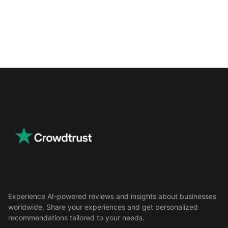
Experience AI-powered reviews and insights about businesses
worldwide. Share your experiences and get personalized
recommendations tailored to your needs.