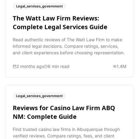
Legal_services_government
The Watt Law Firm Reviews:
Complete Legal Services Guide
Read authentic reviews of The Watt Law Firm to make
informed legal decisions. Compare ratings, services,
and client experiences before choosing representation.
2 months ago
6
min read
1.4M
Legal_services_government
Reviews for Casino Law Firm ABQ
NM: Complete Guide
Find trusted casino law firms in Albuquerque through
verified reviews. Compare ratings, fees, and client