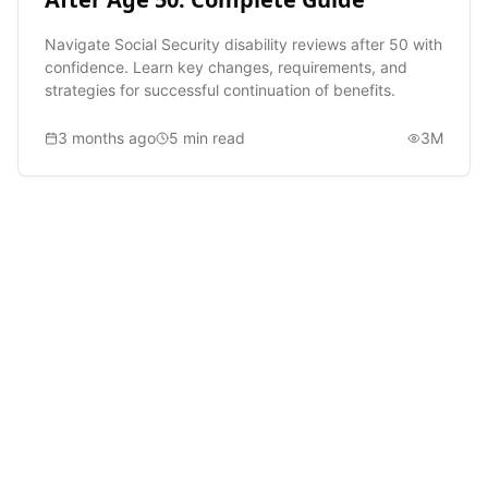
Navigate Social Security disability reviews after 50 with
confidence. Learn key changes, requirements, and
strategies for successful continuation of benefits.
3 months ago
5
min read
3M