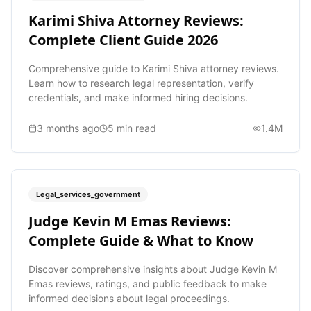
Karimi Shiva Attorney Reviews:
Complete Client Guide 2026
Comprehensive guide to Karimi Shiva attorney reviews.
Learn how to research legal representation, verify
credentials, and make informed hiring decisions.
3 months ago
5
min read
1.4M
Legal_services_government
Judge Kevin M Emas Reviews:
Complete Guide & What to Know
Discover comprehensive insights about Judge Kevin M
Emas reviews, ratings, and public feedback to make
informed decisions about legal proceedings.