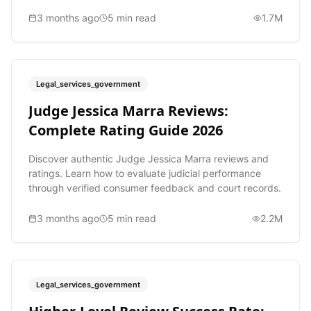
3 months ago
5
min read
1.7M
Legal_services_government
Judge Jessica Marra Reviews:
Complete Rating Guide 2026
Discover authentic Judge Jessica Marra reviews and
ratings. Learn how to evaluate judicial performance
through verified consumer feedback and court records.
3 months ago
5
min read
2.2M
Legal_services_government