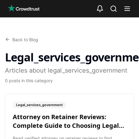
Skip to main content
Back to Blog
Legal_services_governme
Articles about legal_services_government
0
posts
in this category
Legal_services_government
Attorney on Retainer Reviews:
Complete Guide to Choosing Legal
Help
Read verified attorney on retainer reviews to find