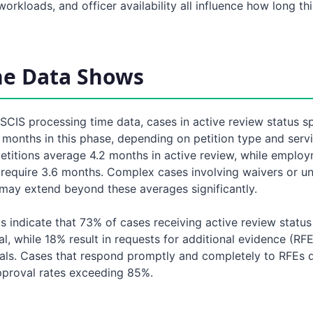
orkloads, and officer availability all influence how long th
he Data Shows
SCIS processing time data, cases in active review status s
months in this phase, depending on petition type and servi
etitions average 4.2 months in active review, while emplo
y require 3.6 months. Complex cases involving waivers or u
may extend beyond these averages significantly.
cs indicate that 73% of cases receiving active review status
l, while 18% result in requests for additional evidence (RF
nials. Cases that respond promptly and completely to RFEs 
proval rates exceeding 85%.