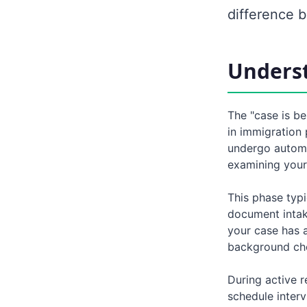
difference 
Underst
The "case is be
in immigration 
undergo automa
examining your 
This phase typi
document intake
your case has a
background che
During active r
schedule interv