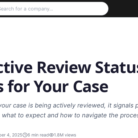
ctive Review Statu
 for Your Case
ur case is being actively reviewed, it signals 
 what to expect and how to navigate the proces
er 4, 2025
6
min read
1.8M
views