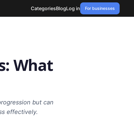
Categories
Blog
Log in
For businesses
s: What
progression but can
s effectively.