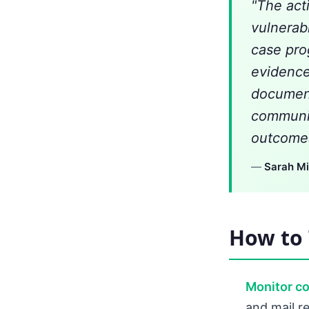
"The act
vulnerabi
case pro
evidence
document
communic
outcomes
—
Sarah Mi
How to 
Monitor c
and mail re