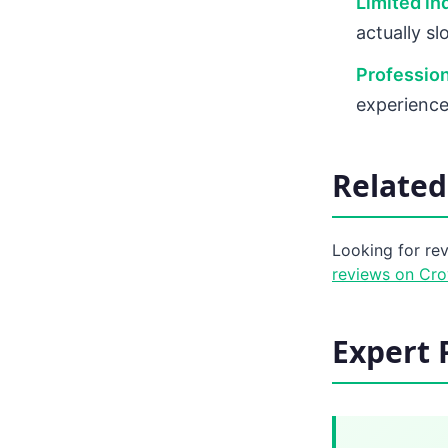
Limited in
actually s
Profession
experience
Related
Looking for re
reviews on Cr
Expert 