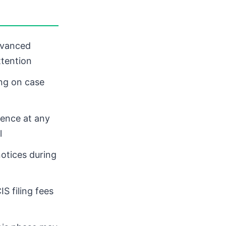
dvanced
ttention
ng on case
dence at any
l
otices during
IS filing fees