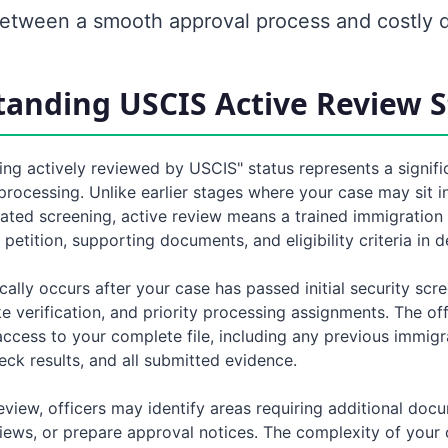
between a smooth approval process and costly d
anding USCIS Active Review S
ing actively reviewed by USCIS" status represents a signifi
processing. Unlike earlier stages where your case may sit i
ted screening, active review means a trained immigration o
petition, supporting documents, and eligibility criteria in de
cally occurs after your case has passed initial security scr
 verification, and priority processing assignments. The of
ccess to your complete file, including any previous immigra
ck results, and all submitted evidence.
eview, officers may identify areas requiring additional doc
iews, or prepare approval notices. The complexity of your 