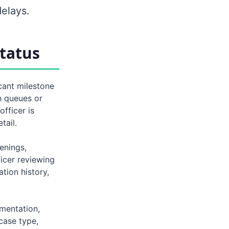
elays.
tatus
cant milestone
n queues or
fficer is
tail.
eenings,
ficer reviewing
tion history,
umentation,
case type,