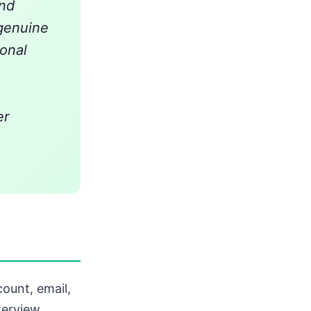
and
 genuine
ional
er
ount, email,
terview