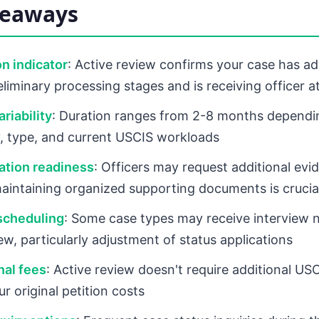
keaways
n indicator
: Active review confirms your case has a
liminary processing stages and is receiving officer a
riability
: Duration ranges from 2-8 months dependi
, type, and current USCIS workloads
tion readiness
: Officers may request additional evi
maintaining organized supporting documents is crucia
scheduling
: Some case types may receive interview n
ew, particularly adjustment of status applications
nal fees
: Active review doesn't require additional USC
r original petition costs