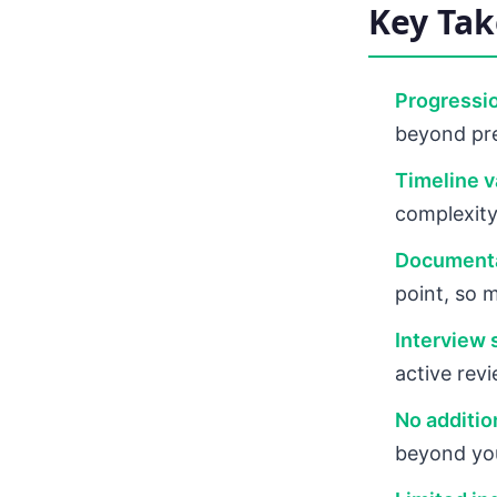
Key Ta
Progressio
beyond pre
Timeline va
complexity
Documenta
point, so 
Interview 
active revi
No additio
beyond you