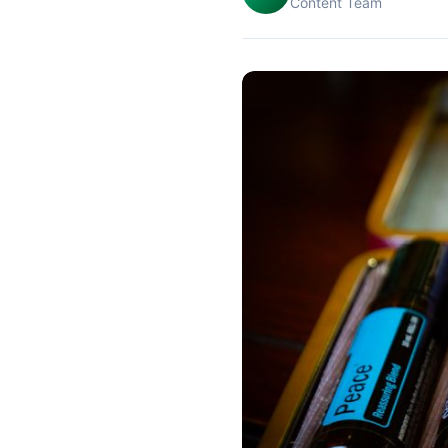
Content Team