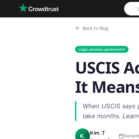
Skip to main content
Back to Blog
Legal_services_government
USCIS A
It Means
When USCIS says yo
take months. Learn
Kim .T
K.
Decemb