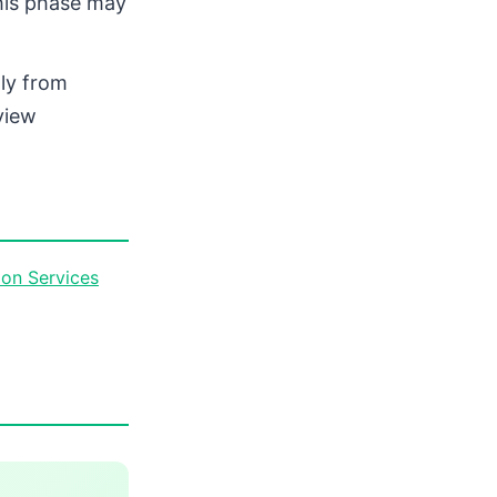
this phase may
tly from
view
on Services