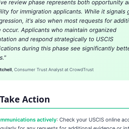
ive review phase represents both opportunity 
lity for immigration applicants. While it signals
gression, it's also when most requests for addit
 occur. Applicants who maintain organized
ation and respond strategically to USCIS
ations during this phase see significantly bett
."
tchell
, Consumer Trust Analyst at CrowdTrust
Take Action
ommunications actively
: Check your USCIS online acc
gularly for any requests for additional evidence or in