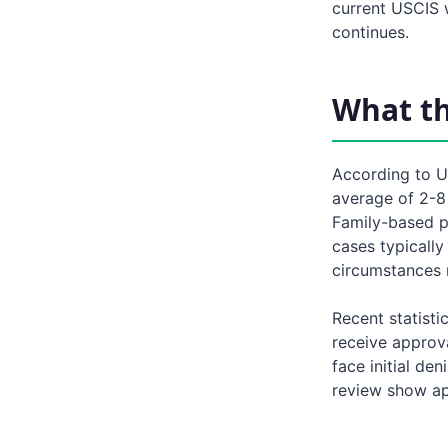
current USCIS w
continues.
What t
According to U
average of 2-8 
Family-based p
cases typicall
circumstances 
Recent statisti
receive approva
face initial de
review show ap