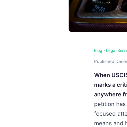
Blog
›
Legal Serv
Published Decem
When USCIS 
marks a crit
anywhere fr
petition has
focused atte
means and h