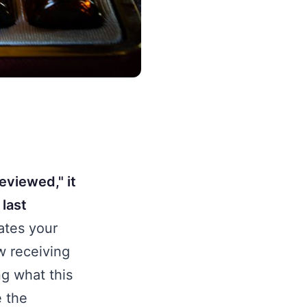
eviewed," it
 last
ates your
w receiving
ng what this
e the