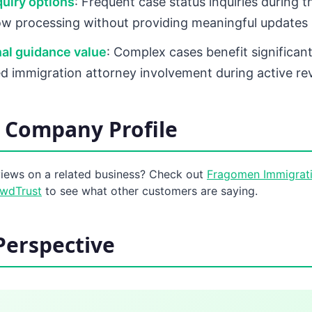
quiry options
: Frequent case status inquiries during 
low processing without providing meaningful updates
al guidance value
: Complex cases benefit significan
d immigration attorney involvement during active re
 Company Profile
views on a related business? Check out
Fragomen Immigrati
owdTrust
to see what other customers are saying.
Perspective