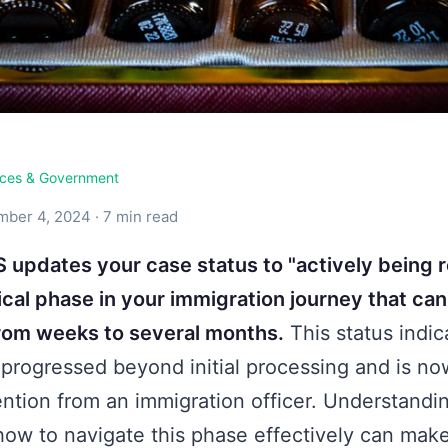
ices & Government
ber 4, 2024 · 7 min read
updates your case status to "actively being r
ical phase in your immigration journey that can
om weeks to several months.
This status indic
 progressed beyond initial processing and is no
ntion from an immigration officer. Understandi
ow to navigate this phase effectively can mak