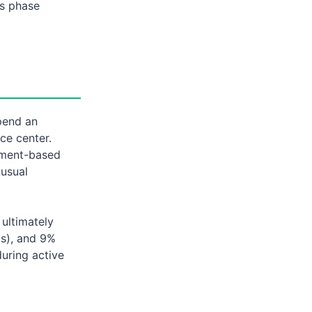
is phase
pend an
ce center.
yment-based
nusual
 ultimately
Es), and 9%
during active