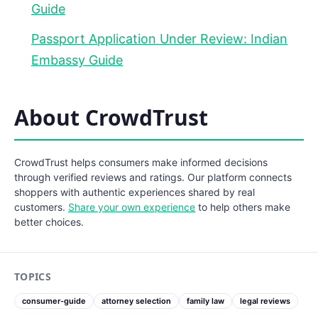
Guide
Passport Application Under Review: Indian
Embassy Guide
About CrowdTrust
CrowdTrust helps consumers make informed decisions
through verified reviews and ratings. Our platform connects
shoppers with authentic experiences shared by real
customers.
Share your own experience
to help others make
better choices.
TOPICS
consumer-guide
attorney selection
family law
legal reviews