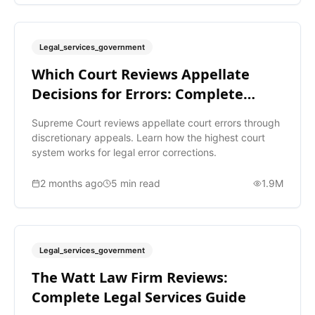
Legal_services_government
Which Court Reviews Appellate
Decisions for Errors: Complete
Guide
Supreme Court reviews appellate court errors through
discretionary appeals. Learn how the highest court
system works for legal error corrections.
2 months ago
5
min read
1.9M
Legal_services_government
The Watt Law Firm Reviews:
Complete Legal Services Guide