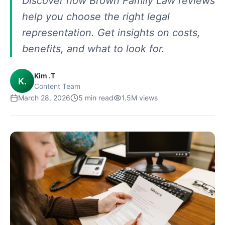
Discover how Brown Family Law reviews
help you choose the right legal
representation. Get insights on costs,
benefits, and what to look for.
Kim .T
K.
Content Team
March 28, 2026
5
min read
1.5M
views