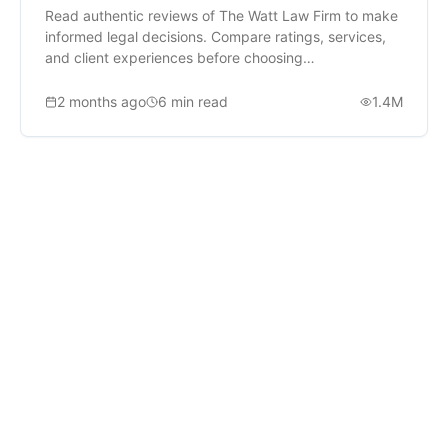
Read authentic reviews of The Watt Law Firm to make
informed legal decisions. Compare ratings, services,
and client experiences before choosing
representation.
2 months ago
6
min read
1.4M