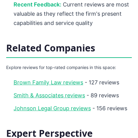
Recent Feedback:
Current reviews are most
valuable as they reflect the firm's present
capabilities and service quality
Related Companies
Explore reviews for top-rated companies in this space:
Brown Family Law reviews
- 127 reviews
Smith & Associates reviews
- 89 reviews
Johnson Legal Group reviews
- 156 reviews
Expert Perspective