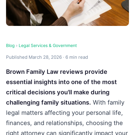
Blog
›
Legal Services & Government
Published March 28, 2026 · 6 min read
Brown Family Law reviews provide
essential insights into one of the most
critical decisions you'll make during
challenging family situations.
With family
legal matters affecting your personal life,
finances, and relationships, choosing the
right attorney can significantly impact your