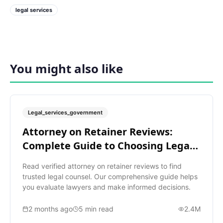
legal services
You might also like
Legal_services_government
Attorney on Retainer Reviews:
Complete Guide to Choosing Legal
Help
Read verified attorney on retainer reviews to find
trusted legal counsel. Our comprehensive guide helps
you evaluate lawyers and make informed decisions.
2 months ago
5
min read
2.4M