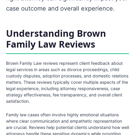
case outcome and overall experience.
Understanding Brown
Family Law Reviews
Brown Family Law reviews represent client feedback about
legal services in areas such as divorce proceedings, child
custody disputes, adoption processes, and domestic relations
matters. These reviews typically cover multiple aspects of the
legal experience, including attorney responsiveness, case
strategy effectiveness, fee transparency, and overall client
satisfaction.
Family law cases often involve highly emotional situations
where clear communication and empathetic representation
are crucial. Reviews help potential clients understand how well
attorneys handle these sensitive dynamics while providing