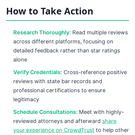
How to Take Action
Research Thoroughly:
Read multiple reviews
across different platforms, focusing on
detailed feedback rather than star ratings
alone
Verify Credentials:
Cross-reference positive
reviews with state bar records and
professional certifications to ensure
legitimacy
Schedule Consultations:
Meet with highly-
reviewed attorneys and afterward
share
your experience on CrowdTrust
to help other