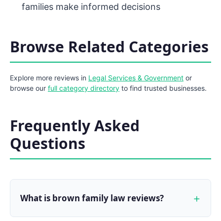
families make informed decisions
Browse Related Categories
Explore more reviews in
Legal Services & Government
or
browse our
full category directory
to find trusted businesses.
Frequently Asked
Questions
What is brown family law reviews?