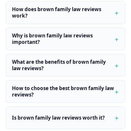
How does brown family law reviews
work?
Why is brown family law reviews
important?
What are the benefits of brown family
law reviews?
How to choose the best brown family law
reviews?
Is brown family law reviews worth it?