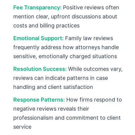
Fee Transparency:
Positive reviews often
mention clear, upfront discussions about
costs and billing practices
Emotional Support:
Family law reviews
frequently address how attorneys handle
sensitive, emotionally charged situations
Resolution Success:
While outcomes vary,
reviews can indicate patterns in case
handling and client satisfaction
Response Patterns:
How firms respond to
negative reviews reveals their
professionalism and commitment to client
service