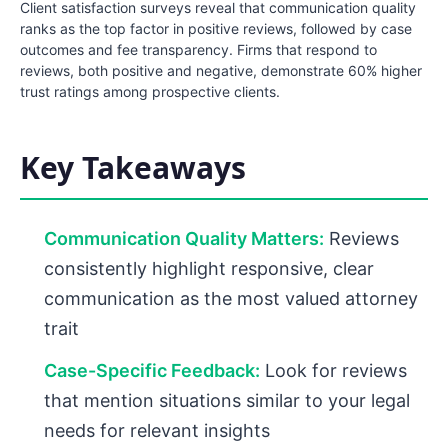
Client satisfaction surveys reveal that communication quality
ranks as the top factor in positive reviews, followed by case
outcomes and fee transparency. Firms that respond to
reviews, both positive and negative, demonstrate 60% higher
trust ratings among prospective clients.
Key Takeaways
Communication Quality Matters:
Reviews
consistently highlight responsive, clear
communication as the most valued attorney
trait
Case-Specific Feedback:
Look for reviews
that mention situations similar to your legal
needs for relevant insights