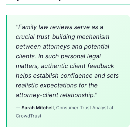
"Family law reviews serve as a
crucial trust-building mechanism
between attorneys and potential
clients. In such personal legal
matters, authentic client feedback
helps establish confidence and sets
realistic expectations for the
attorney-client relationship."
—
Sarah Mitchell
, Consumer Trust Analyst at
CrowdTrust