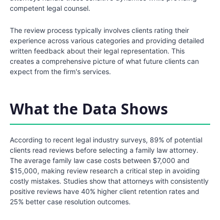
competent legal counsel.
The review process typically involves clients rating their
experience across various categories and providing detailed
written feedback about their legal representation. This
creates a comprehensive picture of what future clients can
expect from the firm's services.
What the Data Shows
According to recent legal industry surveys, 89% of potential
clients read reviews before selecting a family law attorney.
The average family law case costs between $7,000 and
$15,000, making review research a critical step in avoiding
costly mistakes. Studies show that attorneys with consistently
positive reviews have 40% higher client retention rates and
25% better case resolution outcomes.