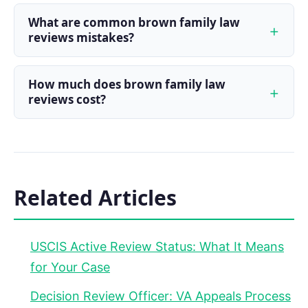
What are common brown family law
reviews mistakes?
How much does brown family law
reviews cost?
Related Articles
USCIS Active Review Status: What It Means
for Your Case
Decision Review Officer: VA Appeals Process