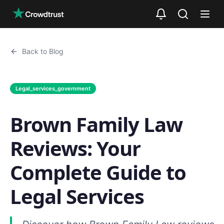
Skip to main content
Back to Blog
Legal_services_government
Brown Family Law
Reviews: Your
Complete Guide to
Legal Services