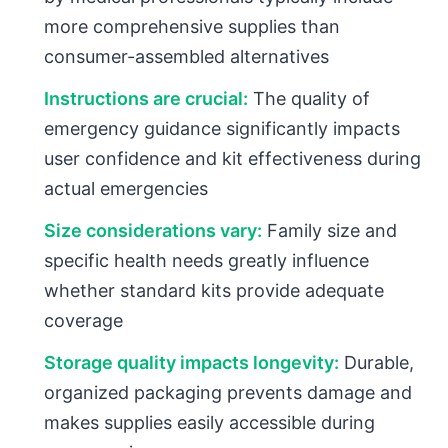
more comprehensive supplies than
consumer-assembled alternatives
Instructions are crucial:
The quality of
emergency guidance significantly impacts
user confidence and kit effectiveness during
actual emergencies
Size considerations vary:
Family size and
specific health needs greatly influence
whether standard kits provide adequate
coverage
Storage quality impacts longevity:
Durable,
organized packaging prevents damage and
makes supplies easily accessible during