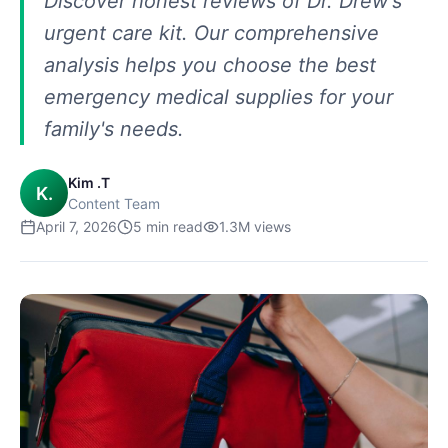
Discover honest reviews of Dr. Drew's
urgent care kit. Our comprehensive
analysis helps you choose the best
emergency medical supplies for your
family's needs.
Kim .T
K.
Content Team
April 7, 2026
5
min read
1.3M
views