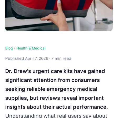
Blog
›
Health & Medical
Published April 7, 2026 · 7 min read
Dr. Drew's urgent care kits have gained
significant attention from consumers
seeking reliable emergency medical
supplies, but reviews reveal important
insights about their actual performance.
Understanding what real users say about