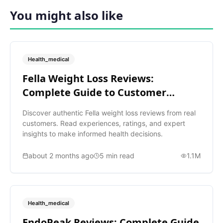
You might also like
Health_medical
Fella Weight Loss Reviews:
Complete Guide to Customer
Ratings
Discover authentic Fella weight loss reviews from real
customers. Read experiences, ratings, and expert
insights to make informed health decisions.
about 2 months ago
5
min read
1.1M
Health_medical
EndoPeak Reviews: Complete Guide