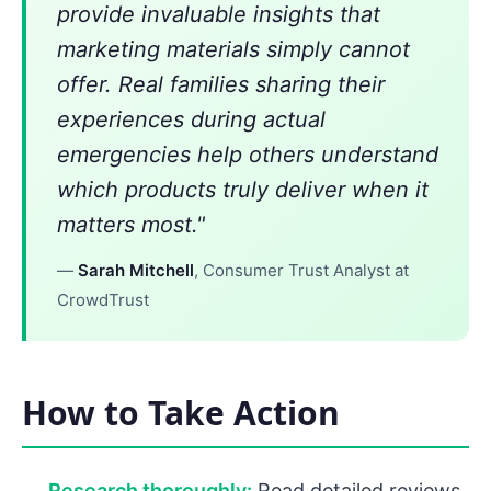
provide invaluable insights that
marketing materials simply cannot
offer. Real families sharing their
experiences during actual
emergencies help others understand
which products truly deliver when it
matters most."
—
Sarah Mitchell
, Consumer Trust Analyst at
CrowdTrust
How to Take Action
Research thoroughly:
Read detailed reviews