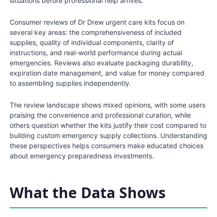
situations before professional help arrives.
Consumer reviews of Dr Drew urgent care kits focus on
several key areas: the comprehensiveness of included
supplies, quality of individual components, clarity of
instructions, and real-world performance during actual
emergencies. Reviews also evaluate packaging durability,
expiration date management, and value for money compared
to assembling supplies independently.
The review landscape shows mixed opinions, with some users
praising the convenience and professional curation, while
others question whether the kits justify their cost compared to
building custom emergency supply collections. Understanding
these perspectives helps consumers make educated choices
about emergency preparedness investments.
What the Data Shows