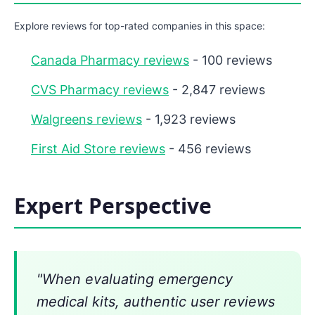
Explore reviews for top-rated companies in this space:
Canada Pharmacy reviews
- 100 reviews
CVS Pharmacy reviews
- 2,847 reviews
Walgreens reviews
- 1,923 reviews
First Aid Store reviews
- 456 reviews
Expert Perspective
"When evaluating emergency
medical kits, authentic user reviews