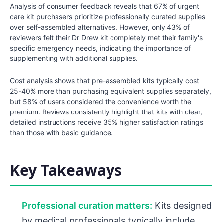
Analysis of consumer feedback reveals that 67% of urgent
care kit purchasers prioritize professionally curated supplies
over self-assembled alternatives. However, only 43% of
reviewers felt their Dr Drew kit completely met their family's
specific emergency needs, indicating the importance of
supplementing with additional supplies.
Cost analysis shows that pre-assembled kits typically cost
25-40% more than purchasing equivalent supplies separately,
but 58% of users considered the convenience worth the
premium. Reviews consistently highlight that kits with clear,
detailed instructions receive 35% higher satisfaction ratings
than those with basic guidance.
Key Takeaways
Professional curation matters:
Kits designed
by medical professionals typically include