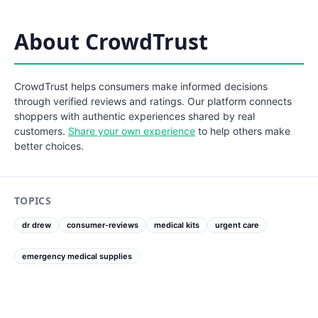
About CrowdTrust
CrowdTrust helps consumers make informed decisions
through verified reviews and ratings. Our platform connects
shoppers with authentic experiences shared by real
customers.
Share your own experience
to help others make
better choices.
TOPICS
dr drew
consumer-reviews
medical kits
urgent care
emergency medical supplies