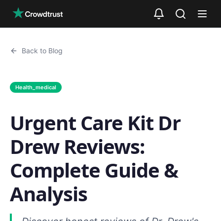
Skip to main content
Back to Blog
Health_medical
Urgent Care Kit Dr
Drew Reviews:
Complete Guide &
Analysis