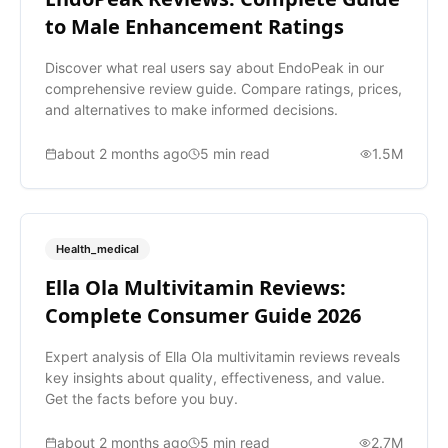
to Male Enhancement Ratings
Discover what real users say about EndoPeak in our
comprehensive review guide. Compare ratings, prices,
and alternatives to make informed decisions.
about 2 months ago
5
min read
1.5M
Health_medical
Ella Ola Multivitamin Reviews:
Complete Consumer Guide 2026
Expert analysis of Ella Ola multivitamin reviews reveals
key insights about quality, effectiveness, and value.
Get the facts before you buy.
about 2 months ago
5
min read
2.7M