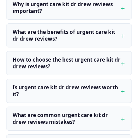
Why is urgent care kit dr drew reviews
important?
What are the benefits of urgent care kit
dr drew reviews?
How to choose the best urgent care kit dr
drew reviews?
Is urgent care kit dr drew reviews worth
it?
What are common urgent care kit dr
drew reviews mistakes?