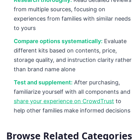
from multiple sources, focusing on
experiences from families with similar needs
to yours
Compare options systematically:
Evaluate
different kits based on contents, price,
storage quality, and instruction clarity rather
than brand name alone
Test and supplement:
After purchasing,
familiarize yourself with all components and
share your experience on CrowdTrust
to
help other families make informed decisions
Browse Related Categories