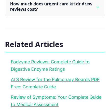
How much does urgent care kit dr drew
reviews cost?
Related Articles
Fodzyme Reviews: Complete Guide to
Digestive Enzyme Ratings
ATS Review for the Pulmonary Boards PDF
Free: Complete Guide
Review of Symptoms: Your Complete Guide
to Medical Assessment