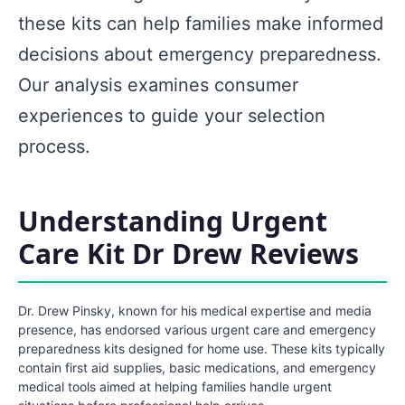
these kits can help families make informed
decisions about emergency preparedness.
Our analysis examines consumer
experiences to guide your selection
process.
Understanding Urgent
Care Kit Dr Drew Reviews
Dr. Drew Pinsky, known for his medical expertise and media
presence, has endorsed various urgent care and emergency
preparedness kits designed for home use. These kits typically
contain first aid supplies, basic medications, and emergency
medical tools aimed at helping families handle urgent