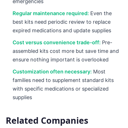
emergencies
Regular maintenance required:
Even the
best kits need periodic review to replace
expired medications and update supplies
Cost versus convenience trade-off:
Pre-
assembled kits cost more but save time and
ensure nothing important is overlooked
Customization often necessary:
Most
families need to supplement standard kits
with specific medications or specialized
supplies
Related Companies