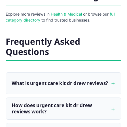
Explore more reviews in
Health & Medical
or browse our
full
category directory
to find trusted businesses.
Frequently Asked
Questions
What is urgent care kit dr drew reviews?
How does urgent care kit dr drew
reviews work?