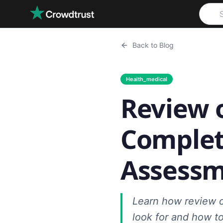
Skip to main content
Back to Blog
Health_medical
Review 
Complet
Assess
Learn how review 
look for and how to