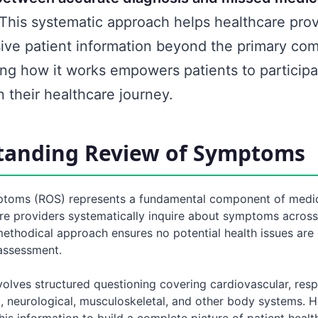
This systematic approach helps healthcare prov
ve patient information beyond the primary com
ng how it works empowers patients to particip
in their healthcare journey.
tanding Review of Symptoms
toms (ROS) represents a fundamental component of medic
re providers systematically inquire about symptoms across
methodical approach ensures no potential health issues are
 assessment.
olves structured questioning covering cardiovascular, respi
l, neurological, musculoskeletal, and other body systems. 
his information to build a complete picture of patient healt