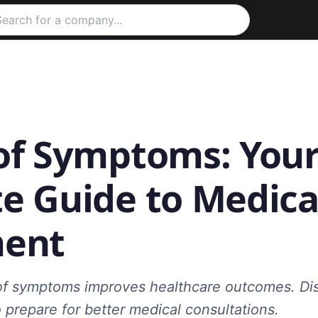
of Symptoms: You
e Guide to Medica
ment
of symptoms improves healthcare outcomes. Di
 prepare for better medical consultations.