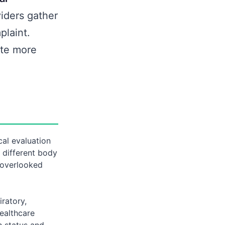
iders gather
plaint.
ate more
al evaluation
 different body
 overlooked
ratory,
Healthcare
h status and