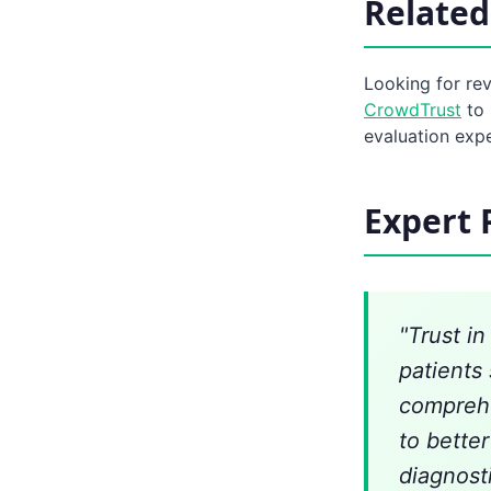
Related
Looking for re
CrowdTrust
to 
evaluation exp
Expert 
"Trust i
patients 
comprehe
to bette
diagnost