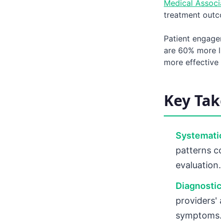
Medical Associ
treatment outco
Patient engage
are 60% more l
more effective 
Key Ta
Systemati
patterns c
evaluation.
Diagnostic
providers'
symptoms