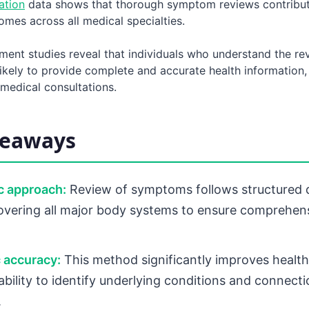
ation
data shows that thorough symptom reviews contribut
mes across all medical specialties.
ment studies reveal that individuals who understand the re
ikely to provide complete and accurate health information,
medical consultations.
keaways
c approach:
Review of symptoms follows structured 
overing all major body systems to ensure comprehen
 accuracy:
This method significantly improves healt
 ability to identify underlying conditions and connec
.