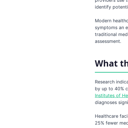
identify poten
Modern healthc
symptoms an es
traditional me
assessment.
What t
Research indic
by up to 40% c
Institutes of He
diagnoses signi
Healthcare fac
25% fewer medi