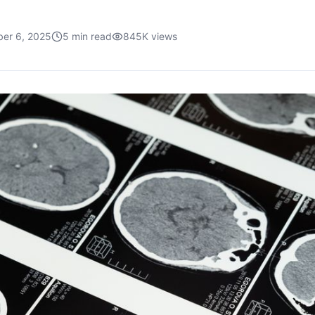
er 6, 2025
5
min read
845K
views