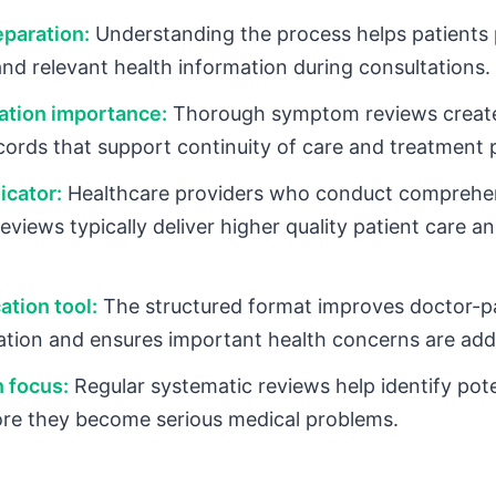
eparation:
Understanding the process helps patients
nd relevant health information during consultations.
tion importance:
Thorough symptom reviews create
cords that support continuity of care and treatment 
icator:
Healthcare providers who conduct comprehe
views typically deliver higher quality patient care an
tion tool:
The structured format improves doctor-p
ion and ensures important health concerns are add
 focus:
Regular systematic reviews help identify pote
ore they become serious medical problems.