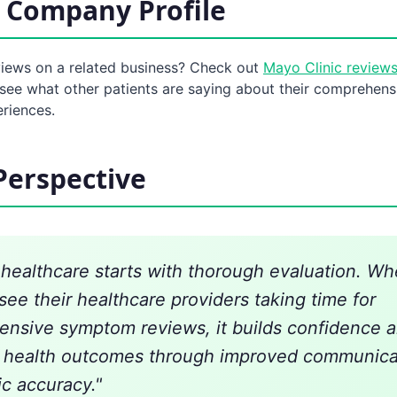
 Company Profile
views on a related business? Check out
Mayo Clinic review
see what other patients are saying about their comprehens
eriences.
Perspective
n healthcare starts with thorough evaluation. W
see their healthcare providers taking time for
nsive symptom reviews, it builds confidence a
r health outcomes through improved communica
ic accuracy."