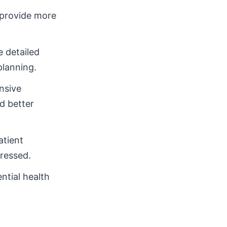
 provide more
 detailed
planning.
nsive
d better
atient
ressed.
ntial health