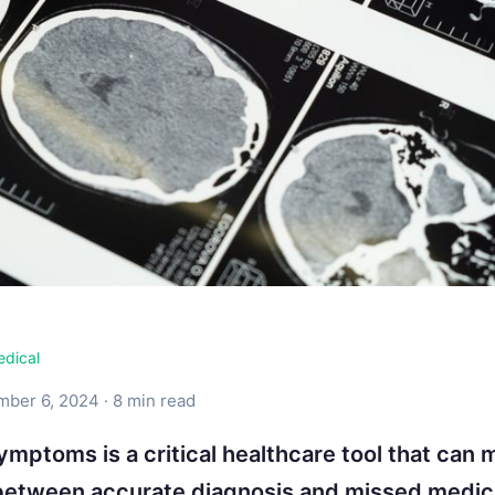
edical
ber 6, 2024 · 8 min read
ymptoms is a critical healthcare tool that can 
between accurate diagnosis and missed medic