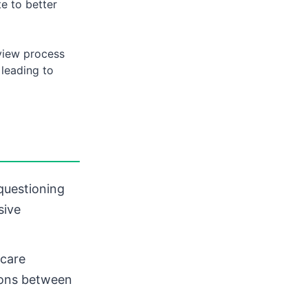
e to better
view process
 leading to
questioning
sive
hcare
tions between