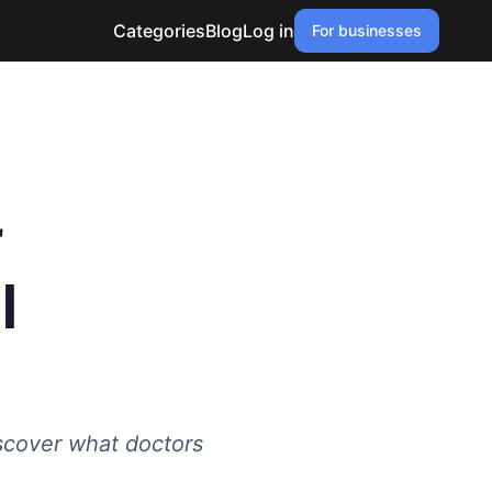
Categories
Blog
Log in
For businesses
r
l
scover what doctors