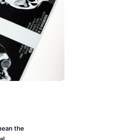
mean the
al