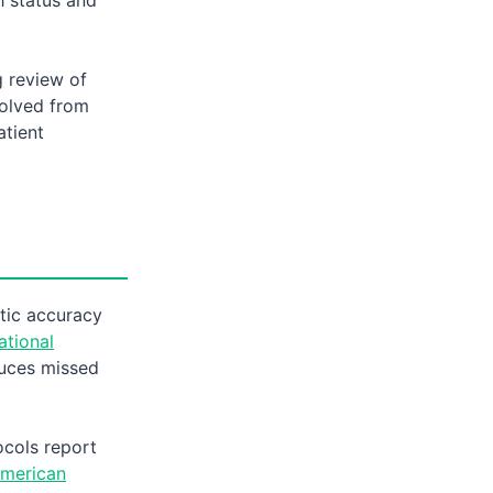
 review of
volved from
atient
tic accuracy
ational
uces missed
ocols report
merican