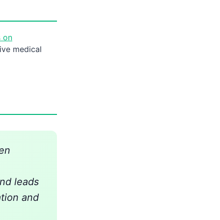
s on
ive medical
hen
nd leads
tion and