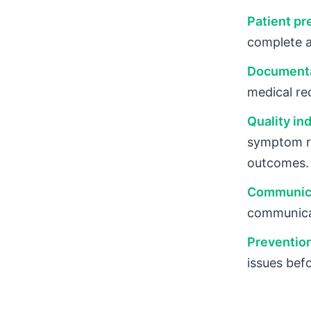
Patient pr
complete a
Documenta
medical re
Quality ind
symptom re
outcomes.
Communica
communicat
Prevention
issues bef