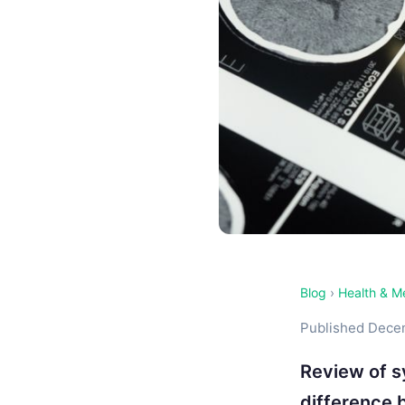
Blog
›
Health & M
Published Decem
Review of s
difference 