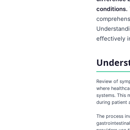
conditions.
comprehensi
Understandi
effectively 
Unders
Review of symp
where healthca
systems. This 
during patient
The process inv
gastrointestina
providers use t