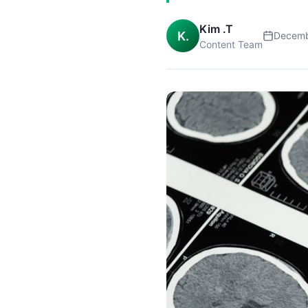
Kim .T
K.
Decemb
Content Team