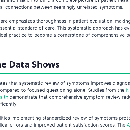
tial connections between seemingly unrelated symptoms.
are emphasizes thoroughness in patient evaluation, making
sential standard of care. This systematic approach has e
dical practice to become a cornerstone of comprehensive p
he Data Shows
ates that systematic review of symptoms improves diagnos
ompared to focused questioning alone. Studies from the
N
alth
demonstrate that comprehensive symptom review red
ficantly.
ilities implementing standardized review of symptoms prot
cal errors and improved patient satisfaction scores. The
A