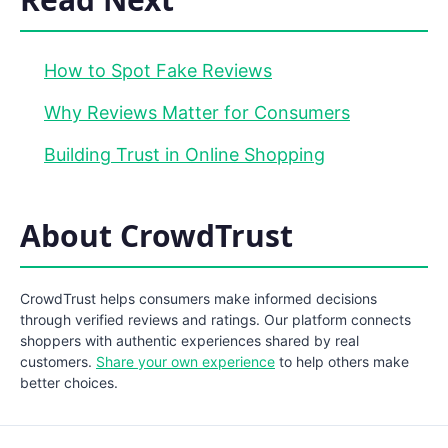
How to Spot Fake Reviews
Why Reviews Matter for Consumers
Building Trust in Online Shopping
About CrowdTrust
CrowdTrust helps consumers make informed decisions
through verified reviews and ratings. Our platform connects
shoppers with authentic experiences shared by real
customers.
Share your own experience
to help others make
better choices.