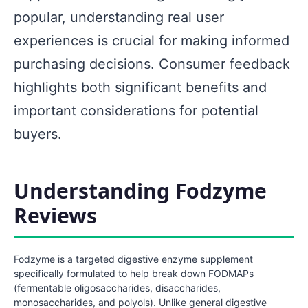
popular, understanding real user
experiences is crucial for making informed
purchasing decisions. Consumer feedback
highlights both significant benefits and
important considerations for potential
buyers.
Understanding Fodzyme
Reviews
Fodzyme is a targeted digestive enzyme supplement
specifically formulated to help break down FODMAPs
(fermentable oligosaccharides, disaccharides,
monosaccharides, and polyols). Unlike general digestive