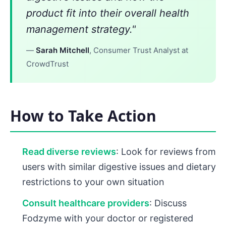
product fit into their overall health
management strategy."
—
Sarah Mitchell
, Consumer Trust Analyst at
CrowdTrust
How to Take Action
Read diverse reviews
: Look for reviews from
users with similar digestive issues and dietary
restrictions to your own situation
Consult healthcare providers
: Discuss
Fodzyme with your doctor or registered