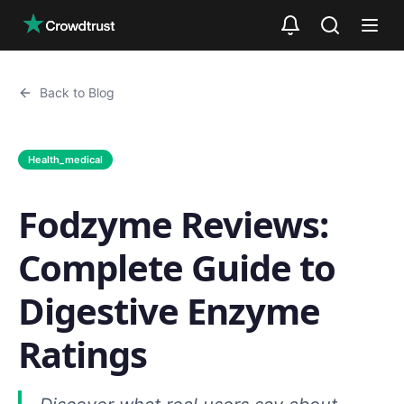
Skip to main content
Back to Blog
Health_medical
Fodzyme Reviews:
Complete Guide to
Digestive Enzyme
Ratings