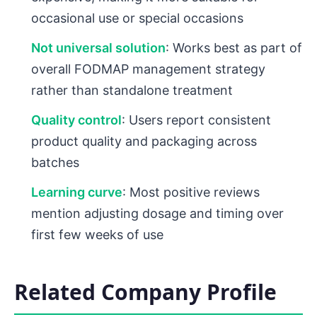
occasional use or special occasions
Not universal solution
: Works best as part of
overall FODMAP management strategy
rather than standalone treatment
Quality control
: Users report consistent
product quality and packaging across
batches
Learning curve
: Most positive reviews
mention adjusting dosage and timing over
first few weeks of use
Related Company Profile