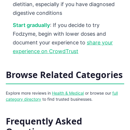
dietitian, especially if you have diagnosed
digestive conditions
Start gradually
: If you decide to try
Fodzyme, begin with lower doses and
document your experience to
share your
experience on CrowdTrust
Browse Related Categories
Explore more reviews in
Health & Medical
or browse our
full
category directory
to find trusted businesses.
Frequently Asked