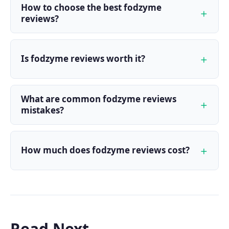
How to choose the best fodzyme
reviews?
Is fodzyme reviews worth it?
What are common fodzyme reviews
mistakes?
How much does fodzyme reviews cost?
Read Next