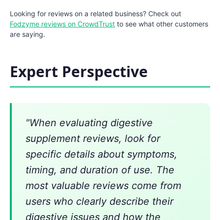
Looking for reviews on a related business? Check out
Fodzyme reviews on CrowdTrust
to see what other customers
are saying.
Expert Perspective
"When evaluating digestive
supplement reviews, look for
specific details about symptoms,
timing, and duration of use. The
most valuable reviews come from
users who clearly describe their
digestive issues and how the