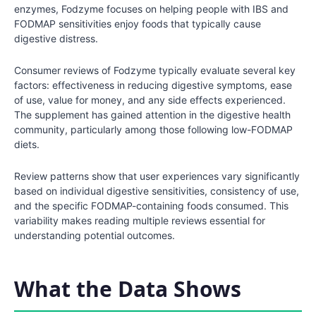
enzymes, Fodzyme focuses on helping people with IBS and
FODMAP sensitivities enjoy foods that typically cause
digestive distress.
Consumer reviews of Fodzyme typically evaluate several key
factors: effectiveness in reducing digestive symptoms, ease
of use, value for money, and any side effects experienced.
The supplement has gained attention in the digestive health
community, particularly among those following low-FODMAP
diets.
Review patterns show that user experiences vary significantly
based on individual digestive sensitivities, consistency of use,
and the specific FODMAP-containing foods consumed. This
variability makes reading multiple reviews essential for
understanding potential outcomes.
What the Data Shows