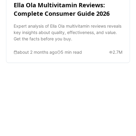
Ella Ola Multivitamin Reviews:
Complete Consumer Guide 2026
Expert analysis of Ella Ola multivitamin reviews reveals
key insights about quality, effectiveness, and value.
Get the facts before you buy.
about 2 months ago
5
min read
2.7M