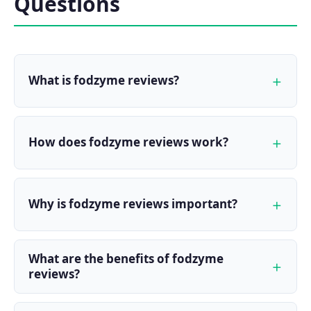
Questions
What is fodzyme reviews?
How does fodzyme reviews work?
Why is fodzyme reviews important?
What are the benefits of fodzyme
reviews?