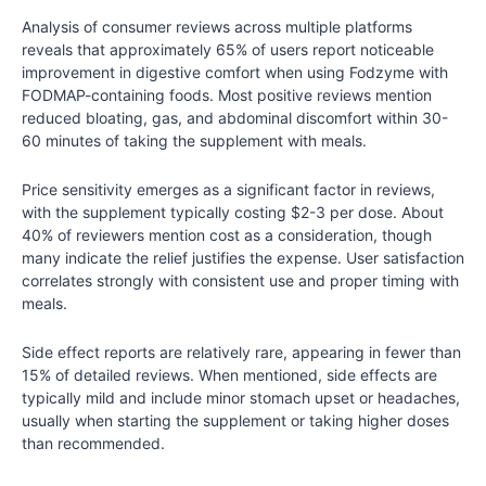
Analysis of consumer reviews across multiple platforms
reveals that approximately 65% of users report noticeable
improvement in digestive comfort when using Fodzyme with
FODMAP-containing foods. Most positive reviews mention
reduced bloating, gas, and abdominal discomfort within 30-
60 minutes of taking the supplement with meals.
Price sensitivity emerges as a significant factor in reviews,
with the supplement typically costing $2-3 per dose. About
40% of reviewers mention cost as a consideration, though
many indicate the relief justifies the expense. User satisfaction
correlates strongly with consistent use and proper timing with
meals.
Side effect reports are relatively rare, appearing in fewer than
15% of detailed reviews. When mentioned, side effects are
typically mild and include minor stomach upset or headaches,
usually when starting the supplement or taking higher doses
than recommended.