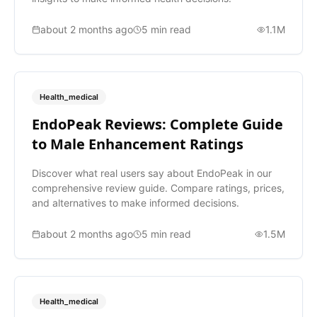
about 2 months ago
5
min read
1.1M
Health_medical
EndoPeak Reviews: Complete Guide
to Male Enhancement Ratings
Discover what real users say about EndoPeak in our
comprehensive review guide. Compare ratings, prices,
and alternatives to make informed decisions.
about 2 months ago
5
min read
1.5M
Health_medical