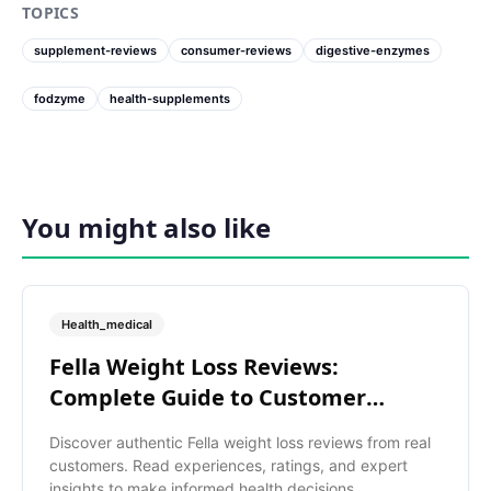
TOPICS
supplement-reviews
consumer-reviews
digestive-enzymes
fodzyme
health-supplements
You might also like
Health_medical
Fella Weight Loss Reviews:
Complete Guide to Customer
Ratings
Discover authentic Fella weight loss reviews from real
customers. Read experiences, ratings, and expert
insights to make informed health decisions.