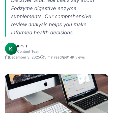
Discover what real users say about
Fodzyme digestive enzyme
supplements. Our comprehensive
review analysis helps you make
informed health decisions.
Kim .T
K.
Content Team
December 3, 2025
5
min read
914K
views