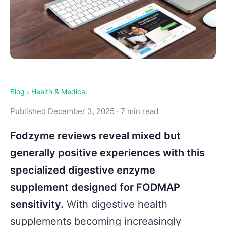
Blog
›
Health & Medical
Published December 3, 2025 · 7 min read
Fodzyme reviews reveal mixed but
generally positive experiences with this
specialized digestive enzyme
supplement designed for FODMAP
sensitivity.
With digestive health
supplements becoming increasingly