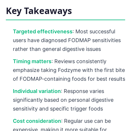
Key Takeaways
Targeted effectiveness
: Most successful
users have diagnosed FODMAP sensitivities
rather than general digestive issues
Timing matters
: Reviews consistently
emphasize taking Fodzyme with the first bite
of FODMAP-containing foods for best results
Individual variation
: Response varies
significantly based on personal digestive
sensitivity and specific trigger foods
Cost consideration
: Regular use can be
expensive, making it more suitable for