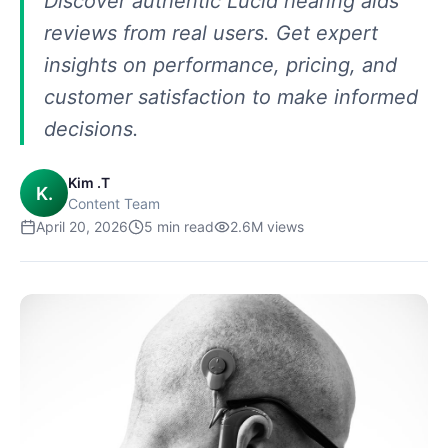
Discover authentic Lucid hearing aids
reviews from real users. Get expert
insights on performance, pricing, and
customer satisfaction to make informed
decisions.
Kim .T
K.
Content Team
April 20, 2026
5
min read
2.6M
views