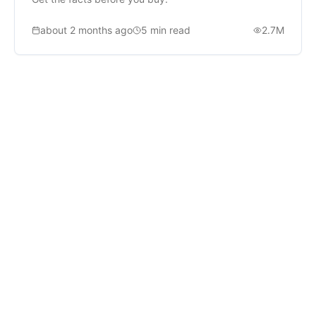
about 2 months ago
5
min read
2.7M