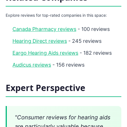
Explore reviews for top-rated companies in this space:
Canada Pharmacy reviews
- 100 reviews
Hearing Direct reviews
- 245 reviews
Eargo Hearing Aids reviews
- 182 reviews
Audicus reviews
- 156 reviews
Expert Perspective
"Consumer reviews for hearing aids
are particularly valuable because