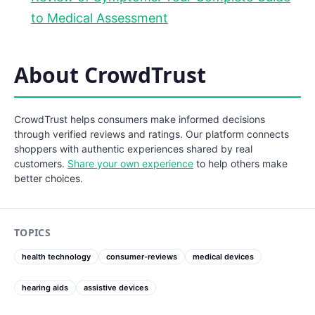
to Medical Assessment
About CrowdTrust
CrowdTrust helps consumers make informed decisions
through verified reviews and ratings. Our platform connects
shoppers with authentic experiences shared by real
customers.
Share your own experience
to help others make
better choices.
TOPICS
health technology
consumer-reviews
medical devices
hearing aids
assistive devices