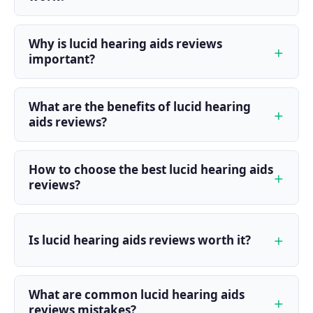
Why is lucid hearing aids reviews
important?
What are the benefits of lucid hearing
aids reviews?
How to choose the best lucid hearing aids
reviews?
Is lucid hearing aids reviews worth it?
What are common lucid hearing aids
reviews mistakes?