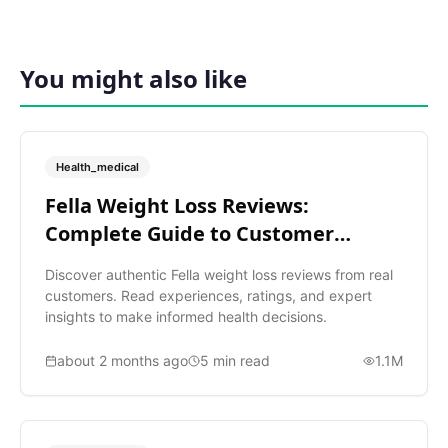
You might also like
Health_medical
Fella Weight Loss Reviews:
Complete Guide to Customer
Ratings
Discover authentic Fella weight loss reviews from real
customers. Read experiences, ratings, and expert
insights to make informed health decisions.
about 2 months ago
5
min read
1.1M