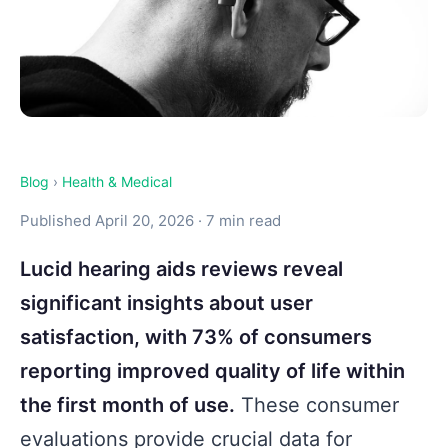
Blog
›
Health & Medical
Published April 20, 2026 · 7 min read
Lucid hearing aids reviews reveal
significant insights about user
satisfaction, with 73% of consumers
reporting improved quality of life within
the first month of use.
These consumer
evaluations provide crucial data for