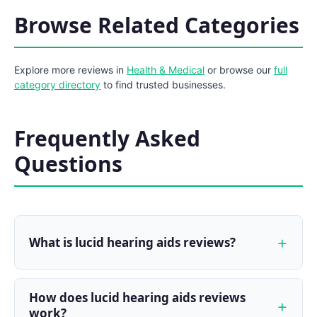
Browse Related Categories
Explore more reviews in
Health & Medical
or browse our
full
category directory
to find trusted businesses.
Frequently Asked
Questions
What is lucid hearing aids reviews?
How does lucid hearing aids reviews
work?