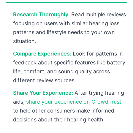
Research Thoroughly:
Read multiple reviews
focusing on users with similar hearing loss
patterns and lifestyle needs to your own
situation.
Compare Experiences:
Look for patterns in
feedback about specific features like battery
life, comfort, and sound quality across
different review sources.
Share Your Experience:
After trying hearing
aids,
share your experience on CrowdTrust
to help other consumers make informed
decisions about their hearing health.