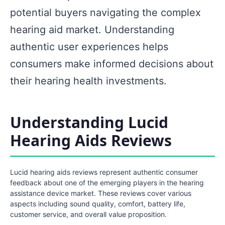
potential buyers navigating the complex
hearing aid market. Understanding
authentic user experiences helps
consumers make informed decisions about
their hearing health investments.
Understanding Lucid
Hearing Aids Reviews
Lucid hearing aids reviews represent authentic consumer
feedback about one of the emerging players in the hearing
assistance device market. These reviews cover various
aspects including sound quality, comfort, battery life,
customer service, and overall value proposition.