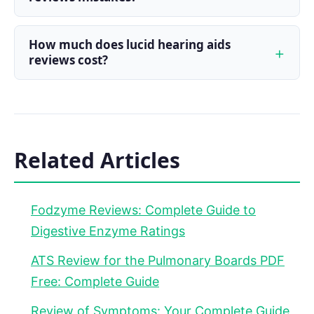
How much does lucid hearing aids
reviews cost?
Related Articles
Fodzyme Reviews: Complete Guide to
Digestive Enzyme Ratings
ATS Review for the Pulmonary Boards PDF
Free: Complete Guide
Review of Symptoms: Your Complete Guide