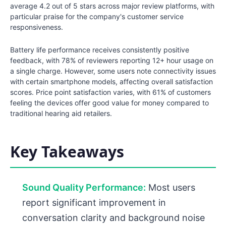
average 4.2 out of 5 stars across major review platforms, with
particular praise for the company's customer service
responsiveness.
Battery life performance receives consistently positive
feedback, with 78% of reviewers reporting 12+ hour usage on
a single charge. However, some users note connectivity issues
with certain smartphone models, affecting overall satisfaction
scores. Price point satisfaction varies, with 61% of customers
feeling the devices offer good value for money compared to
traditional hearing aid retailers.
Key Takeaways
Sound Quality Performance:
Most users
report significant improvement in
conversation clarity and background noise