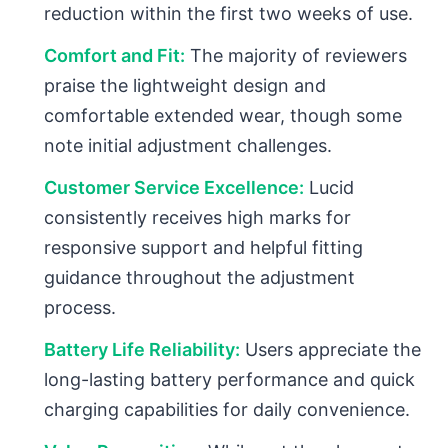
reduction within the first two weeks of use.
Comfort and Fit:
The majority of reviewers
praise the lightweight design and
comfortable extended wear, though some
note initial adjustment challenges.
Customer Service Excellence:
Lucid
consistently receives high marks for
responsive support and helpful fitting
guidance throughout the adjustment
process.
Battery Life Reliability:
Users appreciate the
long-lasting battery performance and quick
charging capabilities for daily convenience.