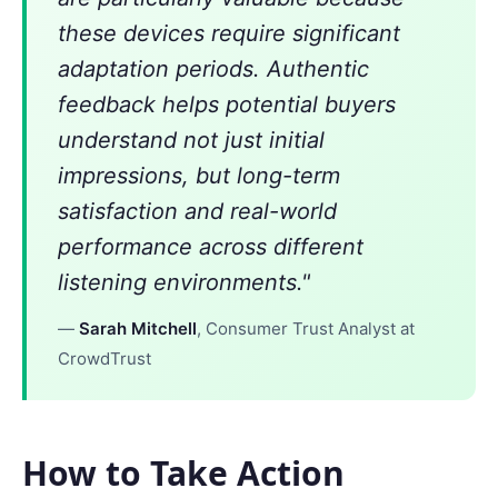
these devices require significant
adaptation periods. Authentic
feedback helps potential buyers
understand not just initial
impressions, but long-term
satisfaction and real-world
performance across different
listening environments."
—
Sarah Mitchell
, Consumer Trust Analyst at
CrowdTrust
How to Take Action