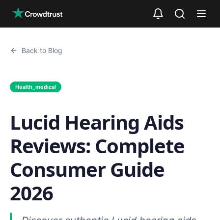
Skip to main content
Back to Blog
Health_medical
Lucid Hearing Aids
Reviews: Complete
Consumer Guide
2026