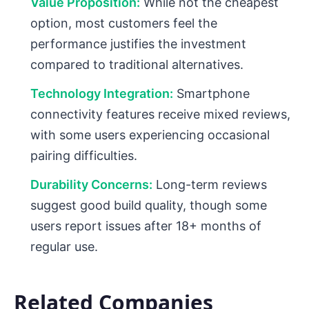
Value Proposition:
While not the cheapest
option, most customers feel the
performance justifies the investment
compared to traditional alternatives.
Technology Integration:
Smartphone
connectivity features receive mixed reviews,
with some users experiencing occasional
pairing difficulties.
Durability Concerns:
Long-term reviews
suggest good build quality, though some
users report issues after 18+ months of
regular use.
Related Companies