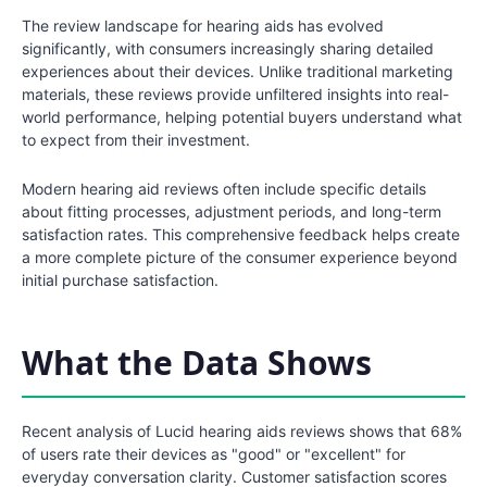
The review landscape for hearing aids has evolved
significantly, with consumers increasingly sharing detailed
experiences about their devices. Unlike traditional marketing
materials, these reviews provide unfiltered insights into real-
world performance, helping potential buyers understand what
to expect from their investment.
Modern hearing aid reviews often include specific details
about fitting processes, adjustment periods, and long-term
satisfaction rates. This comprehensive feedback helps create
a more complete picture of the consumer experience beyond
initial purchase satisfaction.
What the Data Shows
Recent analysis of Lucid hearing aids reviews shows that 68%
of users rate their devices as "good" or "excellent" for
everyday conversation clarity. Customer satisfaction scores