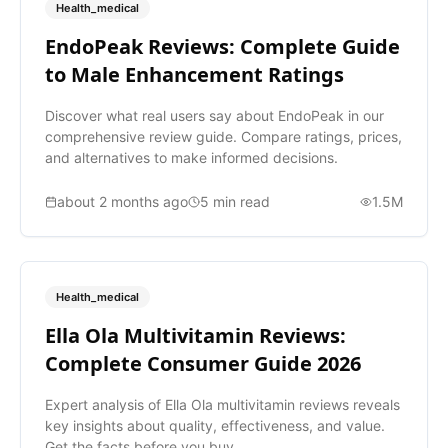
Health_medical
EndoPeak Reviews: Complete Guide
to Male Enhancement Ratings
Discover what real users say about EndoPeak in our
comprehensive review guide. Compare ratings, prices,
and alternatives to make informed decisions.
about 2 months ago
5
min read
1.5M
Health_medical
Ella Ola Multivitamin Reviews:
Complete Consumer Guide 2026
Expert analysis of Ella Ola multivitamin reviews reveals
key insights about quality, effectiveness, and value.
Get the facts before you buy.