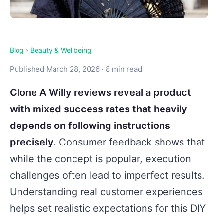
Blog
›
Beauty & Wellbeing
Published March 28, 2026 · 8 min read
Clone A Willy reviews reveal a product
with mixed success rates that heavily
depends on following instructions
precisely.
Consumer feedback shows that
while the concept is popular, execution
challenges often lead to imperfect results.
Understanding real customer experiences
helps set realistic expectations for this DIY