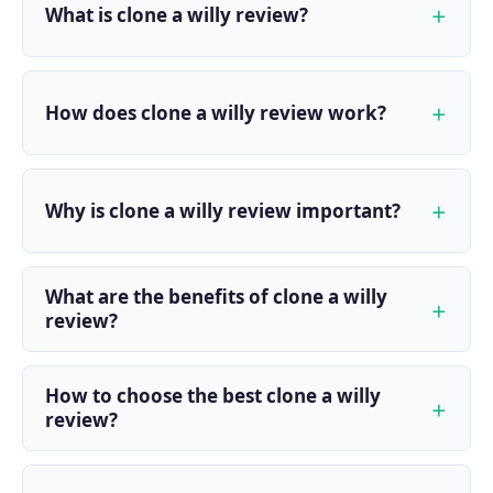
What is clone a willy review?
How does clone a willy review work?
Why is clone a willy review important?
What are the benefits of clone a willy
review?
How to choose the best clone a willy
review?