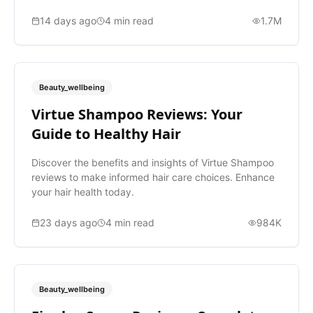
14 days ago
4
min read
1.7M
Beauty_wellbeing
Virtue Shampoo Reviews: Your
Guide to Healthy Hair
Discover the benefits and insights of Virtue Shampoo
reviews to make informed hair care choices. Enhance
your hair health today.
23 days ago
4
min read
984K
Beauty_wellbeing