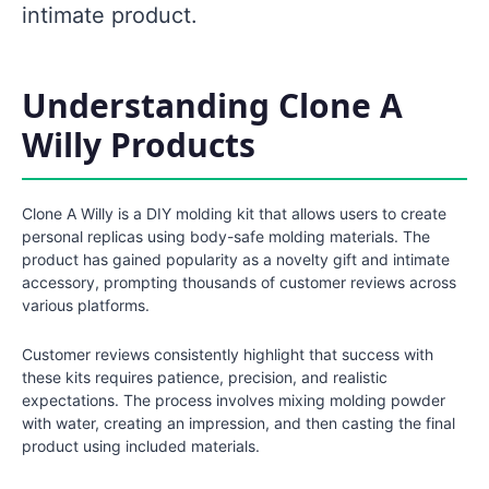
intimate product.
Understanding Clone A
Willy Products
Clone A Willy is a DIY molding kit that allows users to create
personal replicas using body-safe molding materials. The
product has gained popularity as a novelty gift and intimate
accessory, prompting thousands of customer reviews across
various platforms.
Customer reviews consistently highlight that success with
these kits requires patience, precision, and realistic
expectations. The process involves mixing molding powder
with water, creating an impression, and then casting the final
product using included materials.