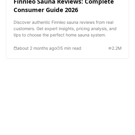
Finnleo Sauna Reviews: Complete
Consumer Guide 2026
Discover authentic Finnleo sauna reviews from real
customers. Get expert insights, pricing analysis, and
tips to choose the perfect home sauna system.
about 2 months ago
5
min read
2.2M