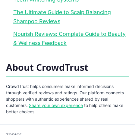
The Ultimate Guide to Scalp Balancing
Shampoo Reviews
Nourish Reviews: Complete Guide to Beauty
& Wellness Feedback
About CrowdTrust
CrowdTrust helps consumers make informed decisions
through verified reviews and ratings. Our platform connects
shoppers with authentic experiences shared by real
customers.
Share your own experience
to help others make
better choices.
TOPICS