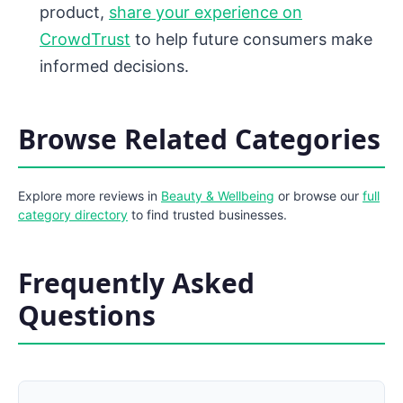
product,
share your experience on
CrowdTrust
to help future consumers make
informed decisions.
Browse Related Categories
Explore more reviews in
Beauty & Wellbeing
or browse our
full
category directory
to find trusted businesses.
Frequently Asked
Questions