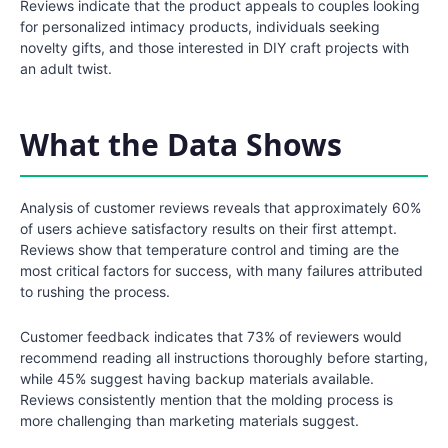
Reviews indicate that the product appeals to couples looking
for personalized intimacy products, individuals seeking
novelty gifts, and those interested in DIY craft projects with
an adult twist.
What the Data Shows
Analysis of customer reviews reveals that approximately 60%
of users achieve satisfactory results on their first attempt.
Reviews show that temperature control and timing are the
most critical factors for success, with many failures attributed
to rushing the process.
Customer feedback indicates that 73% of reviewers would
recommend reading all instructions thoroughly before starting,
while 45% suggest having backup materials available.
Reviews consistently mention that the molding process is
more challenging than marketing materials suggest.