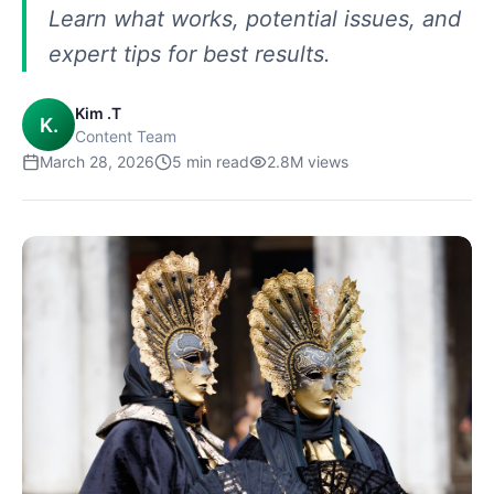
Learn what works, potential issues, and
expert tips for best results.
Kim .T
K.
Content Team
March 28, 2026
5
min read
2.8M
views