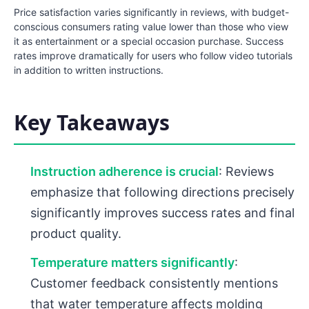
Price satisfaction varies significantly in reviews, with budget-
conscious consumers rating value lower than those who view
it as entertainment or a special occasion purchase. Success
rates improve dramatically for users who follow video tutorials
in addition to written instructions.
Key Takeaways
Instruction adherence is crucial
: Reviews
emphasize that following directions precisely
significantly improves success rates and final
product quality.
Temperature matters significantly
:
Customer feedback consistently mentions
that water temperature affects molding