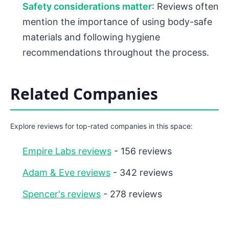
Safety considerations matter
: Reviews often
mention the importance of using body-safe
materials and following hygiene
recommendations throughout the process.
Related Companies
Explore reviews for top-rated companies in this space:
Empire Labs reviews
- 156 reviews
Adam & Eve reviews
- 342 reviews
Spencer's reviews
- 278 reviews