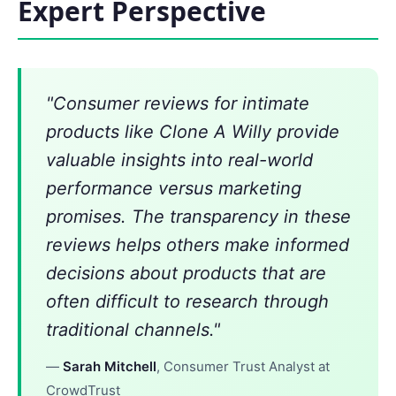
Expert Perspective
"Consumer reviews for intimate
products like Clone A Willy provide
valuable insights into real-world
performance versus marketing
promises. The transparency in these
reviews helps others make informed
decisions about products that are
often difficult to research through
traditional channels."
—
Sarah Mitchell
, Consumer Trust Analyst at
CrowdTrust