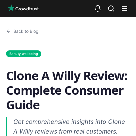
Skip to main content
Back to Blog
Beauty_wellbeing
Clone A Willy Review:
Complete Consumer
Guide
Get comprehensive insights into Clone
A Willy reviews from real customers.