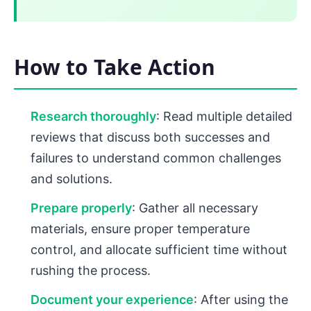
How to Take Action
Research thoroughly
: Read multiple detailed
reviews that discuss both successes and
failures to understand common challenges
and solutions.
Prepare properly
: Gather all necessary
materials, ensure proper temperature
control, and allocate sufficient time without
rushing the process.
Document your experience
: After using the