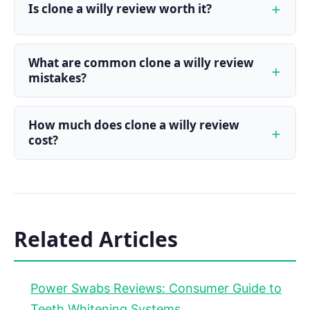
Is clone a willy review worth it?
What are common clone a willy review
mistakes?
How much does clone a willy review
cost?
Related Articles
Power Swabs Reviews: Consumer Guide to
Teeth Whitening Systems