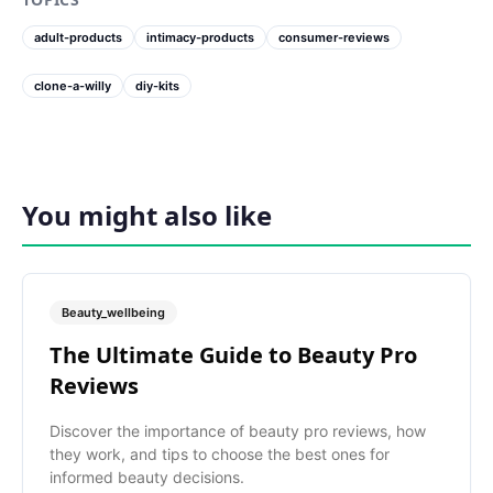
adult-products
intimacy-products
consumer-reviews
clone-a-willy
diy-kits
You might also like
Beauty_wellbeing
The Ultimate Guide to Beauty Pro
Reviews
Discover the importance of beauty pro reviews, how
they work, and tips to choose the best ones for
informed beauty decisions.