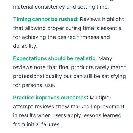
material consistency and setting time.
Timing cannot be rushed
: Reviews highlight
that allowing proper curing time is essential
for achieving the desired firmness and
durability.
Expectations should be realistic
: Many
reviews note that final products rarely match
professional quality but can still be satisfying
for personal use.
Practice improves outcomes
: Multiple-
attempt reviews show marked improvement
in results when users apply lessons learned
from initial failures.