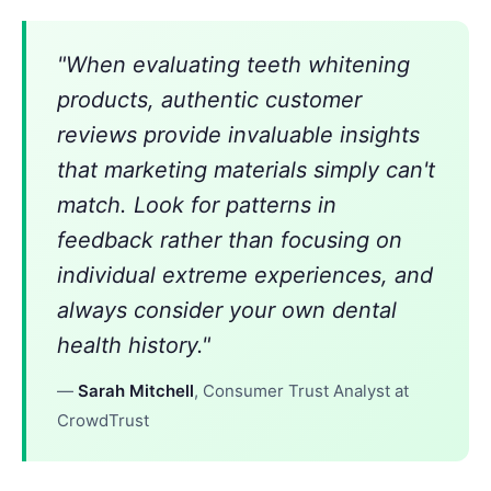
"When evaluating teeth whitening
products, authentic customer
reviews provide invaluable insights
that marketing materials simply can't
match. Look for patterns in
feedback rather than focusing on
individual extreme experiences, and
always consider your own dental
health history."
—
Sarah Mitchell
, Consumer Trust Analyst at
CrowdTrust