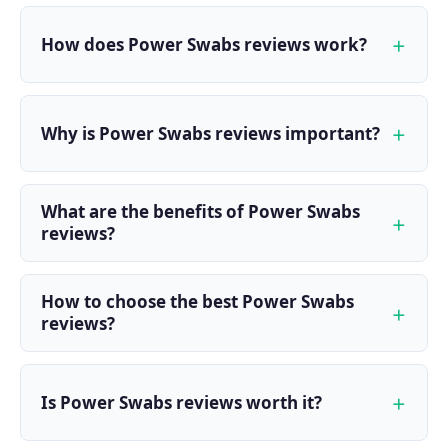
How does Power Swabs reviews work?
Why is Power Swabs reviews important?
What are the benefits of Power Swabs
reviews?
How to choose the best Power Swabs
reviews?
Is Power Swabs reviews worth it?