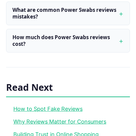
What are common Power Swabs reviews
mistakes?
How much does Power Swabs reviews
cost?
Read Next
How to Spot Fake Reviews
Why Reviews Matter for Consumers
Building Trust in Online Shopping