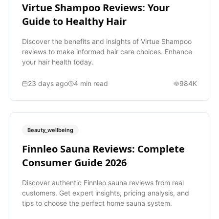
Virtue Shampoo Reviews: Your
Guide to Healthy Hair
Discover the benefits and insights of Virtue Shampoo
reviews to make informed hair care choices. Enhance
your hair health today.
23 days ago
4
min read
984K
Beauty_wellbeing
Finnleo Sauna Reviews: Complete
Consumer Guide 2026
Discover authentic Finnleo sauna reviews from real
customers. Get expert insights, pricing analysis, and
tips to choose the perfect home sauna system.