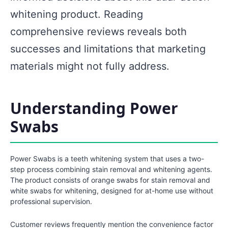
whitening product. Reading
comprehensive reviews reveals both
successes and limitations that marketing
materials might not fully address.
Understanding Power
Swabs
Power Swabs is a teeth whitening system that uses a two-
step process combining stain removal and whitening agents.
The product consists of orange swabs for stain removal and
white swabs for whitening, designed for at-home use without
professional supervision.
Customer reviews frequently mention the convenience factor