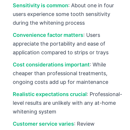
Sensitivity is common
: About one in four
users experience some tooth sensitivity
during the whitening process
Convenience factor matters
: Users
appreciate the portability and ease of
application compared to strips or trays
Cost considerations important
: While
cheaper than professional treatments,
ongoing costs add up for maintenance
Realistic expectations crucial
: Professional-
level results are unlikely with any at-home
whitening system
Customer service varies
: Review