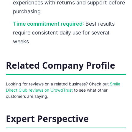
experiences with returns and support before
purchasing
Time commitment required
: Best results
require consistent daily use for several
weeks
Related Company Profile
Looking for reviews on a related business? Check out
Smile
Direct Club reviews on CrowdTrust
to see what other
customers are saying.
Expert Perspective