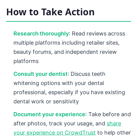
How to Take Action
Research thoroughly
: Read reviews across
multiple platforms including retailer sites,
beauty forums, and independent review
platforms
Consult your dentist
: Discuss teeth
whitening options with your dental
professional, especially if you have existing
dental work or sensitivity
Document your experience
: Take before and
after photos, track your usage, and
share
your experience on CrowdTrust
to help other