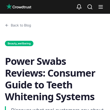
Skip to main content
Back to Blog
Beauty_wellbeing
Power Swabs
Reviews: Consumer
Guide to Teeth
Whitening Systems