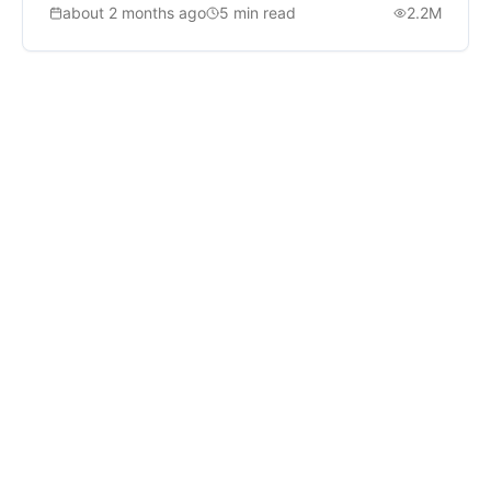
about 2 months ago
5
min read
2.2M