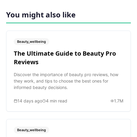
You might also like
Beauty_wellbeing
The Ultimate Guide to Beauty Pro
Reviews
Discover the importance of beauty pro reviews, how
they work, and tips to choose the best ones for
informed beauty decisions.
14 days ago
4
min read
1.7M
Beauty_wellbeing