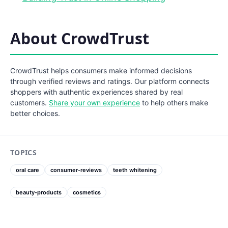
About CrowdTrust
CrowdTrust helps consumers make informed decisions
through verified reviews and ratings. Our platform connects
shoppers with authentic experiences shared by real
customers.
Share your own experience
to help others make
better choices.
TOPICS
oral care
consumer-reviews
teeth whitening
beauty-products
cosmetics