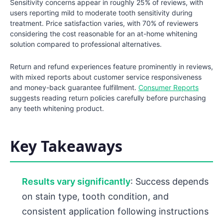
Sensitivity concerns appear in roughly 25% of reviews, with
users reporting mild to moderate tooth sensitivity during
treatment. Price satisfaction varies, with 70% of reviewers
considering the cost reasonable for an at-home whitening
solution compared to professional alternatives.
Return and refund experiences feature prominently in reviews,
with mixed reports about customer service responsiveness
and money-back guarantee fulfillment.
Consumer Reports
suggests reading return policies carefully before purchasing
any teeth whitening product.
Key Takeaways
Results vary significantly
: Success depends
on stain type, tooth condition, and
consistent application following instructions