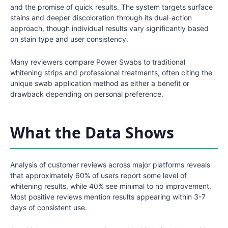
and the promise of quick results. The system targets surface
stains and deeper discoloration through its dual-action
approach, though individual results vary significantly based
on stain type and user consistency.
Many reviewers compare Power Swabs to traditional
whitening strips and professional treatments, often citing the
unique swab application method as either a benefit or
drawback depending on personal preference.
What the Data Shows
Analysis of customer reviews across major platforms reveals
that approximately 60% of users report some level of
whitening results, while 40% see minimal to no improvement.
Most positive reviews mention results appearing within 3-7
days of consistent use.