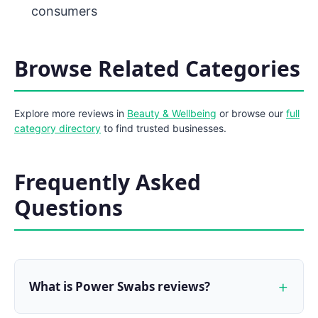
consumers
Browse Related Categories
Explore more reviews in
Beauty & Wellbeing
or browse our
full
category directory
to find trusted businesses.
Frequently Asked
Questions
What is Power Swabs reviews?