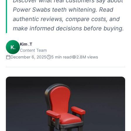
Discover what real customers say about
Power Swabs teeth whitening. Read
authentic reviews, compare costs, and
make informed decisions before buying.
Kim .T
K.
Content Team
December 6, 2025
5
min read
2.8M
views