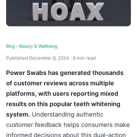
Blog
›
Beauty & Wellbeing
Published December 6, 2024 · 6 min read
Power Swabs has generated thousands
of customer reviews across multiple
platforms, with users reporting mixed
results on this popular teeth whitening
system.
Understanding authentic
customer feedback helps consumers make
informed decisions about this dual-action