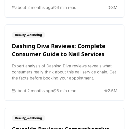
about 2 months ago
6
min read
3M
Beauty_wellbeing
Dashing Diva Reviews: Complete
Consumer Guide to Nail Services
Expert analysis of Dashing Diva reviews reveals what
consumers really think about this nail service chain. Get
the facts before booking your appointment.
about 2 months ago
5
min read
2.5M
Beauty_wellbeing