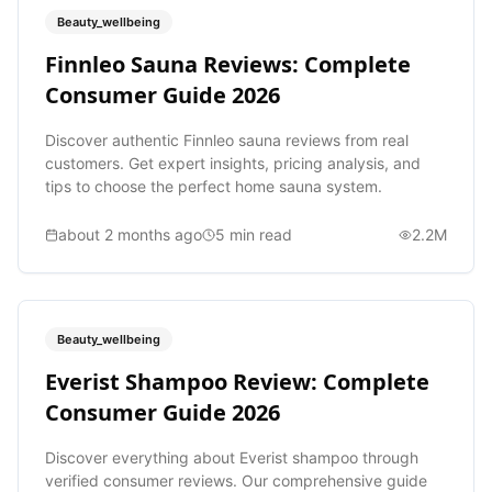
Beauty_wellbeing
Finnleo Sauna Reviews: Complete
Consumer Guide 2026
Discover authentic Finnleo sauna reviews from real
customers. Get expert insights, pricing analysis, and
tips to choose the perfect home sauna system.
about 2 months ago
5
min read
2.2M
Beauty_wellbeing
Everist Shampoo Review: Complete
Consumer Guide 2026
Discover everything about Everist shampoo through
verified consumer reviews. Our comprehensive guide