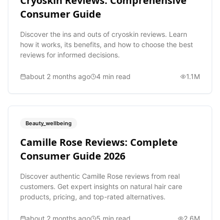
Cryoskin Reviews: Comprehensive
Consumer Guide
Discover the ins and outs of cryoskin reviews. Learn
how it works, its benefits, and how to choose the best
reviews for informed decisions.
about 2 months ago
4
min read
1.1M
Beauty_wellbeing
Camille Rose Reviews: Complete
Consumer Guide 2026
Discover authentic Camille Rose reviews from real
customers. Get expert insights on natural hair care
products, pricing, and top-rated alternatives.
about 2 months ago
5
min read
2.6M