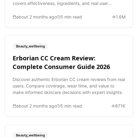
covers effectiveness, ingredients, and real user
experiences.
about 2 months ago
5
min read
1.6M
Beauty_wellbeing
Erborian CC Cream Review:
Complete Consumer Guide 2026
Discover authentic Erborian CC cream reviews from real
users. Compare coverage, wear time, and value to
make informed skincare decisions with expert insights.
about 2 months ago
5
min read
871K
Beauty_wellbeing