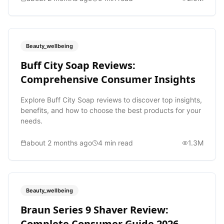
Beauty_wellbeing
Buff City Soap Reviews:
Comprehensive Consumer Insights
Explore Buff City Soap reviews to discover top insights,
benefits, and how to choose the best products for your
needs.
about 2 months ago
4
min read
1.3M
Beauty_wellbeing
Braun Series 9 Shaver Review:
Complete Consumer Guide 2026