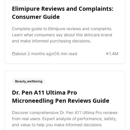
Elimipure Reviews and Complaints:
Consumer Guide
Complete guide to Elimipure reviews and complaints.
Learn what consumers say about this skincare brand
and make informed purchasing decisions.
about 2 months ago
5
min read
1.4M
Beauty_wellbeing
Dr. Pen A11 Ultima Pro
Microneedling Pen Reviews Guide
Discover comprehensive Dr. Pen A11 Ultima Pro reviews
from real users. Expert analysis of performance, safety,
and value to help you make informed decisions.