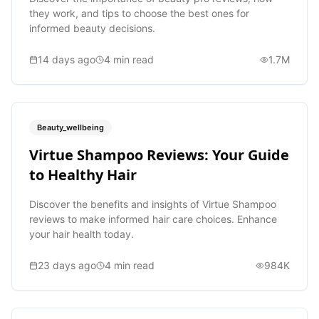
they work, and tips to choose the best ones for
informed beauty decisions.
14 days ago
4
min read
1.7M
Beauty_wellbeing
Virtue Shampoo Reviews: Your Guide
to Healthy Hair
Discover the benefits and insights of Virtue Shampoo
reviews to make informed hair care choices. Enhance
your hair health today.
23 days ago
4
min read
984K