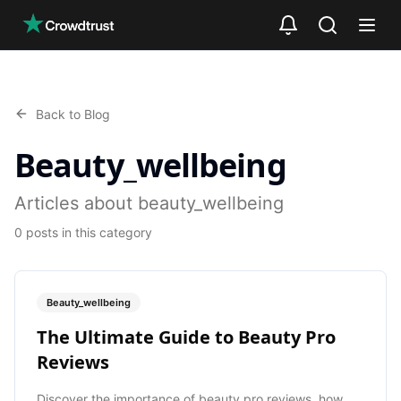
Skip to main content
Back to Blog
Beauty_wellbeing
Articles about beauty_wellbeing
0
posts
in this category
Beauty_wellbeing
The Ultimate Guide to Beauty Pro
Reviews
Discover the importance of beauty pro reviews, how