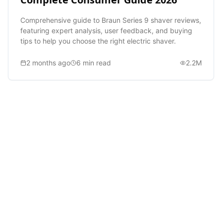
Comprehensive guide to Braun Series 9 shaver reviews,
featuring expert analysis, user feedback, and buying
tips to help you choose the right electric shaver.
2 months ago
6
min read
2.2M